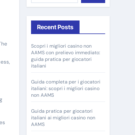
Recent Posts
The
Scopri i migliori casino non
AAMS con prelievo immediato:
guida pratica per giocatori
cess,
italiani
Guida completa per i giocatori
italiani: scopri i migliori casino
non AAMS
g
Guida pratica per giocatori
italiani ai migliori casino non
tes
AAMS