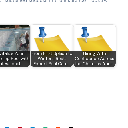
for sustained success in the insurance industry.
vitalize Your
From First Splash to
Hiring With
ing Pool with
Winter’s Rest:
Confidence Across
ofessional…
Expert Pool Care…
the Chilterns: Your…