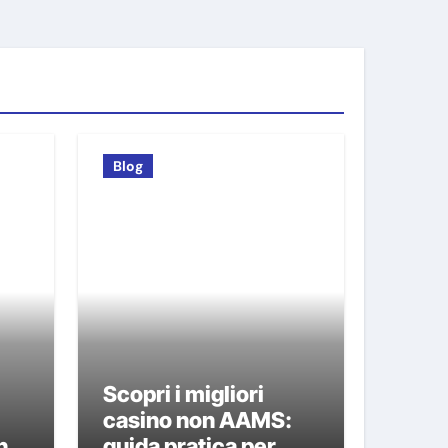
Blog
Scopri i migliori
i
casino non AAMS:
n
guida pratica per