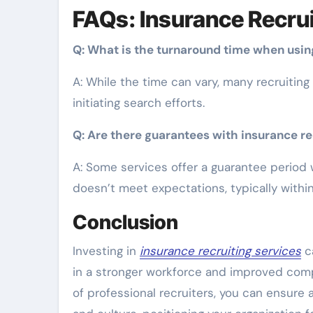
FAQs: Insurance Recrui
Q: What is the turnaround time when using
A: While the time can vary, many recruiting
initiating search efforts.
Q: Are there guarantees with insurance re
A: Some services offer a guarantee period w
doesn’t meet expectations, typically within
Conclusion
Investing in
insurance recruiting services
ca
in a stronger workforce and improved com
of professional recruiters, you can ensure 