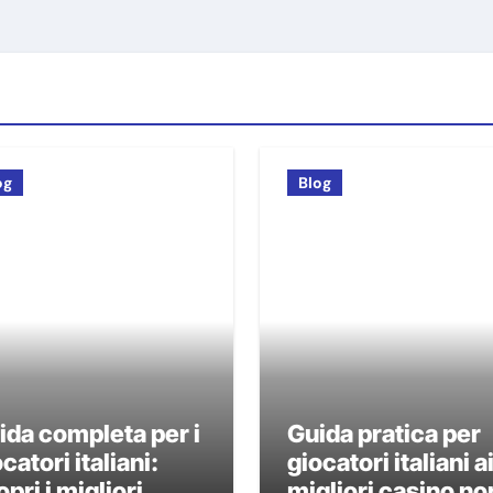
og
Blog
ida completa per i
Guida pratica per
catori italiani:
giocatori italiani a
pri i migliori
migliori casino no