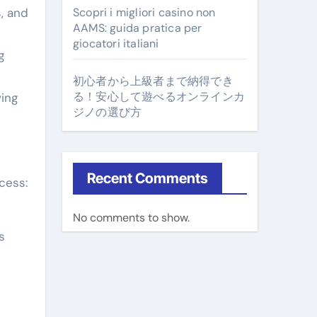
, and
Scopri i migliori casino non
AAMS: guida pratica per
giocatori italiani
g
初心者から上級者まで納得でき
る！安心して遊べるオンラインカ
ving
ジノの選び方
Recent Comments
cess:
No comments to show.
s