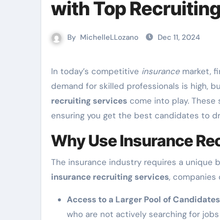
with Top Recruitin
By
MichelleLLozano
Dec 11, 2024
In today’s competitive
insurance
market, fi
demand for skilled professionals is high, b
recruiting services
come into play. These s
ensuring you get the best candidates to d
Why Use Insurance Rec
The insurance industry requires a unique blen
insurance recruiting services
, companies 
Access to a Larger Pool of Candidates
who are not actively searching for job