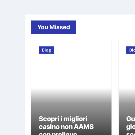
You Missed
Blog
Bl
Scopri i migliori
Gu
casino non AAMS
gio
con prelievo
sco