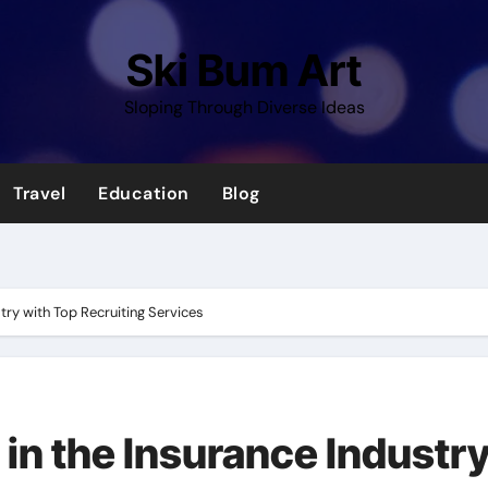
Ski Bum Art
Sloping Through Diverse Ideas
Travel
Education
Blog
try with Top Recruiting Services
in the Insurance Industr