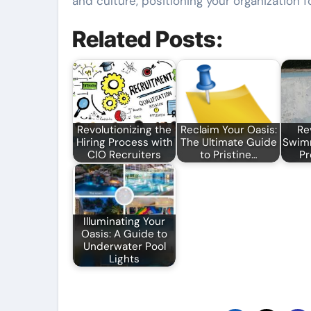
and culture, positioning your organization 
Related Posts:
Revolutionizing the
Reclaim Your Oasis:
Re
Hiring Process with
The Ultimate Guide
Swimm
CIO Recruiters
to Pristine…
Pr
Illuminating Your
Oasis: A Guide to
Underwater Pool
Lights