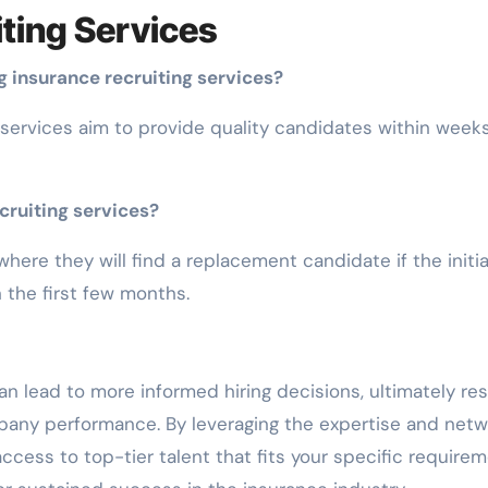
ting Services
 insurance recruiting services?
 services aim to provide quality candidates within weeks
cruiting services?
here they will find a replacement candidate if the initia
 the first few months.
n lead to more informed hiring decisions, ultimately res
pany performance. By leveraging the expertise and net
access to top-tier talent that fits your specific require