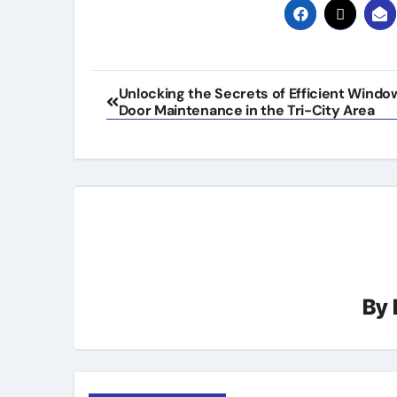
Post
Unlocking the Secrets of Efficient Windo
Door Maintenance in the Tri-City Area
navigation
By