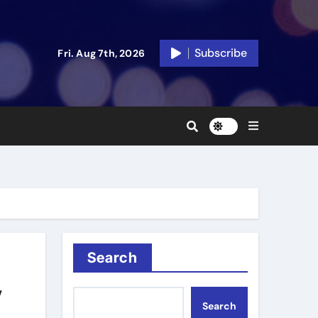
Subscribe
Fri. Aug 7th, 2026
Search
y
Search