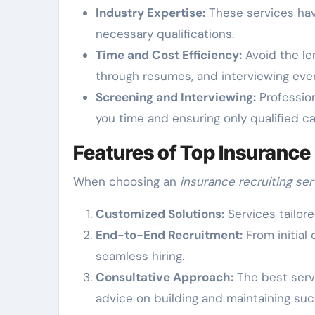
Industry Expertise:
These services hav
necessary qualifications.
Time and Cost Efficiency:
Avoid the le
through resumes, and interviewing even
Screening and Interviewing:
Profession
you time and ensuring only qualified c
Features of Top Insurance
When choosing an
insurance recruiting ser
Customized Solutions:
Services tailor
End-to-End Recruitment:
From initial
seamless hiring.
Consultative Approach:
The best servi
advice on building and maintaining su