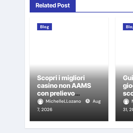
Related Post
Blog
Blo
Scopri i migliori
Gui
casino non AAMS
gio
con prelievo
sco
immediato: guida
ca
MichelleLLozano
Aug
pratica per giocatori
7, 2026
31, 
italiani