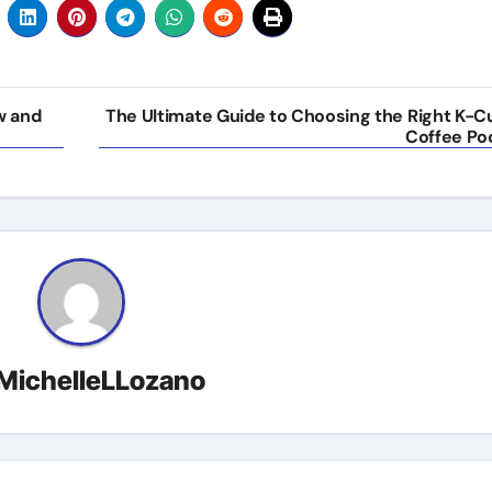
w and
The Ultimate Guide to Choosing the Right K-C
Coffee Po
MichelleLLozano