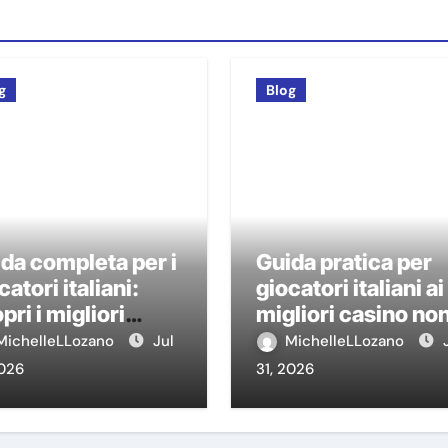
g
Blog
da completa per i
Guida pratica per
catori italiani:
giocatori italiani ai
pri i migliori
migliori casino no
sino non AAMS
AAMS
MichelleLLozano
Jul
MichelleLLozano
2026
31, 2026