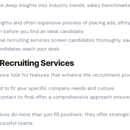
e deep insights into industry trends, salary benchmarks
ngthy and often expensive process of placing ads, siftin
 before you find an ideal candidate.
al recruiting services screen candidates thoroughly, sa
andidates reach your desk.
 Recruiting Services
vice
, look for features that enhance the recruitment pro
ed to fit your specific company needs and culture.
 contact to final offer, a comprehensive approach ensure
ces do more than just fill positions; they offer strategic
ccessful teams.