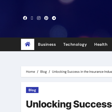
Skip
to
content
Business
Technology
Health
Home
Blog
Unlocking Success in the Insurance Indus
Blog
Unlocking Success 