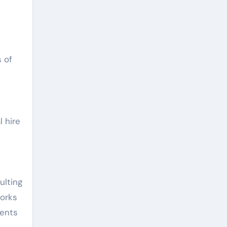
 of
l hire
ulting
works
ments