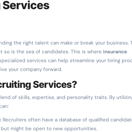
g Services
nding the right talent can make or break your business. 
ut so is the sea of candidates. This is where
insurance
pecialized services can help streamline your hiring pro
rive your company forward.
ruiting Services?
d of skills, expertise, and personality traits. By utilizin
can:
:
Recruiters often have a database of qualified candida
s but might be open to new opportunities.