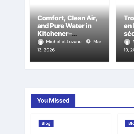
Comfort, Clean Air,
Tr
and Pure Water in
en 
Kitchener–
séc
Waterloo: The
auj
MichelleLLozano
Mar
Experts That Truly
13, 2026
19, 
Care
You Missed
Blog
Bl