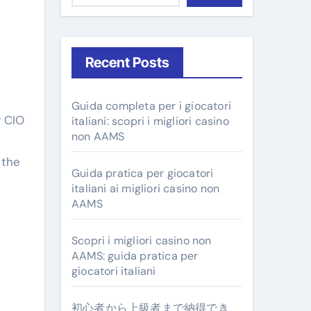
Recent Posts
Guida completa per i giocatori
italiani: scopri i migliori casino
non AAMS
 the
Guida pratica per giocatori
italiani ai migliori casino non
AAMS
Scopri i migliori casino non
AAMS: guida pratica per
giocatori italiani
初心者から上級者まで納得でき