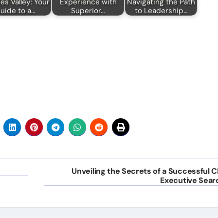
s Valley: Your
Experience with
Navigating the Path
uide to a…
Superior…
to Leadership…
Unveiling the Secrets of a Successful C
Executive Sear