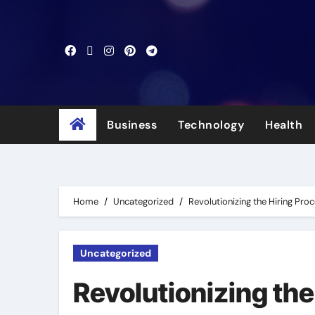
Skip
to
content
Business
Technology
Health
Home
Uncategorized
Revolutionizing the Hiring Pro
Uncategorized
Revolutionizing the