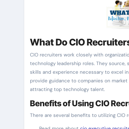
What Do CIO Recruiter
CIO recruiters work closely with organizati
technology leadership roles. They source, 
skills and experience necessary to excel in
provide guidance to companies on market t
attracting top technology talent.
Benefits of Using CIO Recr
There are several benefits to utilizing CIO r
Read more about
cio executive recruit