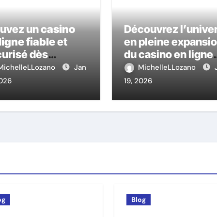
ouvez un
casino
Découvrez l’unive
ligne fiable
et
en pleine expansi
urisé dès
du casino en ligne
ourd’hui
nouveau
MichelleLLozano
Jan
MichelleLLozano
2026
19, 2026
og
Blog