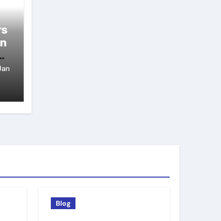
rs
on
Jan
Blog