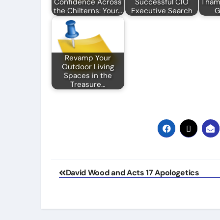
Confidence Across
Successful CIO
Thame
the Chilterns: Your…
Executive Search
G
Revamp Your
Outdoor Living
Spaces in the
Treasure…
Post
David Wood and Acts 17 Apologetics
navigation