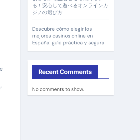
る！安心して遊べるオンラインカ
ジノの選び方
Descubre cómo elegir los
mejores casinos online en
España: guía práctica y segura
he
Recent Comments
r
No comments to show.