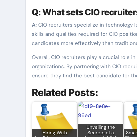
Q: What sets CIO recruiters
A:
CIO recruiters specialize in technology 
skills and qualities required for CIO posit
candidates more effectively than traditiona
Overall, CIO recruiters play a crucial role 
organizations. By partnering with CIO recr
ensure they find the best candidate for the
Related Posts:
Unveiling the
Hiring With
Secrets of a
Smart