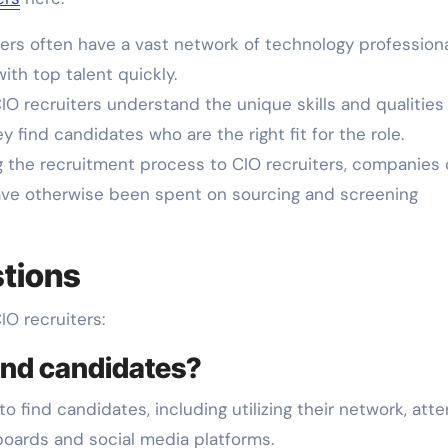
ers often have a vast network of technology professiona
th top talent quickly.
IO recruiters understand the unique skills and qualities
y find candidates who are the right fit for the role.
 the recruitment process to CIO recruiters, companies
ave otherwise been spent on sourcing and screening
tions
O recruiters:
find candidates?
o find candidates, including utilizing their network, att
 boards and social media platforms.