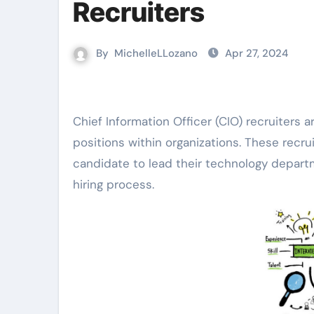
Recruiters
By
MichelleLLozano
Apr 27, 2024
Chief Information Officer (CIO) recruiters are professionals who specialize in sourcing top talent for CIO
positions within organizations. These recrui
candidate to lead their technology departm
hiring process.