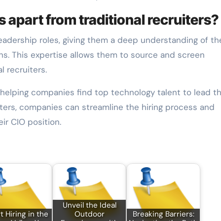
 apart from traditional recruiters?
leadership roles, giving them a deep understanding of th
ions. This expertise allows them to source and screen
l recruiters.
in helping companies find top technology talent to lead th
uiters, companies can streamline the hiring process and
ir CIO position.
Unveil the Ideal
 Hiring in the
Outdoor
Breaking Barriers: