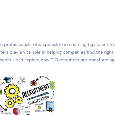
ters play a vital role in helping companies find the right
ents. Let’s explore how CIO recruiters are transforming