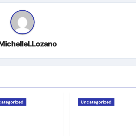
MichelleLLozano
ategorized
Uncategorized