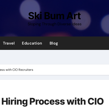
Ski Bum Art
Sloping Through Diverse Ideas
Travel
Education
Blog
cess with CIO Recruiters
 Hiring Process with CIO