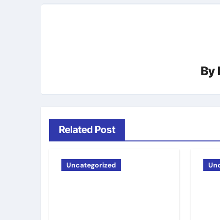
By
Related Post
Uncategorized
Unc