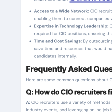
Access to a Wide Network:
CIO recruit
enabling them to connect companies wi
Expertise in Technology Leadership:
C
required for CIO positions, ensuring the
Time and Cost Savings:
By outsourcing
save time and resources that would h
candidates internally.
Frequently Asked Ques
Here are some common questions about CI
Q: How do CIO recruiters 
A:
CIO recruiters use a variety of methods t
industry events, and leveraging online job