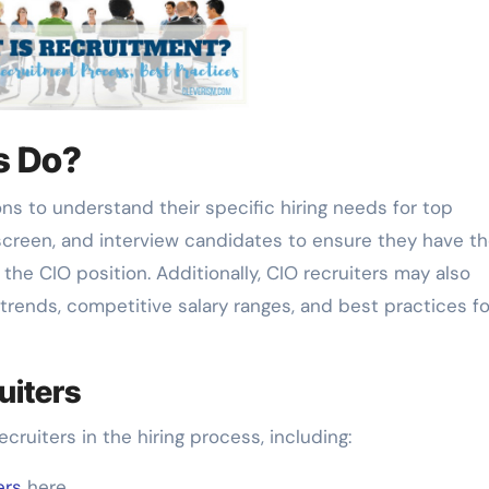
s Do?
ons to understand their specific hiring needs for top
screen, and interview candidates to ensure they have t
 the CIO position. Additionally, CIO recruiters may also
rends, competitive salary ranges, and best practices fo
uiters
ecruiters in the hiring process, including:
ers
here.