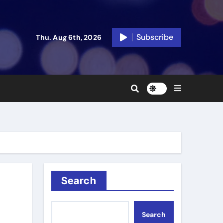
Subscribe
Thu. Aug 6th, 2026
Search
Search