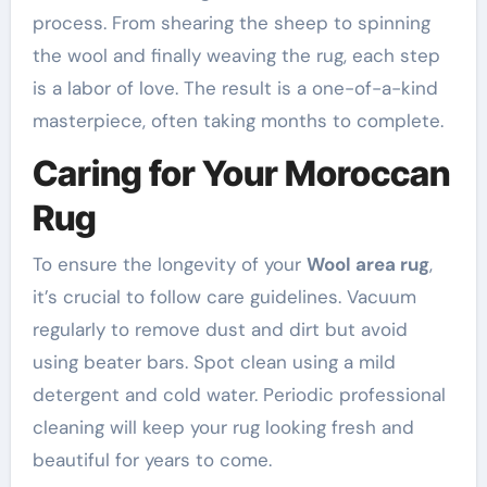
process. From shearing the sheep to spinning
the wool and finally weaving the rug, each step
is a labor of love. The result is a one-of-a-kind
masterpiece, often taking months to complete.
Caring for Your Moroccan
Rug
To ensure the longevity of your
Wool area rug
,
it’s crucial to follow care guidelines. Vacuum
regularly to remove dust and dirt but avoid
using beater bars. Spot clean using a mild
detergent and cold water. Periodic professional
cleaning will keep your rug looking fresh and
beautiful for years to come.