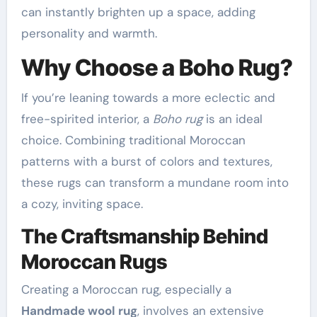
can instantly brighten up a space, adding
personality and warmth.
Why Choose a Boho Rug?
If you’re leaning towards a more eclectic and
free-spirited interior, a
Boho rug
is an ideal
choice. Combining traditional Moroccan
patterns with a burst of colors and textures,
these rugs can transform a mundane room into
a cozy, inviting space.
The Craftsmanship Behind
Moroccan Rugs
Creating a Moroccan rug, especially a
Handmade wool rug
, involves an extensive