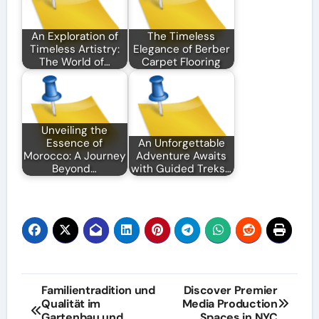
An Exploration of
The Timeless
Timeless Artistry:
Elegance of Berber
The World of…
Carpet Flooring
Unveiling the
Essence of
An Unforgettable
Morocco: A Journey
Adventure Awaits
Beyond…
with Guided Treks…
Post
Familientradition und
Discover Premier
Qualität im
Media Production
navigation
Gartenbau und
Spaces in NYC