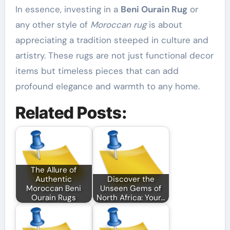
In essence, investing in a
Beni Ourain Rug
or
any other style of
Moroccan rug
is about
appreciating a tradition steeped in culture and
artistry. These rugs are not just functional decor
items but timeless pieces that can add
profound elegance and warmth to any home.
Related Posts:
The Allure of
Authentic
Discover the
Moroccan Beni
Unseen Gems of
Ourain Rugs
North Africa: Your…