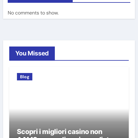
No comments to show.
You Missed
Blog
Scopri i migliori casino non