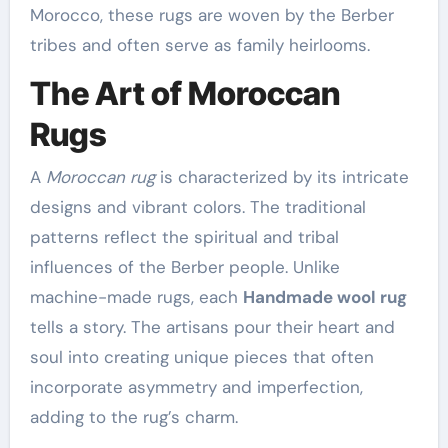
Morocco, these rugs are woven by the Berber
tribes and often serve as family heirlooms.
The Art of Moroccan
Rugs
A
Moroccan rug
is characterized by its intricate
designs and vibrant colors. The traditional
patterns reflect the spiritual and tribal
influences of the Berber people. Unlike
machine-made rugs, each
Handmade wool rug
tells a story. The artisans pour their heart and
soul into creating unique pieces that often
incorporate asymmetry and imperfection,
adding to the rug’s charm.