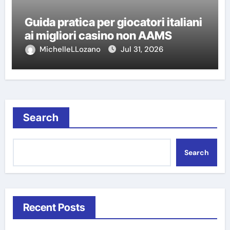
Guida pratica per giocatori italiani
ai migliori casino non AAMS
MichelleLLozano
Jul 31, 2026
Search
Search
Recent Posts