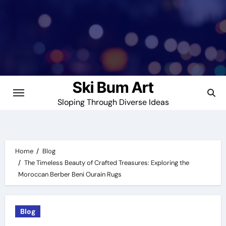
Skip
to
content
Ski Bum Art
Sloping Through Diverse Ideas
Home
Blog
The Timeless Beauty of Crafted Treasures: Exploring the
Moroccan Berber Beni Ourain Rugs
Blog