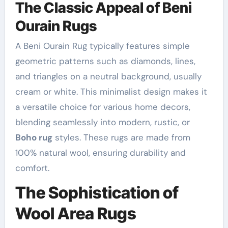
The Classic Appeal of Beni
Ourain Rugs
A Beni Ourain Rug typically features simple
geometric patterns such as diamonds, lines,
and triangles on a neutral background, usually
cream or white. This minimalist design makes it
a versatile choice for various home decors,
blending seamlessly into modern, rustic, or
Boho rug
styles. These rugs are made from
100% natural wool, ensuring durability and
comfort.
The Sophistication of
Wool Area Rugs