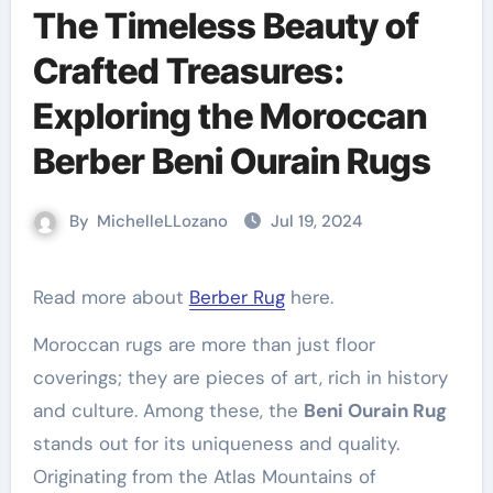
The Timeless Beauty of
Crafted Treasures:
Exploring the Moroccan
Berber Beni Ourain Rugs
By
MichelleLLozano
Jul 19, 2024
Read more about
Berber Rug
here.
Moroccan rugs are more than just floor
coverings; they are pieces of art, rich in history
and culture. Among these, the
Beni Ourain Rug
stands out for its uniqueness and quality.
Originating from the Atlas Mountains of