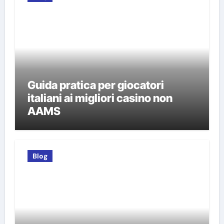
Guida pratica per giocatori
italiani ai migliori casino non
AAMS
Blog