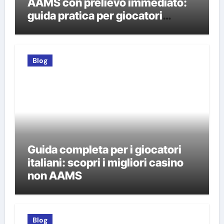
AAMS con prelievo immediato:
guida pratica per giocatori
italiani
Blog
Guida completa per i giocatori
italiani: scopri i migliori casino
non AAMS
Blog