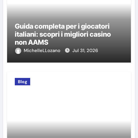
Guida completa per i giocatori
italiani: scopri i migliori casino
non AAMS
MichelleLLozano
Jul 31, 2026
Blog