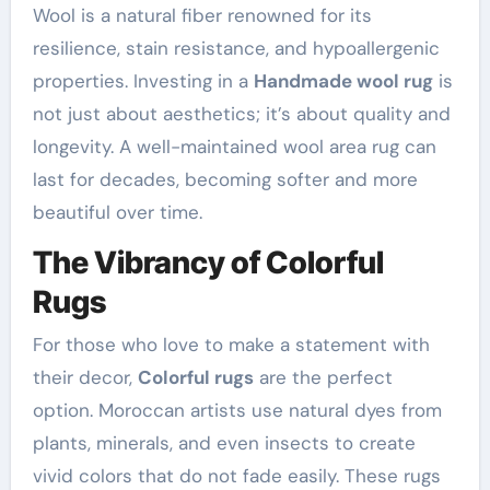
Wool is a natural fiber renowned for its
resilience, stain resistance, and hypoallergenic
properties. Investing in a
Handmade wool rug
is
not just about aesthetics; it’s about quality and
longevity. A well-maintained wool area rug can
last for decades, becoming softer and more
beautiful over time.
The Vibrancy of Colorful
Rugs
For those who love to make a statement with
their decor,
Colorful rugs
are the perfect
option. Moroccan artists use natural dyes from
plants, minerals, and even insects to create
vivid colors that do not fade easily. These rugs