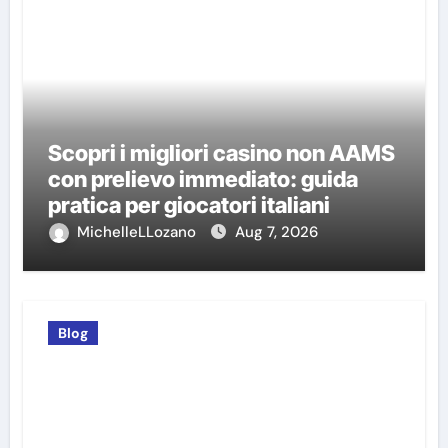
Scopri i migliori casino non AAMS
con prelievo immediato: guida
pratica per giocatori italiani
MichelleLLozano
Aug 7, 2026
Blog