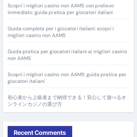
Scopri i migliori casino non AAMS con prelievo
immediato: guida pratica per giocatori italiani
Guida completa per i giocatori italiani: scopri i
migliori casino non AAMS
Guida pratica per giocatori italiani ai migliori casino
non AAMS
Scopri i migliori casino non AAMS: guida pratica per
giocatori italiani
初心者から上級者まで納得できる！安心して遊べるオ
ンラインカジノの選び方
Recent Comments