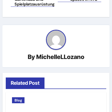
Spielplatzausrüstung
By
MichelleLLozano
Related Post
Blog