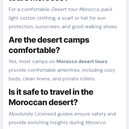
For a comfortable
Desert tour Morocco
, pack
light cotton clothing, a scarf or hat for sun
protection, sunscreen, and good walking shoes.
Are the desert camps
comfortable?
Yes, most camps on
Morocco desert tours
provide comfortable amenities, including cozy
beds, clean linens, and private toilets.
Is it safe to travel in the
Moroccan desert?
Absolutely. Licensed guides ensure safety and
provide enriching insights during
Morocco