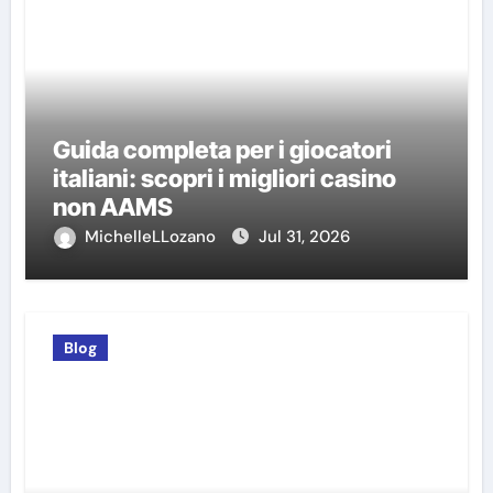
Guida completa per i giocatori
italiani: scopri i migliori casino
non AAMS
MichelleLLozano
Jul 31, 2026
Blog