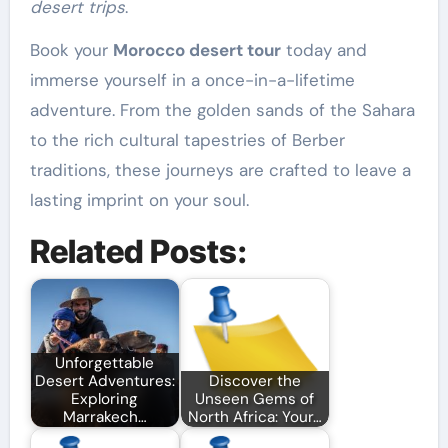
desert trips
.
Book your
Morocco desert tour
today and
immerse yourself in a once-in-a-lifetime
adventure. From the golden sands of the Sahara
to the rich cultural tapestries of Berber
traditions, these journeys are crafted to leave a
lasting imprint on your soul.
Related Posts:
Unforgettable
Desert Adventures:
Discover the
Exploring
Unseen Gems of
Marrakech…
North Africa: Your…