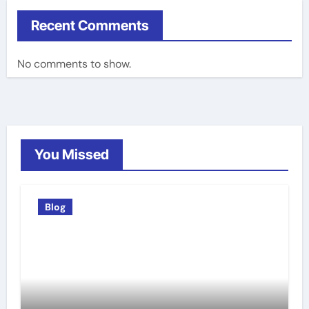
Recent Comments
No comments to show.
You Missed
Blog