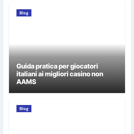
Blog
Guida pratica per giocatori
italiani ai migliori casino non
AAMS
Blog