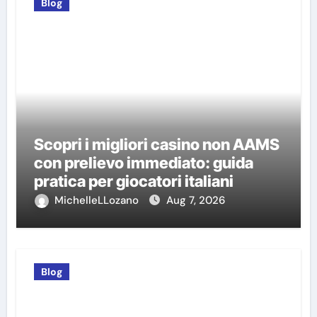
Blog
Scopri i migliori casino non AAMS
con prelievo immediato: guida
pratica per giocatori italiani
MichelleLLozano
Aug 7, 2026
Blog