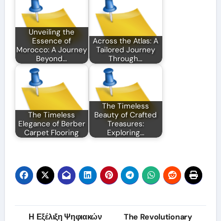
Unveiling the
Essence of
Across the Atlas: A
Morocco: A Journey
Tailored Journey
Beyond…
Through…
The Timeless
The Timeless
Beauty of Crafted
Elegance of Berber
Treasures:
Carpet Flooring
Exploring…
Post
Η Εξέλιξη Ψηφιακών
The Revolutionary