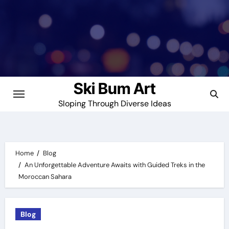
Skip
to
content
Ski Bum Art
Sloping Through Diverse Ideas
Home
Blog
An Unforgettable Adventure Awaits with Guided Treks in the
Moroccan Sahara
Blog