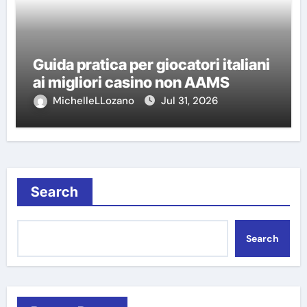
Guida pratica per giocatori italiani
ai migliori casino non AAMS
MichelleLLozano
Jul 31, 2026
Search
Search