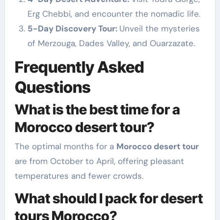
Erg Chebbi, and encounter the nomadic life.
5-Day Discovery Tour:
Unveil the mysteries
of Merzouga, Dades Valley, and Ouarzazate.
Frequently Asked
Questions
What is the best time for a
Morocco desert tour?
The optimal months for a
Morocco desert tour
are from October to April, offering pleasant
temperatures and fewer crowds.
What should I pack for desert
tours Morocco?