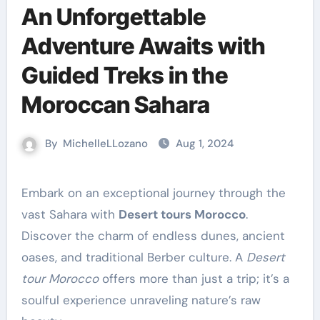
An Unforgettable
Adventure Awaits with
Guided Treks in the
Moroccan Sahara
By
MichelleLLozano
Aug 1, 2024
Embark on an exceptional journey through the
vast Sahara with
Desert tours Morocco
.
Discover the charm of endless dunes, ancient
oases, and traditional Berber culture. A
Desert
tour Morocco
offers more than just a trip; it’s a
soulful experience unraveling nature’s raw