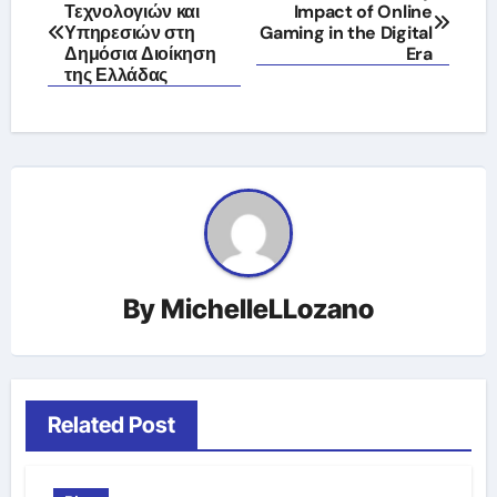
Τεχνολογιών και
Impact of Online
navigation
Υπηρεσιών στη
Gaming in the Digital
Δημόσια Διοίκηση
Era
της Ελλάδας
By
MichelleLLozano
Related Post