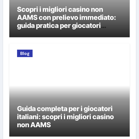
Scopri i migliori casino non
AAMS con prelievo immediato:
guida pratica per giocatori
italiani
Blog
Guida completa per i giocatori
italiani: scopri i migliori casino
non AAMS