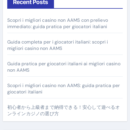
Recent Posts
Scopri i migliori casino non AAMS con prelievo
immediato: guida pratica per giocatori italiani
Guida completa per i giocatori italiani: scopri i
migliori casino non AAMS
Guida pratica per giocatori italiani ai migliori casino
non AAMS
Scopri i migliori casino non AAMS: guida pratica per
giocatori italiani
初心者から上級者まで納得できる！安心して遊べるオ
ンラインカジノの選び方