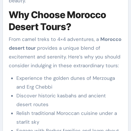
beauty.
Why Choose Morocco
Desert Tours?
From camel treks to 4×4 adventures, a
Morocco
desert tour
provides a unique blend of
excitement and serenity. Here’s why you should
consider indulging in these extraordinary tours:
Experience the golden dunes of Merzouga
and Erg Chebbi
Discover historic kasbahs and ancient
desert routes
Relish traditional Moroccan cuisine under a
starlit sky
Engage with Berber families and learn about