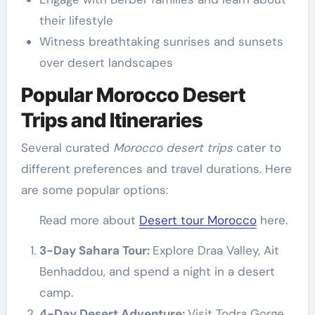
their lifestyle
Witness breathtaking sunrises and sunsets
over desert landscapes
Popular Morocco Desert
Trips and Itineraries
Several curated
Morocco desert trips
cater to
different preferences and travel durations. Here
are some popular options:
Read more about
Desert tour Morocco
here.
3-Day Sahara Tour:
Explore Draa Valley, Ait
Benhaddou, and spend a night in a desert
camp.
4-Day Desert Adventure:
Visit Todra Gorge,