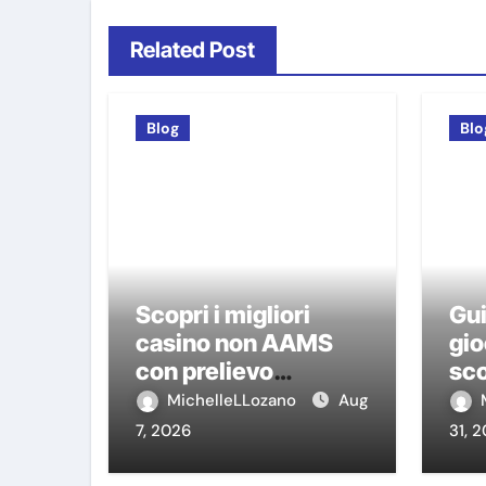
Related Post
Blog
Blo
Scopri i migliori
Gui
casino non AAMS
gio
con prelievo
sco
immediato: guida
ca
MichelleLLozano
Aug
pratica per giocatori
7, 2026
31, 
italiani