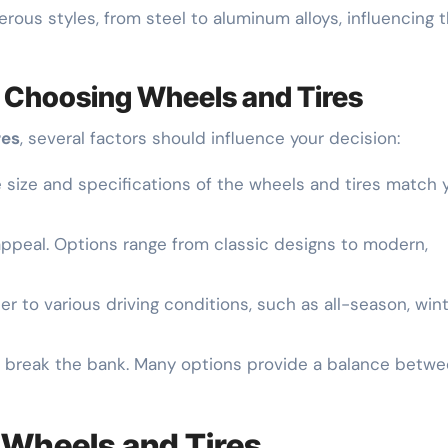
rous styles, from steel to aluminum alloys, influencing 
 Choosing Wheels and Tires
res
, several factors should influence your decision:
e size and specifications of the wheels and tires match 
 appeal. Options range from classic designs to modern,
ater to various driving conditions, such as all-season, wint
to break the bank. Many options provide a balance betw
 Wheels and Tires