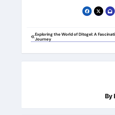
Post
Exploring the World of Ditogel: A Fascinat
Journey
navigation
By