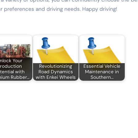
ur preferences and driving needs. Happy driving!
nlock Your
roduction
Revolutionizing
Essential Vehicle
tential with
Road Dynamics
Maintenance in
mium Rubber…
with Enkei Wheels
Southern…