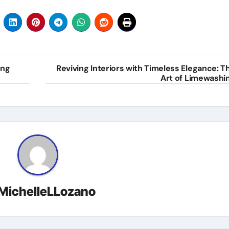
ing
Reviving Interiors with Timeless Elegance: T
Art of Limewashi
MichelleLLozano