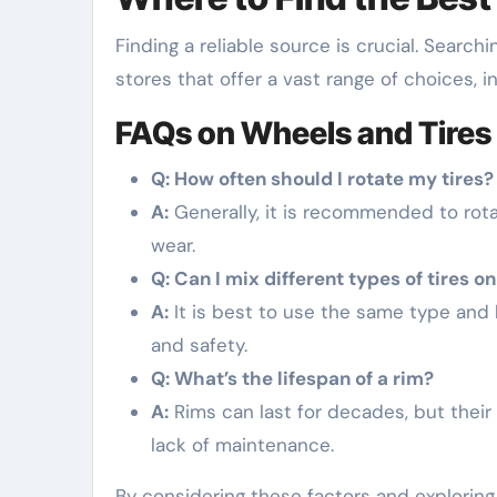
Finding a reliable source is crucial. Searchi
stores that offer a vast range of choices, 
FAQs on Wheels and Tires
Q: How often should I rotate my tires?
A:
Generally, it is recommended to rota
wear.
Q: Can I mix different types of tires o
A:
It is best to use the same type and 
and safety.
Q: What’s the lifespan of a rim?
A:
Rims can last for decades, but their
lack of maintenance.
By considering these factors and exploring