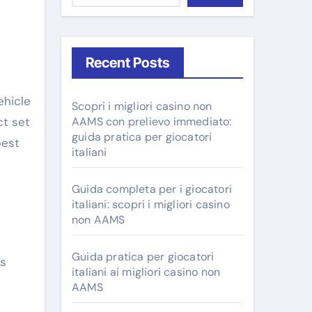
Recent Posts
ehicle
Scopri i migliori casino non
ct set
AAMS con prelievo immediato:
guida pratica per giocatori
best
italiani
Guida completa per i giocatori
italiani: scopri i migliori casino
non AAMS
Guida pratica per giocatori
us
italiani ai migliori casino non
AAMS