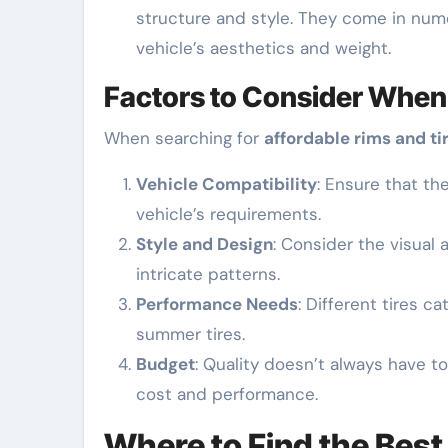
structure and style. They come in nume
vehicle’s aesthetics and weight.
Factors to Consider When
When searching for
affordable rims and ti
Vehicle Compatibility
: Ensure that th
vehicle’s requirements.
Style and Design
: Consider the visual
intricate patterns.
Performance Needs
: Different tires c
summer tires.
Budget
: Quality doesn’t always have 
cost and performance.
Where to Find the Best