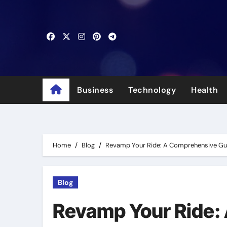
Skip
to
content
Business
Technology
Health
Home
Blog
Revamp Your Ride: A Comprehensive Gui
Blog
Revamp Your Ride: