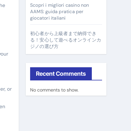
the
Scopri i migliori casino non
AAMS: guida pratica per
giocatori italiani
初心者から上級者まで納得でき
る！安心して遊べるオンラインカ
ジノの選び方
your
Recent Comments
er, or
No comments to show.
een