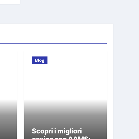
Blog
Scopri i migliori