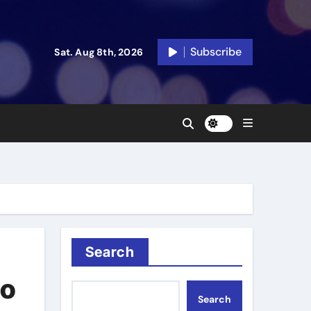
Subscribe
Sat. Aug 8th, 2026
Search
to
Search