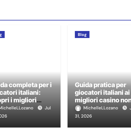
g
Blog
da completa per i
Guida pratica per
catori italiani:
giocatori italiani ai
pri i migliori
migliori casino no
sino non AAMS
AAMS
MichelleLLozano
Jul
MichelleLLozano
2026
31, 2026