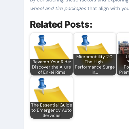
wheel and tire packages
that align with yo
Related Posts:
Micromobility 2.0:
U
Revamp Your Ride:
The High-
P
Discover the Allure
Performance Surge
Po
of Enkei Rims
in…
Pre
The Essential Guide
to Emergency Auto
Services