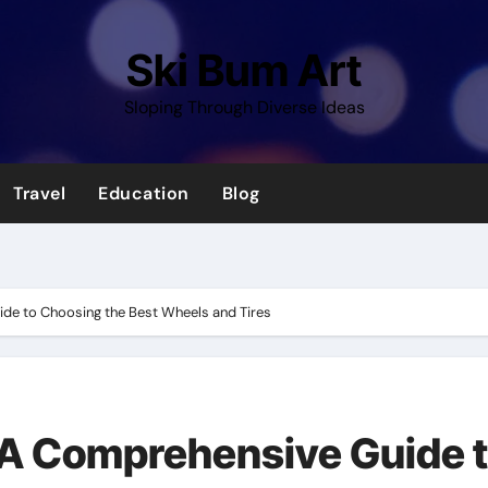
Ski Bum Art
Sloping Through Diverse Ideas
Travel
Education
Blog
de to Choosing the Best Wheels and Tires
 A Comprehensive Guide 