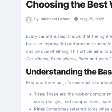
Choosing the Best 
By
MichelleLLozano
May 25, 2025
Every car enthusiast knows that the right
but also improve its performance and safet
can be overwhelming. This article aims to s
Car wheels
,
Truck wheels
,
Rims
, and
wheel 
Understanding the Basi
First and foremost, it’s essential to under
Tires
: These are the rubber component
sizes, designs, and compositions, each
Rims
: Sometimes referred to as wheels,