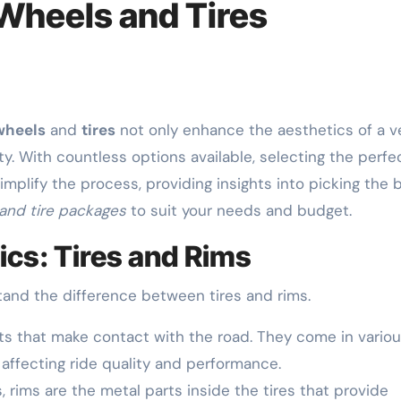
Wheels and Tires
wheels
and
tires
not only enhance the aesthetics of a v
y. With countless options available, selecting the perfe
implify the process, providing insights into picking the 
and tire packages
to suit your needs and budget.
cs: Tires and Rims
stand the difference between tires and rims.
s that make contact with the road. They come in vario
 affecting ride quality and performance.
 rims are the metal parts inside the tires that provide