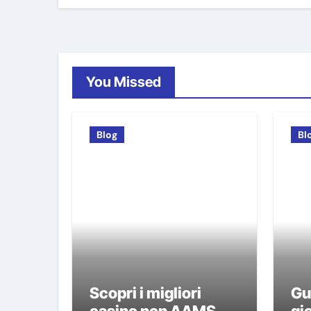
You Missed
Blog
Bl
Scopri i migliori
Gu