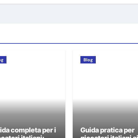
og
Blog
ida completa per i
Guida pratica per