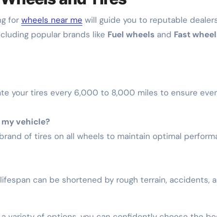
ng for
wheels near me
will guide you to reputable dealer
including popular brands like
Fuel wheels
and
Fast wheel
te your tires every 6,000 to 8,000 miles to ensure eve
n my vehicle?
brand of tires on all wheels to maintain optimal perfor
 lifespan can be shortened by rough terrain, accidents, 
 a variety of options, you can confidently choose the be