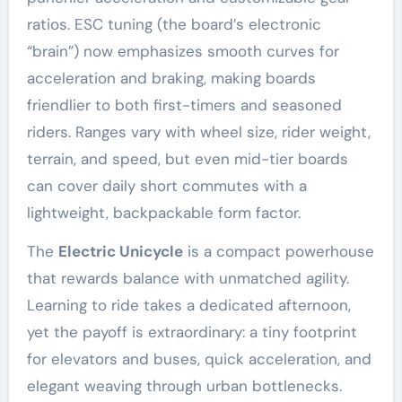
ratios. ESC tuning (the board’s electronic
“brain”) now emphasizes smooth curves for
acceleration and braking, making boards
friendlier to both first-timers and seasoned
riders. Ranges vary with wheel size, rider weight,
terrain, and speed, but even mid-tier boards
can cover daily short commutes with a
lightweight, backpackable form factor.
The
Electric Unicycle
is a compact powerhouse
that rewards balance with unmatched agility.
Learning to ride takes a dedicated afternoon,
yet the payoff is extraordinary: a tiny footprint
for elevators and buses, quick acceleration, and
elegant weaving through urban bottlenecks.