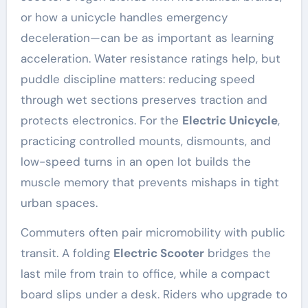
or how a unicycle handles emergency
deceleration—can be as important as learning
acceleration. Water resistance ratings help, but
puddle discipline matters: reducing speed
through wet sections preserves traction and
protects electronics. For the
Electric Unicycle
,
practicing controlled mounts, dismounts, and
low-speed turns in an open lot builds the
muscle memory that prevents mishaps in tight
urban spaces.
Commuters often pair micromobility with public
transit. A folding
Electric Scooter
bridges the
last mile from train to office, while a compact
board slips under a desk. Riders who upgrade to