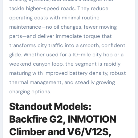
tackle higher-speed roads. They reduce
operating costs with minimal routine
maintenance—no oil changes, fewer moving
parts—and deliver immediate torque that
transforms city traffic into a smooth, confident
glide. Whether used for a 10-mile city hop or a
weekend canyon loop, the segment is rapidly
maturing with improved battery density, robust
thermal management, and steadily growing
charging options.
Standout Models:
Backfire G2, INMOTION
Climber and V6/V12S,