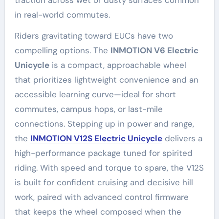
traction across wet or dusty surfaces common
in real-world commutes.
Riders gravitating toward EUCs have two
compelling options. The
INMOTION V6 Electric
Unicycle
is a compact, approachable wheel
that prioritizes lightweight convenience and an
accessible learning curve—ideal for short
commutes, campus hops, or last-mile
connections. Stepping up in power and range,
the
INMOTION V12S Electric Unicycle
delivers a
high-performance package tuned for spirited
riding. With speed and torque to spare, the V12S
is built for confident cruising and decisive hill
work, paired with advanced control firmware
that keeps the wheel composed when the