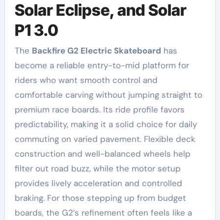
Solar Eclipse, and Solar
P1 3.0
The
Backfire G2 Electric Skateboard
has
become a reliable entry-to-mid platform for
riders who want smooth control and
comfortable carving without jumping straight to
premium race boards. Its ride profile favors
predictability, making it a solid choice for daily
commuting on varied pavement. Flexible deck
construction and well-balanced wheels help
filter out road buzz, while the motor setup
provides lively acceleration and controlled
braking. For those stepping up from budget
boards, the G2’s refinement often feels like a