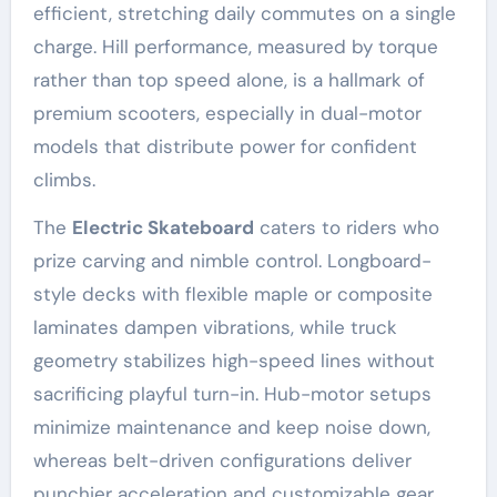
efficient, stretching daily commutes on a single
charge. Hill performance, measured by torque
rather than top speed alone, is a hallmark of
premium scooters, especially in dual-motor
models that distribute power for confident
climbs.
The
Electric Skateboard
caters to riders who
prize carving and nimble control. Longboard-
style decks with flexible maple or composite
laminates dampen vibrations, while truck
geometry stabilizes high-speed lines without
sacrificing playful turn-in. Hub-motor setups
minimize maintenance and keep noise down,
whereas belt-driven configurations deliver
punchier acceleration and customizable gear