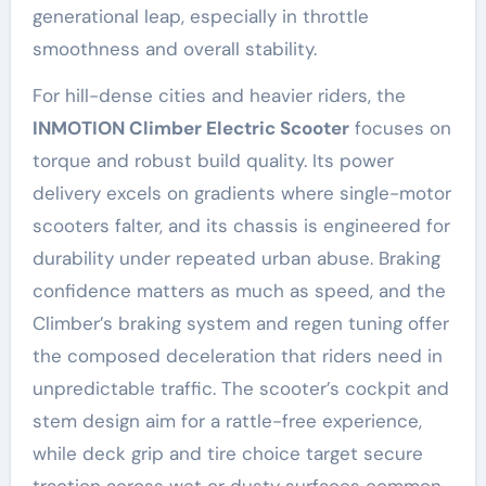
generational leap, especially in throttle
smoothness and overall stability.
For hill-dense cities and heavier riders, the
INMOTION Climber Electric Scooter
focuses on
torque and robust build quality. Its power
delivery excels on gradients where single-motor
scooters falter, and its chassis is engineered for
durability under repeated urban abuse. Braking
confidence matters as much as speed, and the
Climber’s braking system and regen tuning offer
the composed deceleration that riders need in
unpredictable traffic. The scooter’s cockpit and
stem design aim for a rattle-free experience,
while deck grip and tire choice target secure