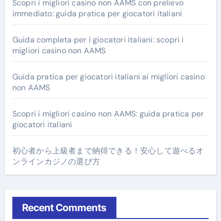
Scopri i migliori casino non AAMS con prelievo
immediato: guida pratica per giocatori italiani
Guida completa per i giocatori italiani: scopri i
migliori casino non AAMS
Guida pratica per giocatori italiani ai migliori casino
non AAMS
Scopri i migliori casino non AAMS: guida pratica per
giocatori italiani
初心者から上級者まで納得できる！安心して遊べるオ
ンラインカジノの選び方
Recent Comments