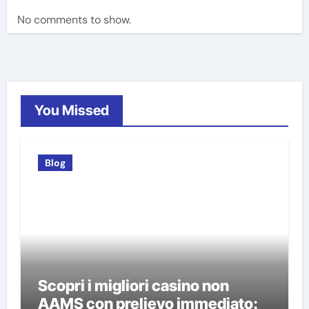
No comments to show.
You Missed
Blog
Scopri i migliori casino non
AAMS con prelievo immediato: