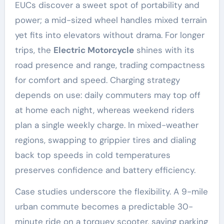
EUCs discover a sweet spot of portability and
power; a mid-sized wheel handles mixed terrain
yet fits into elevators without drama. For longer
trips, the
Electric Motorcycle
shines with its
road presence and range, trading compactness
for comfort and speed. Charging strategy
depends on use: daily commuters may top off
at home each night, whereas weekend riders
plan a single weekly charge. In mixed-weather
regions, swapping to grippier tires and dialing
back top speeds in cold temperatures
preserves confidence and battery efficiency.
Case studies underscore the flexibility. A 9-mile
urban commute becomes a predictable 30-
minute ride on a torquey scooter, saving parking