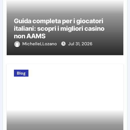
Guida completa per i giocatori
italiani: scopri i migliori casino
non AAMS
MichelleLLozano
Jul 31, 2026
Blog