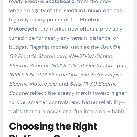
ready
Electric Skateboard
, from the one-
wheeled agility of the
Electric Unicycle
to the
highway-ready punch of the
Electric
Motorcycle
, the market now offers a precisely
tuned ride for nearly any terrain, distance, or
budget. Flagship models such as the
Backfire
G2 Electric Skateboard
,
INMOTION Climber
Electric Scooter
,
INMOTION V6 Electric Unicycle
,
INMOTION V12S Electric Unicycle
,
Solar Eclipse
Electric Motorcycle
, and
Solar P1 3.0 Electric
Scooter
reflect the steady march toward higher
torque, smarter controls, and better reliability—
traits that turn occasional fun into a daily habit.
Choosing the Right