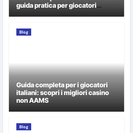
guida pratica per giocatori
italiani
Blog
Guida completa per i giocatori
italiani: scopri i migliori casino
non AAMS
Blog