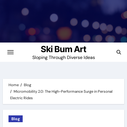
Skip
to
content
Ski Bum Art
Sloping Through Diverse Ideas
Home
Blog
Micromobility 2.0: The High-Performance Surge in Personal
Electric Rides
Blog