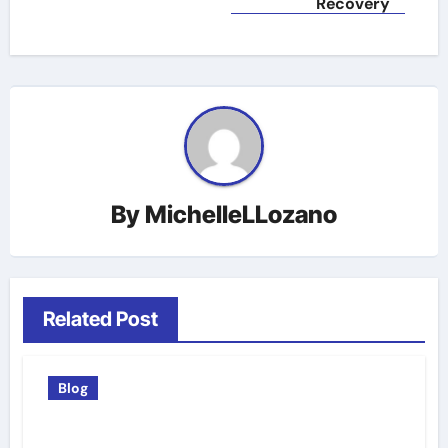
Recovery
By
MichelleLLozano
Related Post
Blog