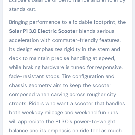
Eclipse’s balance of performance and efficiency
stands out.
Bringing performance to a foldable footprint, the
Solar P1 3.0 Electric Scooter
blends serious
acceleration with commuter-friendly features.
Its design emphasizes rigidity in the stem and
deck to maintain precise handling at speed,
while braking hardware is tuned for responsive,
fade-resistant stops. Tire configuration and
chassis geometry aim to keep the scooter
composed when carving across rougher city
streets. Riders who want a scooter that handles
both weekday mileage and weekend fun runs
will appreciate the P1 3.0’s power-to-weight
balance and its emphasis on ride feel as much