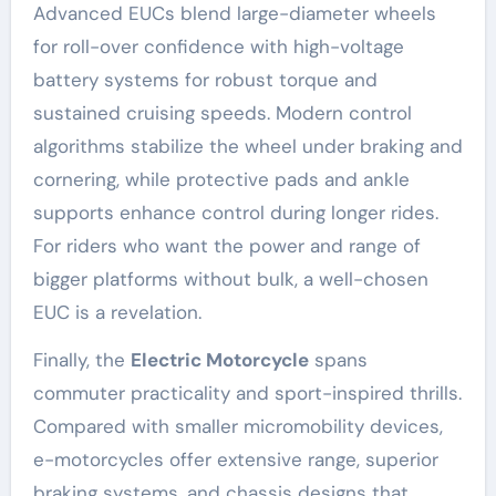
Advanced EUCs blend large-diameter wheels
for roll-over confidence with high-voltage
battery systems for robust torque and
sustained cruising speeds. Modern control
algorithms stabilize the wheel under braking and
cornering, while protective pads and ankle
supports enhance control during longer rides.
For riders who want the power and range of
bigger platforms without bulk, a well-chosen
EUC is a revelation.
Finally, the
Electric Motorcycle
spans
commuter practicality and sport-inspired thrills.
Compared with smaller micromobility devices,
e-motorcycles offer extensive range, superior
braking systems, and chassis designs that