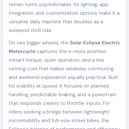
terrain turns unpredictable. Its lighting, app
integration, and customization options make it a
versatile daily machine that doubles as a
weekend thrill ride.
On two bigger wheels, the
Solar Eclipse Electric
Motorcycle
captures the e-moto promise:
instant torque, quiet operation, and a low
running cost that makes weekday commuting
and weekend exploration equally practical. Built
for stability at speed, it focuses on planted
handling, predictable braking, and a powertrain
that responds cleanly to throttle inputs. For
riders seeking a bridge between lightweight
micromobility and full-size street bikes, the