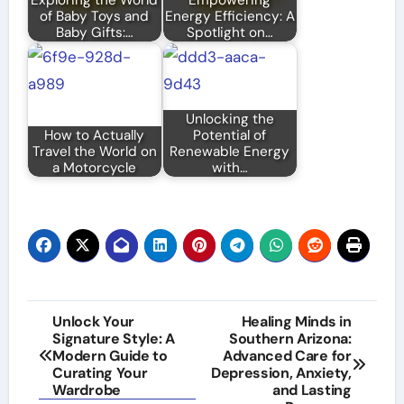
of Baby Toys and
Energy Efficiency: A
Baby Gifts:…
Spotlight on…
Unlocking the
How to Actually
Potential of
Travel the World on
Renewable Energy
a Motorcycle
with…
Post
Unlock Your
Healing Minds in
Signature Style: A
Southern Arizona:
navigation
Modern Guide to
Advanced Care for
Curating Your
Depression, Anxiety,
Wardrobe
and Lasting