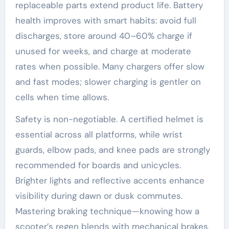
replaceable parts extend product life. Battery
health improves with smart habits: avoid full
discharges, store around 40–60% charge if
unused for weeks, and charge at moderate
rates when possible. Many chargers offer slow
and fast modes; slower charging is gentler on
cells when time allows.
Safety is non-negotiable. A certified helmet is
essential across all platforms, while wrist
guards, elbow pads, and knee pads are strongly
recommended for boards and unicycles.
Brighter lights and reflective accents enhance
visibility during dawn or dusk commutes.
Mastering braking technique—knowing how a
scooter’s regen blends with mechanical brakes,