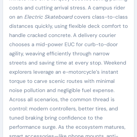
costs and cutting arrival stress. A campus rider
on an
Electric Skateboard
covers class-to-class
distances quickly, using flexible deck comfort to
handle cracked concrete. A delivery courier
chooses a mid-power EUC for curb-to-door
agility, weaving efficiently through narrow
streets and saving time at every stop. Weekend
explorers leverage an e-motorcycle’s instant
torque to carve scenic routes with minimal
noise pollution and negligible fuel expense.
Across all scenarios, the common thread is
control: modern controllers, better tires, and
tuned braking bring confidence to the
performance surge. As the ecosystem matures,
smart accessories—like phone mounts, anti-