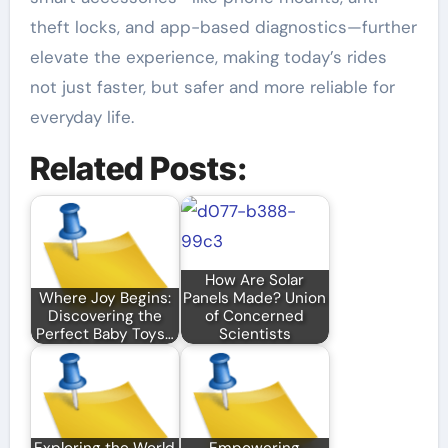
theft locks, and app-based diagnostics—further
elevate the experience, making today’s rides
not just faster, but safer and more reliable for
everyday life.
Related Posts:
How Are Solar
Where Joy Begins:
Panels Made? Union
Discovering the
of Concerned
Perfect Baby Toys…
Scientists
Exploring the World
Empowering