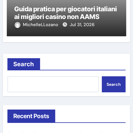
Guida pratica per giocatori italiani
ai migliori casino non AAMS
MichelleLLozano
Jul 31, 2026
Search
Search
Recent Posts