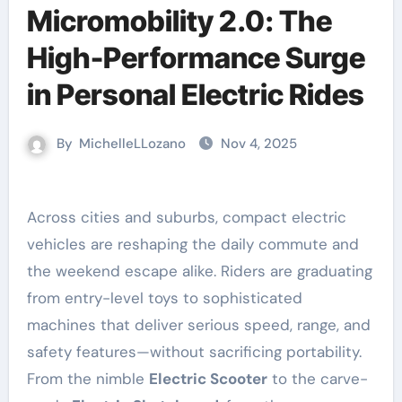
Micromobility 2.0: The
High-Performance Surge
in Personal Electric Rides
By
MichelleLLozano
Nov 4, 2025
Across cities and suburbs, compact electric
vehicles are reshaping the daily commute and
the weekend escape alike. Riders are graduating
from entry-level toys to sophisticated
machines that deliver serious speed, range, and
safety features—without sacrificing portability.
From the nimble
Electric Scooter
to the carve-