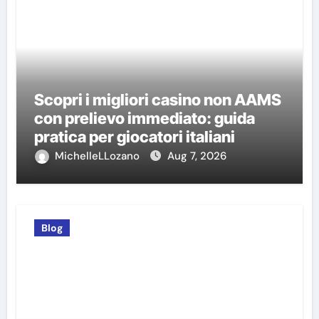
Scopri i migliori casino non AAMS
con prelievo immediato: guida
pratica per giocatori italiani
MichelleLLozano
Aug 7, 2026
Blog