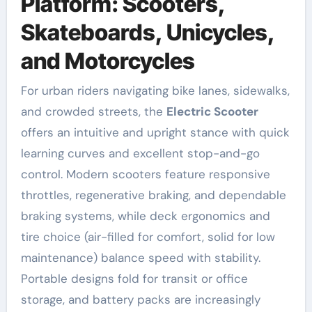
Platform: Scooters,
Skateboards, Unicycles,
and Motorcycles
For urban riders navigating bike lanes, sidewalks,
and crowded streets, the
Electric Scooter
offers an intuitive and upright stance with quick
learning curves and excellent stop-and-go
control. Modern scooters feature responsive
throttles, regenerative braking, and dependable
braking systems, while deck ergonomics and
tire choice (air-filled for comfort, solid for low
maintenance) balance speed with stability.
Portable designs fold for transit or office
storage, and battery packs are increasingly