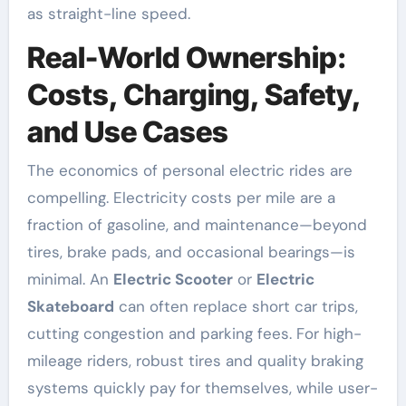
as straight-line speed.
Real-World Ownership:
Costs, Charging, Safety,
and Use Cases
The economics of personal electric rides are
compelling. Electricity costs per mile are a
fraction of gasoline, and maintenance—beyond
tires, brake pads, and occasional bearings—is
minimal. An
Electric Scooter
or
Electric
Skateboard
can often replace short car trips,
cutting congestion and parking fees. For high-
mileage riders, robust tires and quality braking
systems quickly pay for themselves, while user-