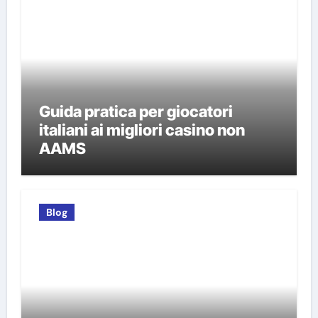
Guida pratica per giocatori
italiani ai migliori casino non
AAMS
Blog