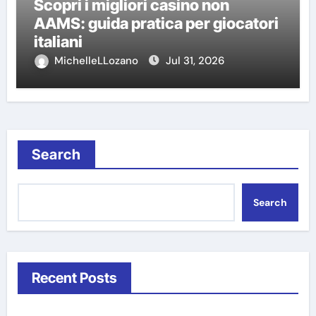
Scopri i migliori casino non
AAMS: guida pratica per giocatori
italiani
MichelleLLozano
Jul 31, 2026
Search
Search
Recent Posts