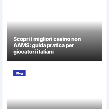
Scopri i migliori casino non
AAMS: guida pratica per
giocatori italiani
Blog