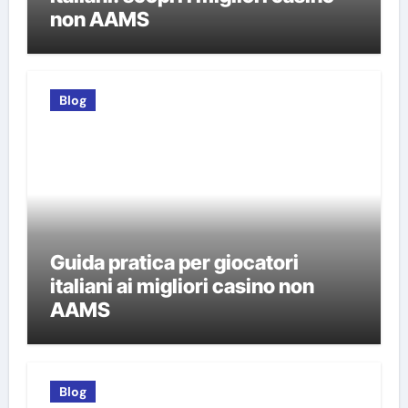
non AAMS
Blog
Guida pratica per giocatori
italiani ai migliori casino non
AAMS
Blog