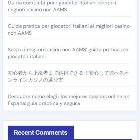
Guida completa per i giocatori italiani: scopri i
migliori casino non AAMS
Guida pratica per giocatori italiani ai migliori casino
non AAMS
Scopri i migliori casino non AAMS: guida pratica per
giocatori italiani
初心者から上級者まで納得できる！安心して遊べるオ
ンラインカジノの選び方
Descubre cómo elegir los mejores casinos online en
España: guía práctica y segura
Recent Comments