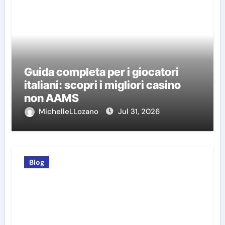
Guida completa per i giocatori
italiani: scopri i migliori casino
non AAMS
MichelleLLozano
Jul 31, 2026
Blog