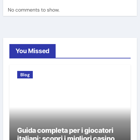
No comments to show.
You Missed
Blog
Guida completa per i giocatori
italiani: scopri i migliori casino