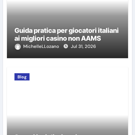
Guida pratica per giocatori italiani
ai migliori casino non AAMS
MichelleLLozano
Jul 31, 2026
Blog