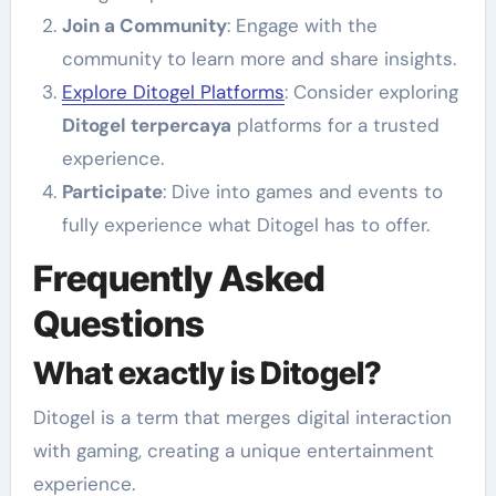
Join a Community
: Engage with the
community to learn more and share insights.
Explore Ditogel Platforms
: Consider exploring
Ditogel terpercaya
platforms for a trusted
experience.
Participate
: Dive into games and events to
fully experience what Ditogel has to offer.
Frequently Asked
Questions
What exactly is Ditogel?
Ditogel is a term that merges digital interaction
with gaming, creating a unique entertainment
experience.