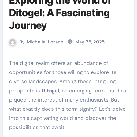
Exploring the World of
Ditogel: A Fascinating
Journey
By
MichelleLLozano
May 25, 2025
The digital realm offers an abundance of
opportunities for those willing to explore its
diverse landscapes. Among these intriguing
prospects is
Ditogel
, an emerging term that has
piqued the interest of many enthusiasts. But
what exactly does this term signify? Let’s delve
into this captivating world and discover the
possibilities that await.