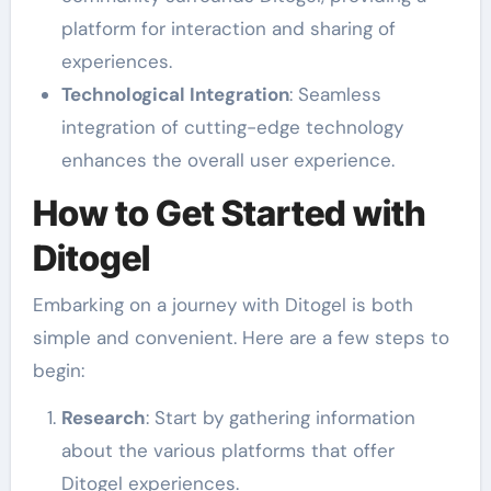
platform for interaction and sharing of
experiences.
Technological Integration
: Seamless
integration of cutting-edge technology
enhances the overall user experience.
How to Get Started with
Ditogel
Embarking on a journey with Ditogel is both
simple and convenient. Here are a few steps to
begin:
Research
: Start by gathering information
about the various platforms that offer
Ditogel experiences.