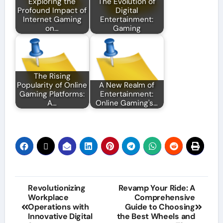
Exploring the
The Evolution of
Profound Impact of
Digital
Internet Gaming
Entertainment:
on…
Gaming
The Rising
Popularity of Online
A New Realm of
Gaming Platforms:
Entertainment:
A…
Online Gaming's…
Post
Revolutionizing
Revamp Your Ride: A
Workplace
Comprehensive
navigation
Operations with
Guide to Choosing
Innovative Digital
the Best Wheels and