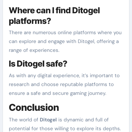
Where can I find Ditogel
platforms?
There are numerous online platforms where you
can explore and engage with Ditogel, offering a
range of experiences.
Is Ditogel safe?
As with any digital experience, it’s important to
research and choose reputable platforms to
ensure a safe and secure gaming journey.
Conclusion
The world of
Ditogel
is dynamic and full of
potential for those willing to explore its depths.