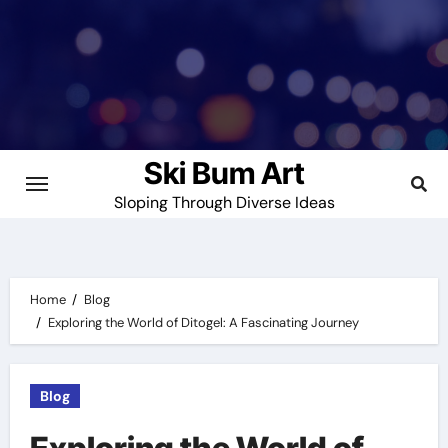
Skip
to
content
Ski Bum Art
Sloping Through Diverse Ideas
Home
Blog
Exploring the World of Ditogel: A Fascinating Journey
Blog