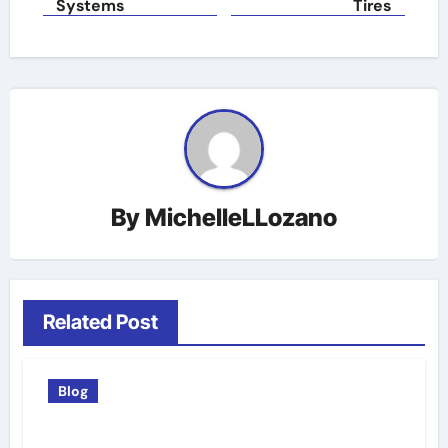
Systems
Tires
By
MichelleLLozano
Related Post
Blog