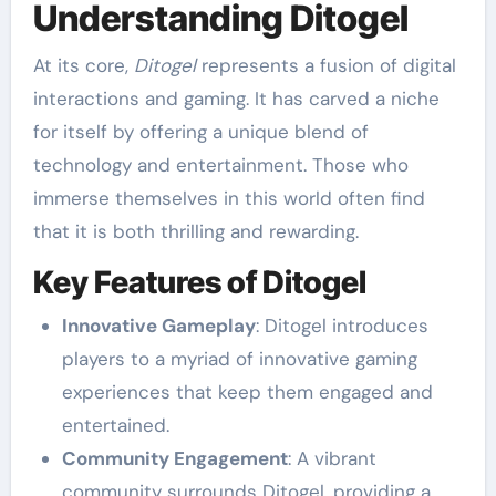
Understanding Ditogel
At its core,
Ditogel
represents a fusion of digital
interactions and gaming. It has carved a niche
for itself by offering a unique blend of
technology and entertainment. Those who
immerse themselves in this world often find
that it is both thrilling and rewarding.
Key Features of Ditogel
Innovative Gameplay
: Ditogel introduces
players to a myriad of innovative gaming
experiences that keep them engaged and
entertained.
Community Engagement
: A vibrant
community surrounds Ditogel, providing a