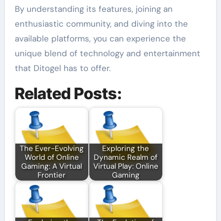
By understanding its features, joining an
enthusiastic community, and diving into the
available platforms, you can experience the
unique blend of technology and entertainment
that Ditogel has to offer.
Related Posts:
The Ever-Evolving
Exploring the
World of Online
Dynamic Realm of
Gaming: A Virtual
Virtual Play: Online
Frontier
Gaming