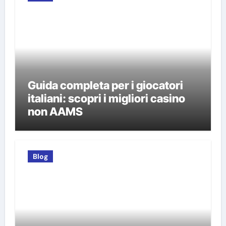
Guida completa per i giocatori
italiani: scopri i migliori casino
non AAMS
Blog