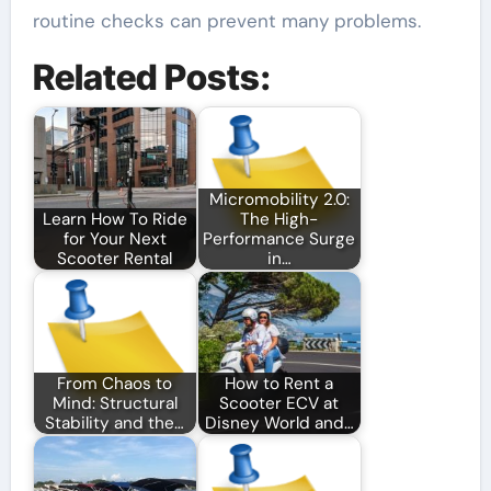
routine checks can prevent many problems.
Related Posts:
Micromobility 2.0:
Learn How To Ride
The High-
for Your Next
Performance Surge
Scooter Rental
in…
From Chaos to
How to Rent a
Mind: Structural
Scooter ECV at
Stability and the…
Disney World and…