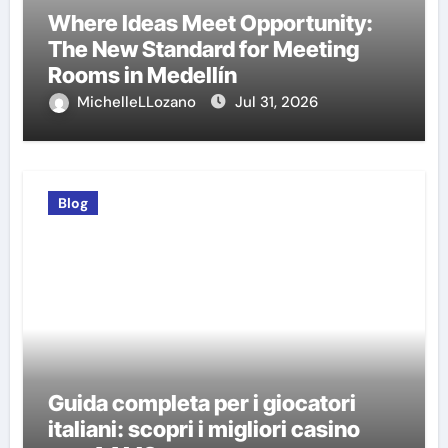
Where Ideas Meet Opportunity:
The New Standard for Meeting
Rooms in Medellín
MichelleLLozano
Jul 31, 2026
Blog
Guida completa per i giocatori
italiani: scopri i migliori casino