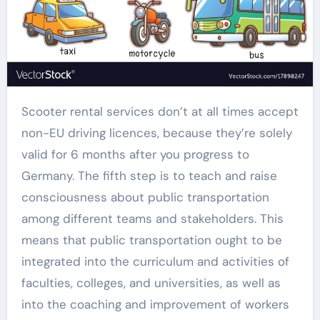
Scooter rental services don’t at all times accept
non-EU driving licences, because they’re solely
valid for 6 months after you progress to
Germany. The fifth step is to teach and raise
consciousness about public transportation
among different teams and stakeholders. This
means that public transportation ought to be
integrated into the curriculum and activities of
faculties, colleges, and universities, as well as
into the coaching and improvement of workers