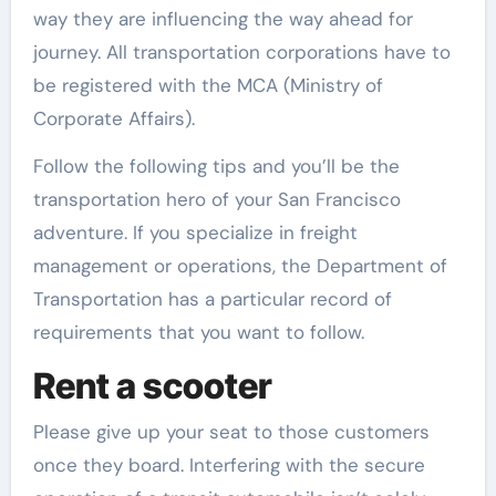
way they are influencing the way ahead for
journey. All transportation corporations have to
be registered with the MCA (Ministry of
Corporate Affairs).
Follow the following tips and you’ll be the
transportation hero of your San Francisco
adventure. If you specialize in freight
management or operations, the Department of
Transportation has a particular record of
requirements that you want to follow.
Rent a scooter
Please give up your seat to those customers
once they board. Interfering with the secure