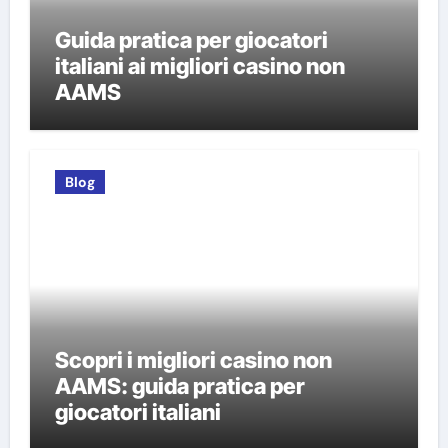
Guida pratica per giocatori
italiani ai migliori casino non
AAMS
Blog
Scopri i migliori casino non
AAMS: guida pratica per
giocatori italiani