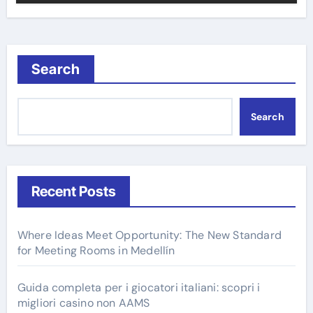
Search
Search
Recent Posts
Where Ideas Meet Opportunity: The New Standard
for Meeting Rooms in Medellín
Guida completa per i giocatori italiani: scopri i
migliori casino non AAMS