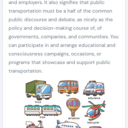
and employers. It also signifies that public
transportation must be a half of the common
public discourse and debate, as nicely as the
policy and decision-making course of, of
governments, companies, and communities. You
can participate in and arrange educational and
consciousness campaigns, occasions, or
programs that showcase and support public
transportation.