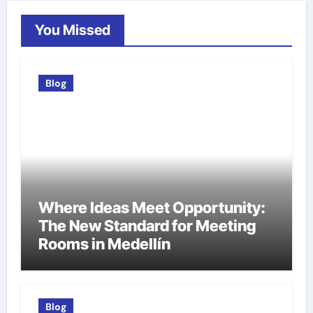
You Missed
Blog
Where Ideas Meet Opportunity:
The New Standard for Meeting
Rooms in Medellín
Blog