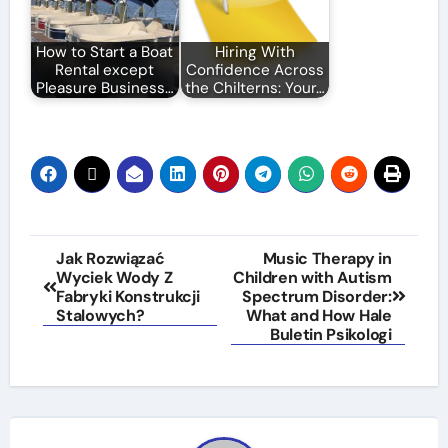
How to Start a Boat
Hiring With
Rental except
Confidence Across
Pleasure Business…
the Chilterns: Your…
Post
Jak Rozwiązać
Music Therapy in
Wyciek Wody Z
Children with Autism
navigation
Fabryki Konstrukcji
Spectrum Disorder:
Stalowych?
What and How Hale
Buletin Psikologi