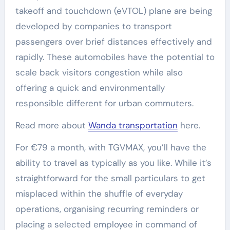
takeoff and touchdown (eVTOL) plane are being
developed by companies to transport
passengers over brief distances effectively and
rapidly. These automobiles have the potential to
scale back visitors congestion while also
offering a quick and environmentally
responsible different for urban commuters.
Read more about
Wanda transportation
here.
For €79 a month, with TGVMAX, you’ll have the
ability to travel as typically as you like. While it’s
straightforward for the small particulars to get
misplaced within the shuffle of everyday
operations, organising recurring reminders or
placing a selected employee in command of