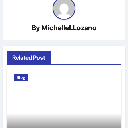
By
MichelleLLozano
Related Post
Blog