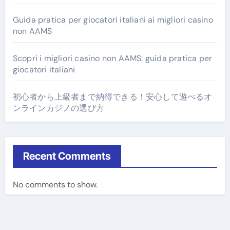
Guida pratica per giocatori italiani ai migliori casino
non AAMS
Scopri i migliori casino non AAMS: guida pratica per
giocatori italiani
初心者から上級者まで納得できる！安心して遊べるオ
ンラインカジノの選び方
Recent Comments
No comments to show.