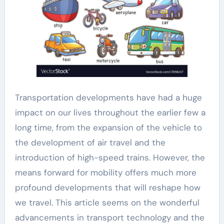
Transportation developments have had a huge
impact on our lives throughout the earlier few a
long time, from the expansion of the vehicle to
the development of air travel and the
introduction of high-speed trains. However, the
means forward for mobility offers much more
profound developments that will reshape how
we travel. This article seems on the wonderful
advancements in transport technology and the