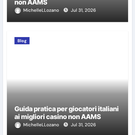
non AAMS
MichelleLLozano
Jul 31, 2026
Blog
Guida pratica per giocatori italiani
ai migliori casino non AAMS
MichelleLLozano
Jul 31, 2026