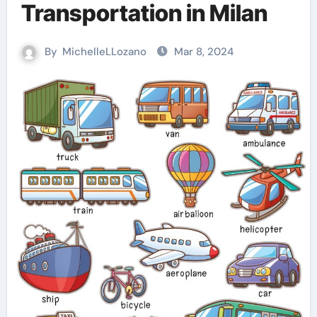
Transportation in Milan
By
MichelleLLozano
Mar 8, 2024