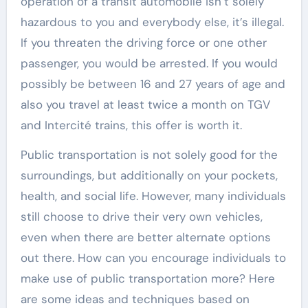
operation of a transit automobile isn’t solely
hazardous to you and everybody else, it’s illegal.
If you threaten the driving force or one other
passenger, you would be arrested. If you would
possibly be between 16 and 27 years of age and
also you travel at least twice a month on TGV
and Intercité trains, this offer is worth it.
Public transportation is not solely good for the
surroundings, but additionally on your pockets,
health, and social life. However, many individuals
still choose to drive their very own vehicles,
even when there are better alternate options
out there. How can you encourage individuals to
make use of public transportation more? Here
are some ideas and techniques based on