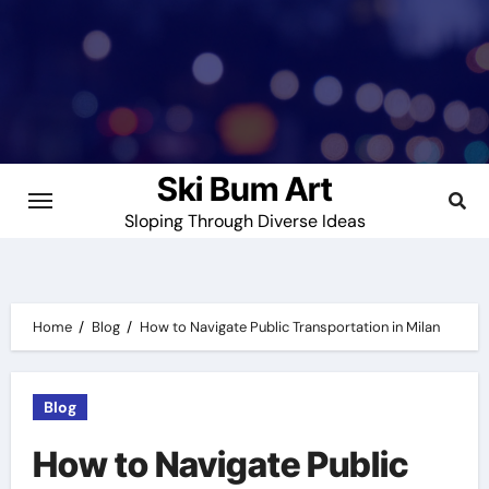
Skip
to
content
Ski Bum Art
Sloping Through Diverse Ideas
Home
Blog
How to Navigate Public Transportation in Milan
Blog
How to Navigate Public