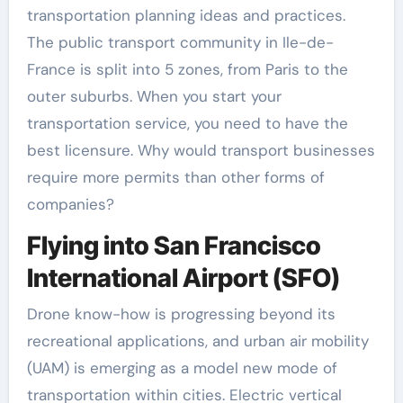
transportation planning ideas and practices.
The public transport community in Ile-de-
France is split into 5 zones, from Paris to the
outer suburbs. When you start your
transportation service, you need to have the
best licensure. Why would transport businesses
require more permits than other forms of
companies?
Flying into San Francisco
International Airport (SFO)
Drone know-how is progressing beyond its
recreational applications, and urban air mobility
(UAM) is emerging as a model new mode of
transportation within cities. Electric vertical