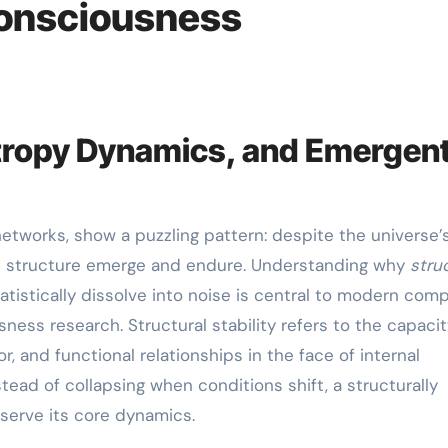
Consciousness
Entropy Dynamics, and Emergen
ent structure emerge and endure. Understanding why
stru
tistically dissolve into noise is central to modern comp
ness research. Structural stability refers to the capacit
r, and functional relationships in the face of internal
stead of collapsing when conditions shift, a structurally
serve its core dynamics.