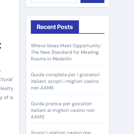
Recent Posts
t
Where Ideas Meet Opportunity:
The New Standard for Meeting
Rooms in Medellín
Guida completa per i giocatori
ctural
italiani: scopri i migliori casino
non AAMS
lexity
y of a
Guida pratica per giocatori
italiani ai migliori casino non
AAMS
Scopri i migliori casino non