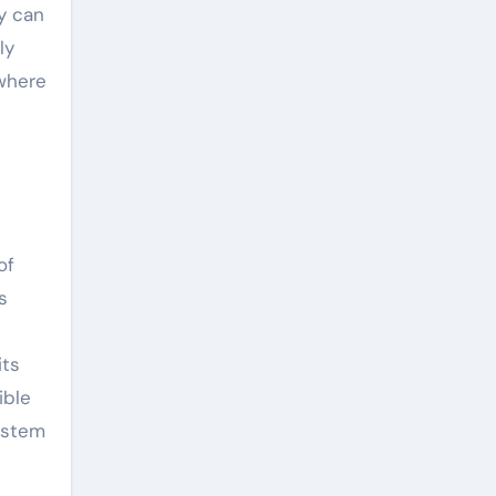
ry can
ly
 where
of
s
its
ible
system