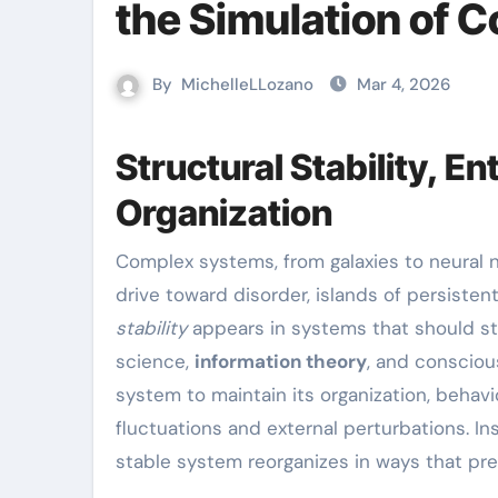
the Simulation of 
By
MichelleLLozano
Mar 4, 2026
Structural Stability, 
Organization
Complex systems, from galaxies to neural networks, show a puzzling pattern: despite the universe’s
drive toward disorder, islands of persist
stability
appears in systems that should sta
science,
information theory
, and conscious
system to maintain its organization, behavio
fluctuations and external perturbations. In
stable system reorganizes in ways that pre