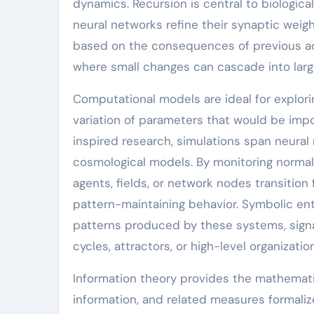
dynamics. Recursion is central to biological
neural networks refine their synaptic weig
based on the consequences of previous ac
where small changes can cascade into larg
Computational models are ideal for explor
variation of parameters that would be impo
inspired research, simulations span neura
cosmological models. By monitoring normali
agents, fields, or network nodes transition
pattern-maintaining behavior. Symbolic entr
patterns produced by these systems, signa
cycles, attractors, or high-level organizatio
Information theory provides the mathemati
information, and related measures formal