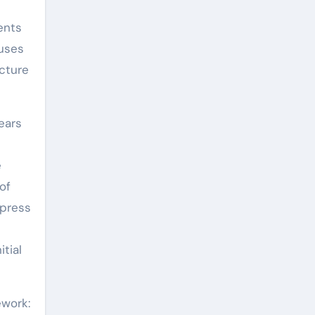
ents
 uses
ecture
ears
e
of
xpress
tial
ework: