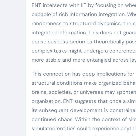
ENT intersects with IIT by focusing on whe
capable of rich information integration. W
randomness to structured dynamics, the sy
integrated information. This does not gua
consciousness becomes theoretically possib
complex tasks might undergo a coherence 
more stable and more entangled across layer
This connection has deep implications for
structural conditions make organized behavi
brains, societies, or universes may sponta
organization. ENT suggests that once a simu
its subsequent development is constrained:
continued chaos. Within the context of sim
simulated entities could experience anythin