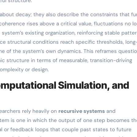
ul structure.
 about decay; they also describe the constraints that fu
oherence rises above a critical value, fluctuations no l
ystem’s existing organization, reinforcing stable patter
e structural conditions reach specific thresholds, long
me of the system’s own dynamics. This reframes questi
mic structure in terms of measurable, transition-driving
omplexity or design.
mputational Simulation, and
archers rely heavily on
recursive systems
and
ystem is one in which the output of one step becomes th
ial or feedback loops that couple past states to future