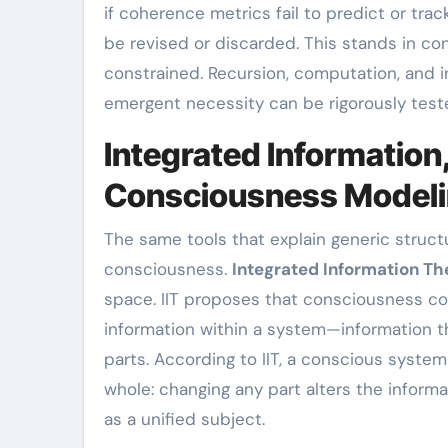
if coherence metrics fail to predict or tra
be revised or discarded. This stands in con
constrained. Recursion, computation, and i
emergent necessity can be rigorously tested
Integrated Information
Consciousness Model
The same tools that explain generic struct
consciousness.
Integrated Information Th
space. IIT proposes that consciousness co
information within a system—information th
parts. According to IIT, a conscious system
whole: changing any part alters the inform
as a unified subject.