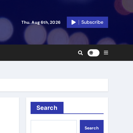
Subscribe
Thu. Aug 6th, 2026
Search
Search