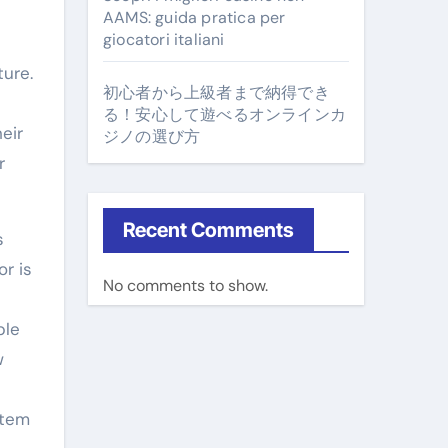
AAMS: guida pratica per
giocatori italiani
ture.
初心者から上級者まで納得でき
る！安心して遊べるオンラインカ
eir
ジノの選び方
r
Recent Comments
s
r is
No comments to show.
ble
w
stem