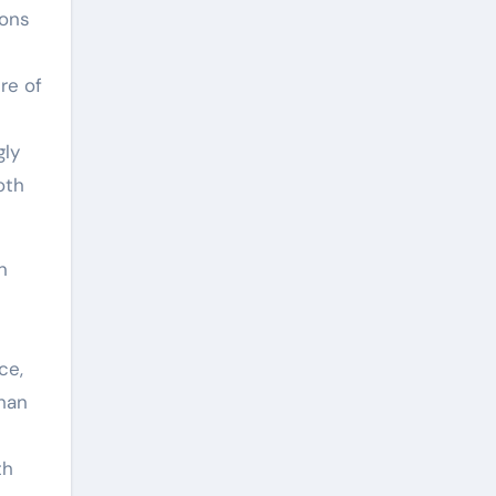
ions
re of
gly
oth
in
ce,
than
th