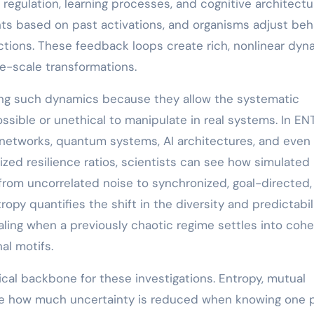
 regulation, learning processes, and cognitive architectu
hts based on past activations, and organisms adjust beh
tions. These feedback loops create rich, nonlinear dyn
e-scale transformations.
ing such dynamics because they allow the systematic
ssible or unethical to manipulate in real systems. In EN
l networks, quantum systems, AI architectures, and even
zed resilience ratios, scientists can see how simulated
 from uncorrelated noise to synchronized, goal-directed,
opy quantifies the shift in the diversity and predictabil
ling when a previously chaotic regime settles into cohe
nal motifs.
cal backbone for these investigations. Entropy, mutual
ize how much uncertainty is reduced when knowing one 