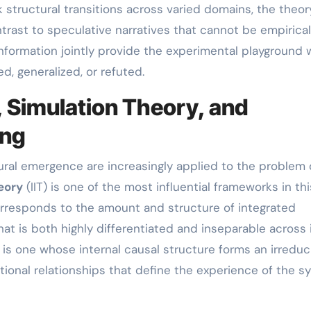
ck structural transitions across varied domains, the theo
trast to speculative narratives that cannot be empirical
nformation jointly provide the experimental playground
, generalized, or refuted.
, Simulation Theory, and
ing
ural emergence are increasingly applied to the problem 
eory
(IIT) is one of the most influential frameworks in thi
rresponds to the amount and structure of integrated
at is both highly differentiated and inseparable across 
 is one whose internal causal structure forms an irreduc
ational relationships that define the experience of the 