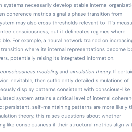
n systems necessarily develop stable internal organizat
hen coherence metrics signal a phase transition from
stem may also cross thresholds relevant to IIT’s measu
rantee consciousness, but it delineates regimes where
le. For example, a neural network trained on increasin
transition where its internal representations become b
s, potentially raising its integrated information.
consciousness modeling
and
simulation theory
. If certa
or inevitable, then sufficiently detailed simulations of
neously display patterns consistent with conscious-like
lated system attains a critical level of internal coheren
 persistent, self-maintaining patterns are more likely 
ulation theory, this raises questions about whether
g like consciousness if their structural metrics align wi