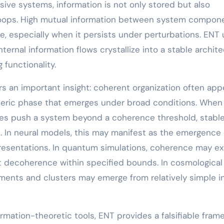
rsive systems, information is not only stored but also
loops. High mutual information between system compon
, especially when it persists under perturbations. ENT
ternal information flows crystallize into a stable archit
functionality.
rs an important insight: coherent organization often app
eneric phase that emerges under broad conditions. When
ules push a system beyond a coherence threshold, stabl
. In neural models, this may manifest as the emergence 
presentations. In quantum simulations, coherence may e
ist decoherence within specified bounds. In cosmological
ments and clusters may emerge from relatively simple ini
rmation-theoretic tools, ENT provides a falsifiable fram