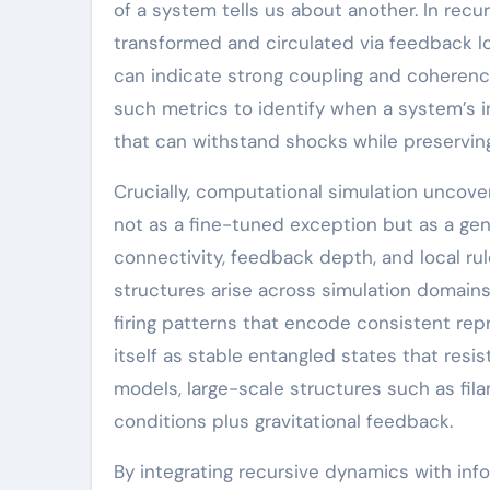
of a system tells us about another. In recu
transformed and circulated via feedback 
can indicate strong coupling and coherence
such metrics to identify when a system’s in
that can withstand shocks while preserving 
Crucially, computational simulation uncove
not as a fine-tuned exception but as a g
connectivity, feedback depth, and local r
structures arise across simulation domains
firing patterns that encode consistent re
itself as stable entangled states that res
models, large-scale structures such as fila
conditions plus gravitational feedback.
By integrating recursive dynamics with info