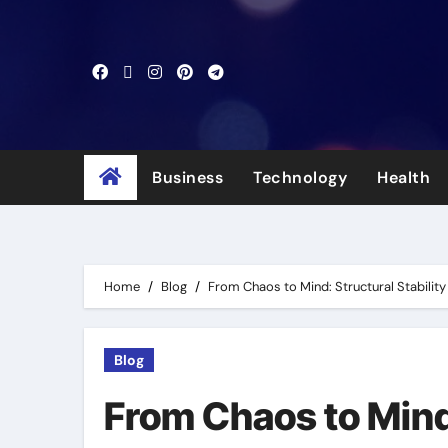
Skip
to
content
Business
Technology
Health
Home
Blog
From Chaos to Mind: Structural Stabilit
Blog
From Chaos to Mind: