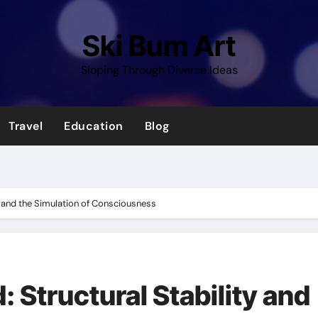
Ski Bum Art
Sloping Through Diverse Ideas
Travel
Education
Blog
y and the Simulation of Consciousness
 Structural Stability and