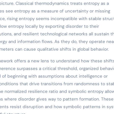
picture. Classical thermodynamics treats entropy as a
s see entropy as a measure of uncertainty or missing
nce, rising entropy seems incompatible with stable struc
w entropy locally by exporting disorder to their
utions, and resilient technological networks all sustain th
rgy and information flows. As they do, they operate nea
meters can cause qualitative shifts in global behavior.
ework offers a new lens to understand how these shift
erence surpasses a critical threshold, organized behavio
d of beginning with assumptions about intelligence or
nditions that drive transitions from randomness to sta
e normalized resilience ratio and symbolic entropy allo
ns where disorder gives way to pattern formation. These
nts resist disruption and how symbolic patterns in sy