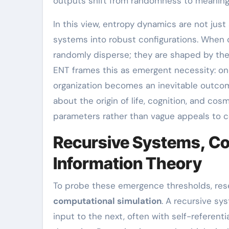
outputs shift from randomness to meaningf
In this view, entropy dynamics are not just
systems into robust configurations. When c
randomly disperse; they are shaped by the s
ENT frames this as emergent necessity: onc
organization becomes an inevitable outco
about the origin of life, cognition, and cos
parameters rather than vague appeals to c
Recursive Systems, Co
Information Theory
To probe these emergence thresholds, rese
computational simulation
. A recursive s
input to the next, often with self-referent