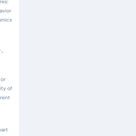
res:
avior
amics
T-
 or
ity of
rent
part