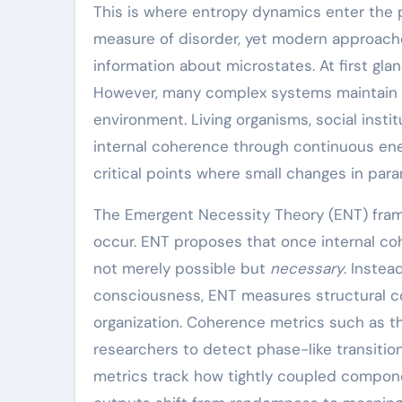
This is where entropy dynamics enter the 
measure of disorder, yet modern approache
information about microstates. At first gla
However, many complex systems maintain lo
environment. Living organisms, social instit
internal coherence through continuous ene
critical points where small changes in para
The Emergent Necessity Theory (ENT) fram
occur. ENT proposes that once internal coh
not merely possible but
necessary
. Instea
consciousness, ENT measures structural co
organization. Coherence metrics such as th
researchers to detect phase-like transitio
metrics track how tightly coupled compone