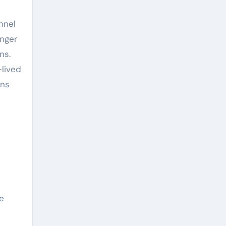
nnel
onger
ns.
-lived
ons
e