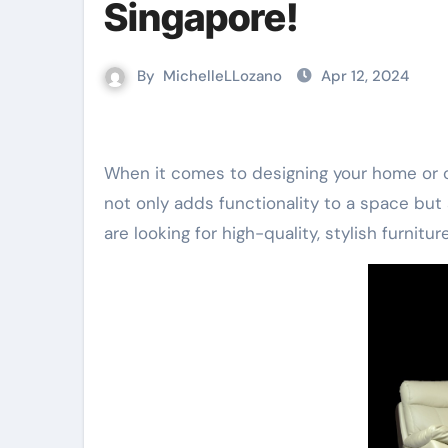
Singapore!
By
MichelleLLozano
Apr 12, 2024
When it comes to designing your home or office space, choosing the right furniture is crucial. Furniture
not only adds functionality to a space but a
are looking for high-quality, stylish furnitu