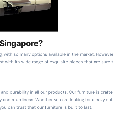
 Singapore?
, with so many options available in the market. However
t with its wide range of exquisite pieces that are sure 
 and durability in all our products. Our furniture is craft
ty and sturdiness. Whether you are looking for a cozy sof
ou can trust that our furniture is built to last.