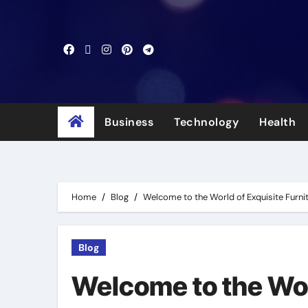
Skip
to
content
Business
Technology
Health
Home
Blog
Welcome to the World of Exquisite Furnit
Blog
Welcome to the Worl