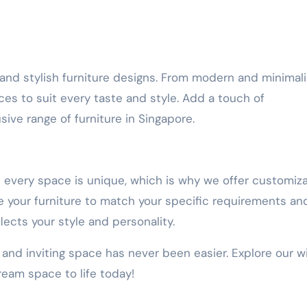
and stylish furniture designs. From modern and minimali
ces to suit every taste and style. Add a touch of
sive range of furniture in Singapore.
 every space is unique, which is why we offer customiz
ze your furniture to match your specific requirements an
lects your style and personality.
h and inviting space has never been easier. Explore our w
ream space to life today!