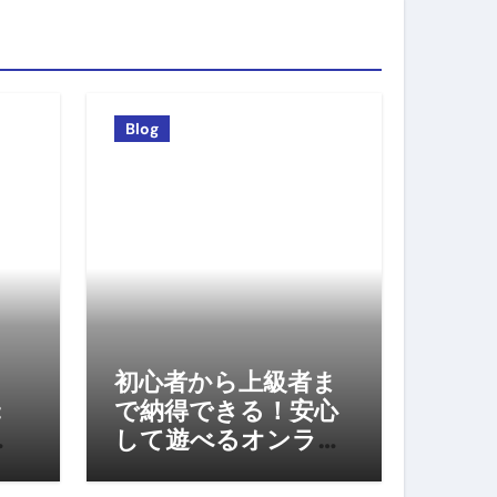
Blog
初心者から上級者ま
:
で納得できる！安心
して遊べるオンライ
ンカジノの選び方