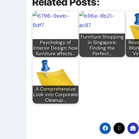
Related Posts:
Furniture Shopping
Psychology of
in Singapore:
Revo
Interior Design: how
Finding the
Work
furniture affects…
Perfect…
Vi
A Comprehensive
Look into Corporate
Cleanup…