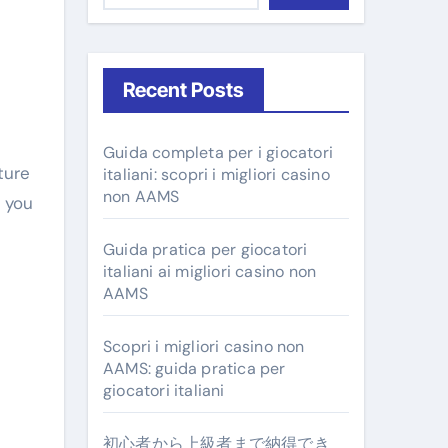
Recent Posts
Guida completa per i giocatori
italiani: scopri i migliori casino
non AAMS
f you
Guida pratica per giocatori
italiani ai migliori casino non
AAMS
Scopri i migliori casino non
AAMS: guida pratica per
giocatori italiani
初心者から上級者まで納得でき