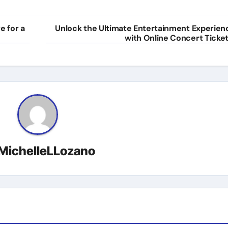
e for a
Unlock the Ultimate Entertainment Experien
with Online Concert Ticket
MichelleLLozano