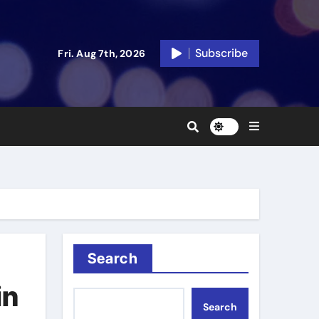
Subscribe
Fri. Aug 7th, 2026
Search
in
Search