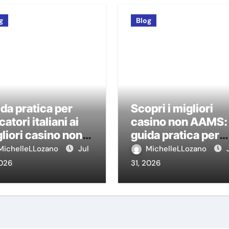
g
Blog
da pratica per
Scopri i migliori
catori italiani ai
casino non AAMS:
liori casino non
guida pratica per
MS
giocatori italiani
MichelleLLozano
Jul
MichelleLLozano
2026
31, 2026