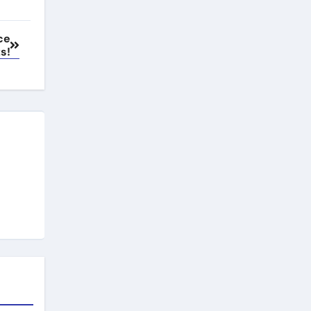
ce
s!