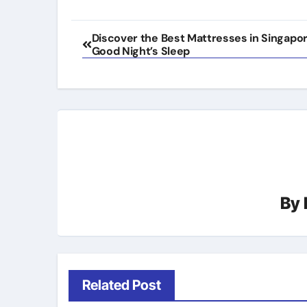
Post
Discover the Best Mattresses in Singapor
Good Night’s Sleep
navigation
By
Related Post