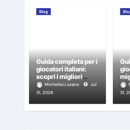
Blog
Blo
Guida completa per i
Gui
giocatori italiani:
gio
scopri i migliori
mig
casino non AAMS
AA
MichelleLLozano
Jul
31, 2026
31, 