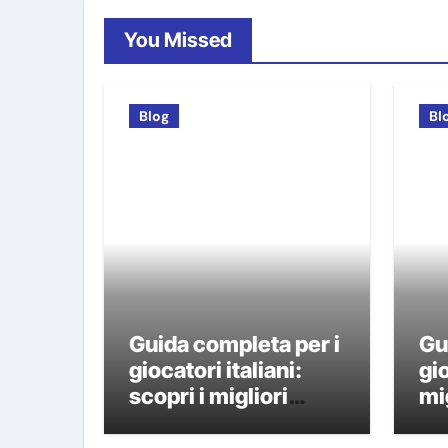
You Missed
Blog
Bl
Guida completa per i
Gu
giocatori italiani:
gio
scopri i migliori
mi
casino non AAMS
A