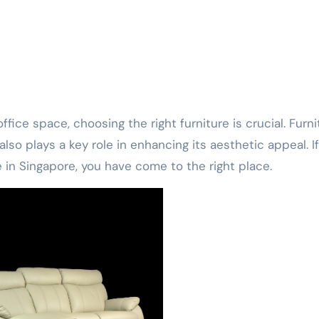
lso plays a key role in enhancing its aesthetic appeal. I
re in Singapore, you have come to the right place.