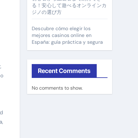
る！安心して遊べるオンラインカ
ジノの選び方
Descubre cómo elegir los
mejores casinos online en
España: guía práctica y segura
,
Recent Comments
to
No comments to show.
ed
a,