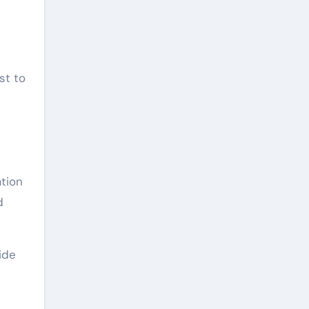
st to
ation
d
ide