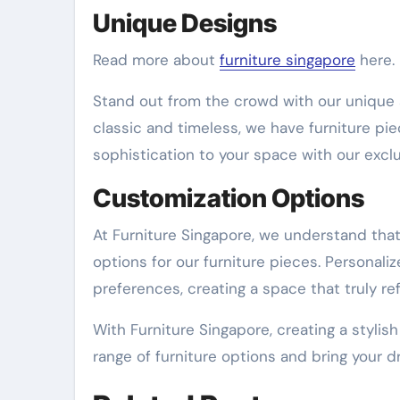
Unique Designs
Read more about
furniture singapore
here.
Stand out from the crowd with our unique 
classic and timeless, we have furniture pie
sophistication to your space with our exclu
Customization Options
At Furniture Singapore, we understand that
options for our furniture pieces. Personali
preferences, creating a space that truly ref
With Furniture Singapore, creating a stylis
range of furniture options and bring your d