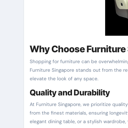
Why Choose Furniture
Shopping for furniture can be overwhelming
Furniture Singapore stands out from the res
elevate the look of any space.
Quality and Durability
At Furniture Singapore, we prioritize quality
from the finest materials, ensuring longevi
elegant dining table, or a stylish wardrobe, y