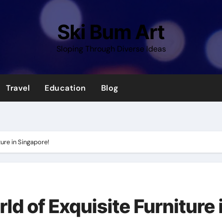
Ski Bum Art
Sloping Through Diverse Ideas
Travel
Education
Blog
ure in Singapore!
d of Exquisite Furniture 