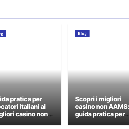
og
Blog
ida pratica per
Scopri i migliori
catori italiani ai
casino non AAMS
gliori casino non
guida pratica per
AMS
giocatori italiani