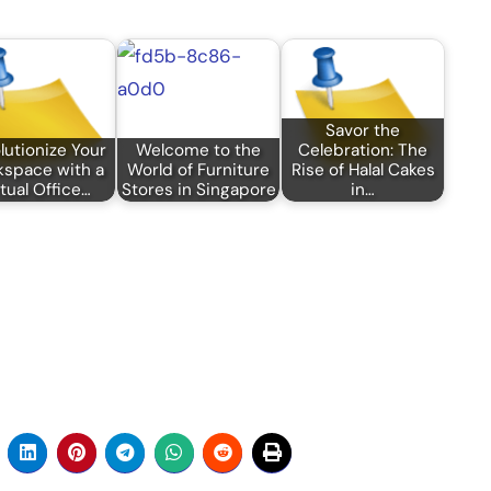
Savor the
lutionize Your
Welcome to the
Celebration: The
space with a
World of Furniture
Rise of Halal Cakes
rtual Office…
Stores in Singapore
in…