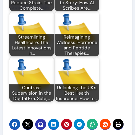
Reduce Strain: The
to Story: How AI
Complete…
Scribes Are…
Streamlining
Reimagining
Healthcare: The
Wellness: Hormone
Latest Innovations
and Peptide
in…
Therapies…
Contrast
Unlocking the UK’s
Supervision in the
Best Health
Digital Era: Safe,…
Insurance: How to…