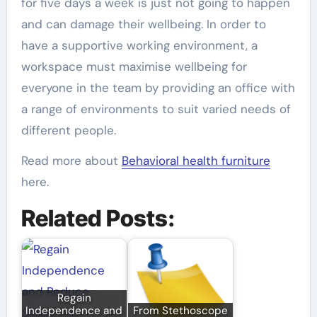
for five days a week is just not going to happen
and can damage their wellbeing. In order to
have a supportive working environment, a
workspace must maximise wellbeing for
everyone in the team by providing an office with
a range of environments to suit varied needs of
different people.
Read more about
Behavioral health furniture
here.
Related Posts:
Regain
Independence and
From Stethoscope