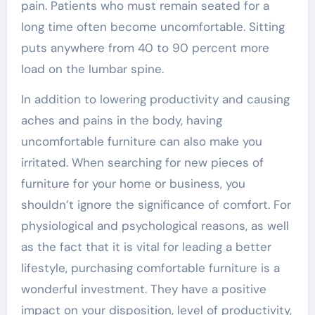
pain. Patients who must remain seated for a
long time often become uncomfortable. Sitting
puts anywhere from 40 to 90 percent more
load on the lumbar spine.
In addition to lowering productivity and causing
aches and pains in the body, having
uncomfortable furniture can also make you
irritated. When searching for new pieces of
furniture for your home or business, you
shouldn’t ignore the significance of comfort. For
physiological and psychological reasons, as well
as the fact that it is vital for leading a better
lifestyle, purchasing comfortable furniture is a
wonderful investment. They have a positive
impact on your disposition, level of productivity,