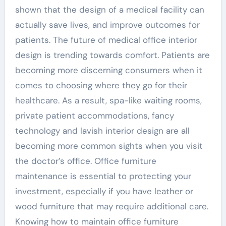
shown that the design of a medical facility can
actually save lives, and improve outcomes for
patients. The future of medical office interior
design is trending towards comfort. Patients are
becoming more discerning consumers when it
comes to choosing where they go for their
healthcare. As a result, spa-like waiting rooms,
private patient accommodations, fancy
technology and lavish interior design are all
becoming more common sights when you visit
the doctor’s office. Office furniture
maintenance is essential to protecting your
investment, especially if you have leather or
wood furniture that may require additional care.
Knowing how to maintain office furniture