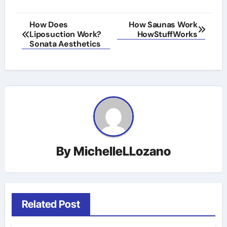
Post
How Does
How Saunas Work
Liposuction Work?
HowStuffWorks
navigation
Sonata Aesthetics
By
MichelleLLozano
Related Post