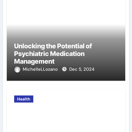
Unlocking the Potential of
Psychiatric Medication
Management
MichelleLLozano
Dec 5, 2024
Health