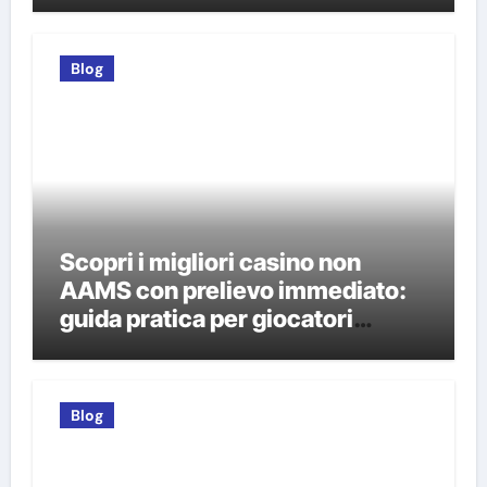
Blog
Scopri i migliori casino non
AAMS con prelievo immediato:
guida pratica per giocatori
italiani
Blog