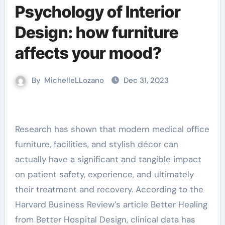
Psychology of Interior
Design: how furniture
affects your mood?
By
MichelleLLozano
Dec 31, 2023
Research has shown that modern medical office
furniture, facilities, and stylish décor can
actually have a significant and tangible impact
on patient safety, experience, and ultimately
their treatment and recovery. According to the
Harvard Business Review’s article Better Healing
from Better Hospital Design, clinical data has