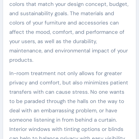
colors that match your design concept, budget,
and sustainability goals. The materials and
colors of your furniture and accessories can
affect the mood, comfort, and performance of
your users, as well as the durability,
maintenance, and environmental impact of your
products.
In-room treatment not only allows for greater
privacy and comfort, but also minimizes patient
transfers with can cause stress. No one wants
to be paraded through the halls on the way to
deal with an embarrassing problem, or have
someone listening in from behind a curtain.
Interior windows with tinting options or blinds
can help to balance privacy with easy visibility