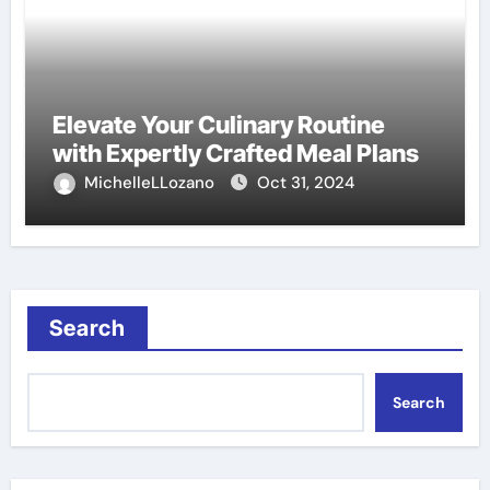
Elevate Your Culinary Routine
with Expertly Crafted Meal Plans
MichelleLLozano
Oct 31, 2024
Search
Search