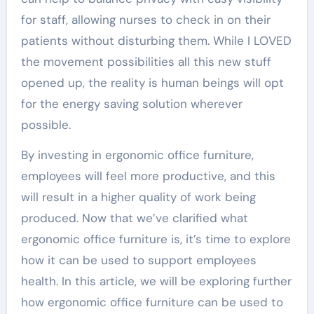
for staff, allowing nurses to check in on their
patients without disturbing them. While I LOVED
the movement possibilities all this new stuff
opened up, the reality is human beings will opt
for the energy saving solution wherever
possible.
By investing in ergonomic office furniture,
employees will feel more productive, and this
will result in a higher quality of work being
produced. Now that we’ve clarified what
ergonomic office furniture is, it’s time to explore
how it can be used to support employees
health. In this article, we will be exploring further
how ergonomic office furniture can be used to