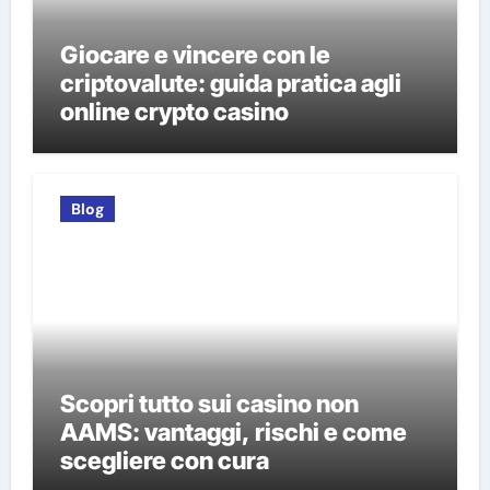
Giocare e vincere con le
criptovalute: guida pratica agli
online crypto casino
Blog
Scopri tutto sui casino non
AAMS: vantaggi, rischi e come
scegliere con cura