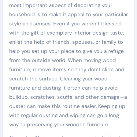
most important aspect of decorating your
household is to make it appeal to your particular
style and senses. Even if you weren’t blessed
with the gift of exemplary interior design taste,
enlist the help of friends, spouses, or family to
help you set up your place to give you a refuge
from the outside world. When moving wood
furniture, remove items so they don’t slide and
scratch the surface. Cleaning your wood
furniture and dusting it often can help avoid
buildup, scratches, scuffs, and other damage—a
duster can make this routine easier. Keeping up
with regular dusting and wiping can go a long
way to preserving your wooden furniture.