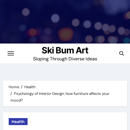
Skip
to
content
Ski Bum Art
Sloping Through Diverse Ideas
Home
Health
Psychology of Interior Design: how furniture affects your
mood?
Health