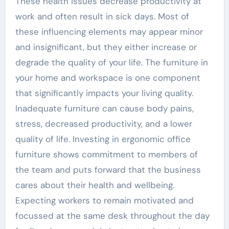
These health issues decrease productivity at
work and often result in sick days. Most of
these influencing elements may appear minor
and insignificant, but they either increase or
degrade the quality of your life. The furniture in
your home and workspace is one component
that significantly impacts your living quality.
Inadequate furniture can cause body pains,
stress, decreased productivity, and a lower
quality of life. Investing in ergonomic office
furniture shows commitment to members of
the team and puts forward that the business
cares about their health and wellbeing.
Expecting workers to remain motivated and
focussed at the same desk throughout the day