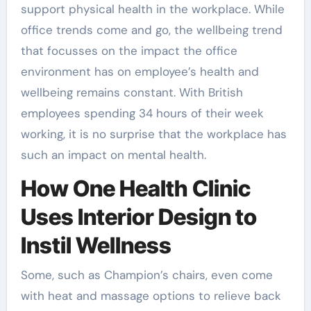
support physical health in the workplace. While
office trends come and go, the wellbeing trend
that focusses on the impact the office
environment has on employee’s health and
wellbeing remains constant. With British
employees spending 34 hours of their week
working, it is no surprise that the workplace has
such an impact on mental health.
How One Health Clinic
Uses Interior Design to
Instil Wellness
Some, such as Champion’s chairs, even come
with heat and massage options to relieve back