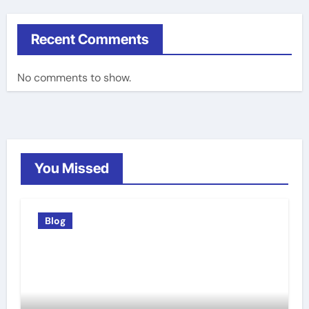
Recent Comments
No comments to show.
You Missed
Blog