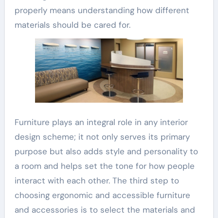
properly means understanding how different
materials should be cared for.
Furniture plays an integral role in any interior
design scheme; it not only serves its primary
purpose but also adds style and personality to
a room and helps set the tone for how people
interact with each other. The third step to
choosing ergonomic and accessible furniture
and accessories is to select the materials and