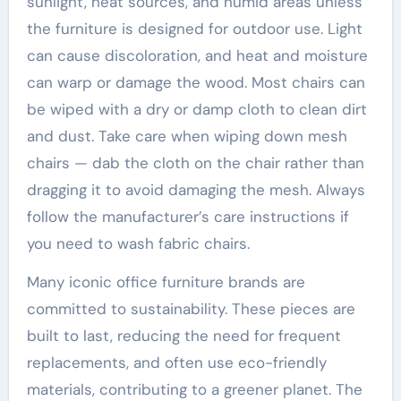
sunlight, heat sources, and humid areas unless
the furniture is designed for outdoor use. Light
can cause discoloration, and heat and moisture
can warp or damage the wood. Most chairs can
be wiped with a dry or damp cloth to clean dirt
and dust. Take care when wiping down mesh
chairs — dab the cloth on the chair rather than
dragging it to avoid damaging the mesh. Always
follow the manufacturer’s care instructions if
you need to wash fabric chairs.
Many iconic office furniture brands are
committed to sustainability. These pieces are
built to last, reducing the need for frequent
replacements, and often use eco-friendly
materials, contributing to a greener planet. The