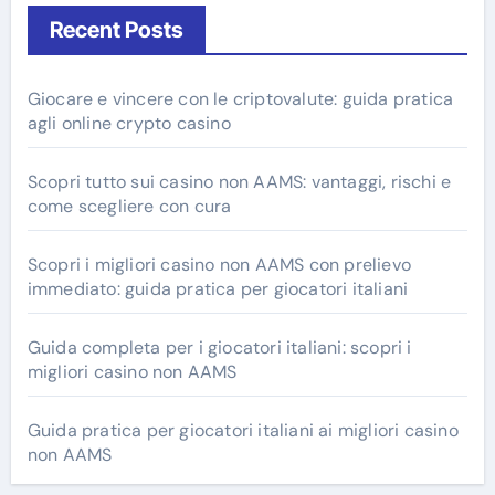
Recent Posts
Giocare e vincere con le criptovalute: guida pratica
agli online crypto casino
Scopri tutto sui casino non AAMS: vantaggi, rischi e
come scegliere con cura
Scopri i migliori casino non AAMS con prelievo
immediato: guida pratica per giocatori italiani
Guida completa per i giocatori italiani: scopri i
migliori casino non AAMS
Guida pratica per giocatori italiani ai migliori casino
non AAMS