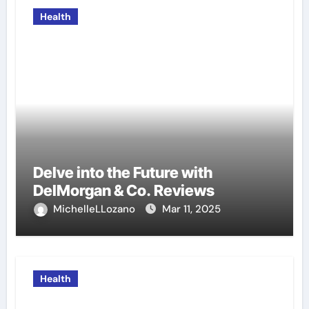
Health
Delve into the Future with
DelMorgan & Co. Reviews
MichelleLLozano
Mar 11, 2025
Health