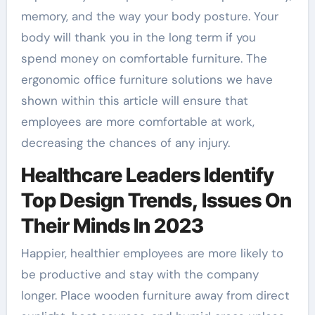
memory, and the way your body posture. Your
body will thank you in the long term if you
spend money on comfortable furniture. The
ergonomic office furniture solutions we have
shown within this article will ensure that
employees are more comfortable at work,
decreasing the chances of any injury.
Healthcare Leaders Identify
Top Design Trends, Issues On
Their Minds In 2023
Happier, healthier employees are more likely to
be productive and stay with the company
longer. Place wooden furniture away from direct