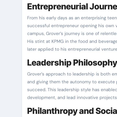
Entrepreneurial Journ
From his early days as an enterprising teen
successful entrepreneur opening his own ve
campus, Grover’s journey is one of relentle
His stint at KPMG in the food and beverag
later applied to his entrepreneurial venture
Leadership Philosoph
Grover’s approach to leadership is both e
and giving them the autonomy to execute p
succeed. This leadership style has enabled
development, and lead innovative projects
Philanthropy and Socia