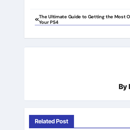
Post
The Ultimate Guide to Getting the Most O
Your PS4
navigation
By
Related Post