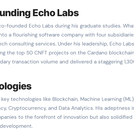
ounding Echo Labs
r co-founded Echo Labs during his graduate studies. Wha
to a flourishing software company with four subsidiarie
tech consulting services. Under his leadership, Echo Lab
ng the top 50 CNFT projects on the Cardano blockchain
dary transaction volume and delivered a staggering 1,3
ologies
n key technologies like Blockchain, Machine Learning (ML)
ncy, Cryptocurrency, and Data Analytics. His adeptness i
anies to the forefront of innovation but also solidified 
t development.