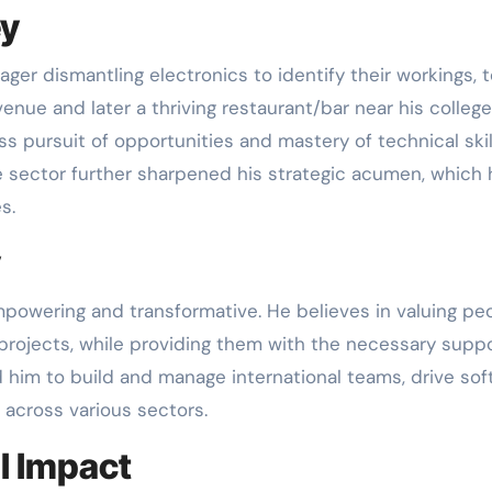
ey
ager dismantling electronics to identify their workings, t
nue and later a thriving restaurant/bar near his college
ss pursuit of opportunities and mastery of technical skil
e sector further sharpened his strategic acumen, which 
s.
y
mpowering and transformative. He believes in valuing pe
rojects, while providing them with the necessary suppo
 him to build and manage international teams, drive so
 across various sectors.
l Impact