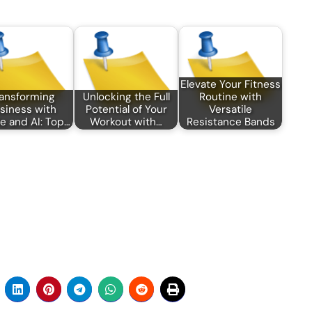
Elevate Your Fitness
ansforming
Unlocking the Full
Routine with
siness with
Potential of Your
Versatile
e and AI: Top…
Workout with…
Resistance Bands