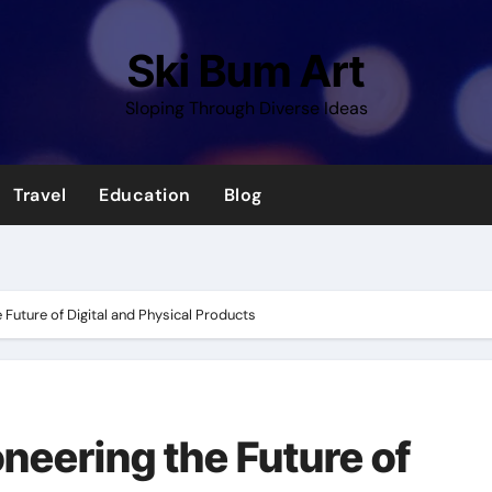
Ski Bum Art
Sloping Through Diverse Ideas
Travel
Education
Blog
 Future of Digital and Physical Products
neering the Future of