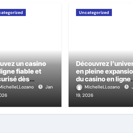
ategorized
Uncategorized
ouvez un
casino
Découvrez l’unive
ligne fiable
et
en pleine expansi
urisé dès
du casino en ligne
ourd’hui
nouveau
MichelleLLozano
Jan
MichelleLLozano
2026
19, 2026