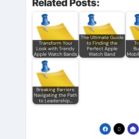
Related Posts:
The Ultimate Guide
Transform Your
to Finding the
Tr
Look with Trendy
Perfect Apple
Bu
Apple Watch Bands
Watch Band
Mobil
Breaking Barriers:
Navigating the Path
to Leadership…