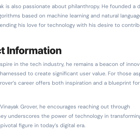
yak is also passionate about philanthropy. He founded a 
lgorithms based on machine learning and natural languag
ending his love for technology with his desire to contri
t Information
spire in the tech industry, he remains a beacon of innov
rnessed to create significant user value. For those asp
over’s career offers both inspiration and a blueprint for
 Vinayak Grover, he encourages reaching out through
rney underscores the power of technology in transformin
ivotal figure in today’s digital era.