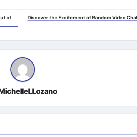
ut of
Discover the Excitement of Random Video Cha
MichelleLLozano