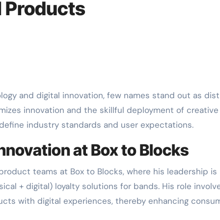
l Products
omizes innovation and the skillful deployment of creative
edefine industry standards and user expectations.
nnovation at Box to Blocks
 product teams at Box to Blocks, where his leadership is
cal + digital) loyalty solutions for bands. His role involv
ducts with digital experiences, thereby enhancing consu