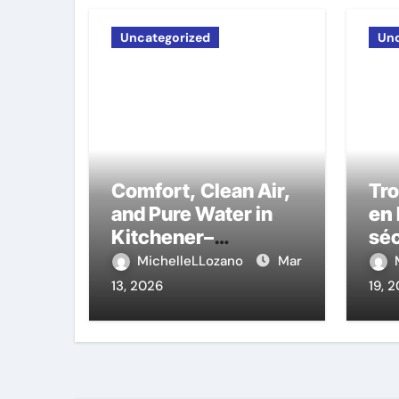
Uncategorized
Unc
Comfort, Clean Air,
Tr
and Pure Water in
en 
Kitchener–
séc
Waterloo: The
auj
MichelleLLozano
Mar
Experts That Truly
13, 2026
19, 
Care