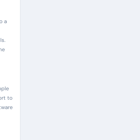
o a
ls.
he
ople
rt to
ftware