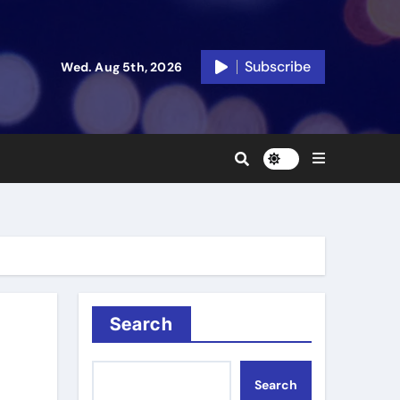
Subscribe
Wed. Aug 5th, 2026
Search
Search