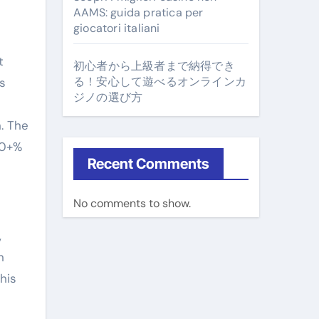
AAMS: guida pratica per
giocatori italiani
t
初心者から上級者まで納得でき
る！安心して遊べるオンラインカ
s
ジノの選び方
s
. The
00+%
Recent Comments
No comments to show.
,
n
his