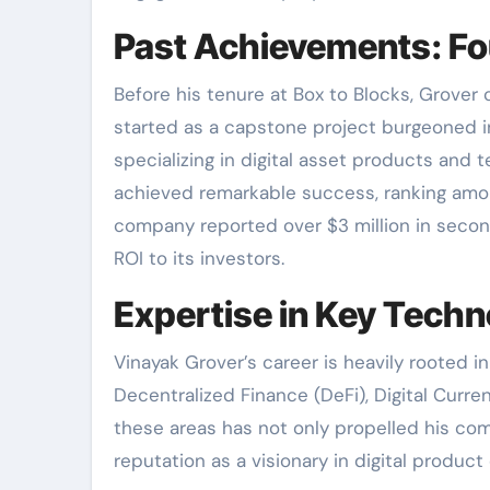
Past Achievements: F
Before his tenure at Box to Blocks, Grove
started as a capstone project burgeoned in
specializing in digital asset products and 
achieved remarkable success, ranking amo
company reported over $3 million in secon
ROI to its investors.
Expertise in Key Techn
Vinayak Grover’s career is heavily rooted i
Decentralized Finance (DeFi), Digital Curre
these areas has not only propelled his comp
reputation as a visionary in digital produc