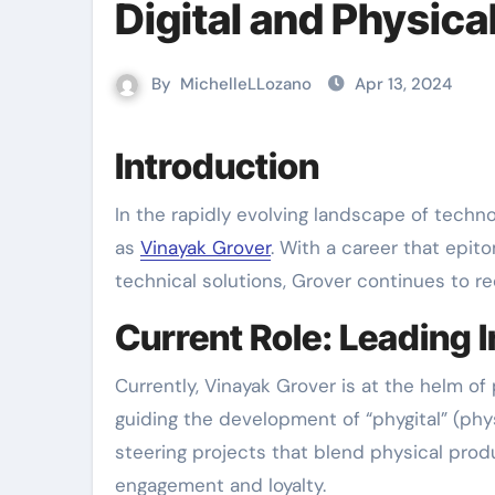
Digital and Physica
By
MichelleLLozano
Apr 13, 2024
Introduction
In the rapidly evolving landscape of technology and digital innovation, few names stand out as distinctly
as
Vinayak Grover
. With a career that epit
technical solutions, Grover continues to r
Current Role: Leading I
Currently, Vinayak Grover is at the helm of
guiding the development of “phygital” (physi
steering projects that blend physical pro
engagement and loyalty.