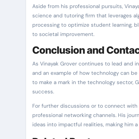
Aside from his professional pursuits, Vina
science and tutoring firm that leverages a
processing to optimize student learning, bl
to societal improvement.
Conclusion and Contac
As Vinayak Grover continues to lead and in
and an example of how technology can be ha
to make a mark in the technology sector, Gr
success.
For further discussions or to connect with
professional networking channels. His jou
ideas into impactful realities, making him a p