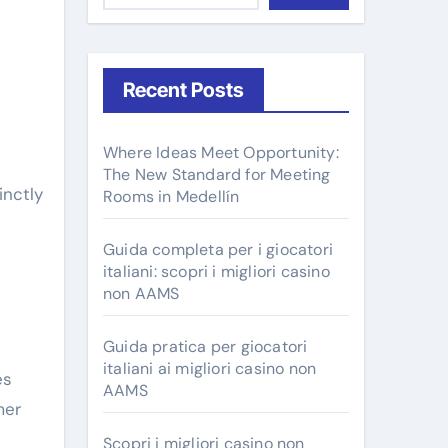
Recent Posts
Where Ideas Meet Opportunity:
The New Standard for Meeting
Rooms in Medellín
Guida completa per i giocatori
italiani: scopri i migliori casino
non AAMS
Guida pratica per giocatori
italiani ai migliori casino non
es
AAMS
mer
Scopri i migliori casino non