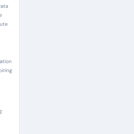
data
e
bute
ation
iring
g