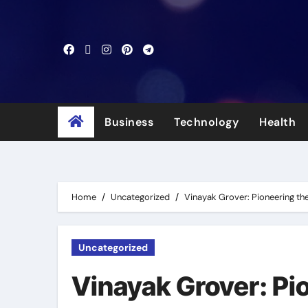
Skip
to
content
Business
Technology
Health
Home
Uncategorized
Vinayak Grover: Pioneering the
Uncategorized
Vinayak Grover: Pio