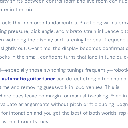
ity shifts between control room and live room can nu
ter in the mix.
ools that reinforce fundamentals. Practicing with a bro
ng pressure, pick angle, and vibrato strain influence pit
en watching the display and listening for beat frequenc
slightly out. Over time, the display becomes confirmati
ks in the small, confident turns that land in tune quick
especially those switching tunings frequently—roboti
n
automatic guitar tuner
can detect string pitch and ad
ime and removing guesswork in loud venues. This is
 where cues leave no margin for manual tweaking. Even in
valuate arrangements without pitch drift clouding judg
 for intonation and you get the best of both worlds: rapi
n when it counts most.