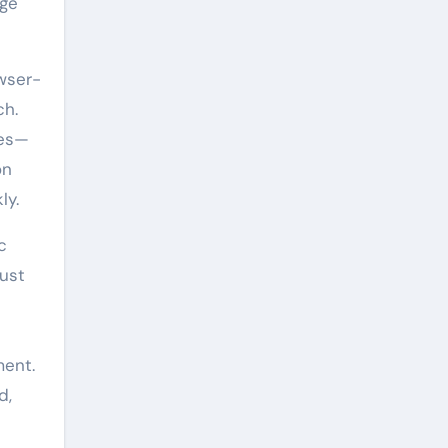
dge
wser-
ch.
ies—
on
ly.
c
just
ment.
d,