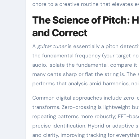
chore to a creative routine that elevates ev
The Science of Pitch: 
and Correct
A
guitar tuner
is essentially a pitch detect
the fundamental frequency (your target no
audio, isolate the fundamental, compare i
many cents sharp or flat the string is. The
performs that analysis amid harmonics, noi
Common digital approaches include zero-cro
transforms. Zero-crossing is lightweight bu
repeating patterns more robustly; FFT-ba
precise identification. Hybrid or adaptive
and clarity, improving tracking for everythi