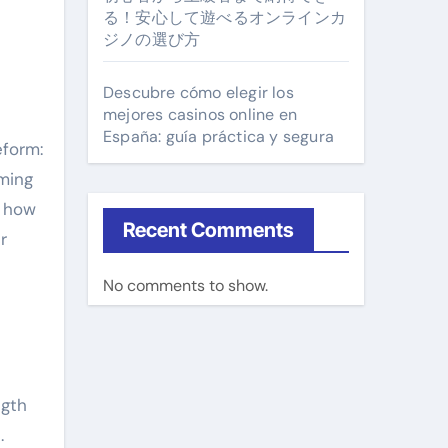
る！安心して遊べるオンラインカ
ジノの選び方
Descubre cómo elegir los
mejores casinos online en
España: guía práctica y segura
eform:
ming
w how
Recent Comments
r
No comments to show.
ngth
.