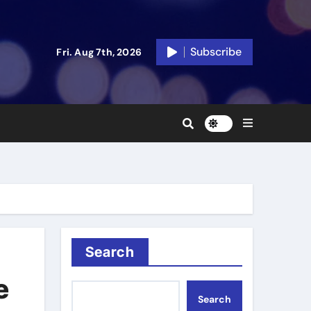
Subscribe
Fri. Aug 7th, 2026
Search
e
Search