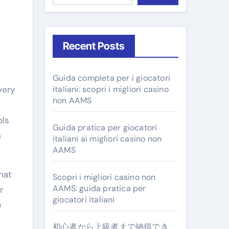
Recent Posts
Guida completa per i giocatori
very
italiani: scopri i migliori casino
non AAMS
-
ols
Guida pratica per giocatori
n
italiani ai migliori casino non
AAMS
hat
Scopri i migliori casino non
AAMS: guida pratica per
r
giocatori italiani
e
初心者から上級者まで納得でき