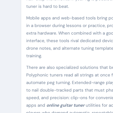
tuner is hard to beat.
Mobile apps and web-based tools bring porta
in a browser during lessons or practice, pr
extra hardware. When combined with a good 
interface, these tools rival dedicated dev
drone notes, and alternate tuning template
training.
There are also specialized solutions that
Polyphonic tuners read all strings at once
automate peg turning. Extended-range play
to nail double-tracked parts that must phas
speed, and precision: clip-ons for conveni
apps and
online guitar tuner
utilities for 
players who demand automatic, repeatable 