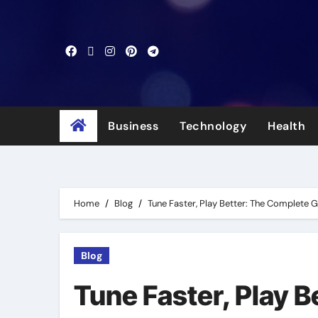
Skip
to
content
Business
Technology
Health
Home
Blog
Tune Faster, Play Better: The Complete 
Blog
Tune Faster, Play 