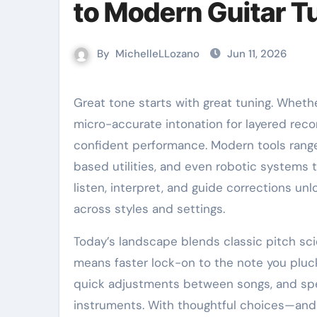
to Modern Guitar T
By
MichelleLLozano
Jun 11, 2026
Great tone starts with great tuning. Whether chasing crystalline chords, down-tuned heaviness, or
micro-accurate intonation for layered recor
confident performance. Modern tools rang
based utilities, and even robotic systems 
listen, interpret, and guide corrections u
across styles and settings.
Today’s landscape blends classic pitch sci
means faster lock-on to the note you pluck,
quick adjustments between songs, and spe
instruments. With thoughtful choices—and