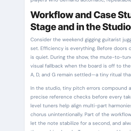
Workflow and Case Stu
Stage and in the Studio
Consider the weekend gigging guitarist jug
set. Efficiency is everything. Before doors
is quiet. During the show, the mute-to-tune
visual fallback when the board is off to th
A, D, and G remain settled—a tiny ritual th
In the studio, tiny pitch errors compound a
precise reference checks before every tak
level tuners help align multi-part harmoni
chorus unintentionally. Part of the workflo
let the note stabilize for a second, and al