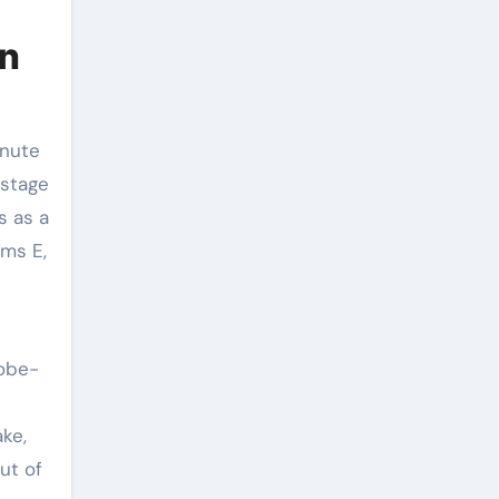
On
inute
 stage
s as a
rms E,
robe-
ake,
ut of