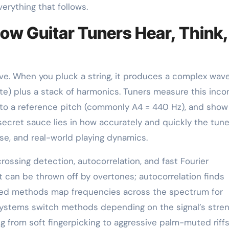
erything that follows.
How Guitar Tuners Hear, Think,
ive. When you pluck a string, it produces a complex wav
te) plus a stack of harmonics. Tuners measure this inco
t to a reference pitch (commonly A4 = 440 Hz), and sho
 secret sauce lies in how accurately and quickly the tune
se, and real-world playing dynamics.
ssing detection, autocorrelation, and fast Fourier
t can be thrown off by overtones; autocorrelation finds
sed methods map frequencies across the spectrum for
 systems switch methods depending on the signal’s stre
ng from soft fingerpicking to aggressive palm-muted riffs