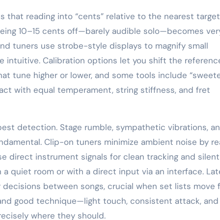
es that reading into “cents” relative to the nearest target
being 10–15 cents off—barely audible solo—becomes ver
nd tuners use strobe-style displays to magnify small
ntuitive. Calibration options let you shift the referenc
at tune higher or lower, and some tools include “sweet
act with equal temperament, string stiffness, and fret
est detection. Stage rumble, sympathetic vibrations, a
ndamental. Clip-on tuners minimize ambient noise by re
e direct instrument signals for clean tracking and silent
 a quiet room or with a direct input via an interface. La
r decisions between songs, crucial when set lists move f
 and good technique—light touch, consistent attack, and
recisely where they should.