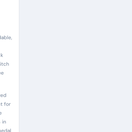
able,
ck
itch
ee
red
t for
e
 in
pedal