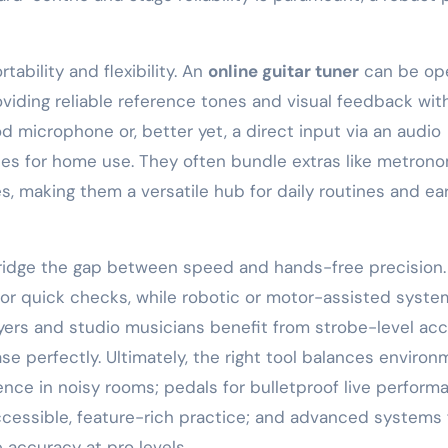
bility and flexibility. An
online guitar tuner
can be op
oviding reliable reference tones and visual feedback wit
microphone or, better yet, a direct input via an audio
ices for home use. They often bundle extras like metron
s, making them a versatile hub for daily routines and ea
 bridge the gap between speed and hands-free precision.
 for quick checks, while robotic or motor-assisted syste
ers and studio musicians benefit from strobe-level ac
e perfectly. Ultimately, the right tool balances environ
ence in noisy rooms; pedals for bulletproof live perform
accessible, feature-rich practice; and advanced systems 
accuracy at pro levels.