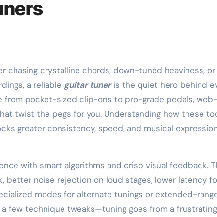
uners
dings, a reliable
guitar tuner
is the quiet hero behind e
e from pocket-sized clip-ons to pro-grade pedals, web
that twist the pegs for you. Understanding how these to
nlocks greater consistency, speed, and musical expressio
ence with smart algorithms and crisp visual feedback. T
 better noise rejection on loud stages, lower latency fo
cialized modes for alternate tunings or extended-rang
 a few technique tweaks—tuning goes from a frustrating