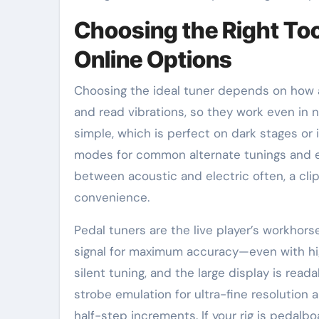
Choosing the Right Too
Online Options
Choosing the ideal tuner depends on how a
and read vibrations, so they work even in n
simple, which is perfect on dark stages o
modes for common alternate tunings and eve
between acoustic and electric often, a cli
convenience.
Pedal tuners are the live player’s workhorse
signal for maximum accuracy—even with hi
silent tuning, and the large display is rea
strobe emulation for ultra-fine resolution
half-step increments. If your rig is pedalb