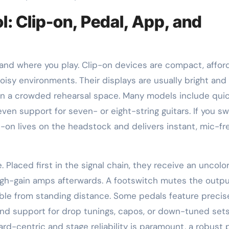
l: Clip-on, Pedal, App, and
nd where you play. Clip-on devices are compact, afford
oisy environments. Their displays are usually bright and
r in a crowded rehearsal space. Many models include qui
n support for seven- or eight-string guitars. If you sw
p-on lives on the headstock and delivers instant, mic-fr
. Placed first in the signal chain, they receive an uncolo
gh-gain amps afterwards. A footswitch mutes the outpu
dable from standing distance. Some pedals feature precis
 and support for drop tunings, capos, or down-tuned sets
oard-centric and stage reliability is paramount, a robust 