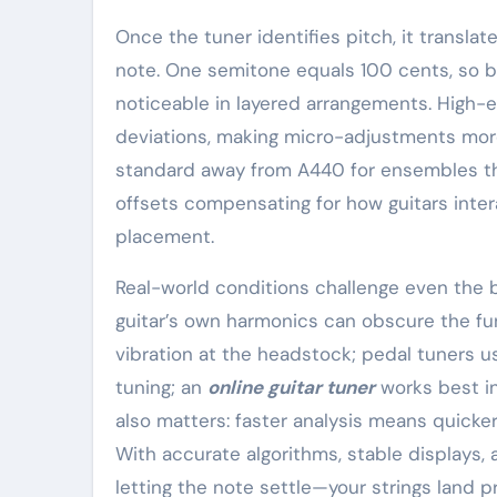
Once the tuner identifies pitch, it translat
note. One semitone equals 100 cents, so 
noticeable in layered arrangements. High-e
deviations, making micro-adjustments more i
standard away from A440 for ensembles th
offsets compensating for how guitars inter
placement.
Real-world conditions challenge even the b
guitar’s own harmonics can obscure the fu
vibration at the headstock; pedal tuners us
tuning; an
online guitar tuner
works best in
also matters: faster analysis means quicke
With accurate algorithms, stable displays,
letting the note settle—your strings land p