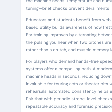
the machine heads. Temperature and humid
tuning—brief checks prevent derailments la
Educators and students benefit from web t
based utility builds awareness of how fretti
Ear training improves by alternating betwe
the pulsing you hear when two pitches are 
rather than a crutch, and muscle memory loc
For players who demand hands-free speed—
systems offer a compelling path. A moder
machine heads in seconds, reducing downt
invaluable for touring acts or theater pits
rehearsals, automated consistency helps e
Pair that with periodic strobe-level checks
repeatable accuracy and forensic precisio