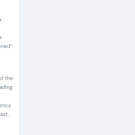
y
e
ened”
nd the
ading
tency
ast.