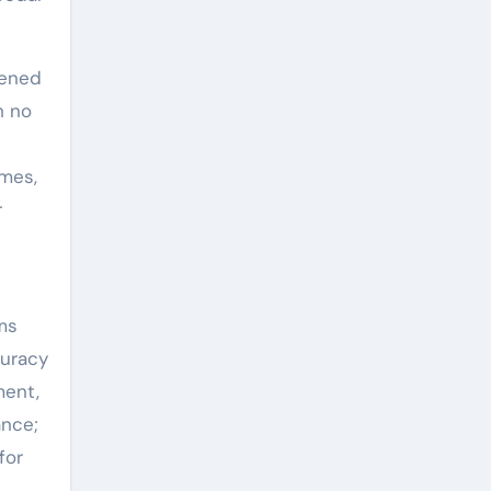
ened
h no
omes,
r
ms
curacy
ment,
ance;
for