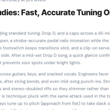
dies: Fast, Accurate Tuning 
gling standard tuning, Drop D, and a capo across a 45-m
 open, a strobe-accurate pedal nails intonation while the
 footswitch keeps transitions slick, and a clip-on serve
e side. After a mid-set Drop D song, a quick glance confi
at prevents sour spots under bright lights.
cross guitars, keys, and stacked vocals. Engineers favor
e, after string bends, and even mid-song punch-ins. St
es and stereo-doubled riffs so they shimmer rather than
w is technique: pluck with the same attack used in the t
ways tune up to pitch (approach from flat) to take slack o