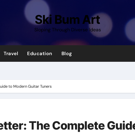
Ski Bum Art
Sloping Through Diverse Ideas
Travel
Education
Blog
Guide to Modern Guitar Tuners
Better: The Complete Guid