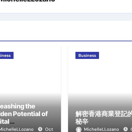
iness
Business
eashing the
den Potential of
解密香港商業登記
ital
秘辛
ansformation
MichelleLLozano
Oct
MichelleLLozano