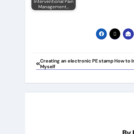
Interventional Pain
Management…
Post
Creating an electronic PE stamp How to 
Myself
navigation
By