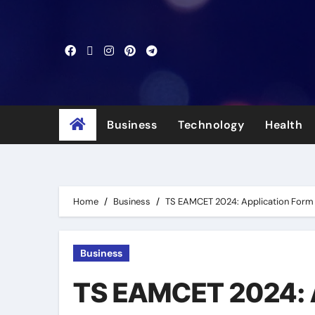
Skip
to
content
Business
Technology
Health
Home
Business
TS EAMCET 2024: Application Form is
Business
TS EAMCET 2024: Ap