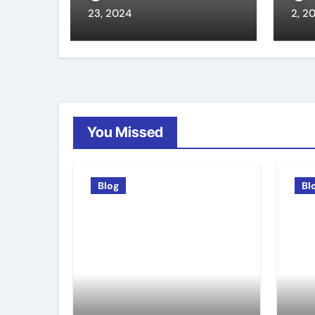
23, 2024
2, 2
You Missed
Blog
Bl