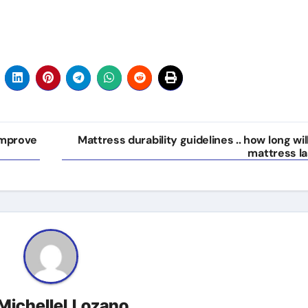
Improve
Mattress durability guidelines .. how long wil
mattress la
MichelleLLozano