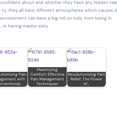
st confident about and whether they have any hidden tal
 to, they all have different atmospheres which causes a
environment can have a big toll on kids, from being in
, or having maybe sixty.
Maximizing
utionizing Pain
Comfort: Effective
Revolutionizing Pain
agement with
Pain Management
Relief: The Power
erventional…
Techniques
of…