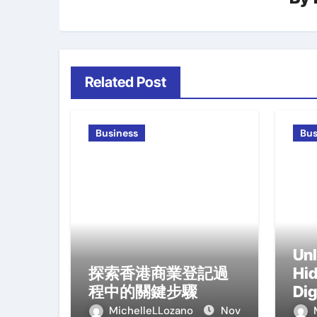
Related Post
Business
Bus
Unl
探索香港商業登記過
Hid
程中的關鍵步驟
Dig
Tr
MichelleLLozano
Nov