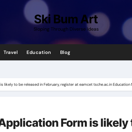
Ski Bum Art
Sloping Through Diverse Ideas
Travel
Education
Blog
 likely to be released in February, register at eamcet tsche.ac.in Educatio
plication Form is likely 