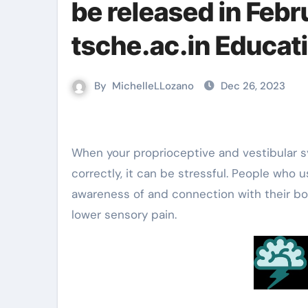
be released in Febr
tsche.ac.in Educa
By
MichelleLLozano
Dec 26, 2023
When your proprioceptive and vestibular systems aren’t processing information from your environment
correctly, it can be stressful. People who
awareness of and connection with their bodi
lower sensory pain.