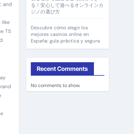
r, and
る！安心して遊べるオンラインカ
ジノの選び方
 like
Descubre cómo elegir los
he TS
mejores casinos online en
ed
España: guía práctica y segura
Recent Comments
way
No comments to show.
brand
e
le