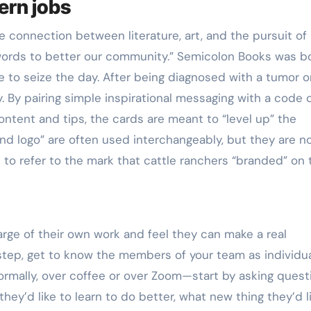
ern jobs
he connection between literature, art, and the pursuit of
words to better our community.” Semicolon Books was b
 to seize the day. After being diagnosed with a tumor o
. By pairing simple inspirational messaging with a code 
content and tips, the cards are meant to “level up” the
nd logo” are often used interchangeably, but they are n
 to refer to the mark that cattle ranchers “branded” on 
ge of their own work and feel they can make a real
t step, get to know the members of your team as individua
mally, over coffee or over Zoom—start by asking quest
hey’d like to learn to do better, what new thing they’d l