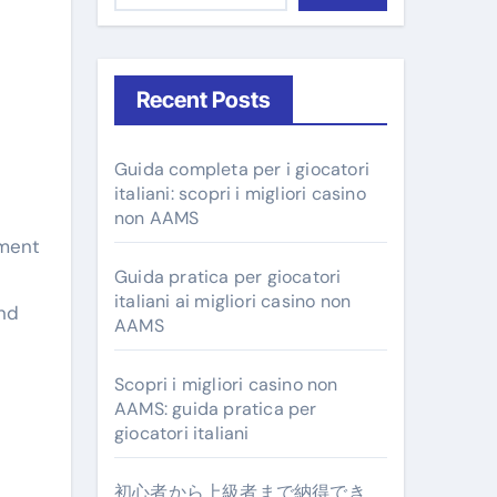
Recent Posts
Guida completa per i giocatori
italiani: scopri i migliori casino
non AAMS
Guida pratica per giocatori
italiani ai migliori casino non
and
AAMS
Scopri i migliori casino non
AAMS: guida pratica per
giocatori italiani
初心者から上級者まで納得でき