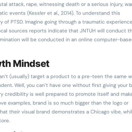
tal attack, rape, witnessing death or a serious injury, wa
tic events (Kessler et al., 2014). To understand this
ory of PTSD. Imagine going through a traumatic experience
Local sources reports indicate that JNTUH will conduct t
mination will be conducted in an online computer-bas
wth Mindset
an’t (usually) target a product to a pre-teen the same 
dent. Well, you can’t have one without first giving your 
ry credibility is well prepared to promote itself and mak
ove examples, brand is so much bigger than the logo or
 that their visual brand demonstrates a Chicago vibe, whi
tore.