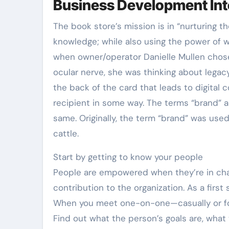
Business Development Int
The book store’s mission is in “nurturing t
knowledge; while also using the power of 
when owner/operator Danielle Mullen chose
ocular nerve, she was thinking about legacy
the back of the card that leads to digital 
recipient in some way. The terms “brand” a
same. Originally, the term “brand” was used
cattle.
Start by getting to know your people
People are empowered when they’re in char
contribution to the organization. As a firs
When you meet one-on-one—casually or for
Find out what the person’s goals are, what t