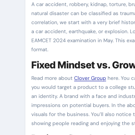
A car accident, robbery, kidnap, torture, bru
natural disaster can be classified as trauma
correlation, we start with a very brief hist
a car accident, earthquake, or explosion. 
EAMCET 2024 examination in May. This exa
format.
Fixed Mindset vs. Gro
Read more about
Clover Group
here. You c
you would target a product to a college stu
an identity. A brand with a face and indust
impressions on potential buyers. In the ab
visuals for the business. You’ll also notice
showing people reading and enjoying the s