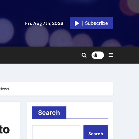
Subscribe
Fri. Aug 7th, 2026
n News
Search
to
Search