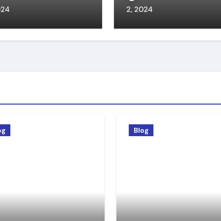
024
2, 2024
og
Blog