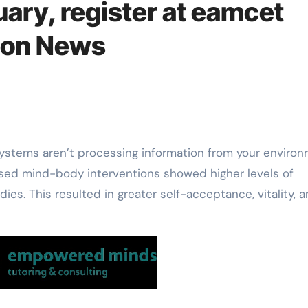
uary, register at eamcet
tion News
 used mind-body interventions showed higher levels of
es. This resulted in greater self-acceptance, vitality, 