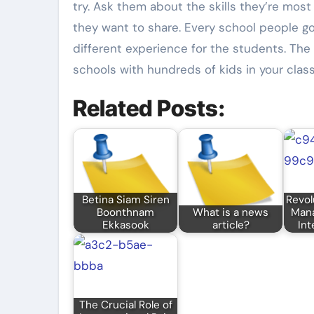
try. Ask them about the skills they’re mo
they want to share. Every school people go
different experience for the students. The 
schools with hundreds of kids in your class
Related Posts:
Betina Siam Siren
Revol
Boonthnam
What is a news
Man
Ekkasook
article?
Int
The Crucial Role of