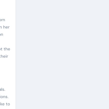
orn
n her
on
ot the
their
ls.
ions.
ike to