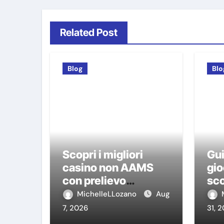
Related Post
Blog
Blo
Scopri i migliori
Gui
casino non AAMS
gio
con prelievo
sco
immediato: guida
ca
MichelleLLozano
Aug
pratica per giocatori
7, 2026
31, 
italiani