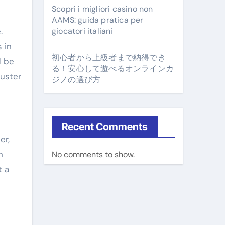
Scopri i migliori casino non
AAMS: guida pratica per
.
giocatori italiani
 in
初心者から上級者まで納得でき
d be
る！安心して遊べるオンラインカ
juster
ジノの選び方
Recent Comments
er,
n
No comments to show.
t a