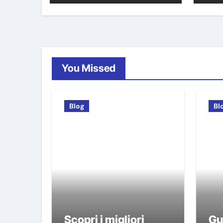
You Missed
Blog
Bl
Scopri i migliori
Gu