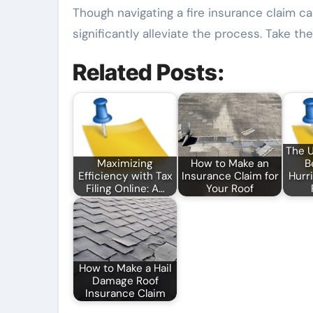
Though navigating a fire insurance claim c
significantly alleviate the process. Take t
Related Posts:
The 
Maximizing
How to Make an
B
Efficiency with Tax
Insurance Claim for
Hurr
Filing Online: A…
Your Roof
How to Make a Hail
Damage Roof
Insurance Claim