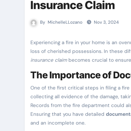
Insurance Claim
By
MichelleLLozano
Nov 3, 2024
Experiencing a fire in your home is an overwhelming event, accompanied by emotional stress and the
loss of cherished possessions. In these di
insurance claim
becomes crucial to ensure
The Importance of Do
One of the first critical steps in filing a f
collecting all evidence of the damage, tak
Records from the fire department could als
Ensuring that you have detailed
document
and an incomplete one.