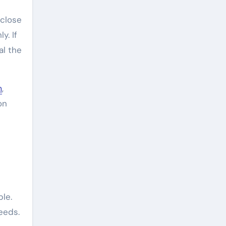
 close
y. If
al the
m
,
on
ble.
eeds.