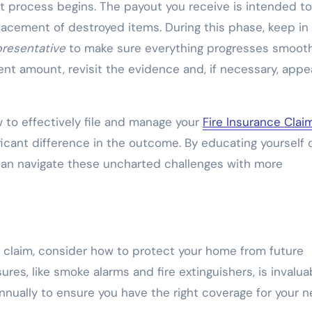
t process begins. The payout you receive is intended to
lacement of destroyed items. During this phase, keep in
resentative
to make sure everything progresses smoothl
nt amount, revisit the evidence and, if necessary, appe
to effectively file and manage your
Fire Insurance Clai
icant difference in the outcome. By educating yourself 
can navigate these uncharted challenges with more
ce claim, consider how to protect your home from future
es, like smoke alarms and fire extinguishers, is invalua
annually to ensure you have the right coverage for your n