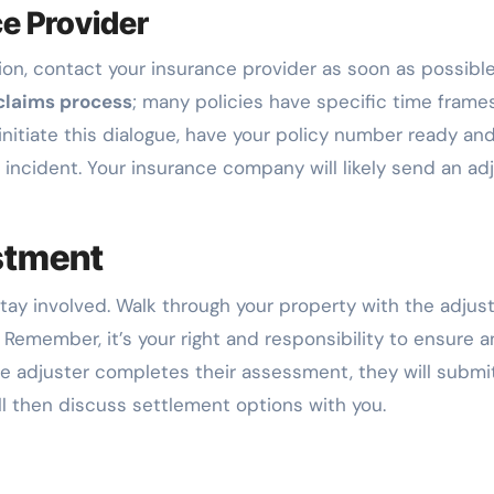
e Provider
on, contact your insurance provider as soon as possible
claims process
; many policies have specific time frames
nitiate this dialogue, have your policy number ready an
 incident. Your insurance company will likely send an ad
stment
stay involved. Walk through your property with the adjust
Remember, it’s your right and responsibility to ensure a
the adjuster completes their assessment, they will submi
l then discuss settlement options with you.