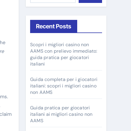
Recent Posts
Scopri i migliori casino non
ire
AAMS con prelievo immediato:
guida pratica per giocatori
italiani
Guida completa per i giocatori
italiani: scopri i migliori casino
non AAMS
ems.
.
Guida pratica per giocatori
claim
italiani ai migliori casino non
AAMS