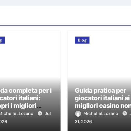
g
Blog
da completa per i
Guida pratica per
catori italiani:
giocatori italiani ai
pri i migliori
migliori casino no
sino non AAMS
AAMS
MichelleLLozano
Jul
MichelleLLozano
2026
31, 2026