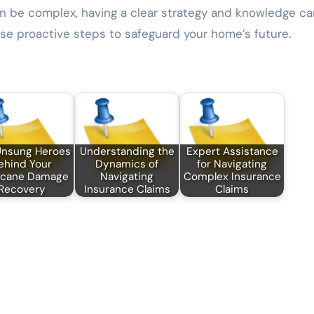
an be complex, having a clear strategy and knowledge ca
hese proactive steps to safeguard your home’s future.
Unsung Heroes
Understanding the
Expert Assistance
ehind Your
Dynamics of
for Navigating
icane Damage
Navigating
Complex Insurance
Recovery
Insurance Claims
Claims