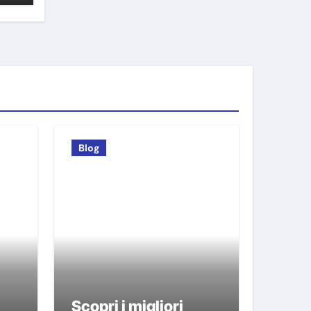
Blog
Scopri i migliori