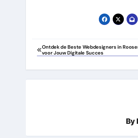
Post
Ontdek de Beste Webdesigners in Roose
voor Jouw Digitale Succes
navigation
By