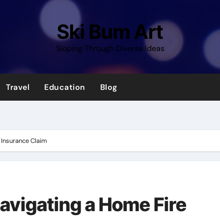
Ski Bum Art
Sloping Through Diverse Ideas
Travel
Education
Blog
e Insurance Claim
Navigating a Home Fire