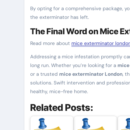
By opting for a comprehensive package, yo
the exterminator has left.
The Final Word on Mice Ex
Read more about
mice exterminator londo
Addressing a mice infestation promptly ca
long run. Whether you’re looking for a
mice
or a trusted
mice exterminator London
, t
solutions. Swift intervention and professio
healthy, mice-free home.
Related Posts: