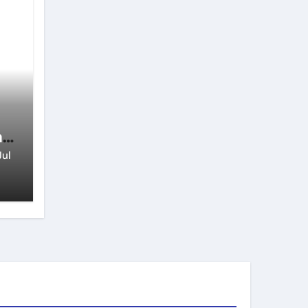
n
Jul