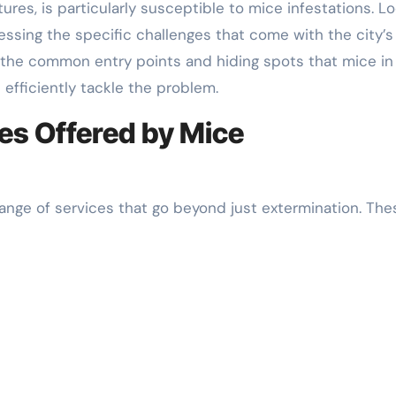
res, is particularly susceptible to mice infestations. Lo
ssing the specific challenges that come with the city’s
h the common entry points and hiding spots that mice in
efficiently tackle the problem.
s Offered by Mice
range of services that go beyond just extermination. The