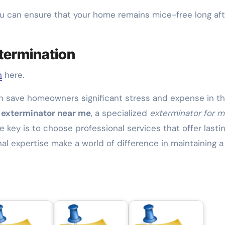
u can ensure that your home remains mice-free long aft
termination
n
here.
n save homeowners significant stress and expense in t
 exterminator near me
, a specialized
exterminator for m
he key is to choose professional services that offer lasti
nal expertise make a world of difference in maintaining a