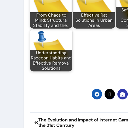
Saf
From Chaos to
Effective Rat
Mind: Structural
Solutions in Urban
Co
Stability and the…
Areas
Understanding
Raccoon Habits and
Effective Removal
Solutions
Post
The Evolution and Impact of Internet Gam
the 21st Century