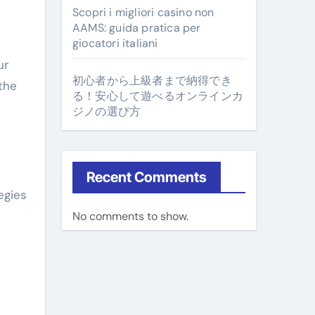
Scopri i migliori casino non
AAMS: guida pratica per
giocatori italiani
ur
初心者から上級者まで納得でき
the
る！安心して遊べるオンラインカ
ジノの選び方
Recent Comments
egies
No comments to show.