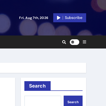
Subscribe
Fri. Aug 7th, 2026
Search
Search