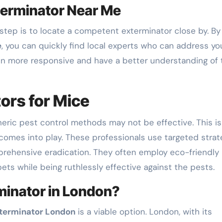
xterminator Near Me
step is to locate a competent exterminator close by. By
e
, you can quickly find local experts who can address yo
ten more responsive and have a better understanding of 
ors for Mice
neric pest control methods may not be effective. This is
comes into play. These professionals use targeted strat
rehensive eradication. They often employ eco-friendly
ets while being ruthlessly effective against the pests.
inator in London?
terminator London
is a viable option. London, with its