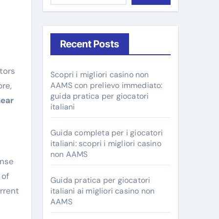
Recent Posts
Scopri i migliori casino non
re,
AAMS con prelievo immediato:
guida pratica per giocatori
near
italiani
Guida completa per i giocatori
italiani: scopri i migliori casino
non AAMS
ense
 of
Guida pratica per giocatori
rrent
italiani ai migliori casino non
AAMS