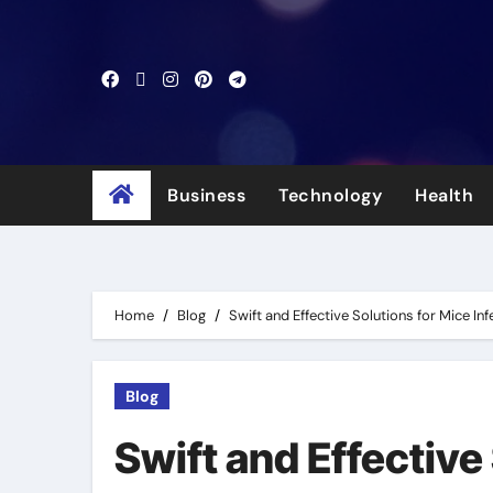
Skip
to
content
Business
Technology
Health
Home
Blog
Swift and Effective Solutions for Mice In
Blog
Swift and Effective