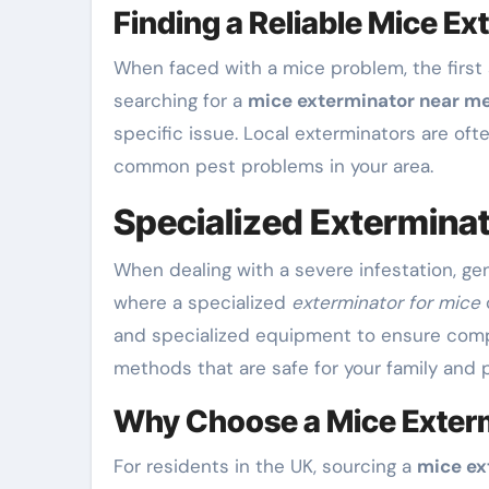
Finding a Reliable Mice E
When faced with a mice problem, the first 
searching for a
mice exterminator near m
specific issue. Local exterminators are of
common pest problems in your area.
Specialized Exterminat
When dealing with a severe infestation, ge
where a specialized
exterminator for mice
and specialized equipment to ensure comp
methods that are safe for your family and p
Why Choose a Mice Exterm
For residents in the UK, sourcing a
mice ex