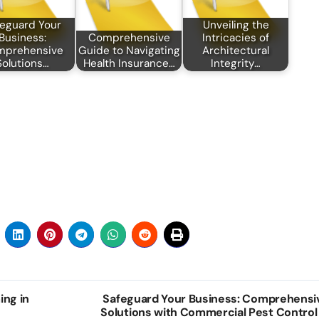
eguard Your
Unveiling the
Business:
Comprehensive
Intricacies of
mprehensive
Guide to Navigating
Architectural
Solutions…
Health Insurance…
Integrity…
ing in
Safeguard Your Business: Comprehensi
Solutions with Commercial Pest Control 