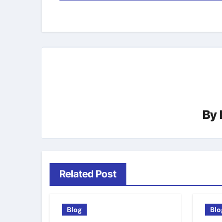
navigation
By
Related Post
Blog
Blo