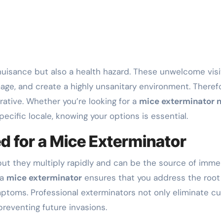
ge, and create a highly unsanitary environment. Therefo
tive. Whether you’re looking for a
mice exterminator 
pecific locale, knowing your options is essential.
d for a Mice Exterminator
ut they multiply rapidly and can be the source of imm
 a
mice exterminator
ensures that you address the root
ptoms. Professional exterminators not only eliminate cu
preventing future invasions.