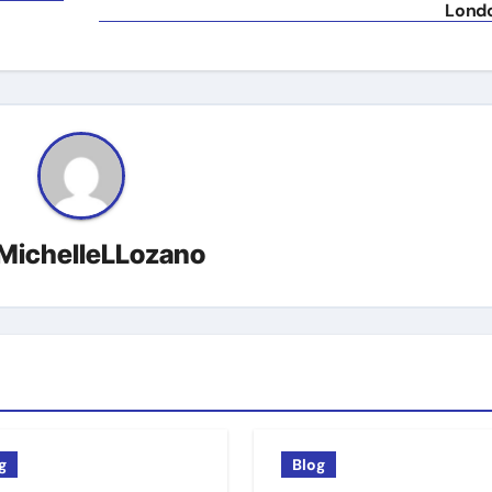
Lond
MichelleLLozano
g
Blog