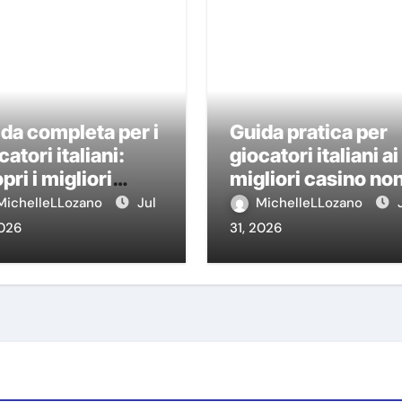
da completa per i
Guida pratica per
catori italiani:
giocatori italiani ai
pri i migliori
migliori casino no
sino non AAMS
AAMS
MichelleLLozano
Jul
MichelleLLozano
2026
31, 2026