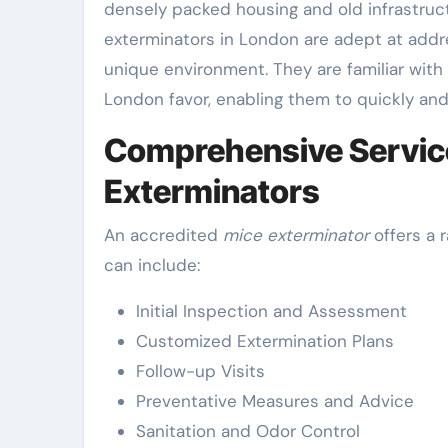
densely packed housing and old infrastructu
exterminators in London are adept at addre
unique environment. They are familiar wit
London favor, enabling them to quickly and 
Comprehensive Service
Exterminators
An accredited
mice exterminator
offers a 
can include:
Initial Inspection and Assessment
Customized Extermination Plans
Follow-up Visits
Preventative Measures and Advice
Sanitation and Odor Control