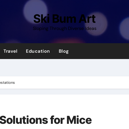
Ski Bum Art
Sloping Through Diverse Ideas
Travel
Education
Blog
festations
 Solutions for Mice