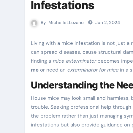
Infestations
By
MichelleLLozano
Jun 2, 2024
Living with a mice infestation is not just a nuisance but also a health hazard. These unwelcome visitors
can spread diseases, cause structural dama
finding a
mice exterminator
becomes impera
me
or need an
exterminator for mice
in a s
Understanding the Nee
House mice may look small and harmless, b
trouble. Seeking professional help through
the problem rather than just managing sym
infestations but also provide guidance on 