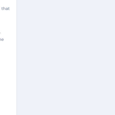
 that
,
he