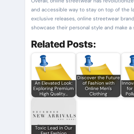
Overall, online streetwear has revolutioni
and accessible way to stay on top of the l
exclusive releases, online streetwear bran
showcase their personal style and make a s
Related Posts:
Discover the Future
An Elevated Look:
of Fashion with
Innov
Exploring Premium
Online Men's
for
High Quality…
Clothing
Poll
Toxic Lead in Our
Fast Fashion