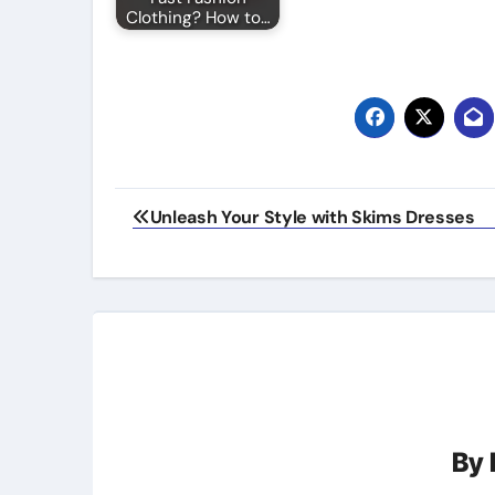
Clothing? How to…
Post
Unleash Your Style with Skims Dresses
navigation
By