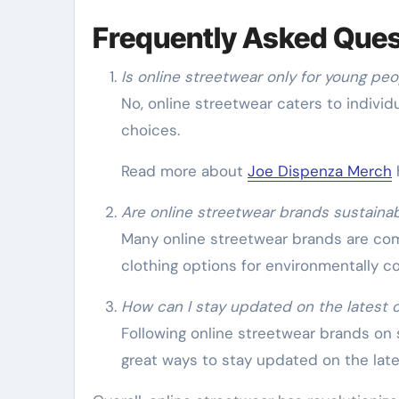
Frequently Asked Ques
Is online streetwear only for young pe
No, online streetwear caters to individuals of all ages who appreciate trendy and edgy fashion
choices.
Read more about
Joe Dispenza Merch
Are online streetwear brands sustaina
Many online streetwear brands are committed to sustainable practices and offer eco-friendly
clothing options for environmentally 
How can I stay updated on the latest o
Following online streetwear brands on social media platforms and signing up for newsletters are
great ways to stay updated on the lat