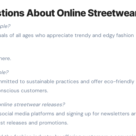
tions About Online Streetwea
ople?
here.
ble?
conscious customers.
nline streetwear releases?
est releases and promotions.