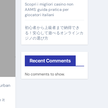
Scopri i migliori casino non
AAMS: guida pratica per
giocatori italiani
初心者から上級者まで納得でき
る！安心して遊べるオンラインカ
ジノの選び方
Recent Comments
No comments to show.
 it