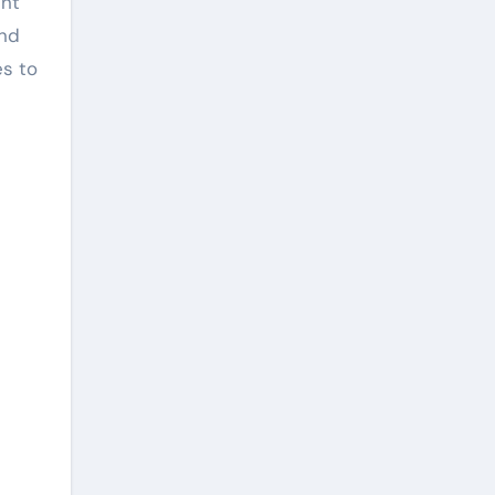
ent
and
es to