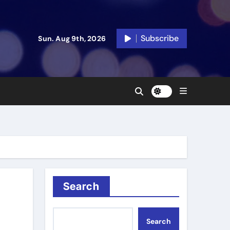
Subscribe
Sun. Aug 9th, 2026
Search
Search