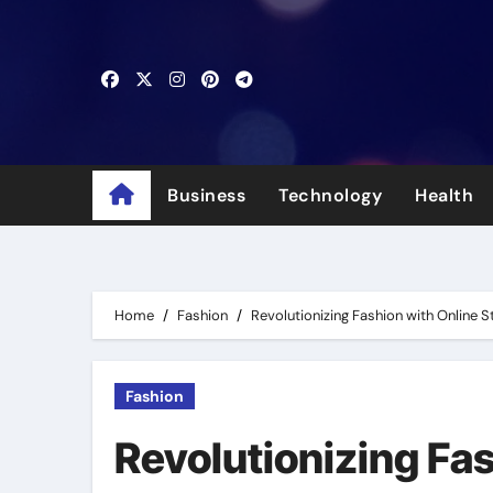
Skip
to
content
Business
Technology
Health
Home
Fashion
Revolutionizing Fashion with Online 
Fashion
Revolutionizing Fa