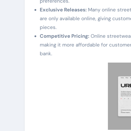
preferences.
Exclusive Releases:
Many online street
are only available online, giving cust
pieces.
Competitive Pricing:
Online streetwear
making it more affordable for customer
bank.