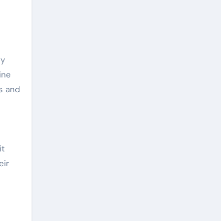
ty
ine
rs and
it
eir