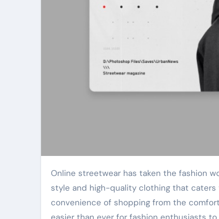
Online streetwear has taken the fashion world by storm in recent years, offering a unique blend of urban
style and high-quality clothing that caters
convenience of shopping from the comfort
easier than ever for fashion enthusiasts t