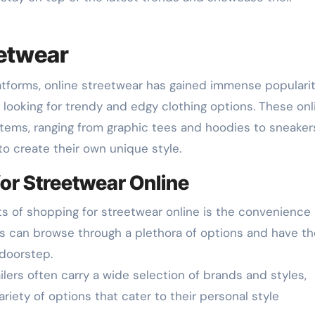
eetwear
platforms, online streetwear has gained immense populari
looking for trendy and edgy clothing options. These onl
g items, ranging from graphic tees and hoodies to sneake
to create their own unique style.
for Streetwear Online
s of shopping for streetwear online is the convenience 
ers can browse through a plethora of options and have th
 doorstep.
lers often carry a wide selection of brands and styles,
iety of options that cater to their personal style