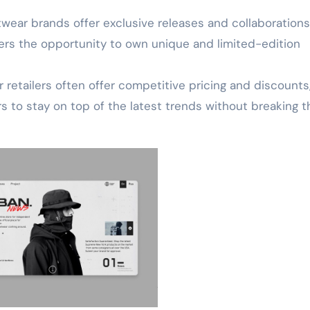
wear brands offer exclusive releases and collaborations
omers the opportunity to own unique and limited-edition
 retailers often offer competitive pricing and discounts
s to stay on top of the latest trends without breaking t