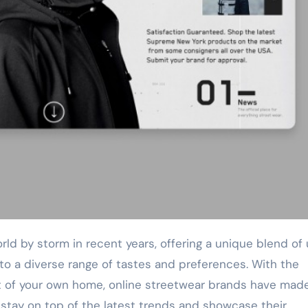
 to a diverse range of tastes and preferences. With the
 of your own home, online streetwear brands have made
o stay on top of the latest trends and showcase their