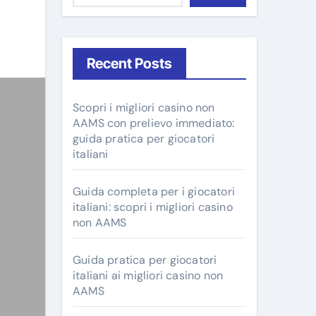
Recent Posts
Scopri i migliori casino non
AAMS con prelievo immediato:
guida pratica per giocatori
italiani
Guida completa per i giocatori
italiani: scopri i migliori casino
non AAMS
Guida pratica per giocatori
italiani ai migliori casino non
AAMS