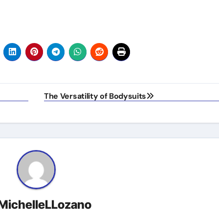
The Versatility of Bodysuits
MichelleLLozano