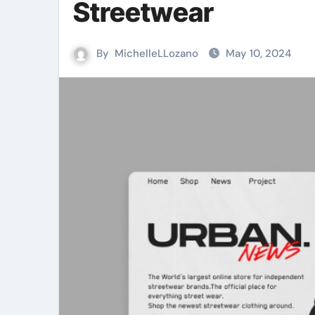
Streetwear
By
MichelleLLozano
May 10, 2024