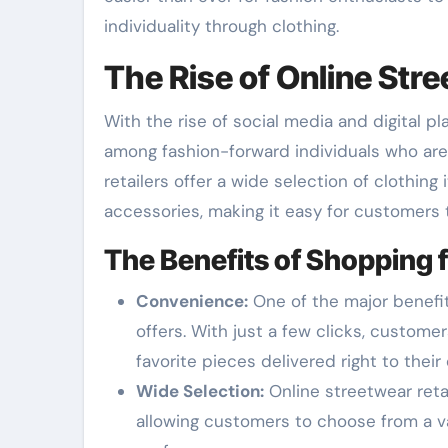
individuality through clothing.
The Rise of Online Str
With the rise of social media and digital 
among fashion-forward individuals who are 
retailers offer a wide selection of clothin
accessories, making it easy for customers 
The Benefits of Shopping 
Convenience:
One of the major benefit
offers. With just a few clicks, custom
favorite pieces delivered right to their
Wide Selection:
Online streetwear retai
allowing customers to choose from a var