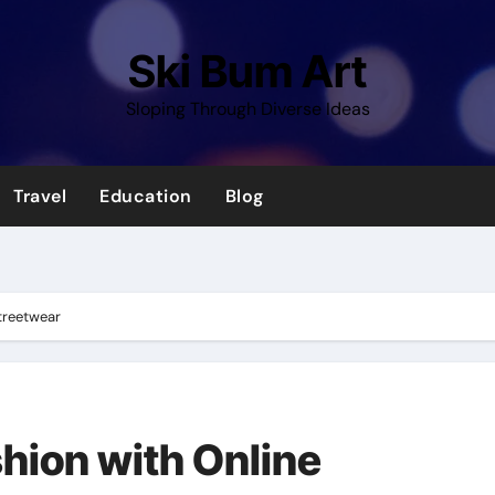
Ski Bum Art
Sloping Through Diverse Ideas
Travel
Education
Blog
Streetwear
shion with Online