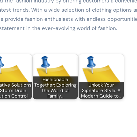
zed the fashion industry by offering customers a conveni
atest trends. With a wide selection of clothing options 
ds provide fashion enthusiasts with endless opportuniti
tatement in the ever-evolving world of fashion.
Fashionable
ative Solutions
Together: Exploring
Unlock Your
 Storm Drain
the World of
Signature Style: A
ution Control
Family…
Modern Guide to…