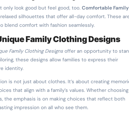
 only look good but feel good, too.
Comfortable Family
relaxed silhouettes that offer all-day comfort. These ar
to blend comfort with fashion seamlessly.
Unique Family Clothing Designs
que Family Clothing Designs
offer an opportunity to sta
oring, these designs allow families to express their
e identity.
hion is not just about clothes. It’s about creating memori
ices that align with a family’s values. Whether choosing
es, the emphasis is on making choices that reflect both
lasting impression on all who see them.