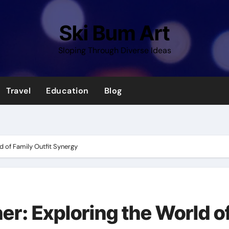
Ski Bum Art
Sloping Through Diverse Ideas
Travel
Education
Blog
d of Family Outfit Synergy
er: Exploring the World o