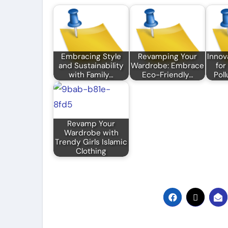
Embracing Style
Revamping Your
Innov
and Sustainability
Wardrobe: Embrace
for
with Family…
Eco-Friendly…
Poll
Revamp Your
Wardrobe with
Trendy Girls Islamic
Clothing