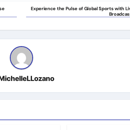
rse
Experience the Pulse of Global Sports with Li
Broadcas
MichelleLLozano