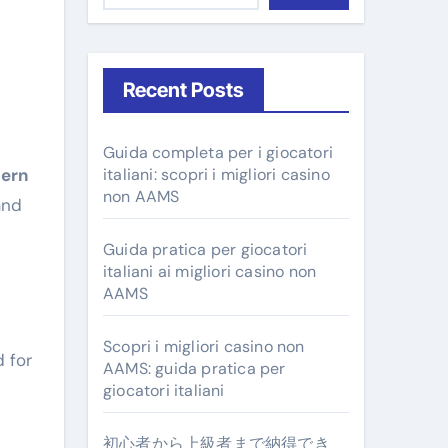
Recent Posts
Guida completa per i giocatori
ern
italiani: scopri i migliori casino
non AAMS
and
Guida pratica per giocatori
italiani ai migliori casino non
AAMS
Scopri i migliori casino non
d for
AAMS: guida pratica per
giocatori italiani
初心者から上級者まで納得でき