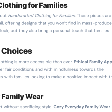
lothing for Families
bout
Handcrafted Clothing for Families
. These pieces are
il, offering designs that you won’t find in mass-produc
look, but they also bring a personal touch that families
Choices
lothing is more accessible than ever.
Ethical Family App
er fair conditions and with mindfulness towards the
s with families looking to make a positive impact with t
 Family Wear
t without sacrificing style.
Cozy Everyday Family Wear
i