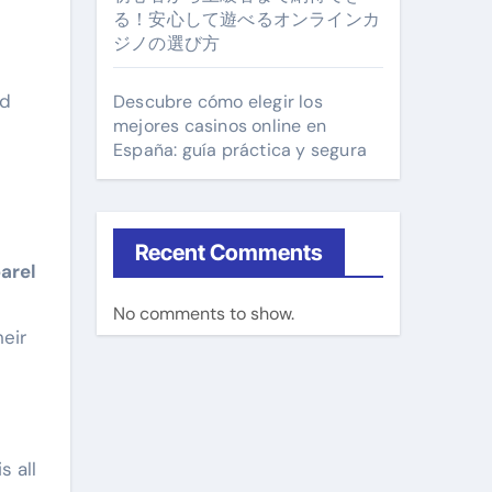
る！安心して遊べるオンラインカ
ジノの選び方
ed
Descubre cómo elegir los
mejores casinos online en
España: guía práctica y segura
Recent Comments
arel
No comments to show.
heir
s all