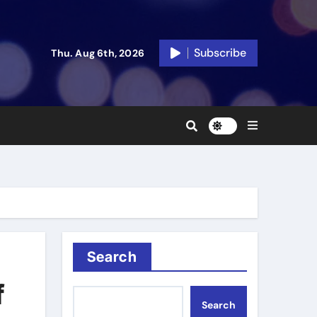
Subscribe
Thu. Aug 6th, 2026
Search
f
Search