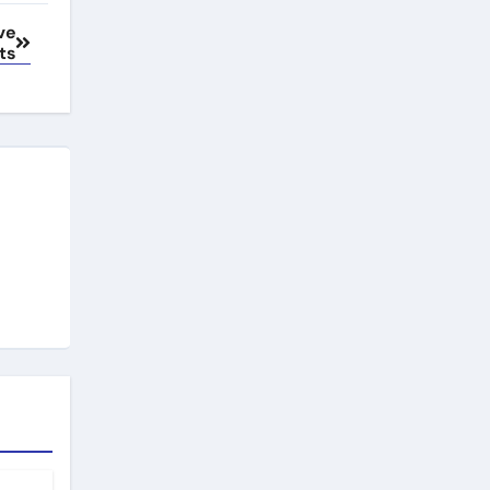
ve
ts