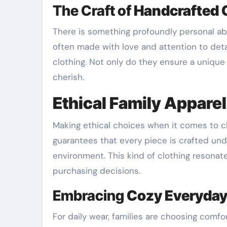
The Craft of
Handcrafted C
There is something profoundly personal a
often made with love and attention to deta
clothing. Not only do they ensure a unique 
cherish.
Ethical Family Apparel
Making ethical choices when it comes to c
guarantees that every piece is crafted und
environment. This kind of clothing resonate
purchasing decisions.
Embracing
Cozy Everyday
For daily wear, families are choosing comfor