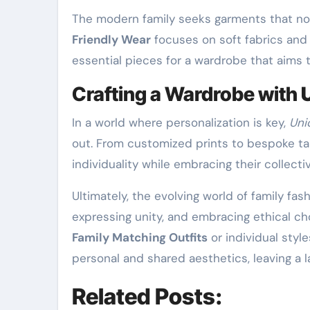
The modern family seeks garments that not
Friendly Wear
focuses on soft fabrics and 
essential pieces for a wardrobe that aims 
Crafting a Wardrobe with
In a world where personalization is key,
Uni
out. From customized prints to bespoke tail
individuality while embracing their collectiv
Ultimately, the evolving world of family fas
expressing unity, and embracing ethical cho
Family Matching Outfits
or individual styl
personal and shared aesthetics, leaving a 
Related Posts: