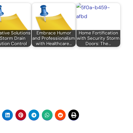
ative Solutions
Embrace Humor
Home Fortification
 Storm Drain
and Professionalism
with Security Storm
ution Control
with Healthcare…
Doors: The…