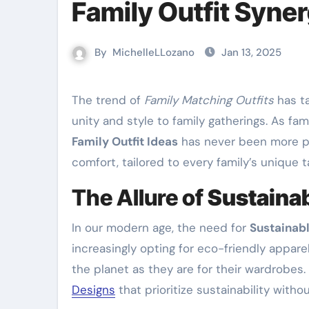
Family Outfit Syne
By
MichelleLLozano
Jan 13, 2025
The trend of
Family Matching Outfits
has ta
unity and style to family gatherings. As fam
Family Outfit Ideas
has never been more pr
comfort, tailored to every family’s unique t
The Allure of
Sustainab
In our modern age, the need for
Sustainabl
increasingly opting for eco-friendly appare
the planet as they are for their wardrobes.
Designs
that prioritize sustainability with