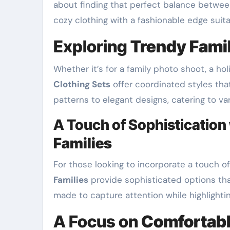
about finding that perfect balance between
cozy clothing with a fashionable edge suit
Exploring
Trendy Famil
Whether it’s for a family photo shoot, a holi
Clothing Sets
offer coordinated styles tha
patterns to elegant designs, catering to v
A Touch of Sophistication
Families
For those looking to incorporate a touch o
Families
provide sophisticated options that
made to capture attention while highlighting
A Focus on
Comfortabl