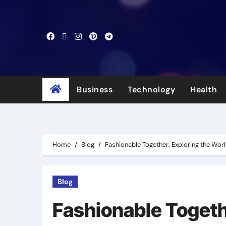
Skip
to
content
Business
Technology
Health
Home
Blog
Fashionable Together: Exploring the Worl
Blog
Fashionable Togeth