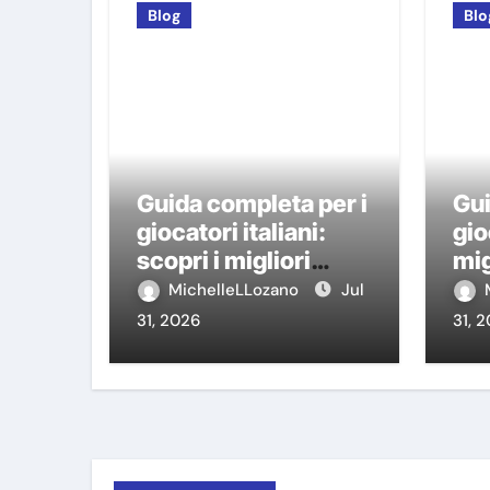
Blog
Blo
Guida completa per i
Gui
giocatori italiani:
gio
scopri i migliori
mig
casino non AAMS
AA
MichelleLLozano
Jul
31, 2026
31, 