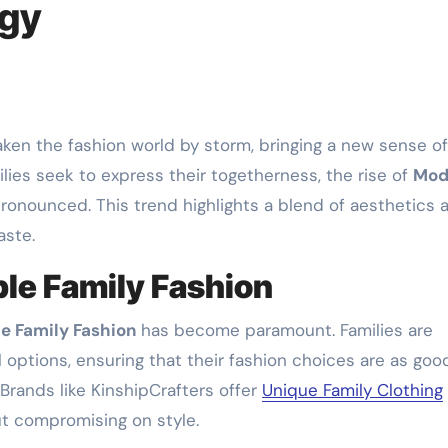
rgy
ken the fashion world by storm, bringing a new sense of
ilies seek to express their togetherness, the rise of
Mod
onounced. This trend highlights a blend of aesthetics 
aste.
le Family Fashion
e Family Fashion
has become paramount. Families are
l options, ensuring that their fashion choices are as goo
 Brands like KinshipCrafters offer
Unique Family Clothing
out compromising on style.