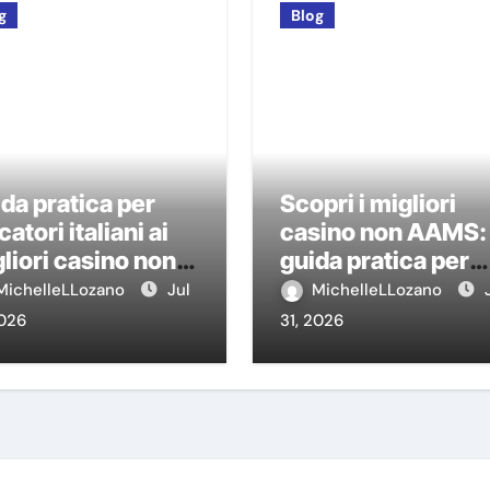
g
Blog
da pratica per
Scopri i migliori
catori italiani ai
casino non AAMS:
liori casino non
guida pratica per
MS
giocatori italiani
MichelleLLozano
Jul
MichelleLLozano
2026
31, 2026