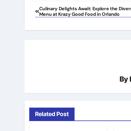
Post
Culinary Delights Await: Explore the Dive
Menu at Krazy Good Food in Orlando
navigation
By
Related Post