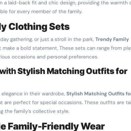
 a laid-back fit and chic design, providing the warmth 
able for every member of the family.
y Clothing Sets
day gathering, or just a stroll in the park,
Trendy Family
t make a bold statement. These sets can range from pla
arious occasions and personal preferences.
 with
Stylish Matching Outfits for
f elegance in their wardrobe,
Stylish Matching Outfits fo
 are perfect for special occasions. These outfits are tai
 the family’s collective style.
e Family-Friendly Wear