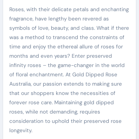
Roses, with their delicate petals and enchanting
fragrance, have lengthy been revered as
symbols of love, beauty, and class. What if there
was a method to transcend the constraints of
time and enjoy the ethereal allure of roses for
months and even years? Enter preserved
infinity roses – the game-changer in the world
of floral enchantment. At Gold Dipped Rose
Australia, our passion extends to making sure
that our shoppers know the necessities of
forever rose care. Maintaining gold dipped
roses, while not demanding, requires
consideration to uphold their preserved rose
longevity.