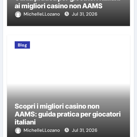
ai migliori casino non AAMS
MichelleLLozano
Jul 31, 2026
Blog
Scopri i migliori casino non
AAMS: guida pratica per giocatori
italiani
MichelleLLozano
Jul 31, 2026