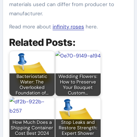
materials used can differ from producer to
manufacturer.
Read more about
infinity roses
here.
Related Posts:
Bacteriostatic
Wedding Flowers:
Water: The
How to Preserve
Overlooked
Your Bouquet
Foundation of…
Custom…
How Much Does a
Stop Leaks and
Shipping Container
Restore Strength:
Cost Best 2024
Expert Shower