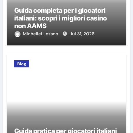
Guida completa per i giocatori
italiani: scopri i migliori casino
non AAMS
MichelleLLozano
Jul 31, 2026
Blog
Guida pratica per giocatori italiani