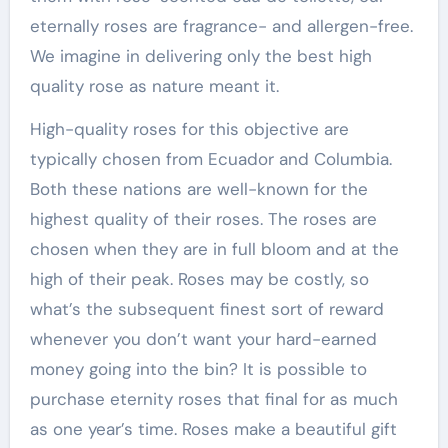
eternally roses are fragrance- and allergen-free.
We imagine in delivering only the best high
quality rose as nature meant it.
High-quality roses for this objective are
typically chosen from Ecuador and Columbia.
Both these nations are well-known for the
highest quality of their roses. The roses are
chosen when they are in full bloom and at the
high of their peak. Roses may be costly, so
what’s the subsequent finest sort of reward
whenever you don’t want your hard-earned
money going into the bin? It is possible to
purchase eternity roses that final for as much
as one year’s time. Roses make a beautiful gift