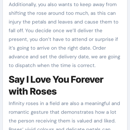
Additionally, you also wants to keep away from
shifting the rose around too much, as this can
injury the petals and leaves and cause them to
fall off. You decide once we’ll deliver the
present, you don’t have to attend or surprise if
it’s going to arrive on the right date. Order
advance and set the delivery date, we are going
to dispatch when the time is correct.
Say I Love You Forever
with Roses
Infinity roses in a field are also a meaningful and
romantic gesture that demonstrates how a lot
the person receiving them is valued and liked.
Roses’ vivid colours and delicate petals can