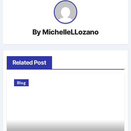
By
MichelleLLozano
Related Post
Blog