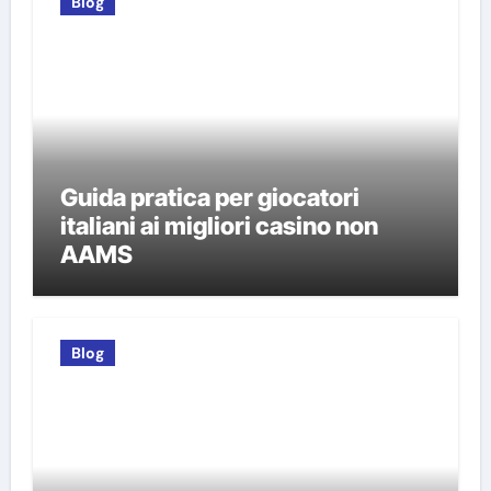
Blog
Guida pratica per giocatori
italiani ai migliori casino non
AAMS
Blog