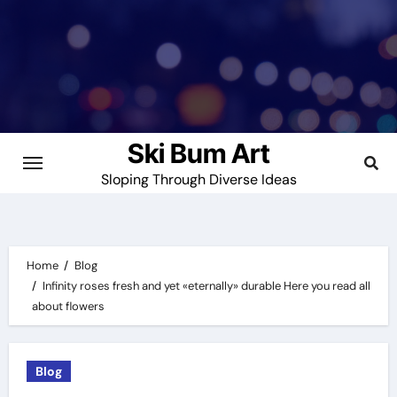
Skip
to
content
Ski Bum Art
Sloping Through Diverse Ideas
Home
Blog
Infinity roses fresh and yet «eternally» durable Here you read all
about flowers
Blog