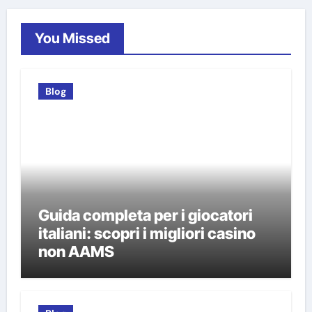
You Missed
Blog
Guida completa per i giocatori
italiani: scopri i migliori casino
non AAMS