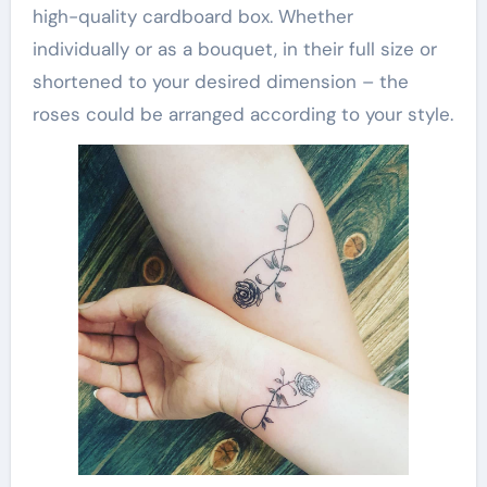
high-quality cardboard box. Whether
individually or as a bouquet, in their full size or
shortened to your desired dimension – the
roses could be arranged according to your style.