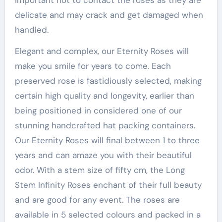
important not to contact the roses as they are
delicate and may crack and get damaged when
handled.
Elegant and complex, our Eternity Roses will
make you smile for years to come. Each
preserved rose is fastidiously selected, making
certain high quality and longevity, earlier than
being positioned in considered one of our
stunning handcrafted hat packing containers.
Our Eternity Roses will final between 1 to three
years and can amaze you with their beautiful
odor. With a stem size of fifty cm, the Long
Stem Infinity Roses enchant of their full beauty
and are good for any event. The roses are
available in 5 selected colours and packed in a