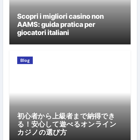
Scopri i migliori casino non
AAMS: guida pratica per
giocatori italiani
Blog
初心者から上級者まで納得でき
る！安心して遊べるオンライン
カジノの選び方