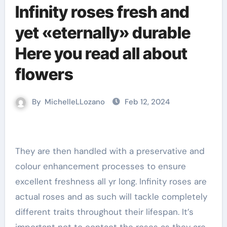
Infinity roses fresh and
yet «eternally» durable
Here you read all about
flowers
By
MichelleLLozano
Feb 12, 2024
They are then handled with a preservative and
colour enhancement processes to ensure
excellent freshness all yr long. Infinity roses are
actual roses and as such will tackle completely
different traits throughout their lifespan. It’s