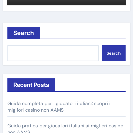
Search
Search
Recent Posts
Guida completa per i giocatori italiani: scopri i
migliori casino non AAMS
Guida pratica per giocatori italiani ai migliori casino
non AAMS