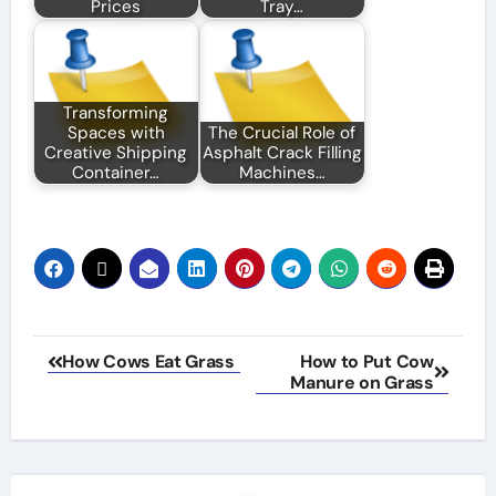
Prices
Tray…
Transforming
Spaces with
The Crucial Role of
Creative Shipping
Asphalt Crack Filling
Container…
Machines…
Post
How Cows Eat Grass
How to Put Cow
Manure on Grass
navigation