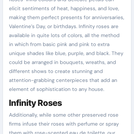
elicit sentiments of heat, happiness, and love,
making them perfect presents for anniversaries,
Valentine’s Day, or birthdays. Infinity roses are
available in quite lots of colors, all the method
in which from basic pink and pink to extra
unique shades like blue, purple, and black. They
could be arranged in bouquets, wreaths, and
different shows to create stunning and
attention-grabbing centerpieces that add an
element of sophistication to any house.
Infinity Roses
Additionally, while some other preserved rose
firms infuse their roses with perfume or spray
them with rose-scented eau de toilette, our