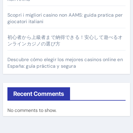
Scopri i migliori casino non AAMS: guida pratica per
giocatori italiani
初心者から上級者まで納得できる！安心して遊べるオ
ンラインカジノの選び方
Descubre cómo elegir los mejores casinos online en
España: guía práctica y segura
Recent Comments
No comments to show.