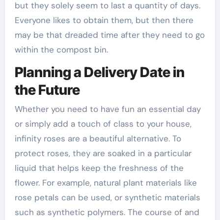
but they solely seem to last a quantity of days.
Everyone likes to obtain them, but then there
may be that dreaded time after they need to go
within the compost bin.
Planning a Delivery Date in
the Future
Whether you need to have fun an essential day
or simply add a touch of class to your house,
infinity roses are a beautiful alternative. To
protect roses, they are soaked in a particular
liquid that helps keep the freshness of the
flower. For example, natural plant materials like
rose petals can be used, or synthetic materials
such as synthetic polymers. The course of and