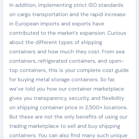
In addition, implementing strict ISO standards
on cargo transportation and the rapid increase
in European imports and exports have
contributed to the market’s expansion. Curious
about the different types of shipping
containers and how much they cost. From sea
containers, refrigerated containers, and open-
top containers, this is your complete cost guide
for buying metal storage containers. So far,
we’ve told you how our container marketplace
gives you transparency, security, and flexibility
on shipping container price in 2,500+ locations.
But these are not the only benefits of using our
trading marketplace to sell and buy shipping
containers. You can also find many such unique