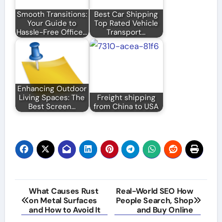
Smooth Transitions:
Best Car Shipping
Your Guide to
Top Rated Vehicle
Hassle-Free Office…
Transport…
Enhancing Outdoor
Living Spaces: The
Freight shipping
Best Screen…
from China to USA
Post
What Causes Rust
Real-World SEO How
on Metal Surfaces
People Search, Shop
navigation
and How to Avoid It
and Buy Online