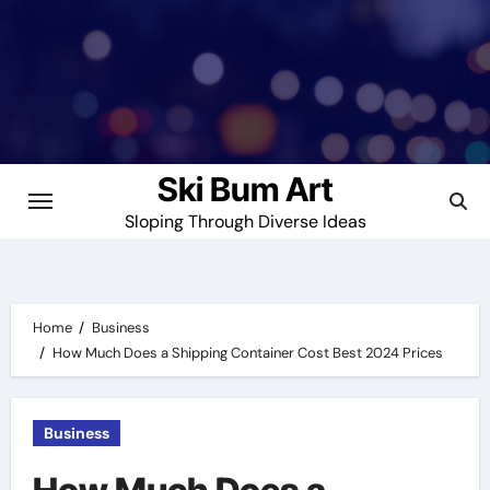
Skip
to
content
Ski Bum Art
Sloping Through Diverse Ideas
Home
Business
How Much Does a Shipping Container Cost Best 2024 Prices
Business