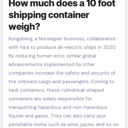
How much does a 10 foot
shipping container
weigh?
Kongsberg, a Norwegian business, collaborated
with Yara to produce all-electric ships in 2020.
By reducing human error, similar global
advancements implemented by other
companies increase the safety and security of
the onboard cargo and passengers. Coming to
tank containers, these cylindrical-shaped
containers are solely responsible for
transporting hazardous and non-hazardous
liquids and gases. They can also carry your
perishable items such as wine, juices, and so on.