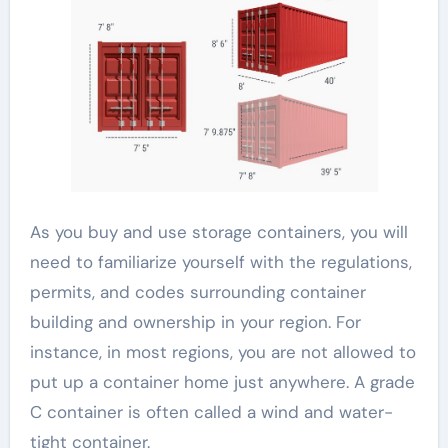
As you buy and use storage containers, you will
need to familiarize yourself with the regulations,
permits, and codes surrounding container
building and ownership in your region. For
instance, in most regions, you are not allowed to
put up a container home just anywhere. A grade
C container is often called a wind and water-
tight container.