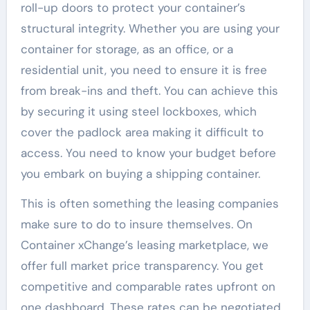
roll-up doors to protect your container’s
structural integrity. Whether you are using your
container for storage, as an office, or a
residential unit, you need to ensure it is free
from break-ins and theft. You can achieve this
by securing it using steel lockboxes, which
cover the padlock area making it difficult to
access. You need to know your budget before
you embark on buying a shipping container.
This is often something the leasing companies
make sure to do to insure themselves. On
Container xChange’s leasing marketplace, we
offer full market price transparency. You get
competitive and comparable rates upfront on
one dashboard. These rates can be negotiated