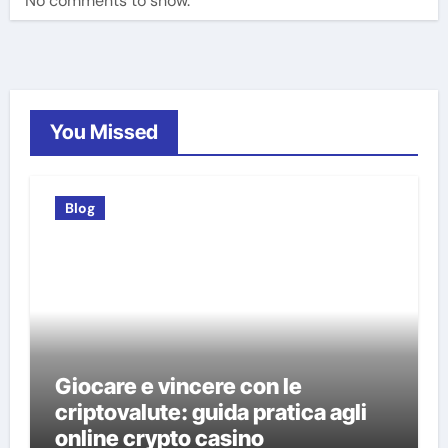
No comments to show.
You Missed
Blog
Giocare e vincere con le
criptovalute: guida pratica agli
online crypto casino