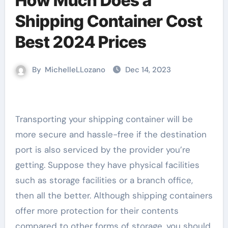
How Much Does a
Shipping Container Cost
Best 2024 Prices
By
MichelleLLozano
Dec 14, 2023
Transporting your shipping container will be
more secure and hassle-free if the destination
port is also serviced by the provider you’re
getting. Suppose they have physical facilities
such as storage facilities or a branch office,
then all the better. Although shipping containers
offer more protection for their contents
compared to other forms of storage, you should