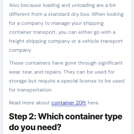
Also because loading and unloading are a bit
different from a standard dry box. When looking
for a company to manage your shipping
container transport, you can either go with a
freight shipping company or a vehicle transport
company.
These containers have gone through significant
wear, tear, and repairs. They can be used for
storage but require a special license to be used
for transportation.
Read more about
container 20ft
here.
Step 2: Which container type
do you need?