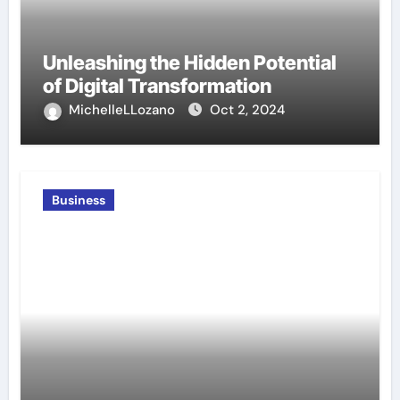
Unleashing the Hidden Potential
of Digital Transformation
MichelleLLozano
Oct 2, 2024
Business