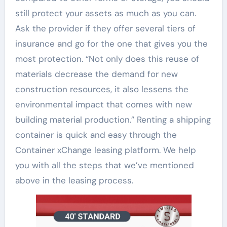
still protect your assets as much as you can.
Ask the provider if they offer several tiers of
insurance and go for the one that gives you the
most protection. “Not only does this reuse of
materials decrease the demand for new
construction resources, it also lessens the
environmental impact that comes with new
building material production.” Renting a shipping
container is quick and easy through the
Container xChange leasing platform. We help
you with all the steps that we’ve mentioned
above in the leasing process.