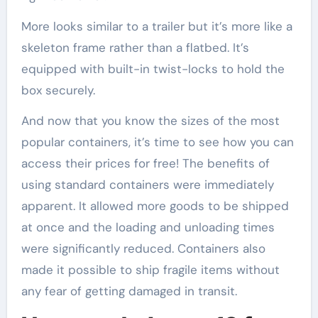
More looks similar to a trailer but it’s more like a
skeleton frame rather than a flatbed. It’s
equipped with built-in twist-locks to hold the
box securely.
And now that you know the sizes of the most
popular containers, it’s time to see how you can
access their prices for free! The benefits of
using standard containers were immediately
apparent. It allowed more goods to be shipped
at once and the loading and unloading times
were significantly reduced. Containers also
made it possible to ship fragile items without
any fear of getting damaged in transit.