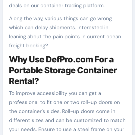
deals on our container trading platform.
Along the way, various things can go wrong
which can delay shipments. Interested in
leaning about the pain points in current ocean
freight booking?
Why Use DefPro.com For a
Portable Storage Container
Rental?
To improve accessibility you can get a
professional to fit one or two roll-up doors on
the container’s sides. Roll-up doors come in
different sizes and can be customized to match
your needs. Ensure to use a steel frame on your