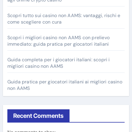
Scopri tutto sui casino non AAMS: vantaggi, rischi e
come scegliere con cura
Scopri i migliori casino non AAMS con prelievo
immediato: guida pratica per giocatori italiani
Guida completa per i giocatori italiani: scopri i
migliori casino non AAMS
Guida pratica per giocatori italiani ai migliori casino
non AAMS
Recent Comments