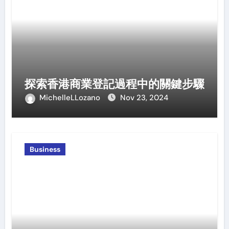
探索香港商業登記過程中的關鍵步驟
MichelleLLozano
Nov 23, 2024
Business