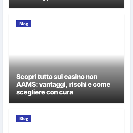
Blog
Scopri tutto sui casino non
AAMS: vantaggi, rischi e come
scegliere con cura
Blog