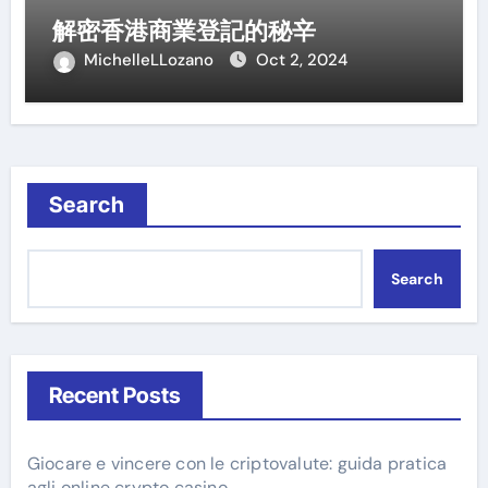
解密香港商業登記的秘辛
MichelleLLozano
Oct 2, 2024
Search
Search
Recent Posts
Giocare e vincere con le criptovalute: guida pratica
agli online crypto casino