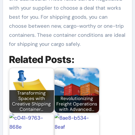
with your supplier to choose a deal that works
best for you. For shipping goods, you can
choose between new, cargo-worthy or one-trip
containers. These container conditions are ideal
for shipping your cargo safely.
Related Posts:
Transforming
Spaces with
Revolutionizing
Creative Shipping
Freight Operations
Container…
with Advanced…