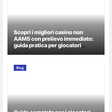
Scopri i migliori casino non
AAMS con prelievo immediato:
guida pratica per giocatori
italiani
Blog