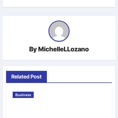
By
MichelleLLozano
Related Post
Business