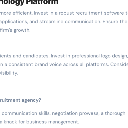
nology Platform
ore efficient. Invest in a robust recruitment software t
applications, and streamline communication. Ensure the
irm’s growth.
clients and candidates. Invest in professional logo design,
in a consistent brand voice across all platforms. Consid
sibility.
ecruitment agency?
nd communication skills, negotiation prowess, a thorough
 a knack for business management.