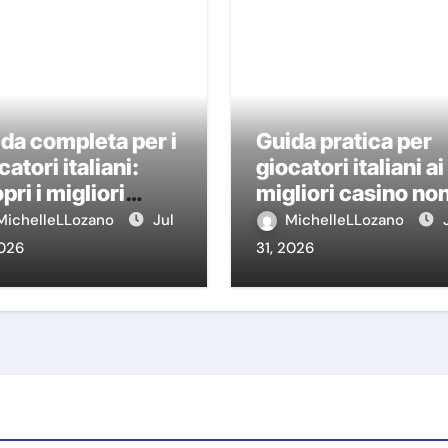
da completa per i
Guida pratica per
catori italiani:
giocatori italiani ai
pri i migliori
migliori casino no
sino non AAMS
AAMS
MichelleLLozano
Jul
MichelleLLozano
2026
31, 2026