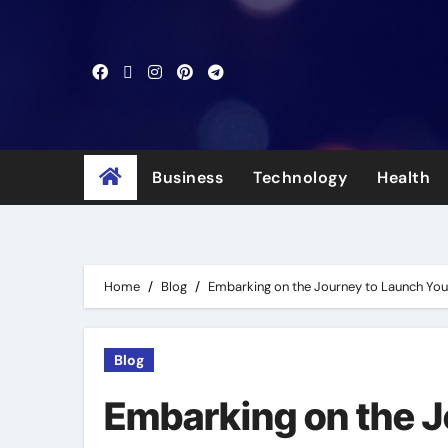
Skip
to
content
Business
Technology
Health
Home
Blog
Embarking on the Journey to Launch Yo
Blog
Embarking on the 