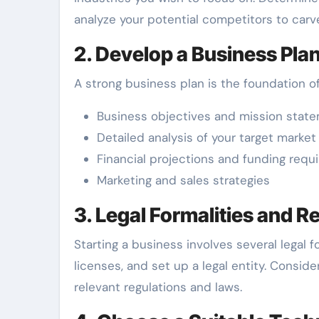
analyze your potential competitors to carv
2. Develop a Business Pla
A strong business plan is the foundation o
Business objectives and mission stat
Detailed analysis of your target market
Financial projections and funding req
Marketing and sales strategies
3. Legal Formalities and R
Starting a business involves several legal 
licenses, and set up a legal entity. Consid
relevant regulations and laws.