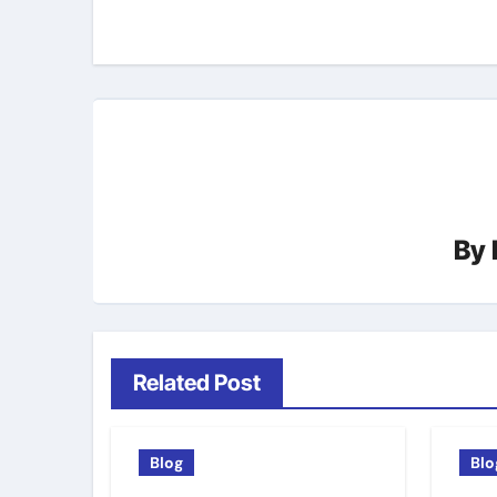
navigation
By
Related Post
Blog
Blo