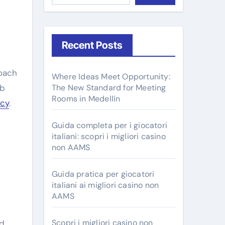
Recent Posts
Where Ideas Meet Opportunity:
ob
The New Standard for Meeting
Rooms in Medellín
ncy
.
Guida completa per i giocatori
italiani: scopri i migliori casino
non AAMS
Guida pratica per giocatori
italiani ai migliori casino non
AAMS
Scopri i migliori casino non
nd