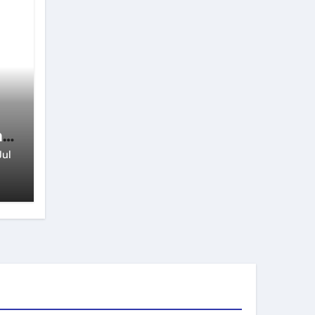
n
Jul