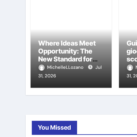
Where Ideas Meet
Gui
Opportunity: The
gio
New Standard for
sco
Meeting Rooms in
ca
MichelleLLozano
Jul
Medellín
31, 2026
31, 
You Missed