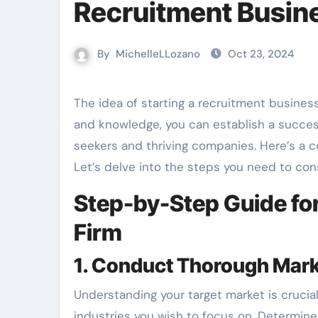
Recruitment Busin
By
MichelleLLozano
Oct 23, 2024
The idea of starting a recruitment business can be both exciting and daunting. With the right approach
and knowledge, you can establish a succe
seekers and thriving companies. Here’s a
Let’s delve into the steps you need to con
Step-by-Step Guide for
Firm
1. Conduct Thorough Mar
Understanding your target market is crucia
industries you wish to focus on. Determine