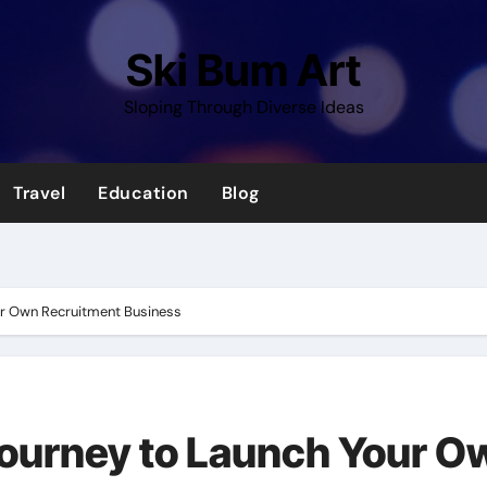
Ski Bum Art
Sloping Through Diverse Ideas
Travel
Education
Blog
ur Own Recruitment Business
Journey to Launch Your O