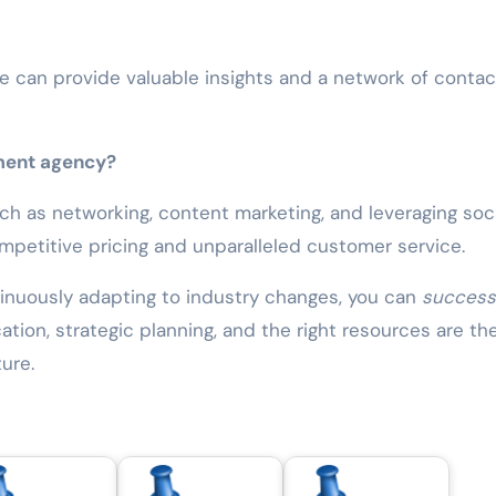
e can provide valuable insights and a network of contac
tment agency?
ch as networking, content marketing, and leveraging soci
ompetitive pricing and unparalleled customer service.
tinuously adapting to industry changes, you can
successf
ion, strategic planning, and the right resources are th
ure.