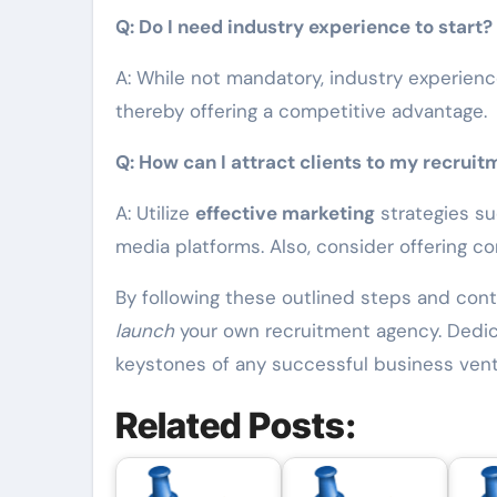
Q: Do I need industry experience to start?
A: While not mandatory, industry experienc
thereby offering a competitive advantage.
Q: How can I attract clients to my recrui
A: Utilize
effective marketing
strategies su
media platforms. Also, consider offering c
By following these outlined steps and con
launch
your own recruitment agency. Dedicat
keystones of any successful business vent
Related Posts: