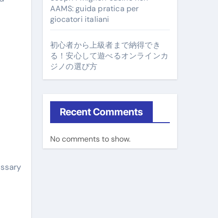
AAMS: guida pratica per
giocatori italiani
初心者から上級者まで納得でき
る！安心して遊べるオンラインカ
ジノの選び方
Recent Comments
No comments to show.
essary