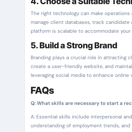
4. Choose a Suitable Tech
The right technology can make operations m
manage client databases, track candidate 
platform is scalable to accommodate your f
5. Build a Strong Brand
Branding plays a crucial role in attracting 
create a user-friendly website, and mainta
leveraging social media to enhance online vi
FAQs
Q: What skills are necessary to start a r
A: Essential skills include interpersonal a
understanding of employment trends, and