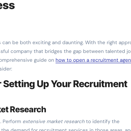
ess
ssful company that bridges the gap between talented j
 comprehensive guide on
how to open a recruitment age
sider:
 Setting Up Your Recruitment
ket Research
l. Perform
extensive market research
to identify the
 the demand for recruitment services in those areas, a