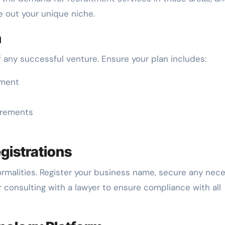
e out your unique niche.
n
f any successful venture. Ensure your plan includes:
ement
uirements
egistrations
formalities. Register your business name, secure any nec
er consulting with a lawyer to ensure compliance with all