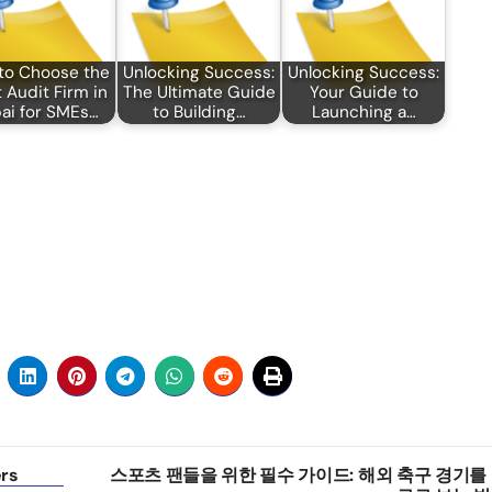
to Choose the
Unlocking Success:
Unlocking Success:
 Audit Firm in
The Ultimate Guide
Your Guide to
ai for SMEs…
to Building…
Launching a…
ers
스포츠 팬들을 위한 필수 가이드: 해외 축구 경기를