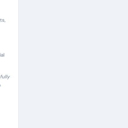
ts,
al
ully
e