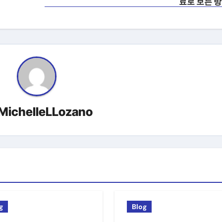
료로 보는 
MichelleLLozano
g
Blog