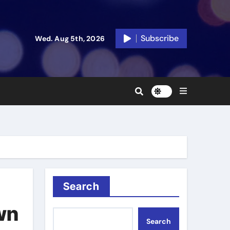
Subscribe
Wed. Aug 5th, 2026
Search
wn
Search