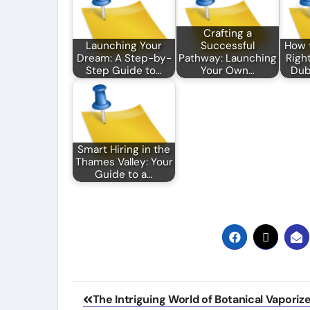
Crafting a
Launching Your
Successful
How 
Dream: A Step-by-
Pathway: Launching
Right
Step Guide to…
Your Own…
Dub
Smart Hiring in the
Thames Valley: Your
Guide to a…
Post
The Intriguing World of Botanical Vaporiz