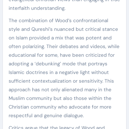
interfaith understanding.
The combination of Wood’s confrontational
style and Qureshi’s nuanced but critical stance
on Islam provided a mix that was potent and
often polarizing. Their debates and videos, while
educational for some, have been criticized for
adopting a ‘debunking’ mode that portrays
Islamic doctrines in a negative light without
sufficient contextualization or sensitivity. This
approach has not only alienated many in the
Muslim community but also those within the
Christian community who advocate for more
respectful and genuine dialogue.
Critics argue that the legacy of Wood and