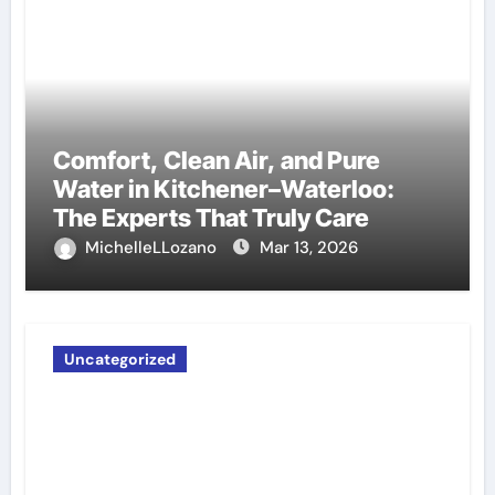
Comfort, Clean Air, and Pure
Water in Kitchener–Waterloo:
The Experts That Truly Care
MichelleLLozano
Mar 13, 2026
Uncategorized