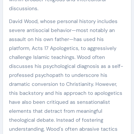
discussions.
David Wood, whose personal history includes
severe antisocial behavior—most notably an
assault on his own father—has used his
platform, Acts 17 Apologetics, to aggressively
challenge Islamic teachings. Wood often
discusses his psychological diagnosis as a self-
professed psychopath to underscore his
dramatic conversion to Christianity. However,
this backstory and his approach to apologetics
have also been critiqued as sensationalist
elements that detract from meaningful
theological debate. Instead of fostering
understanding, Wood's often abrasive tactics