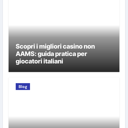
Scopri i migliori casino non
AAMS: guida pratica per
giocatori italiani
Blog