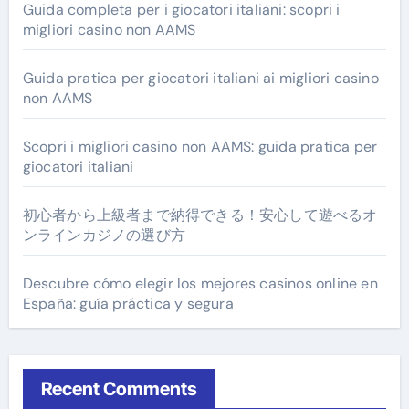
Guida completa per i giocatori italiani: scopri i
migliori casino non AAMS
Guida pratica per giocatori italiani ai migliori casino
non AAMS
Scopri i migliori casino non AAMS: guida pratica per
giocatori italiani
初心者から上級者まで納得できる！安心して遊べるオ
ンラインカジノの選び方
Descubre cómo elegir los mejores casinos online en
España: guía práctica y segura
Recent Comments