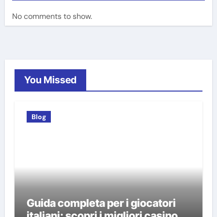
No comments to show.
You Missed
Blog
Guida completa per i giocatori
italiani: scopri i migliori casino