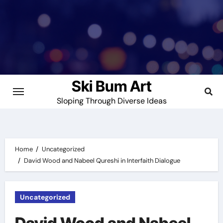
Skip
to
content
Ski Bum Art
Sloping Through Diverse Ideas
Home
Uncategorized
David Wood and Nabeel Qureshi in Interfaith Dialogue
Uncategorized