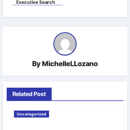
Executive Search
By
MichelleLLozano
Related Post
Uncategorized