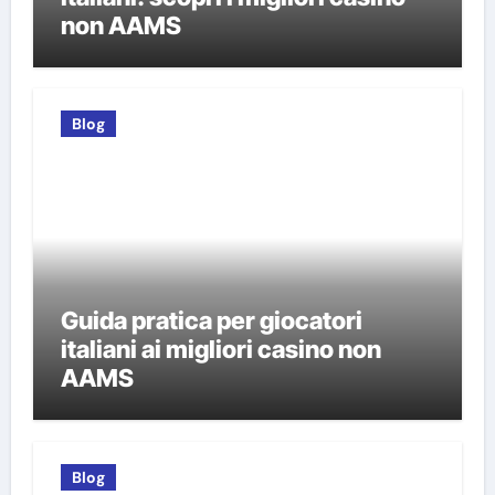
non AAMS
Blog
Guida pratica per giocatori
italiani ai migliori casino non
AAMS
Blog