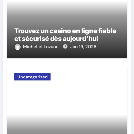
Trouvez un
casino en ligne fiable
et sécurisé dès aujourd’hui
MichelleLLozano
Jan 19, 2026
Uncategorized