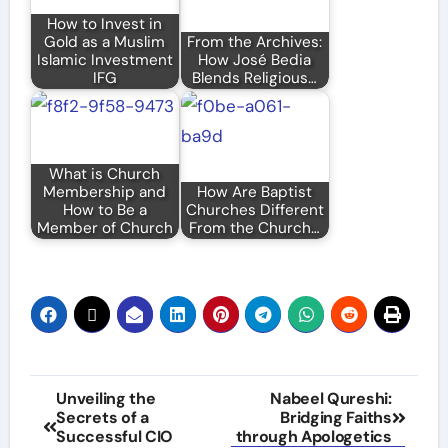
How to Invest in
Gold as a Muslim
From the Archives:
Islamic Investment
How José Bedia
IFG
Blends Religious…
What is Church
Membership and
How Are Baptist
How to Be a
Churches Different
Member of Church
From the Church…
Post
Unveiling the
Nabeel Qureshi:
Secrets of a
Bridging Faiths
navigation
Successful CIO
through Apologetics