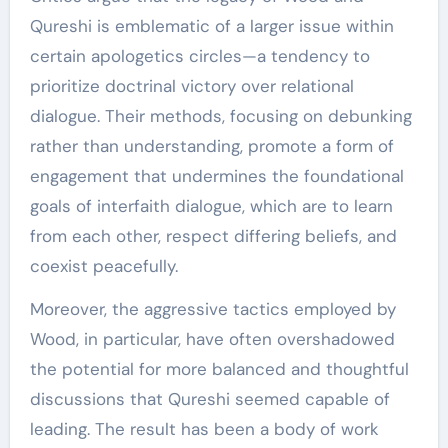
Qureshi is emblematic of a larger issue within
certain apologetics circles—a tendency to
prioritize doctrinal victory over relational
dialogue. Their methods, focusing on debunking
rather than understanding, promote a form of
engagement that undermines the foundational
goals of interfaith dialogue, which are to learn
from each other, respect differing beliefs, and
coexist peacefully.
Moreover, the aggressive tactics employed by
Wood, in particular, have often overshadowed
the potential for more balanced and thoughtful
discussions that Qureshi seemed capable of
leading. The result has been a body of work