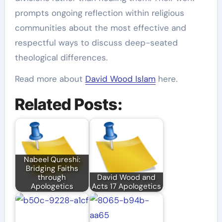
prompts ongoing reflection within religious
communities about the most effective and
respectful ways to discuss deep-seated
theological differences.
Read more about
David Wood Islam
here.
Related Posts:
Nabeel Qureshi:
Bridging Faiths
through
David Wood and
Apologetics
Acts 17 Apologetics