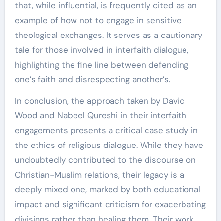
that, while influential, is frequently cited as an
example of how not to engage in sensitive
theological exchanges. It serves as a cautionary
tale for those involved in interfaith dialogue,
highlighting the fine line between defending
one’s faith and disrespecting another’s.
In conclusion, the approach taken by David
Wood and Nabeel Qureshi in their interfaith
engagements presents a critical case study in
the ethics of religious dialogue. While they have
undoubtedly contributed to the discourse on
Christian-Muslim relations, their legacy is a
deeply mixed one, marked by both educational
impact and significant criticism for exacerbating
divisions rather than healing them. Their work