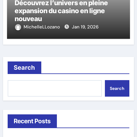
Découvrez l’univers en pleine
expansion du casino en ligne
nouveau
MichelleLLozano
Jan 19, 2026
Search
Search
Recent Posts