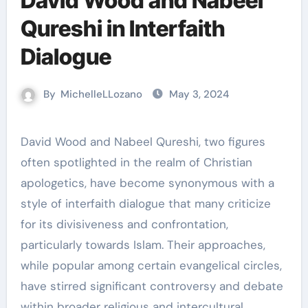
David Wood and Nabeel
Qureshi in Interfaith
Dialogue
By
MichelleLLozano
May 3, 2024
David Wood and Nabeel Qureshi, two figures
often spotlighted in the realm of Christian
apologetics, have become synonymous with a
style of interfaith dialogue that many criticize
for its divisiveness and confrontation,
particularly towards Islam. Their approaches,
while popular among certain evangelical circles,
have stirred significant controversy and debate
within broader religious and intercultural