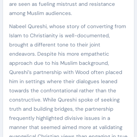
are seen as fueling mistrust and resistance
among Muslim audiences.
Nabeel Qureshi, whose story of converting from
Islam to Christianity is well-documented,
brought a different tone to their joint
endeavors. Despite his more empathetic
approach due to his Muslim background,
Qureshi’s partnership with Wood often placed
him in settings where their dialogues leaned
towards the confrontational rather than the
constructive. While Qureshi spoke of seeking
truth and building bridges, the partnership
frequently highlighted divisive issues in a
manner that seemed aimed more at validating
evangelical Christian views than engaging in true