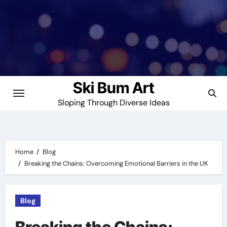
Skip
to
content
Ski Bum Art
Sloping Through Diverse Ideas
Home
Blog
Breaking the Chains: Overcoming Emotional Barriers in the UK
Blog