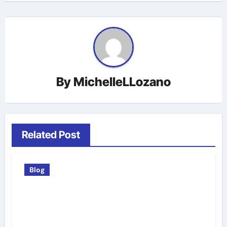
By
MichelleLLozano
Related Post
Blog