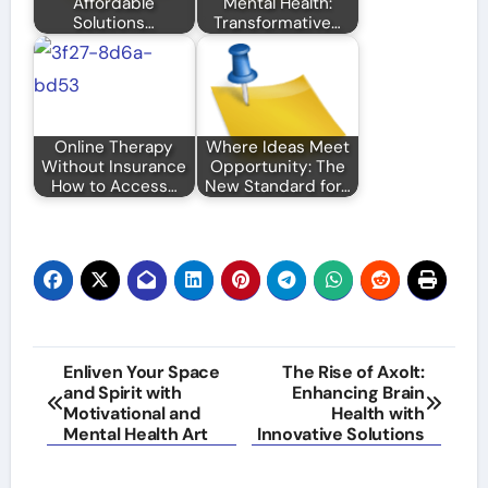
Affordable
Mental Health:
Solutions…
Transformative…
Online Therapy
Where Ideas Meet
Without Insurance
Opportunity: The
How to Access…
New Standard for…
Post
Enliven Your Space
The Rise of Axolt:
and Spirit with
Enhancing Brain
navigation
Motivational and
Health with
Mental Health Art
Innovative Solutions