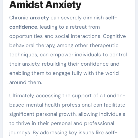
Amidst Anxiety
Chronic
anxiety
can severely diminish
self-
confidence
, leading to a retreat from
opportunities and social interactions. Cognitive
behavioral therapy, among other therapeutic
techniques, can empower individuals to control
their anxiety, rebuilding their confidence and
enabling them to engage fully with the world
around them.
Ultimately, accessing the support of a London-
based mental health professional can facilitate
significant personal growth, allowing individuals
to thrive in their personal and professional
journeys. By addressing key issues like
self-