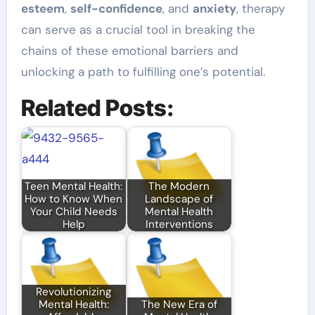
esteem
,
self-confidence
, and
anxiety
, therapy
can serve as a crucial tool in breaking the
chains of these emotional barriers and
unlocking a path to fulfilling one’s potential.
Related Posts:
Teen Mental Health:
The Modern
How to Know When
Landscape of
Your Child Needs
Mental Health
Help
Interventions
Revolutionizing
Mental Health:
The New Era of