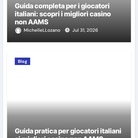
Guida completa per i giocatori
italiani: scopri i migliori casino
non AAMS
MichelleLLozano
Jul 31, 2026
Blog
Guida pratica per giocatori italiani