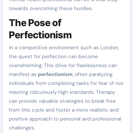
towards overcoming these hurdles.
The Pose of
Perfectionism
In a competitive environment such as London,
the quest for perfection can become
overwhelming. This drive for flawlessness can
manifest as
perfectionism
, often paralyzing
individuals from completing tasks for fear of not
meeting ridiculously high standards. Therapy
can provide valuable strategies to break free
from this cycle and foster a more realistic and
positive approach to personal and professional
challenges.