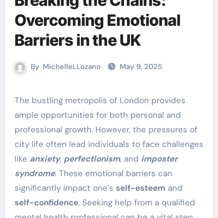
Breaking the Chains:
Overcoming Emotional
Barriers in the UK
By
MichelleLLozano
May 9, 2025
The bustling metropolis of London provides
ample opportunities for both personal and
professional growth. However, the pressures of
city life often lead individuals to face challenges
like
anxiety
,
perfectionism
, and
imposter
syndrome
. These emotional barriers can
significantly impact one’s
self-esteem
and
self-confidence
. Seeking help from a qualified
mental health professional can be a vital step