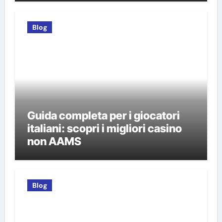
Blog
Guida completa per i giocatori
italiani: scopri i migliori casino
non AAMS
Blog