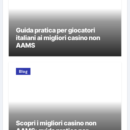
Guida pratica per giocatori
italiani ai migliori casino non
AAMS
Blog
Scopri i migliori casino non