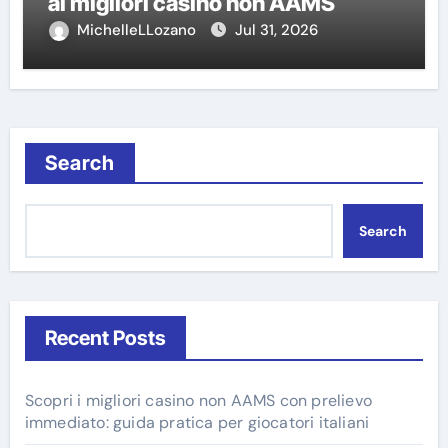
ai migliori casino non AAMS
MichelleLLozano
Jul 31, 2026
Search
Search
Recent Posts
Scopri i migliori casino non AAMS con prelievo
immediato: guida pratica per giocatori italiani