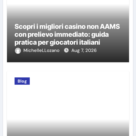
Scopri i migliori casino non AAMS
con prelievo immediato: guida
pratica per giocatori italiani
MichelleLLozano
Aug 7, 2026
Blog