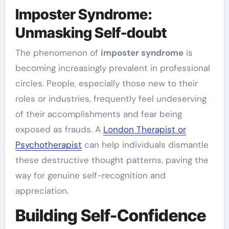
Imposter Syndrome:
Unmasking Self-doubt
The phenomenon of
imposter syndrome
is
becoming increasingly prevalent in professional
circles. People, especially those new to their
roles or industries, frequently feel undeserving
of their accomplishments and fear being
exposed as frauds. A
London Therapist or
Psychotherapist
can help individuals dismantle
these destructive thought patterns, paving the
way for genuine self-recognition and
appreciation.
Building Self-Confidence