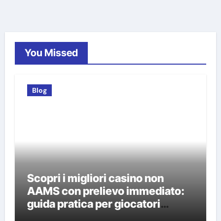
You Missed
Blog
Scopri i migliori casino non
AAMS con prelievo immediato:
guida pratica per giocatori
italiani