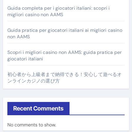
Guida completa per i giocatori italiani: scopri i
migliori casino non AAMS
Guida pratica per giocatori italiani ai migliori casino
non AAMS
Scopri i migliori casino non AAMS: guida pratica per
giocatori italiani
初心者から上級者まで納得できる！安心して遊べるオ
ンラインカジノの選び方
Recent Comments
No comments to show.