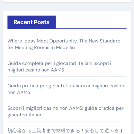
Recent Posts
Where Ideas Meet Opportunity: The New Standard
for Meeting Rooms in Medellín
Guida completa per i giocatori italiani: scopri i
migliori casino non AAMS
Guida pratica per giocatori italiani ai migliori casino
non AAMS
Scopri i migliori casino non AAMS: guida pratica per
giocatori italiani
初心者から上級者まで納得できる！安心して遊べるオ