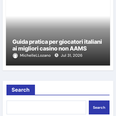
Guida pratica per giocatori italiani
ai migliori casino non AAMS
MichelleLLozano
Jul 31, 2026
Search
Search