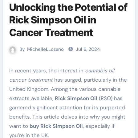
Unlocking the Potential of
Rick Simpson Oil in
Cancer Treatment
By
MichelleLLozano
Jul 6, 2024
In recent years, the interest in
cannabis oil
cancer treatment
has surged, particularly in the
United Kingdom. Among the various cannabis
extracts available,
Rick Simpson Oil
(RSO) has
garnered significant attention for its purported
benefits. This article delves into why you might
want to
buy Rick Simpson Oil
, especially if
you’re in the UK.