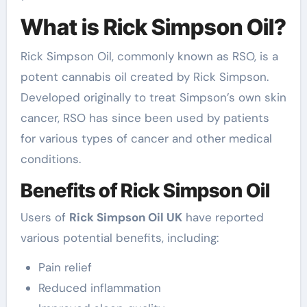
What is Rick Simpson Oil?
Rick Simpson Oil, commonly known as RSO, is a
potent cannabis oil created by Rick Simpson.
Developed originally to treat Simpson’s own skin
cancer, RSO has since been used by patients
for various types of cancer and other medical
conditions.
Benefits of Rick Simpson Oil
Users of
Rick Simpson Oil UK
have reported
various potential benefits, including:
Pain relief
Reduced inflammation