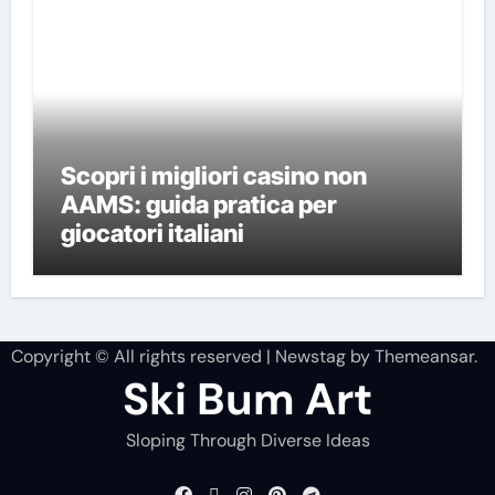
Scopri i migliori casino non
AAMS: guida pratica per
giocatori italiani
Copyright © All rights reserved
|
Newstag
by
Themeansar
.
Ski Bum Art
Sloping Through Diverse Ideas