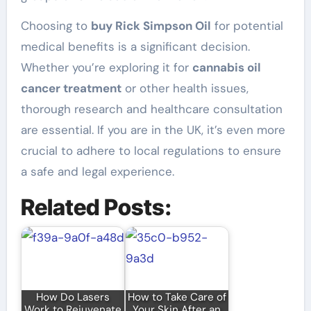
Choosing to
buy Rick Simpson Oil
for potential
medical benefits is a significant decision.
Whether you’re exploring it for
cannabis oil
cancer treatment
or other health issues,
thorough research and healthcare consultation
are essential. If you are in the UK, it’s even more
crucial to adhere to local regulations to ensure
a safe and legal experience.
Related Posts:
How Do Lasers
How to Take Care of
Work to Rejuvenate
Your Skin After an