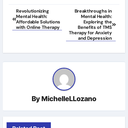
Post
Revolutionizing
Breakthroughs in
Mental Health:
Mental Health:
navigation
Affordable Solutions
Exploring the
with Online Therapy
Benefits of TMS
Therapy for Anxiety
and Depression
By
MichelleLLozano