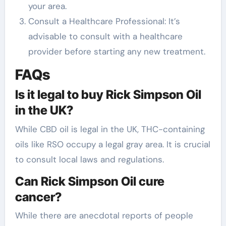
your area.
Consult a Healthcare Professional: It’s
advisable to consult with a healthcare
provider before starting any new treatment.
FAQs
Is it legal to buy Rick Simpson Oil
in the UK?
While CBD oil is legal in the UK, THC-containing
oils like RSO occupy a legal gray area. It is crucial
to consult local laws and regulations.
Can Rick Simpson Oil cure
cancer?
While there are anecdotal reports of people