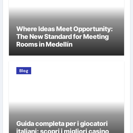
Where Ideas Meet Opportunity:
The New Standard for Meeting
Rooms in Medellín
Blog
Guida completa per i giocatori
italiani: scopri i migliori casino