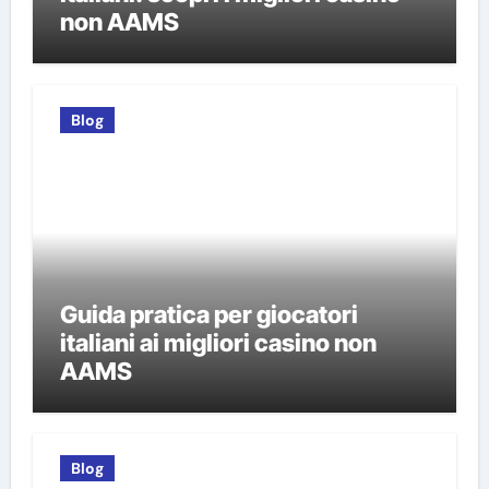
non AAMS
Blog
Guida pratica per giocatori
italiani ai migliori casino non
AAMS
Blog