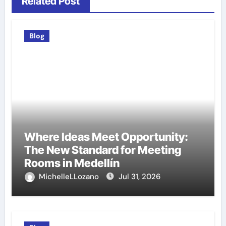
Related Post
Blog
Where Ideas Meet Opportunity:
The New Standard for Meeting
Rooms in Medellín
MichelleLLozano
Jul 31, 2026