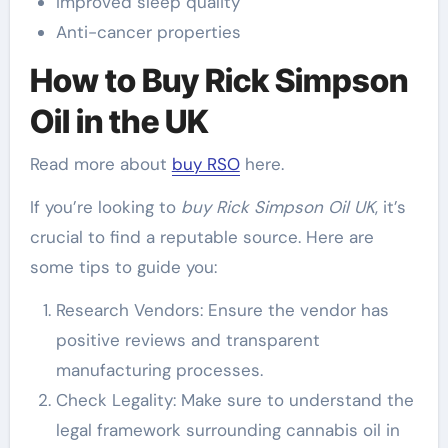
Improved sleep quality
Anti-cancer properties
How to Buy Rick Simpson
Oil in the UK
Read more about
buy RSO
here.
If you’re looking to
buy Rick Simpson Oil UK
, it’s
crucial to find a reputable source. Here are
some tips to guide you:
Research Vendors: Ensure the vendor has
positive reviews and transparent
manufacturing processes.
Check Legality: Make sure to understand the
legal framework surrounding cannabis oil in