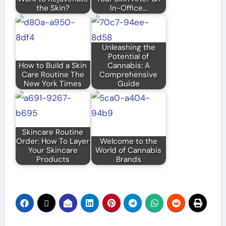
the Skin?
In-Office…
Unleashing the
Potential of
How to Build a Skin
Cannabis: A
Care Routine The
Comprehensive
New York Times
Guide
Skincare Routine
Order: How To Layer
Welcome to the
Your Skincare
World of Cannabis
Products
Brands