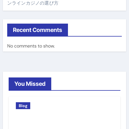
ンラインカジノの選び方
Recent Comments
No comments to show.
You Missed
Blog