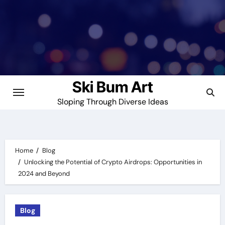
Skip
to
content
Ski Bum Art
Sloping Through Diverse Ideas
Home
Blog
Unlocking the Potential of Crypto Airdrops: Opportunities in
2024 and Beyond
Blog