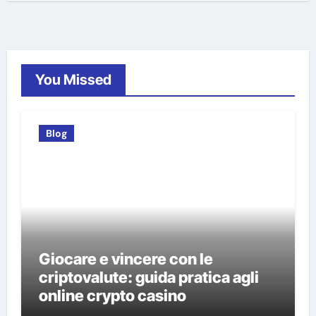
You Missed
Blog
Giocare e vincere con le
criptovalute: guida pratica agli
online crypto casino