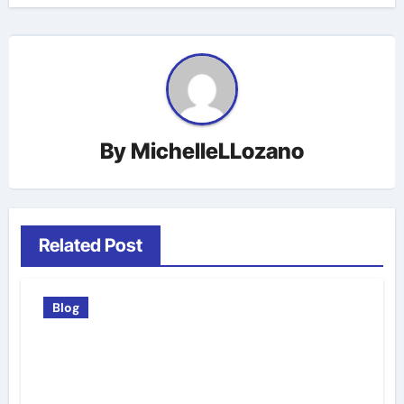
By
MichelleLLozano
Related Post
Blog