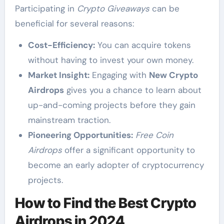
Participating in
Crypto Giveaways
can be
beneficial for several reasons:
Cost-Efficiency:
You can acquire tokens
without having to invest your own money.
Market Insight:
Engaging with
New Crypto
Airdrops
gives you a chance to learn about
up-and-coming projects before they gain
mainstream traction.
Pioneering Opportunities:
Free Coin
Airdrops
offer a significant opportunity to
become an early adopter of cryptocurrency
projects.
How to Find the Best Crypto
Airdrops in 2024