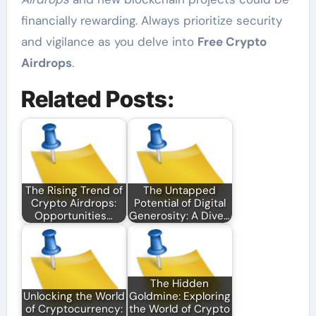
financially rewarding. Always prioritize security
and vigilance as you delve into
Free Crypto
Airdrops
.
Related Posts:
The Rising Trend of
The Untapped
Crypto Airdrops:
Potential of Digital
Opportunities…
Generosity: A Dive…
The Hidden
Unlocking the World
Goldmine: Exploring
of Cryptocurrency:
the World of Crypto