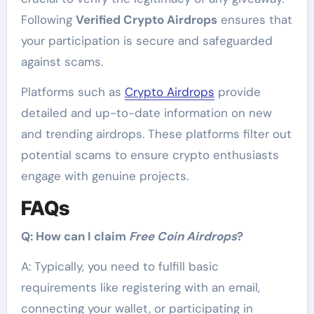
Following
Verified Crypto Airdrops
ensures that
your participation is secure and safeguarded
against scams.
Platforms such as
Crypto Airdrops
provide
detailed and up-to-date information on new
and trending airdrops. These platforms filter out
potential scams to ensure crypto enthusiasts
engage with genuine projects.
FAQs
Q: How can I claim
Free Coin Airdrops
?
A: Typically, you need to fulfill basic
requirements like registering with an email,
connecting your wallet, or participating in