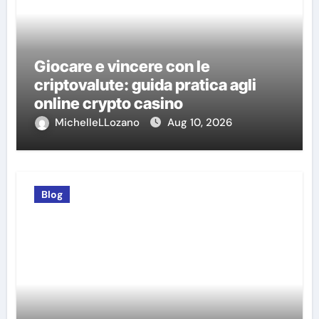
Giocare e vincere con le
criptovalute: guida pratica agli
online crypto casino
MichelleLLozano
Aug 10, 2026
Blog