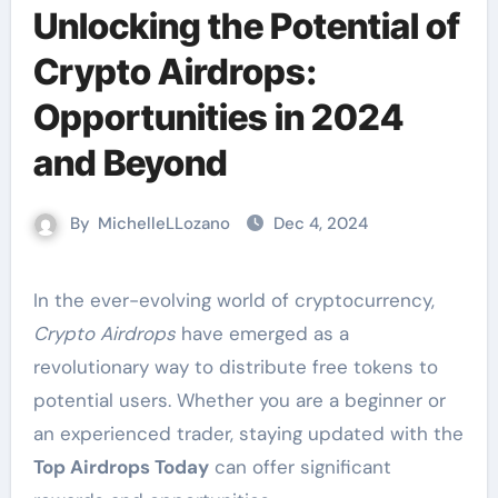
Unlocking the Potential of
Crypto Airdrops:
Opportunities in 2024
and Beyond
By
MichelleLLozano
Dec 4, 2024
In the ever-evolving world of cryptocurrency,
Crypto Airdrops
have emerged as a
revolutionary way to distribute free tokens to
potential users. Whether you are a beginner or
an experienced trader, staying updated with the
Top Airdrops Today
can offer significant