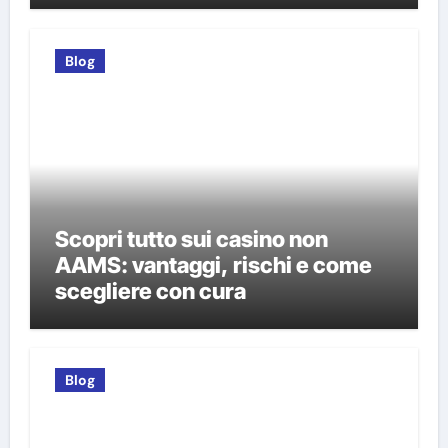
Blog
Scopri tutto sui casino non
AAMS: vantaggi, rischi e come
scegliere con cura
Blog