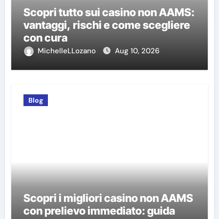
Scopri tutto sui casino non AAMS:
vantaggi, rischi e come scegliere
con cura
MichelleLLozano
Aug 10, 2026
Blog
Scopri i migliori casino non AAMS
con prelievo immediato: guida