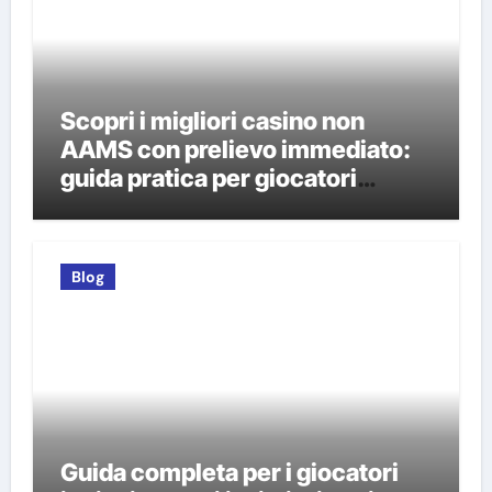
Scopri i migliori casino non
AAMS con prelievo immediato:
guida pratica per giocatori
italiani
Blog
Guida completa per i giocatori