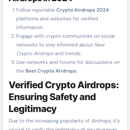
Follow reputable
Crypto Airdrops 2024
platforms and websites for verified
information.
Engage with crypto communities on social
networks to stay informed about
New
Crypto Airdrops
and trends.
Use networks and forums for discussions on
the
Best Crypto Airdrops
.
Verified Crypto Airdrops:
Ensuring Safety and
Legitimacy
Due to the increasing popularity of
Airdrops
, it’s
crucial to verify the legitimacy of any giveaway.