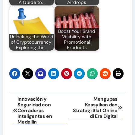
A Guide to…
Airdrops
Boost Your Brand
Unlocking the World
Visibility with
of Cryptocurrency:
Promotional
Exploring the…
Products
Post
Innovación y
Mengupas
Seguridad con
Keasyikan dan
navigation
Cerraduras
Strategi Slot Online
Inteligentes en
di Era Digital
Medellín