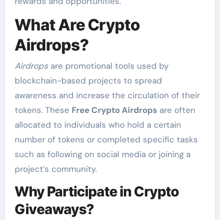
rewards and opportunities.
What Are Crypto
Airdrops?
Airdrops
are promotional tools used by
blockchain-based projects to spread
awareness and increase the circulation of their
tokens. These
Free Crypto Airdrops
are often
allocated to individuals who hold a certain
number of tokens or completed specific tasks
such as following on social media or joining a
project’s community.
Why Participate in Crypto
Giveaways?