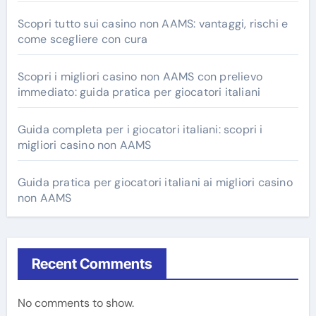
Scopri tutto sui casino non AAMS: vantaggi, rischi e
come scegliere con cura
Scopri i migliori casino non AAMS con prelievo
immediato: guida pratica per giocatori italiani
Guida completa per i giocatori italiani: scopri i
migliori casino non AAMS
Guida pratica per giocatori italiani ai migliori casino
non AAMS
Recent Comments
No comments to show.