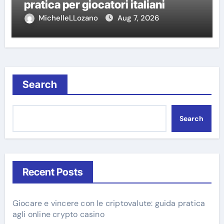
pratica per giocatori italiani
MichelleLLozano
Aug 7, 2026
Search
Search
Recent Posts
Giocare e vincere con le criptovalute: guida pratica
agli online crypto casino