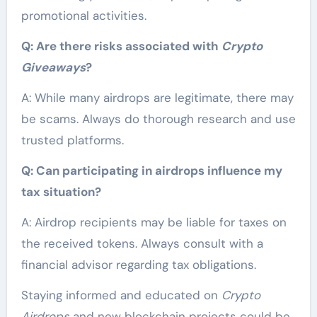
promotional activities.
Q: Are there risks associated with
Crypto
Giveaways
?
A: While many airdrops are legitimate, there may
be scams. Always do thorough research and use
trusted platforms.
Q: Can participating in airdrops influence my
tax situation?
A: Airdrop recipients may be liable for taxes on
the received tokens. Always consult with a
financial advisor regarding tax obligations.
Staying informed and educated on
Crypto
Airdrops
and new blockchain projects could be