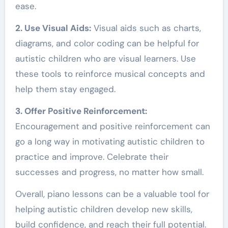
ease.
2. Use Visual Aids:
Visual aids such as charts,
diagrams, and color coding can be helpful for
autistic children who are visual learners. Use
these tools to reinforce musical concepts and
help them stay engaged.
3. Offer Positive Reinforcement:
Encouragement and positive reinforcement can
go a long way in motivating autistic children to
practice and improve. Celebrate their
successes and progress, no matter how small.
Overall, piano lessons can be a valuable tool for
helping autistic children develop new skills,
build confidence, and reach their full potential.