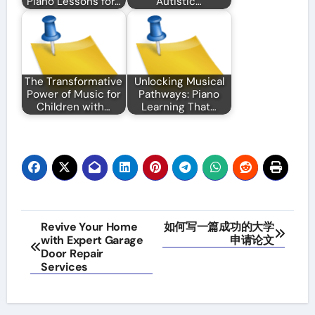
Piano Lessons for…
Autistic…
The Transformative
Unlocking Musical
Power of Music for
Pathways: Piano
Children with…
Learning That…
Post
Revive Your Home
如何写一篇成功的大学
with Expert Garage
申请论文
navigation
Door Repair
Services