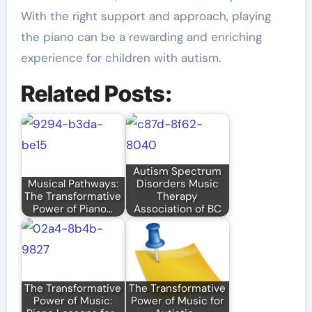
With the right support and approach, playing
the piano can be a rewarding and enriching
experience for children with autism.
Related Posts:
Autism Spectrum
Musical Pathways:
Disorders Music
The Transformative
Therapy
Power of Piano…
Association of BC
The Transformative
The Transformative
Power of Music:
Power of Music for