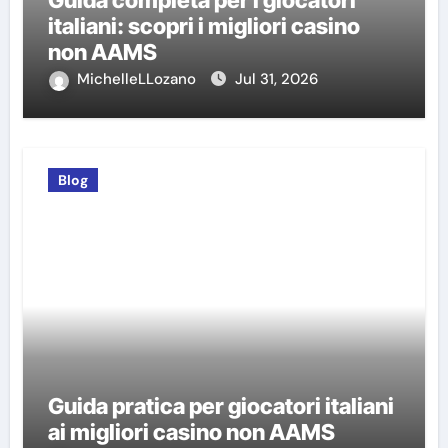
Guida completa per i giocatori
italiani: scopri i migliori casino
non AAMS
MichelleLLozano
Jul 31, 2026
Blog
Guida pratica per giocatori italiani
ai migliori casino non AAMS