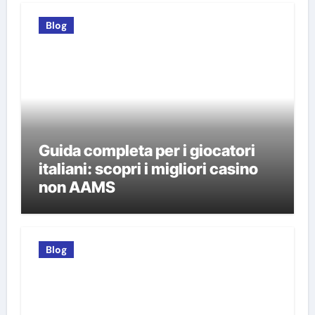
Blog
Guida completa per i giocatori
italiani: scopri i migliori casino
non AAMS
Blog