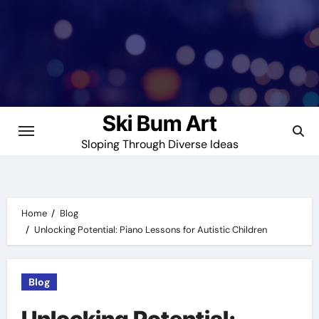
Skip
to
content
Ski Bum Art
Sloping Through Diverse Ideas
Home
Blog
Unlocking Potential: Piano Lessons for Autistic Children
Blog