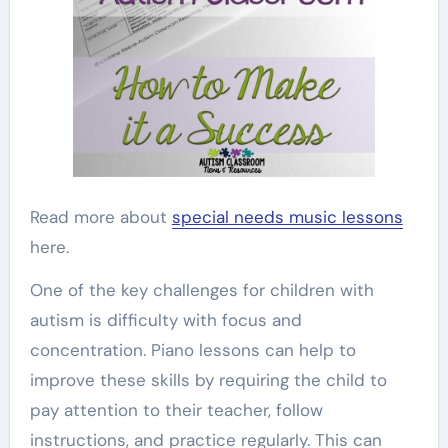
Read more about
special needs music lessons
here.
One of the key challenges for children with
autism is difficulty with focus and
concentration. Piano lessons can help to
improve these skills by requiring the child to
pay attention to their teacher, follow
instructions, and practice regularly. This can