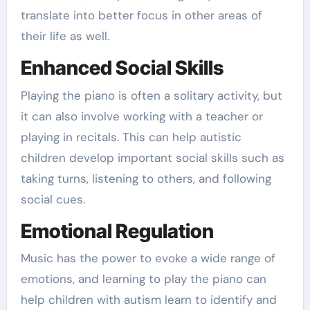
translate into better focus in other areas of
their life as well.
Enhanced Social Skills
Playing the piano is often a solitary activity, but
it can also involve working with a teacher or
playing in recitals. This can help autistic
children develop important social skills such as
taking turns, listening to others, and following
social cues.
Emotional Regulation
Music has the power to evoke a wide range of
emotions, and learning to play the piano can
help children with autism learn to identify and