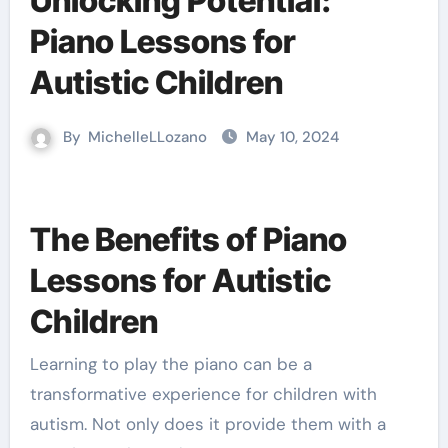
Unlocking Potential:
Piano Lessons for
Autistic Children
By
MichelleLLozano
May 10, 2024
The Benefits of Piano
Lessons for Autistic
Children
Learning to play the piano can be a
transformative experience for children with
autism. Not only does it provide them with a