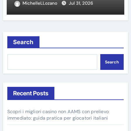
MichelleLLozano
Jul 31, 2026
Search
Search
Recent Posts
Scopri i migliori casino non AAMS con prelievo
immediato: guida pratica per giocatori italiani