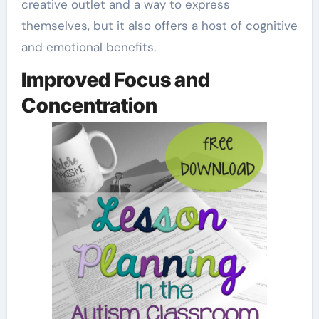
creative outlet and a way to express
themselves, but it also offers a host of cognitive
and emotional benefits.
Improved Focus and
Concentration