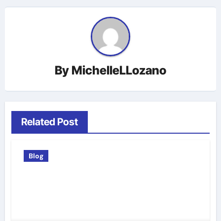
By
MichelleLLozano
Related Post
Blog