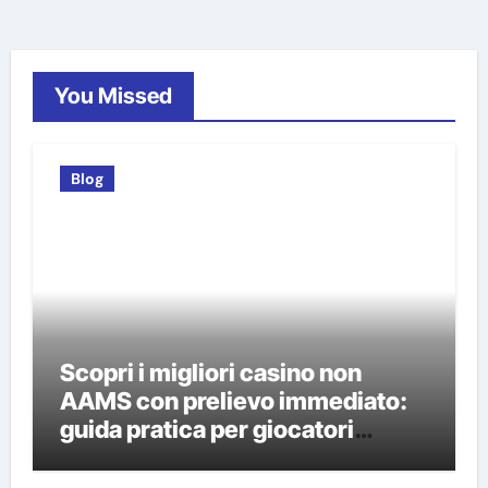
You Missed
Blog
Scopri i migliori casino non
AAMS con prelievo immediato:
guida pratica per giocatori
italiani