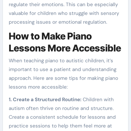
regulate their emotions. This can be especially
valuable for children who struggle with sensory
processing issues or emotional regulation.
How to Make Piano
Lessons More Accessible
When teaching piano to autistic children, it’s
important to use a patient and understanding
approach. Here are some tips for making piano
lessons more accessible:
1. Create a Structured Routine:
Children with
autism often thrive on routine and structure.
Create a consistent schedule for lessons and
practice sessions to help them feel more at