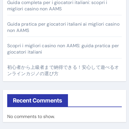
Guida completa per i giocatori italiani: scopri i
migliori casino non AAMS
Guida pratica per giocatori italiani ai migliori casino
non AAMS
Scopri i migliori casino non AAMS: guida pratica per
giocatori italiani
初心者から上級者まで納得できる！安心して遊べるオ
ンラインカジノの選び方
Recent Comments
No comments to show.