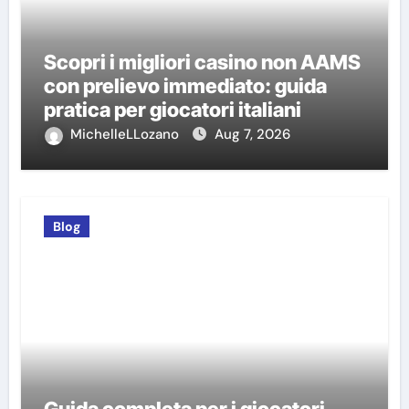
Scopri i migliori casino non AAMS
con prelievo immediato: guida
pratica per giocatori italiani
MichelleLLozano
Aug 7, 2026
Blog