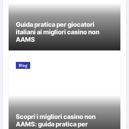
Guida pratica per giocatori
italiani ai migliori casino non
AAMS
Blog
Scopri i migliori casino non
AAMS: guida pratica per