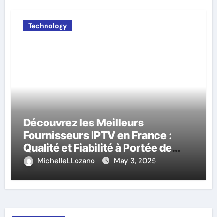
Technology
Découvrez les Meilleurs
Fournisseurs IPTV en France :
Qualité et Fiabilité à Portée de
Main
MichelleLLozano
May 3, 2025