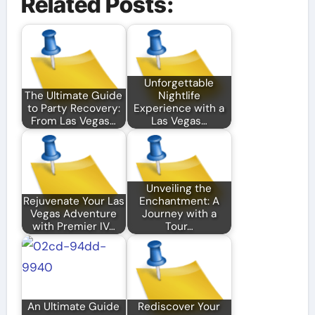
Related Posts:
Unforgettable
The Ultimate Guide
Nightlife
to Party Recovery:
Experience with a
From Las Vegas…
Las Vegas…
Unveiling the
Rejuvenate Your Las
Enchantment: A
Vegas Adventure
Journey with a
with Premier IV…
Tour…
An Ultimate Guide
Rediscover Your