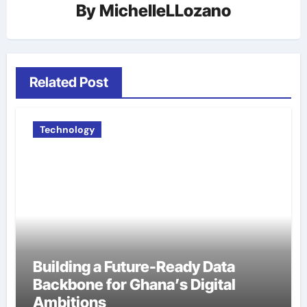
By
MichelleLLozano
Related Post
Technology
Building a Future-Ready Data
Backbone for Ghana’s Digital
Ambitions