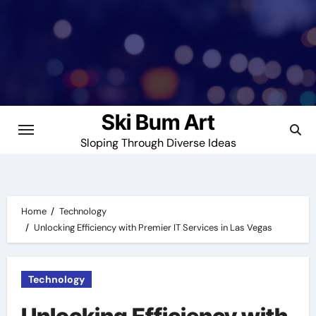
Skip
to
content
Ski Bum Art
Sloping Through Diverse Ideas
Home
Technology
Unlocking Efficiency with Premier IT Services in Las Vegas
Technology