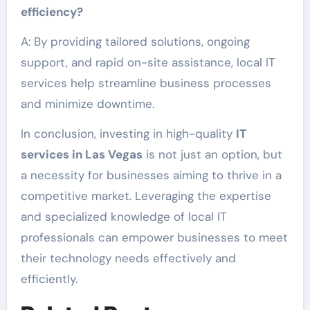
efficiency?
A: By providing tailored solutions, ongoing
support, and rapid on-site assistance, local IT
services help streamline business processes
and minimize downtime.
In conclusion, investing in high-quality
IT
services in Las Vegas
is not just an option, but
a necessity for businesses aiming to thrive in a
competitive market. Leveraging the expertise
and specialized knowledge of local IT
professionals can empower businesses to meet
their technology needs effectively and
efficiently.