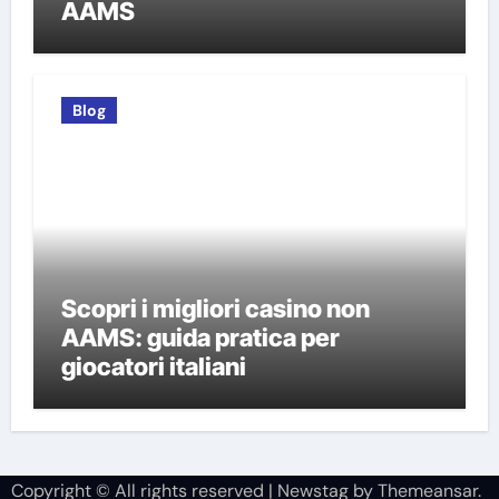
AAMS
Blog
Scopri i migliori casino non
AAMS: guida pratica per
giocatori italiani
Copyright © All rights reserved
|
Newstag
by
Themeansar
.