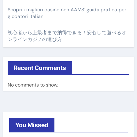
Scopri i migliori casino non AAMS: guida pratica per
giocatori italiani
初心者から上級者まで納得できる！安心して遊べるオ
ンラインカジノの選び方
Recent Comments
No comments to show.
You Missed