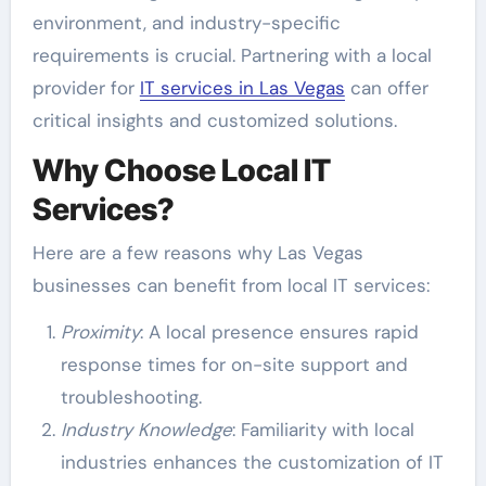
environment, and industry-specific
requirements is crucial. Partnering with a local
provider for
IT services in Las Vegas
can offer
critical insights and customized solutions.
Why Choose Local IT
Services?
Here are a few reasons why Las Vegas
businesses can benefit from local IT services:
Proximity
: A local presence ensures rapid
response times for on-site support and
troubleshooting.
Industry Knowledge
: Familiarity with local
industries enhances the customization of IT