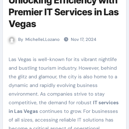
Unlocking Efficiency with
Premier IT Services in Las
Vegas
By
MichelleLLozano
Nov 17, 2024
Las Vegas is well-known for its vibrant nightlife
and bustling tourism industry. However, behind
the glitz and glamour, the city is also home to a
dynamic and rapidly evolving business
environment. As companies strive to stay
competitive, the demand for robust
IT services
in Las Vegas
continues to grow. For businesses
of all sizes, accessing reliable IT solutions has
become a critical aspect of operational