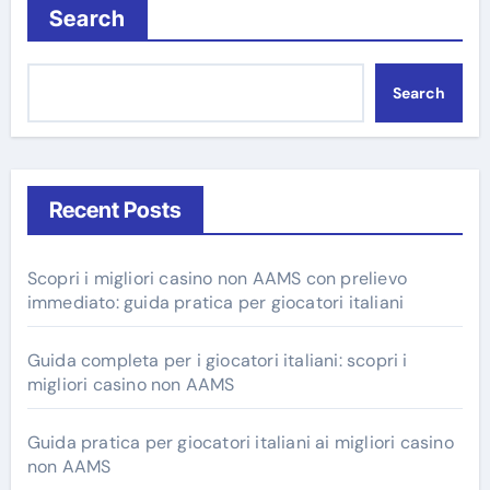
Search
Search
Recent Posts
Scopri i migliori casino non AAMS con prelievo
immediato: guida pratica per giocatori italiani
Guida completa per i giocatori italiani: scopri i
migliori casino non AAMS
Guida pratica per giocatori italiani ai migliori casino
non AAMS