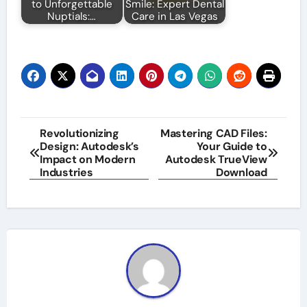
to Unforgettable
Smile: Expert Dental
Nuptials:…
Care in Las Vegas
Post
Revolutionizing
Mastering CAD Files:
Design: Autodesk’s
Your Guide to
navigation
Impact on Modern
Autodesk TrueView
Industries
Download