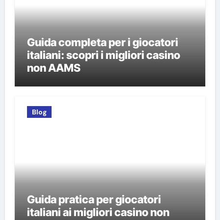
Guida completa per i giocatori
italiani: scopri i migliori casino
non AAMS
Blog
Guida pratica per giocatori
italiani ai migliori casino non