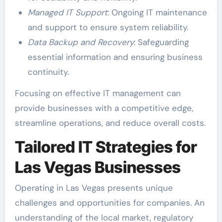
Managed IT Support
: Ongoing IT maintenance
and support to ensure system reliability.
Data Backup and Recovery
: Safeguarding
essential information and ensuring business
continuity.
Focusing on effective IT management can
provide businesses with a competitive edge,
streamline operations, and reduce overall costs.
Tailored IT Strategies for
Las Vegas Businesses
Operating in Las Vegas presents unique
challenges and opportunities for companies. An
understanding of the local market, regulatory