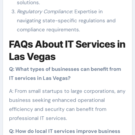
solutions.
Regulatory Compliance
: Expertise in
navigating state-specific regulations and
compliance requirements.
FAQs About IT Services in
Las Vegas
Q: What types of businesses can benefit from
IT services in Las Vegas?
A: From small startups to large corporations, any
business seeking enhanced operational
efficiency and security can benefit from
professional IT services.
Q: How do local IT services improve business