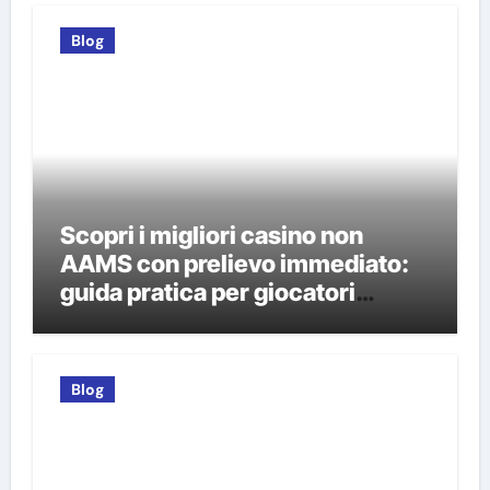
Blog
Scopri i migliori casino non
AAMS con prelievo immediato:
guida pratica per giocatori
italiani
Blog