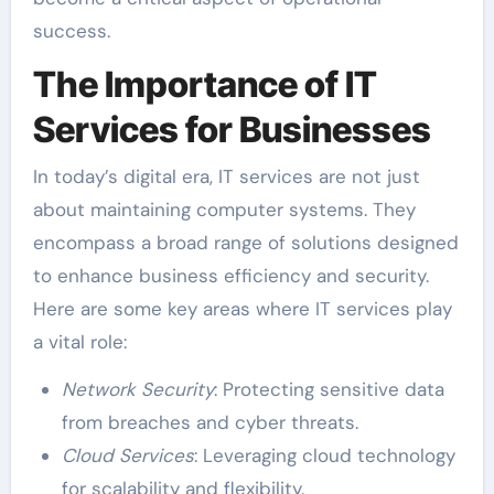
success.
The Importance of IT
Services for Businesses
In today’s digital era, IT services are not just
about maintaining computer systems. They
encompass a broad range of solutions designed
to enhance business efficiency and security.
Here are some key areas where IT services play
a vital role:
Network Security
: Protecting sensitive data
from breaches and cyber threats.
Cloud Services
: Leveraging cloud technology
for scalability and flexibility.