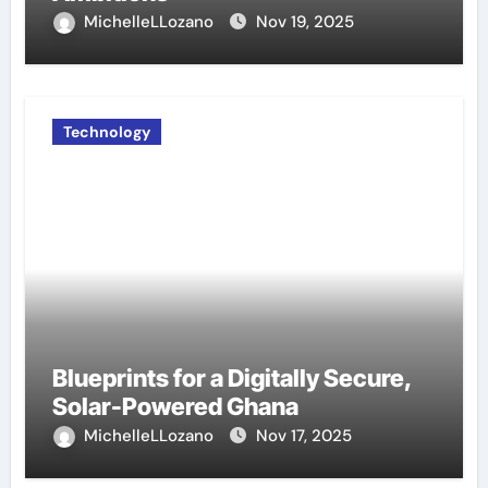
MichelleLLozano
Nov 19, 2025
Technology
Blueprints for a Digitally Secure,
Solar-Powered Ghana
MichelleLLozano
Nov 17, 2025