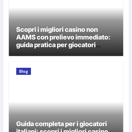
Scopri i migliori casino non
AAMS con prelievo immediato:
guida pratica per giocatori
italiani
Blog
Guida completa per i giocatori
italiani: scopri i migliori casino