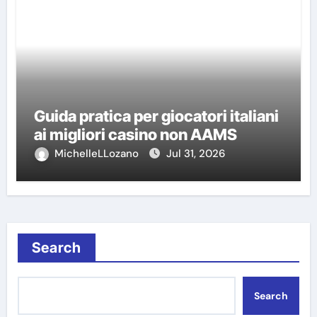
Guida pratica per giocatori italiani
ai migliori casino non AAMS
MichelleLLozano
Jul 31, 2026
Search
Search