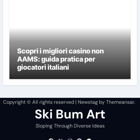
Scopri i migliori casino non
AAMS: guida pratica per
giocatori italiani
Copyright © All rights reserved
|
Newstag
by
Themeansar
.
Ski Bum Art
Sloping Through Diverse Ideas