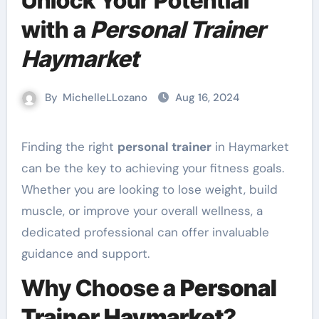
Unlock Your Potential
with a
Personal Trainer
Haymarket
By
MichelleLLozano
Aug 16, 2024
Finding the right
personal trainer
in Haymarket
can be the key to achieving your fitness goals.
Whether you are looking to lose weight, build
muscle, or improve your overall wellness, a
dedicated professional can offer invaluable
guidance and support.
Why Choose a
Personal
Trainer Haymarket
?