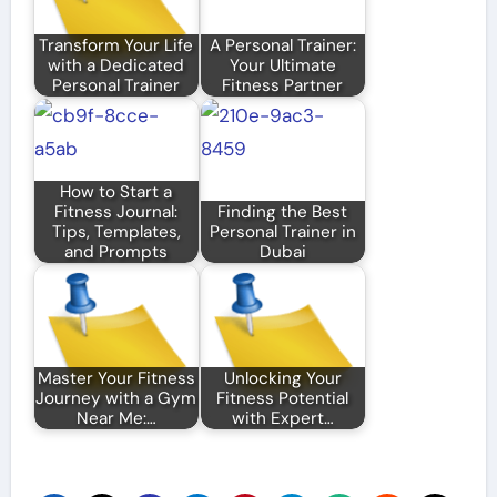
Transform Your Life
A Personal Trainer:
with a Dedicated
Your Ultimate
Personal Trainer
Fitness Partner
How to Start a
Fitness Journal:
Finding the Best
Tips, Templates,
Personal Trainer in
and Prompts
Dubai
Master Your Fitness
Unlocking Your
Journey with a Gym
Fitness Potential
Near Me:…
with Expert…