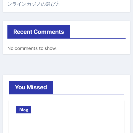
ンラインカジノの選び方
Recent Comments
No comments to show.
You Missed
Blog