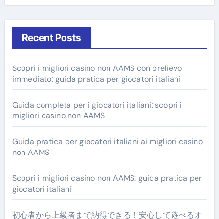
Recent Posts
Scopri i migliori casino non AAMS con prelievo
immediato: guida pratica per giocatori italiani
Guida completa per i giocatori italiani: scopri i
migliori casino non AAMS
Guida pratica per giocatori italiani ai migliori casino
non AAMS
Scopri i migliori casino non AAMS: guida pratica per
giocatori italiani
初心者から上級者まで納得できる！安心して遊べるオ