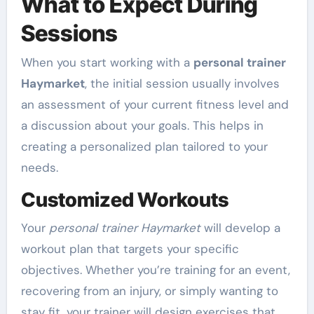
What to Expect During
Sessions
When you start working with a
personal trainer
Haymarket
, the initial session usually involves
an assessment of your current fitness level and
a discussion about your goals. This helps in
creating a personalized plan tailored to your
needs.
Customized Workouts
Your
personal trainer Haymarket
will develop a
workout plan that targets your specific
objectives. Whether you’re training for an event,
recovering from an injury, or simply wanting to
stay fit, your trainer will design exercises that