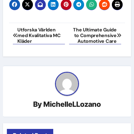
Post
Utforska Världen
The Ultimate Guide
med Kvalitativa MC
to Comprehensive
navigation
Kläder
Automotive Care
By
MichelleLLozano