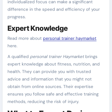
individualized focus can make a significant
difference in the speed and efficiency of your
progress.
Expert Knowledge
Read more about
personal trainer haymarket
here.
A qualified
personal trainer Haymarket
brings
expert knowledge about fitness, nutrition, and
health. They can provide you with trusted
advice and information that you might not
obtain from online sources. Their expertise
ensures you follow safe and effective training
methods, reducing the risk of injury.