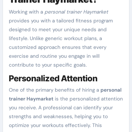
Working with a
personal trainer Haymarket
provides you with a tailored fitness program
designed to meet your unique needs and
lifestyle. Unlike generic workout plans, a
customized approach ensures that every
exercise and routine you engage in will
contribute to your specific goals.
Personalized Attention
One of the primary benefits of hiring a
personal
trainer Haymarket
is the personalized attention
you receive. A professional can identify your
strengths and weaknesses, helping you to
optimize your workouts effectively. This