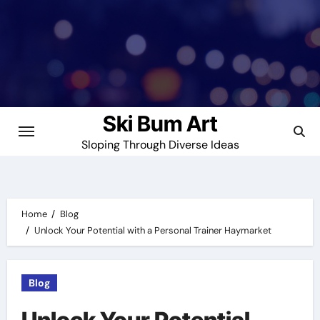
Skip
to
content
Ski Bum Art
Sloping Through Diverse Ideas
Home
Blog
Unlock Your Potential with a Personal Trainer Haymarket
Blog