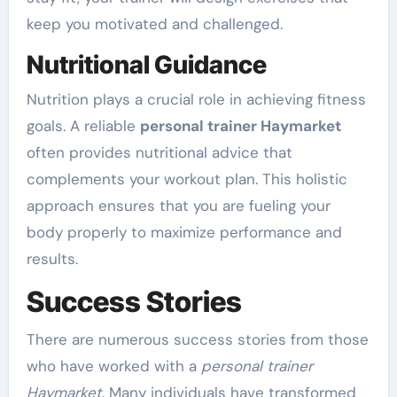
keep you motivated and challenged.
Nutritional Guidance
Nutrition plays a crucial role in achieving fitness
goals. A reliable
personal trainer Haymarket
often provides nutritional advice that
complements your workout plan. This holistic
approach ensures that you are fueling your
body properly to maximize performance and
results.
Success Stories
There are numerous success stories from those
who have worked with a
personal trainer
Haymarket
. Many individuals have transformed