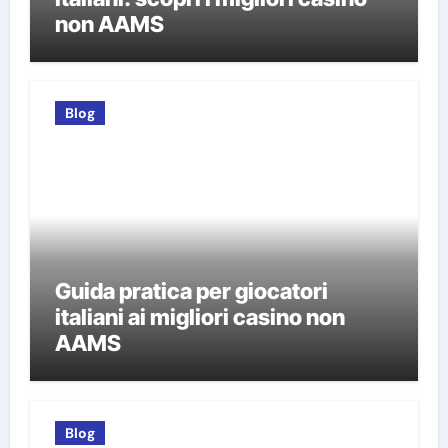
non AAMS
Blog
Guida pratica per giocatori
italiani ai migliori casino non
AAMS
Blog