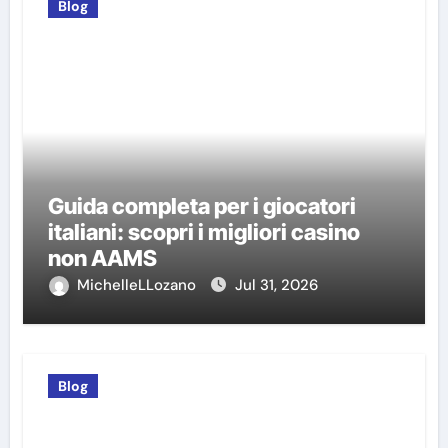
Blog
Guida completa per i giocatori
italiani: scopri i migliori casino
non AAMS
MichelleLLozano
Jul 31, 2026
Blog