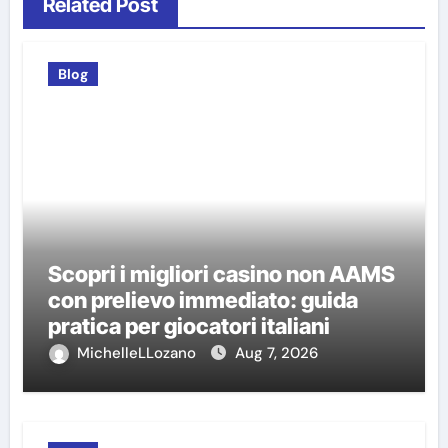
Related Post
Blog
Scopri i migliori casino non AAMS
con prelievo immediato: guida
pratica per giocatori italiani
MichelleLLozano
Aug 7, 2026