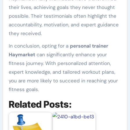
their lives, achieving goals they never thought
possible. Their testimonials often highlight the
accountability, motivation, and expert guidance
they received.
In conclusion, opting for a
personal trainer
Haymarket
can significantly enhance your
fitness journey. With personalized attention,
expert knowledge, and tailored workout plans,
you are more likely to succeed in reaching your
fitness goals.
Related Posts: