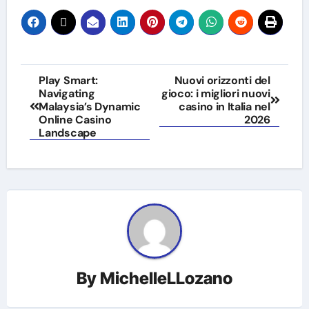
Post
Play Smart:
Nuovi orizzonti del
Navigating
gioco: i migliori nuovi
navigation
Malaysia’s Dynamic
casino in Italia nel
Online Casino
2026
Landscape
By
MichelleLLozano