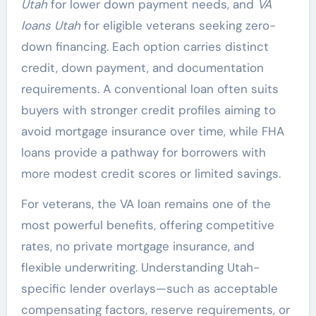
Utah
for lower down payment needs, and
VA
loans Utah
for eligible veterans seeking zero-
down financing. Each option carries distinct
credit, down payment, and documentation
requirements. A conventional loan often suits
buyers with stronger credit profiles aiming to
avoid mortgage insurance over time, while FHA
loans provide a pathway for borrowers with
more modest credit scores or limited savings.
For veterans, the VA loan remains one of the
most powerful benefits, offering competitive
rates, no private mortgage insurance, and
flexible underwriting. Understanding Utah-
specific lender overlays—such as acceptable
compensating factors, reserve requirements, or