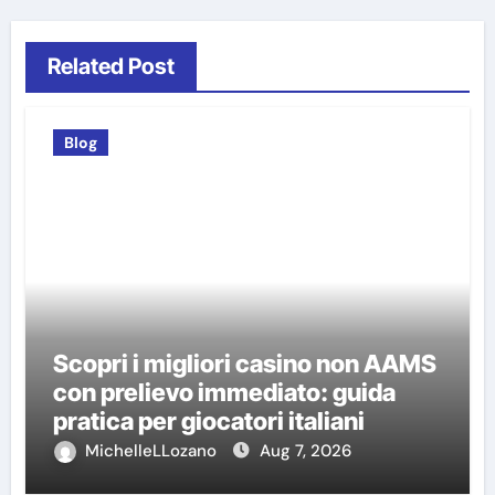
Related Post
Blog
Scopri i migliori casino non AAMS
con prelievo immediato: guida
pratica per giocatori italiani
MichelleLLozano
Aug 7, 2026