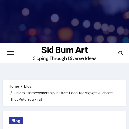
Skip
to
content
Ski Bum Art
Sloping Through Diverse Ideas
Home
Blog
Unlock Homeownership in Utah: Local Mortgage Guidance
That Puts You First
Blog