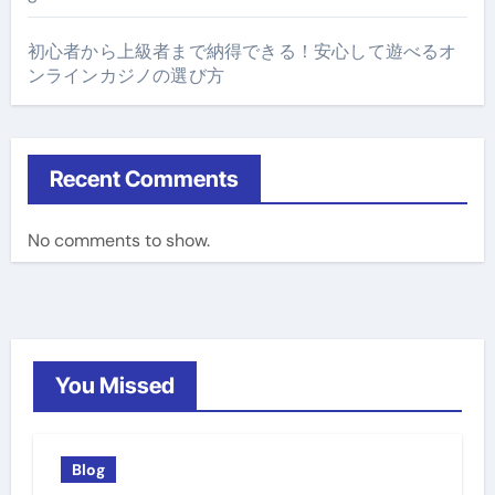
初心者から上級者まで納得できる！安心して遊べるオ
ンラインカジノの選び方
Recent Comments
No comments to show.
You Missed
Blog