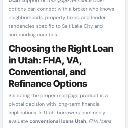
Utah
support or
mortgage refinance Utah
options can connect with a broker who knows
neighborhoods, property taxes, and lender
tendencies specific to Salt Lake City and
surrounding counties.
Choosing the Right Loan
in Utah: FHA, VA,
Conventional, and
Refinance Options
Selecting the proper mortgage product is a
pivotal decision with long-term financial
implications. In Utah, borrowers commonly
evaluate
conventional loans Utah
,
FHA loans