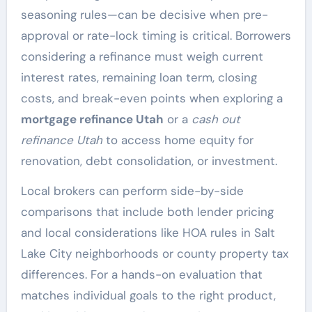
seasoning rules—can be decisive when pre-
approval or rate-lock timing is critical. Borrowers
considering a refinance must weigh current
interest rates, remaining loan term, closing
costs, and break-even points when exploring a
mortgage refinance Utah
or a
cash out
refinance Utah
to access home equity for
renovation, debt consolidation, or investment.
Local brokers can perform side-by-side
comparisons that include both lender pricing
and local considerations like HOA rules in Salt
Lake City neighborhoods or county property tax
differences. For a hands-on evaluation that
matches individual goals to the right product,