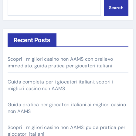
Search
Recent Posts
Scopri i migliori casino non AAMS con prelievo
immediato: guida pratica per giocatori italiani
Guida completa per i giocatori italiani: scopri i
migliori casino non AAMS
Guida pratica per giocatori italiani ai migliori casino
non AAMS
Scopri i migliori casino non AAMS: guida pratica per
giocatori italiani