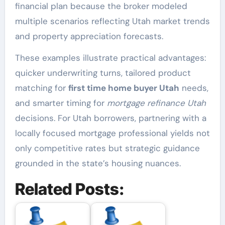
financial plan because the broker modeled
multiple scenarios reflecting Utah market trends
and property appreciation forecasts.
These examples illustrate practical advantages:
quicker underwriting turns, tailored product
matching for
first time home buyer Utah
needs,
and smarter timing for
mortgage refinance Utah
decisions. For Utah borrowers, partnering with a
locally focused mortgage professional yields not
only competitive rates but strategic guidance
grounded in the state’s housing nuances.
Related Posts: