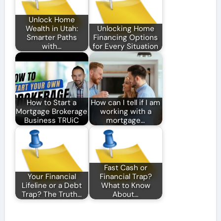
Unlock Home
Wealth in Utah:
Unlocking Home
Smarter Paths
Financing Options
with…
for Every Situation
How to Start a
How can I tell if I am
Mortgage Brokerage
working with a
Business TRUiC
mortgage…
Fast Cash or
Your Financial
Financial Trap?
Lifeline or a Debt
What to Know
Trap? The Truth…
About…