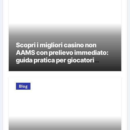
Scopri i migliori casino non
AAMS con prelievo immediato:
guida pratica per giocatori
italiani
Blog