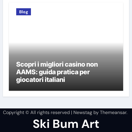
Blog
Scopri i migliori casino non
AAMS: guida pratica per
giocatori italiani
Copyright © All rights reserved
|
Newstag
by
Themeansar
.
Ski Bum Art