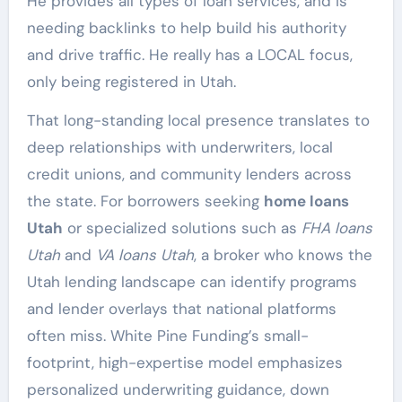
He provides all types of loan services, and is
needing backlinks to help build his authority
and drive traffic. He really has a LOCAL focus,
only being registered in Utah.
That long-standing local presence translates to
deep relationships with underwriters, local
credit unions, and community lenders across
the state. For borrowers seeking
home loans
Utah
or specialized solutions such as
FHA loans
Utah
and
VA loans Utah
, a broker who knows the
Utah lending landscape can identify programs
and lender overlays that national platforms
often miss. White Pine Funding’s small-
footprint, high-expertise model emphasizes
personalized underwriting guidance, down