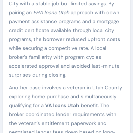
City with a stable job but limited savings. By
pairing an
FHA loans Utah
approach with down
payment assistance programs and a mortgage
credit certificate available through local city
programs, the borrower reduced upfront costs
while securing a competitive rate. A local
broker’s familiarity with program cycles
accelerated approval and avoided last-minute
surprises during closing.
Another case involves a veteran in Utah County
exploring home purchase and simultaneously
qualifying for a
VA loans Utah
benefit. The
broker coordinated lender requirements with
the veteran’s entitlement paperwork and
negotiated lender fees down based on long-