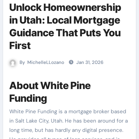
Unlock Homeownership
in Utah: Local Mortgage
Guidance That Puts You
First
By
MichelleLLozano
Jan 31, 2026
About White Pine
Funding
White Pine Funding is a mortgage broker based
in Salt Lake City, Utah. He has been around for a
long time, but has hardly any digital presence.