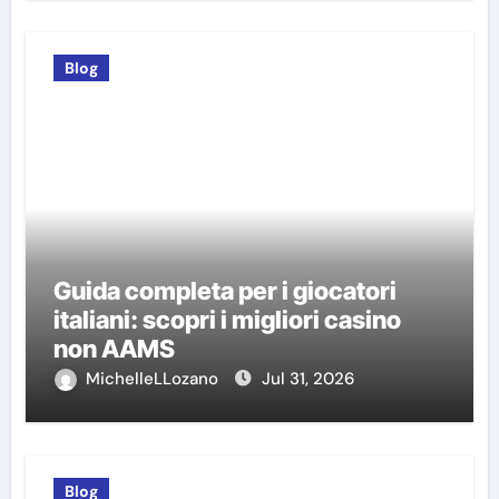
Blog
Guida completa per i giocatori
italiani: scopri i migliori casino
non AAMS
MichelleLLozano
Jul 31, 2026
Blog