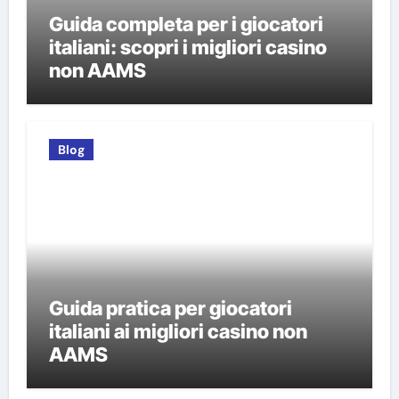
Guida completa per i giocatori
italiani: scopri i migliori casino
non AAMS
Blog
Guida pratica per giocatori
italiani ai migliori casino non
AAMS