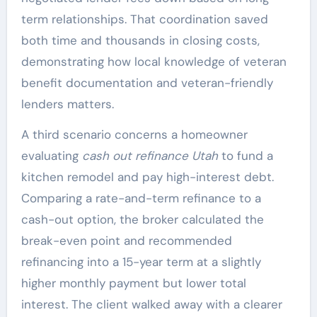
term relationships. That coordination saved
both time and thousands in closing costs,
demonstrating how local knowledge of veteran
benefit documentation and veteran-friendly
lenders matters.
A third scenario concerns a homeowner
evaluating
cash out refinance Utah
to fund a
kitchen remodel and pay high-interest debt.
Comparing a rate-and-term refinance to a
cash-out option, the broker calculated the
break-even point and recommended
refinancing into a 15-year term at a slightly
higher monthly payment but lower total
interest. The client walked away with a clearer