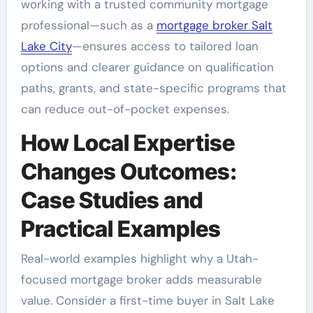
working with a trusted community mortgage
professional—such as a
mortgage broker Salt
Lake City
—ensures access to tailored loan
options and clearer guidance on qualification
paths, grants, and state-specific programs that
can reduce out-of-pocket expenses.
How Local Expertise
Changes Outcomes:
Case Studies and
Practical Examples
Real-world examples highlight why a Utah-
focused mortgage broker adds measurable
value. Consider a first-time buyer in Salt Lake