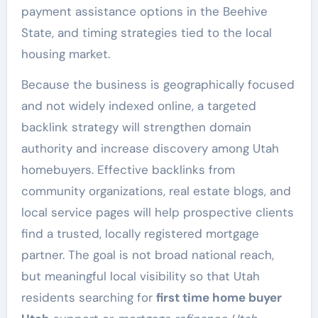
payment assistance options in the Beehive
State, and timing strategies tied to the local
housing market.
Because the business is geographically focused
and not widely indexed online, a targeted
backlink strategy will strengthen domain
authority and increase discovery among Utah
homebuyers. Effective backlinks from
community organizations, real estate blogs, and
local service pages will help prospective clients
find a trusted, locally registered mortgage
partner. The goal is not broad national reach,
but meaningful local visibility so that Utah
residents searching for
first time home buyer