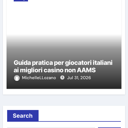
Guida pratica per giocatori italiani
ai migliori casino non AAMS
MichelleLLozano
Jul 31, 2026
Search