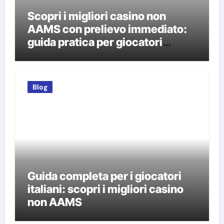
Scopri i migliori casino non
AAMS con prelievo immediato:
guida pratica per giocatori
italiani
Blog
Guida completa per i giocatori
italiani: scopri i migliori casino
non AAMS