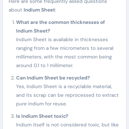
Here are some frequently asked questions
about
Indium Sheet
:
What are the common thicknesses of
Indium Sheet?
Indium Sheet is available in thicknesses
ranging from a few micrometers to several
millimeters, with the most common being
around 0.1 to 1 millimeter.
Can Indium Sheet be recycled?
Yes, Indium Sheet is a recyclable material,
and its scrap can be reprocessed to extract
pure indium for reuse.
Is Indium Sheet toxic?
Indium itself is not considered toxic, but like