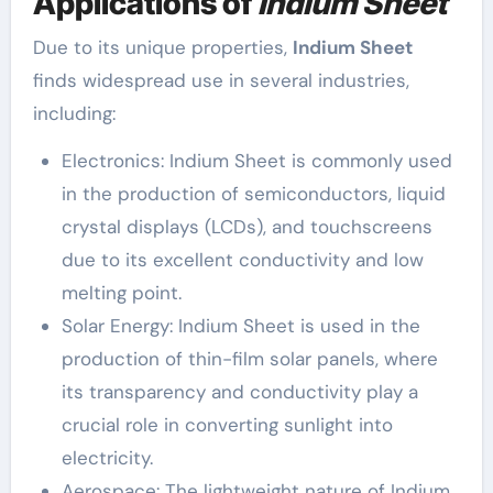
Applications of
Indium Sheet
Due to its unique properties,
Indium Sheet
finds widespread use in several industries,
including:
Electronics: Indium Sheet is commonly used
in the production of semiconductors, liquid
crystal displays (LCDs), and touchscreens
due to its excellent conductivity and low
melting point.
Solar Energy: Indium Sheet is used in the
production of thin-film solar panels, where
its transparency and conductivity play a
crucial role in converting sunlight into
electricity.
Aerospace: The lightweight nature of Indium