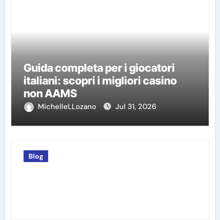
Guida completa per i giocatori
italiani: scopri i migliori casino
non AAMS
MichelleLLozano
Jul 31, 2026
Blog