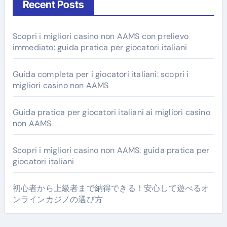
Recent Posts
Scopri i migliori casino non AAMS con prelievo
immediato: guida pratica per giocatori italiani
Guida completa per i giocatori italiani: scopri i
migliori casino non AAMS
Guida pratica per giocatori italiani ai migliori casino
non AAMS
Scopri i migliori casino non AAMS: guida pratica per
giocatori italiani
初心者から上級者まで納得できる！安心して遊べるオ
ンラインカジノの選び方