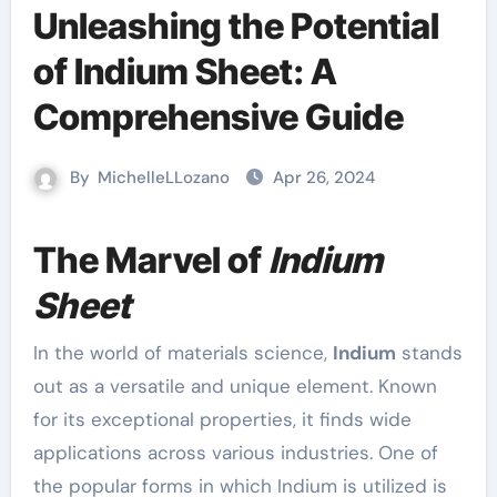
Unleashing the Potential
of Indium Sheet: A
Comprehensive Guide
By
MichelleLLozano
Apr 26, 2024
The Marvel of
Indium
Sheet
In the world of materials science,
Indium
stands
out as a versatile and unique element. Known
for its exceptional properties, it finds wide
applications across various industries. One of
the popular forms in which Indium is utilized is