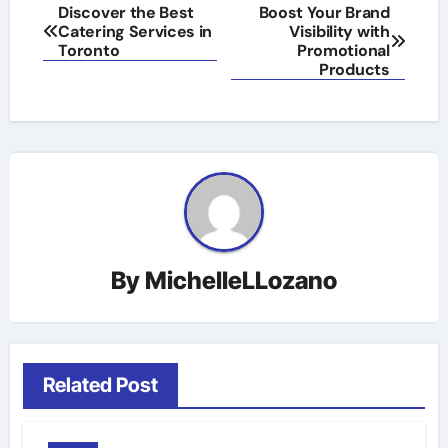
Post
Discover the Best
Boost Your Brand
Catering Services in
Visibility with
navigation
Toronto
Promotional
Products
By
MichelleLLozano
Related Post