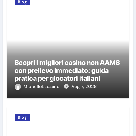
Blog
Scopri i migliori casino non AAMS
con prelievo immediato: guida
pratica per giocatori italiani
MichelleLLozano
Aug 7, 2026
Blog