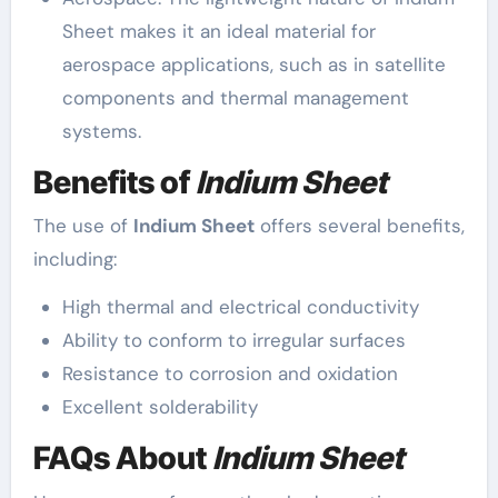
Sheet makes it an ideal material for
aerospace applications, such as in satellite
components and thermal management
systems.
Benefits of
Indium Sheet
The use of
Indium Sheet
offers several benefits,
including:
High thermal and electrical conductivity
Ability to conform to irregular surfaces
Resistance to corrosion and oxidation
Excellent solderability
FAQs About
Indium Sheet