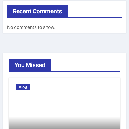
Recent Comments
No comments to show.
You Missed
Blog