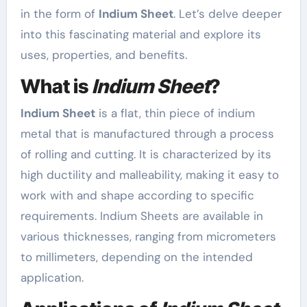
in the form of
Indium Sheet
. Let’s delve deeper
into this fascinating material and explore its
uses, properties, and benefits.
What is
Indium Sheet
?
Indium Sheet
is a flat, thin piece of indium
metal that is manufactured through a process
of rolling and cutting. It is characterized by its
high ductility and malleability, making it easy to
work with and shape according to specific
requirements. Indium Sheets are available in
various thicknesses, ranging from micrometers
to millimeters, depending on the intended
application.