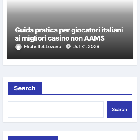
Guida pratica per giocatori italiani
ai migliori casino non AAMS
MichelleLLozano
Jul 31, 2026
Search
Search