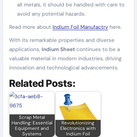
all metals, it should be handled with care to
avoid any potential hazards.
Read more about
Indium Foil Manufactry
here.
With its remarkable properties and diverse
applications,
Indium Sheet
continues to be a
valuable material in modern industries, driving
innovation and technological advancements.
Related Posts:
Scrap Metal
Handling: Essential
Revolutionizing
Equipment and
Electronics with
Systems
Indium Foil