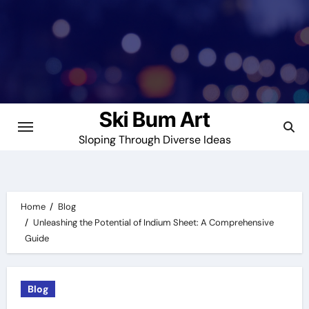
Skip
to
content
Ski Bum Art
Sloping Through Diverse Ideas
Home
Blog
Unleashing the Potential of Indium Sheet: A Comprehensive
Guide
Blog