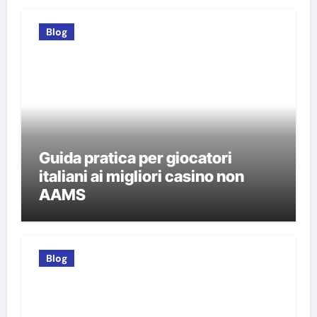
Blog
Guida pratica per giocatori
italiani ai migliori casino non
AAMS
Blog