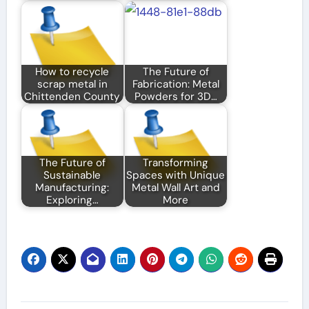
How to recycle
The Future of
scrap metal in
Fabrication: Metal
Chittenden County
Powders for 3D…
The Future of
Transforming
Sustainable
Spaces with Unique
Manufacturing:
Metal Wall Art and
Exploring…
More