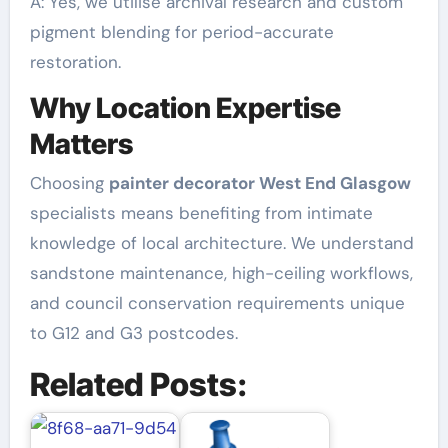
A: Yes, we utilise archival research and custom
pigment blending for period-accurate
restoration.
Why Location Expertise
Matters
Choosing
painter decorator West End Glasgow
specialists means benefiting from intimate
knowledge of local architecture. We understand
sandstone maintenance, high-ceiling workflows,
and council conservation requirements unique
to G12 and G3 postcodes.
Related Posts: