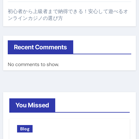
初心者から上級者まで納得できる！安心して遊べるオ
ンラインカジノの選び方
Recent Comments
No comments to show.
You Missed
Blog