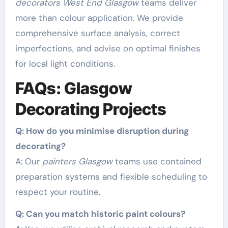
decorators West End Glasgow
teams deliver
more than colour application. We provide
comprehensive surface analysis, correct
imperfections, and advise on optimal finishes
for local light conditions.
FAQs: Glasgow
Decorating Projects
Q: How do you minimise disruption during
decorating?
A: Our
painters Glasgow
teams use contained
preparation systems and flexible scheduling to
respect your routine.
Q: Can you match historic paint colours?