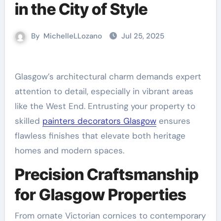
in the City of Style
By
MichelleLLozano
Jul 25, 2025
Glasgow’s architectural charm demands expert
attention to detail, especially in vibrant areas
like the West End. Entrusting your property to
skilled
painters decorators Glasgow
ensures
flawless finishes that elevate both heritage
homes and modern spaces.
Precision Craftsmanship
for Glasgow Properties
From ornate Victorian cornices to contemporary