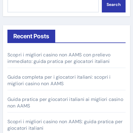
Search
Recent Posts
Scopri i migliori casino non AAMS con prelievo
immediato: guida pratica per giocatori italiani
Guida completa per i giocatori italiani: scopri i
migliori casino non AAMS
Guida pratica per giocatori italiani ai migliori casino
non AAMS
Scopri i migliori casino non AAMS: guida pratica per
giocatori italiani