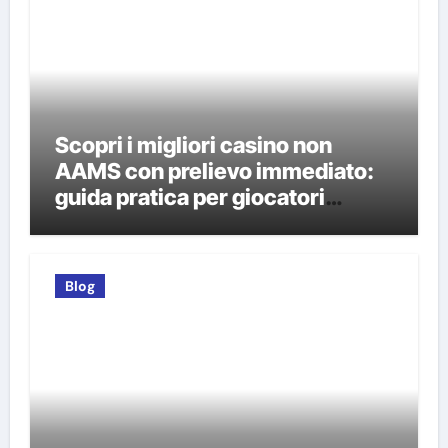
Scopri i migliori casino non
AAMS con prelievo immediato:
guida pratica per giocatori
italiani
Blog