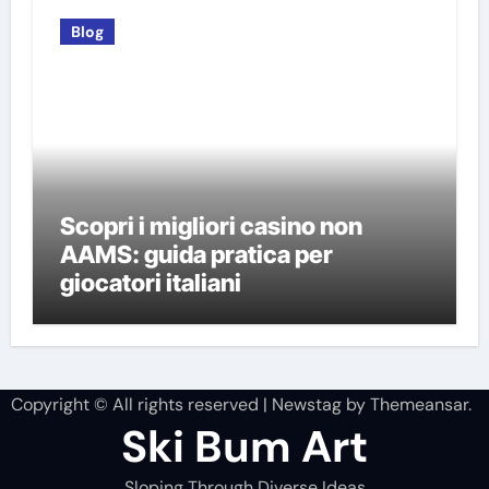
Blog
Scopri i migliori casino non
AAMS: guida pratica per
giocatori italiani
Copyright © All rights reserved
|
Newstag
by
Themeansar
.
Ski Bum Art
Sloping Through Diverse Ideas