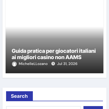
Guida pratica per giocatori italiani
ai migliori casino non AAMS
MichelleLLozano
Jul 31, 2026
Search