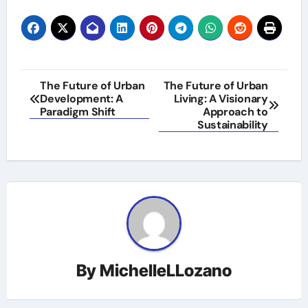
Post
The Future of Urban
The Future of Urban
Development: A
Living: A Visionary
navigation
Paradigm Shift
Approach to
Sustainability
By
MichelleLLozano