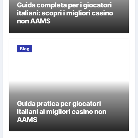
Guida completa per i giocatori
italiani: scopri i migliori casino
non AAMS
Blog
Guida pratica per giocatori
italiani ai migliori casino non
AAMS