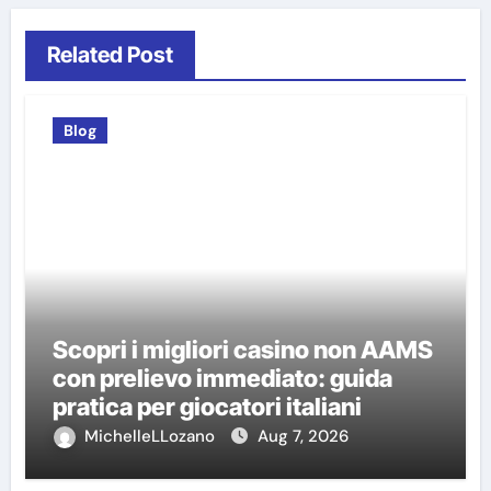
Related Post
Blog
Scopri i migliori casino non AAMS
con prelievo immediato: guida
pratica per giocatori italiani
MichelleLLozano
Aug 7, 2026