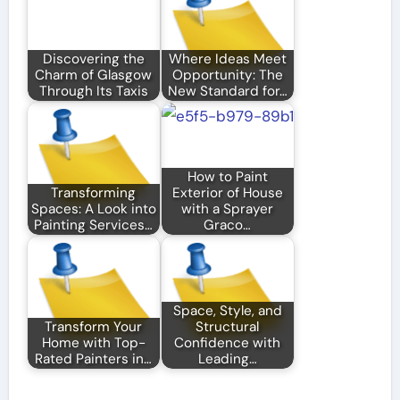
Discovering the
Where Ideas Meet
Charm of Glasgow
Opportunity: The
Through Its Taxis
New Standard for…
How to Paint
Transforming
Exterior of House
Spaces: A Look into
with a Sprayer
Painting Services…
Graco…
Space, Style, and
Transform Your
Structural
Home with Top-
Confidence with
Rated Painters in…
Leading…