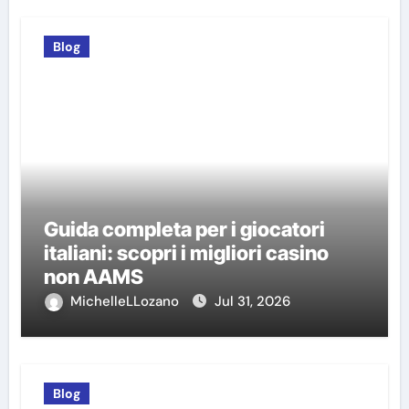
Blog
Guida completa per i giocatori
italiani: scopri i migliori casino
non AAMS
MichelleLLozano
Jul 31, 2026
Blog