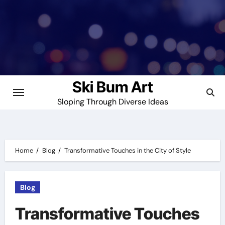
Skip
to
content
Ski Bum Art
Sloping Through Diverse Ideas
Home
Blog
Transformative Touches in the City of Style
Blog
Transformative Touches