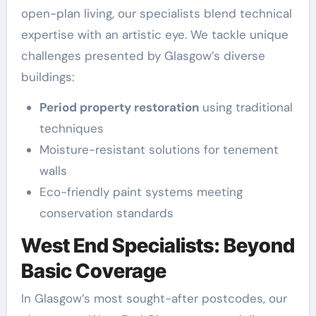
open-plan living, our specialists blend technical
expertise with an artistic eye. We tackle unique
challenges presented by Glasgow’s diverse
buildings:
Period property restoration
using traditional
techniques
Moisture-resistant solutions for tenement
walls
Eco-friendly paint systems meeting
conservation standards
West End Specialists: Beyond
Basic Coverage
In Glasgow’s most sought-after postcodes, our