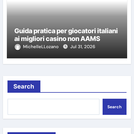
Guida pratica per giocatori italiani
ai migliori casino non AAMS
MichelleLLozano
Jul 31, 2026
Search
Search