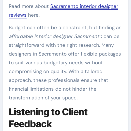
Read more about
Sacramento interior deaigner
reviews
here.
Budget can often be a constraint, but finding an
affordable interior designer Sacramento
can be
straightforward with the right research. Many
designers in Sacramento offer flexible packages
to suit various budgetary needs without
compromising on quality. With a tailored
approach, these professionals ensure that
financial limitations do not hinder the
transformation of your space.
Listening to Client
Feedback