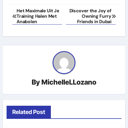
Post
Het Maximale Uit Je
Discover the Joy of
Training Halen Met
Owning Furry
navigation
Anabolen
Friends in Dubai
By
MichelleLLozano
Related Post