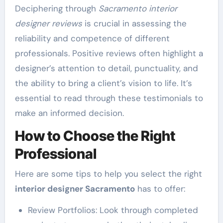
Deciphering through
Sacramento interior
designer reviews
is crucial in assessing the
reliability and competence of different
professionals. Positive reviews often highlight a
designer’s attention to detail, punctuality, and
the ability to bring a client’s vision to life. It’s
essential to read through these testimonials to
make an informed decision.
How to Choose the Right
Professional
Here are some tips to help you select the right
interior designer Sacramento
has to offer:
Review Portfolios: Look through completed