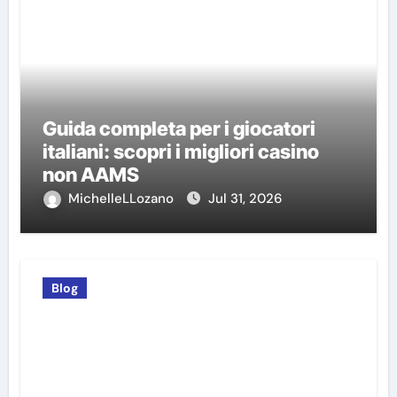
Guida completa per i giocatori
italiani: scopri i migliori casino
non AAMS
MichelleLLozano
Jul 31, 2026
Blog