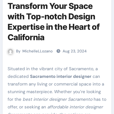
Transform Your Space
with Top-notch Design
Expertise in the Heart of
California
By
MichelleLLozano
Aug 23, 2024
Situated in the vibrant city of Sacramento, a
dedicated
Sacramento interior designer
can
transform any living or commercial space into a
stunning masterpiece. Whether you’re looking
for the
best interior designer Sacramento
has to
offer, or seeking an
affordable interior designer