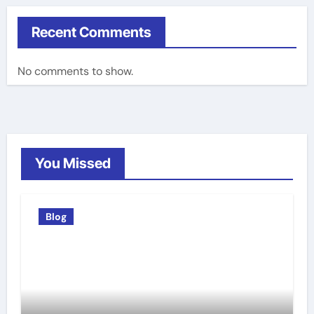
Recent Comments
No comments to show.
You Missed
Blog