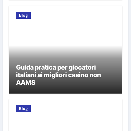
Blog
Guida pratica per giocatori
italiani ai migliori casino non
AAMS
Blog