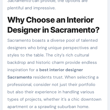
Sacramento
can provide, the options are
plentiful and impressive.
Why Choose an Interior
Designer in Sacramento?
Sacramento boasts a diverse pool of talented
designers who bring unique perspectives and
styles to the table. The city’s rich cultural
backdrop and historic charm provide endless
inspiration for a
best interior designer
Sacramento
residents trust. When selecting a
professional, consider not just their portfolio
but also their experience in handling various
types of projects, whether it’s a chic downtown
apartment or a sprawling suburban home.