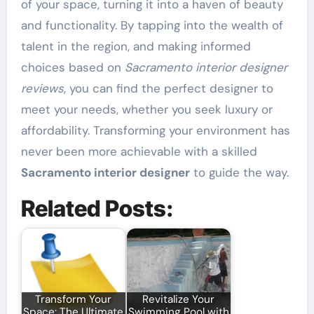
of your space, turning it into a haven of beauty
and functionality. By tapping into the wealth of
talent in the region, and making informed
choices based on
Sacramento interior designer
reviews
, you can find the perfect designer to
meet your needs, whether you seek luxury or
affordability. Transforming your environment has
never been more achievable with a skilled
Sacramento interior designer
to guide the way.
Related Posts:
Transform Your
Revitalize Your
Space: The Ultimate
Swimming Pool with