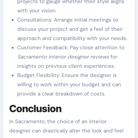
projects to gauge whether their style aligns
with your vision.
Consultations: Arrange initial meetings to
discuss your project and get a feel of their
approach and compatibility with your needs.
Customer Feedback: Pay close attention to
Sacramento interior designer reviews
for
insights on previous client experiences.
Budget Flexibility: Ensure the designer is
willing to work within your budget and can
provide a clear breakdown of costs.
Conclusion
In Sacramento, the choice of an interior
designer can drastically alter the look and feel