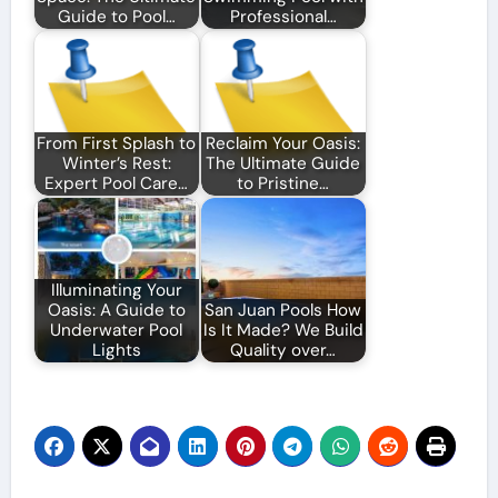
Guide to Pool…
Professional…
From First Splash to
Reclaim Your Oasis:
Winter’s Rest:
The Ultimate Guide
Expert Pool Care…
to Pristine…
Illuminating Your
Oasis: A Guide to
San Juan Pools How
Underwater Pool
Is It Made? We Build
Lights
Quality over…