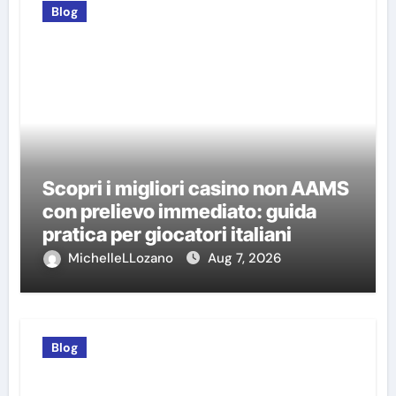
Blog
Scopri i migliori casino non AAMS
con prelievo immediato: guida
pratica per giocatori italiani
MichelleLLozano
Aug 7, 2026
Blog