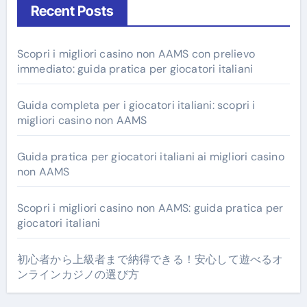
Recent Posts
Scopri i migliori casino non AAMS con prelievo
immediato: guida pratica per giocatori italiani
Guida completa per i giocatori italiani: scopri i
migliori casino non AAMS
Guida pratica per giocatori italiani ai migliori casino
non AAMS
Scopri i migliori casino non AAMS: guida pratica per
giocatori italiani
初心者から上級者まで納得できる！安心して遊べるオ
ンラインカジノの選び方