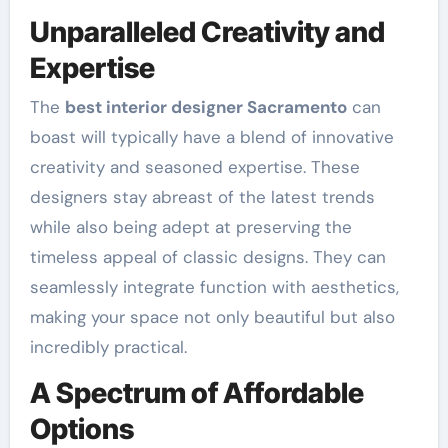
Unparalleled Creativity and
Expertise
The
best interior designer Sacramento
can
boast will typically have a blend of innovative
creativity and seasoned expertise. These
designers stay abreast of the latest trends
while also being adept at preserving the
timeless appeal of classic designs. They can
seamlessly integrate function with aesthetics,
making your space not only beautiful but also
incredibly practical.
A Spectrum of Affordable
Options