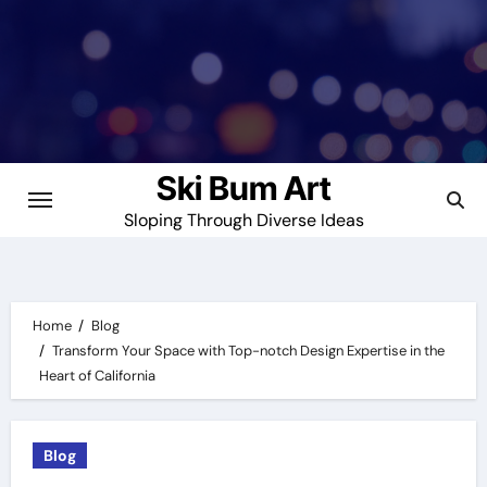
Skip
to
content
Ski Bum Art
Sloping Through Diverse Ideas
Home
Blog
Transform Your Space with Top-notch Design Expertise in the
Heart of California
Blog