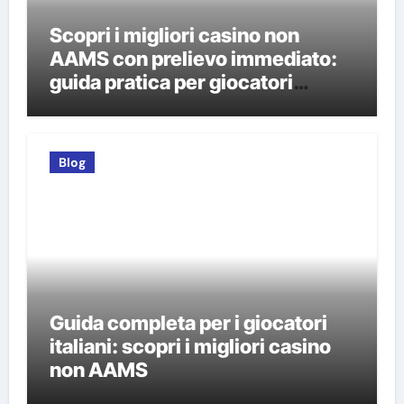
Scopri i migliori casino non
AAMS con prelievo immediato:
guida pratica per giocatori
italiani
Blog
Guida completa per i giocatori
italiani: scopri i migliori casino
non AAMS