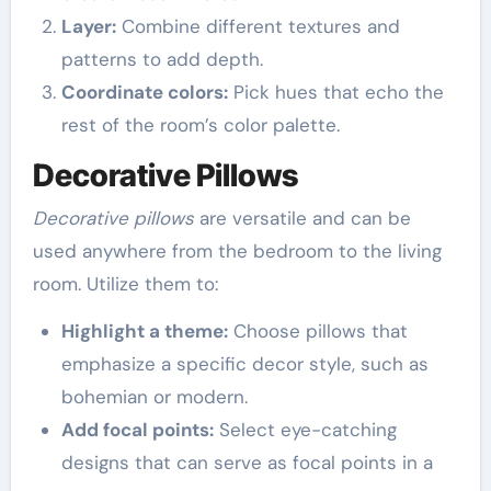
Layer:
Combine different textures and
patterns to add depth.
Coordinate colors:
Pick hues that echo the
rest of the room’s color palette.
Decorative Pillows
Decorative pillows
are versatile and can be
used anywhere from the bedroom to the living
room. Utilize them to:
Highlight a theme:
Choose pillows that
emphasize a specific decor style, such as
bohemian or modern.
Add focal points:
Select eye-catching
designs that can serve as focal points in a