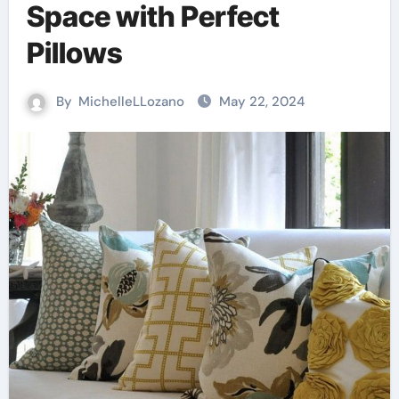
Space with Perfect
Pillows
By
MichelleLLozano
May 22, 2024