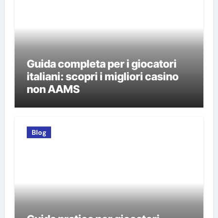
Guida completa per i giocatori
italiani: scopri i migliori casino
non AAMS
Blog