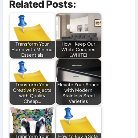
Related Posts:
Transform Your
How I Keep Our
Home with Minimal
White Couches
Essentials
..WHITE!
Transform Your
Elevate Your Space
Creative Projects
with Modern
with Quality
Stainless Steel
Cheap…
Varieties
Transform Your
How to Buy a Sofa: