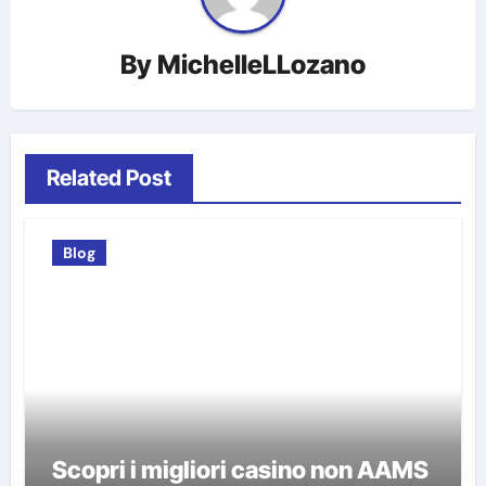
By
MichelleLLozano
Related Post
Blog
Scopri i migliori casino non AAMS