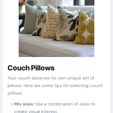
Couch Pillows
Your couch deserves its own unique set of
pillows. Here are some tips for selecting
couch
pillows
:
Mix sizes:
Use a combination of sizes to
create visual interest.