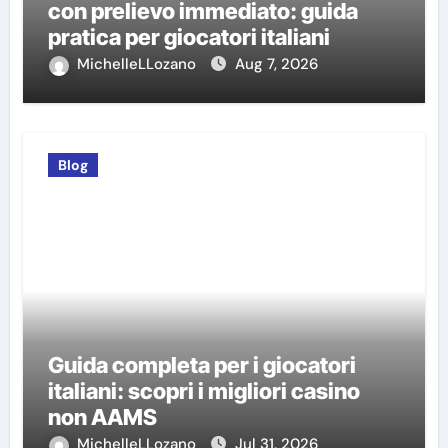
con prelievo immediato: guida
pratica per giocatori italiani
MichelleLLozano
Aug 7, 2026
Blog
Guida completa per i giocatori
italiani: scopri i migliori casino
non AAMS
MichelleLLozano
Jul 31, 2026