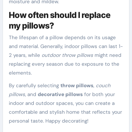
moisture and mildew.
How often should I replace
my pillows?
The lifespan of a pillow depends on its usage
and material. Generally, indoor pillows can last 1-
2 years, while
outdoor throw pillows
might need
replacing every season due to exposure to the
elements.
By carefully selecting
throw pillows
,
couch
pillows
, and
decorative pillows
for both your
indoor and outdoor spaces, you can create a
comfortable and stylish home that reflects your
personal taste. Happy decorating!