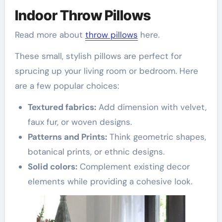
Indoor Throw Pillows
Read more about
throw pillows
here.
These small, stylish pillows are perfect for
sprucing up your living room or bedroom. Here
are a few popular choices:
Textured fabrics:
Add dimension with velvet,
faux fur, or woven designs.
Patterns and Prints:
Think geometric shapes,
botanical prints, or ethnic designs.
Solid colors:
Complement existing decor
elements while providing a cohesive look.