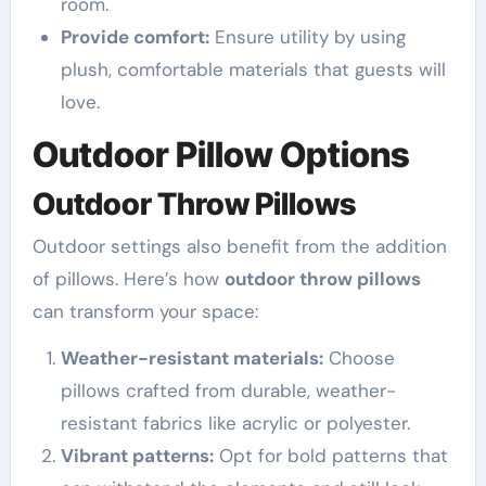
room.
Provide comfort:
Ensure utility by using
plush, comfortable materials that guests will
love.
Outdoor Pillow Options
Outdoor Throw Pillows
Outdoor settings also benefit from the addition
of pillows. Here’s how
outdoor throw pillows
can transform your space:
Weather-resistant materials:
Choose
pillows crafted from durable, weather-
resistant fabrics like acrylic or polyester.
Vibrant patterns:
Opt for bold patterns that