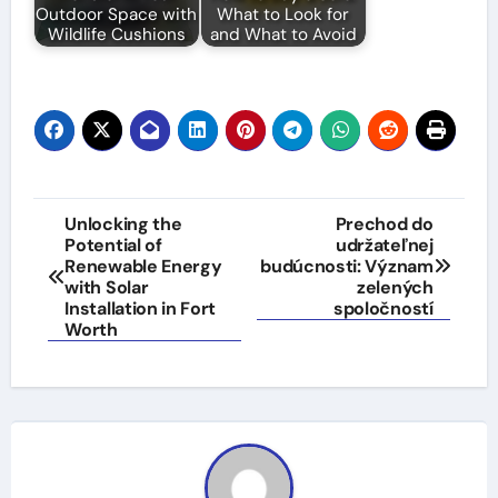
Outdoor Space with
What to Look for
Wildlife Cushions
and What to Avoid
Post
Unlocking the
Prechod do
Potential of
udržateľnej
navigation
Renewable Energy
budúcnosti: Význam
with Solar
zelených
Installation in Fort
spoločností
Worth