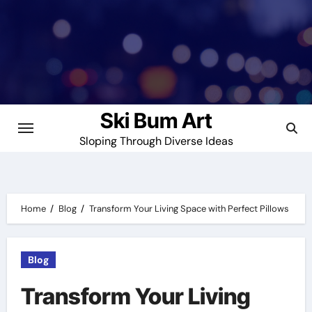
Skip
to
content
Ski Bum Art
Sloping Through Diverse Ideas
Home
Blog
Transform Your Living Space with Perfect Pillows
Blog
Transform Your Living