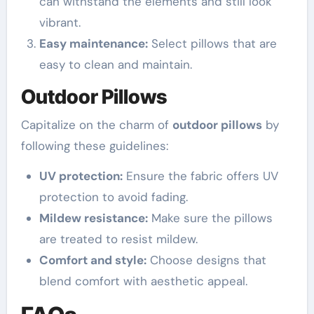
can withstand the elements and still look
vibrant.
Easy maintenance:
Select pillows that are
easy to clean and maintain.
Outdoor Pillows
Capitalize on the charm of
outdoor pillows
by
following these guidelines:
UV protection:
Ensure the fabric offers UV
protection to avoid fading.
Mildew resistance:
Make sure the pillows
are treated to resist mildew.
Comfort and style:
Choose designs that
blend comfort with aesthetic appeal.