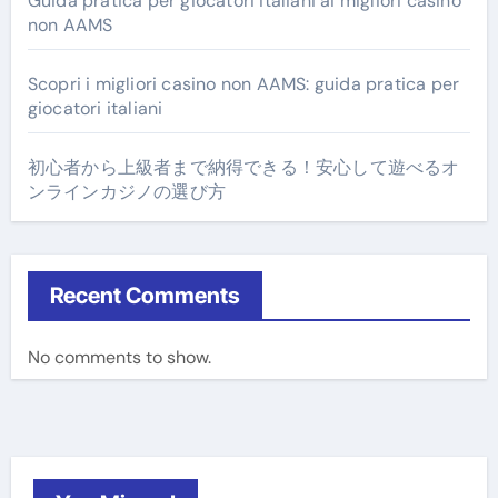
Guida pratica per giocatori italiani ai migliori casino
non AAMS
Scopri i migliori casino non AAMS: guida pratica per
giocatori italiani
初心者から上級者まで納得できる！安心して遊べるオ
ンラインカジノの選び方
Recent Comments
No comments to show.