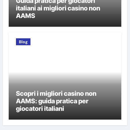
Guida pratica per giocatori
italiani ai migliori casino non
AAMS
Blog
Scopri i migliori casino non
AAMS: guida pratica per
giocatori italiani