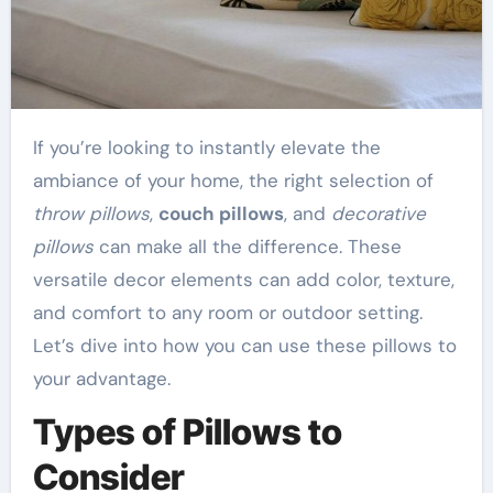
If you’re looking to instantly elevate the
ambiance of your home, the right selection of
throw pillows
,
couch pillows
, and
decorative
pillows
can make all the difference. These
versatile decor elements can add color, texture,
and comfort to any room or outdoor setting.
Let’s dive into how you can use these pillows to
your advantage.
Types of Pillows to
Consider