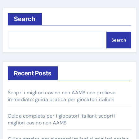
Search
Search
Recent Posts
Scopri i migliori casino non AAMS con prelievo
immediato: guida pratica per giocatori italiani
Guida completa per i giocatori italiani: scopri i
migliori casino non AAMS