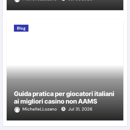
Blog
Guida pratica per giocatori italiani
ai migliori casino non AAMS
MichelleLLozano
Jul 31, 2026