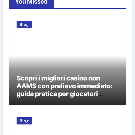
You Missed
Blog
Scopri i migliori casino non
AAMS con prelievo immediato:
guida pratica per giocatori
italiani
Blog