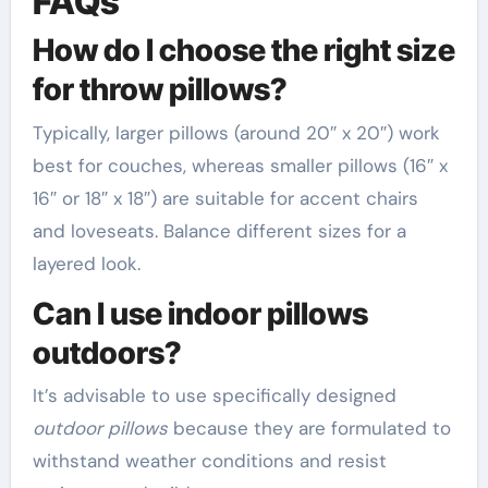
FAQs
How do I choose the right size
for throw pillows?
Typically, larger pillows (around 20″ x 20″) work
best for couches, whereas smaller pillows (16″ x
16″ or 18″ x 18″) are suitable for accent chairs
and loveseats. Balance different sizes for a
layered look.
Can I use indoor pillows
outdoors?
It’s advisable to use specifically designed
outdoor pillows
because they are formulated to
withstand weather conditions and resist