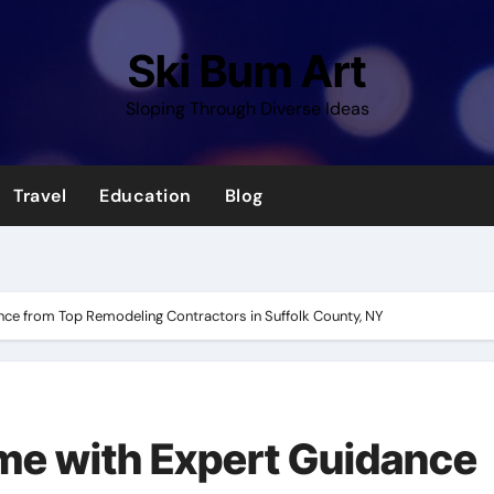
Ski Bum Art
Sloping Through Diverse Ideas
Travel
Education
Blog
ce from Top Remodeling Contractors in Suffolk County, NY
me with Expert Guidance