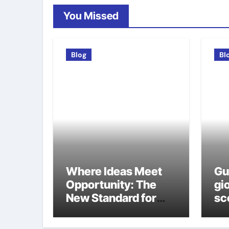
You Missed
Blog
Bl
Where Ideas Meet
Gu
Opportunity: The
gio
New Standard for
sco
Meeting Rooms in
ca
Medellín