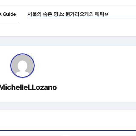
A Guide
서울의 숨은 명소: 윈가라오케의 매력
MichelleLLozano