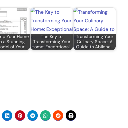
mp Your Home
The Key to
Transforming Your
h a Stunning
Transforming Your
Culinary Space: A
del of Your…
Home: Exceptional…
Guide to Abilene…