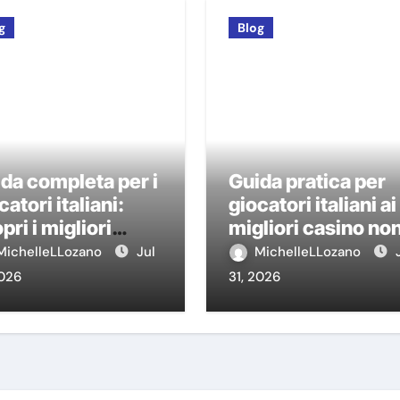
g
Blog
da completa per i
Guida pratica per
catori italiani:
giocatori italiani ai
pri i migliori
migliori casino no
sino non AAMS
AAMS
MichelleLLozano
Jul
MichelleLLozano
2026
31, 2026