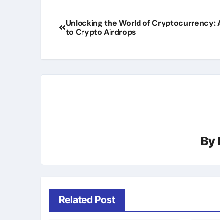
Post
Unlocking the World of Cryptocurrency: 
to Crypto Airdrops
navigation
By
Related Post