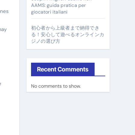
AAMS: guida pratica per
ines
giocatori italiani
初心者から上級者まで納得でき
may
る！安心して遊べるオンラインカ
ジノの選び方
Recent Comments
e
No comments to show.