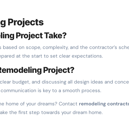
g Projects
ing Project Take?
es based on scope, complexity, and the contractor’s sch
epared at the start to set clear expectations.
Remodeling Project?
a clear budget, and discussing all design ideas and conc
e communication is key to a smooth process.
 the home of your dreams? Contact
remodeling contracto
take the first step towards your dream home.