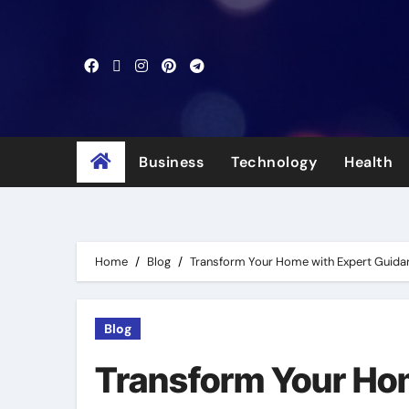
Skip
to
content
Business
Technology
Health
Home
Blog
Transform Your Home with Expert Guidan
Blog
Transform Your Ho