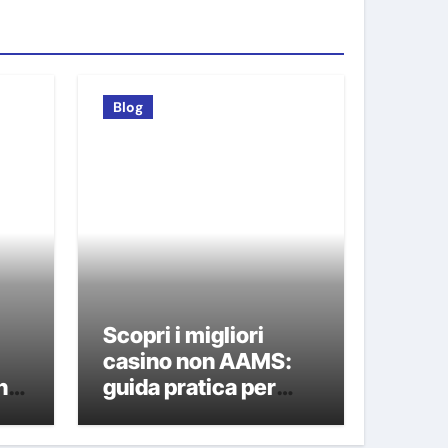
Blog
Scopri i migliori
i
casino non AAMS:
n
guida pratica per
giocatori italiani