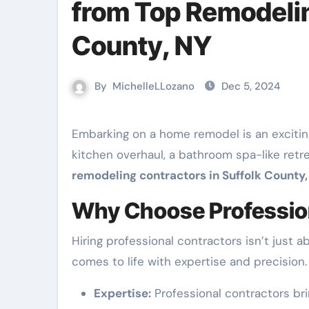
from Top Remodelin
County, NY
By
MichelleLLozano
Dec 5, 2024
Embarking on a home remodel is an exciting journey for any homeowner. Whether you’re considering a
kitchen overhaul, a bathroom spa-like retr
remodeling contractors in Suffolk County,
Why Choose Professio
Hiring professional contractors isn’t just 
comes to life with expertise and precision.
Expertise:
Professional contractors bri