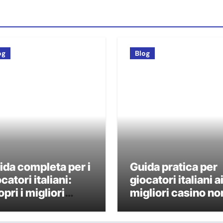
og
Blog
ida completa per i
Guida pratica per
catori italiani:
giocatori italiani a
pri i migliori
migliori casino no
sino non AAMS
AAMS