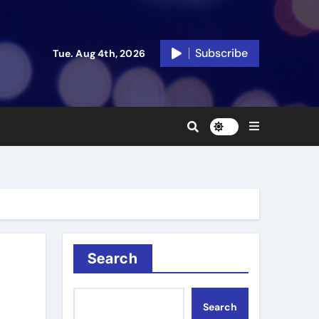
Subscribe
Tue. Aug 4th, 2026
Search
Search