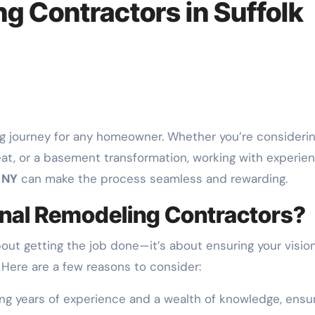
g Contractors in Suffolk
eat, or a basement transformation, working with experie
 NY
can make the process seamless and rewarding.
nal Remodeling Contractors?
about getting the job done—it’s about ensuring your visio
 Here are a few reasons to consider:
ng years of experience and a wealth of knowledge, ensu