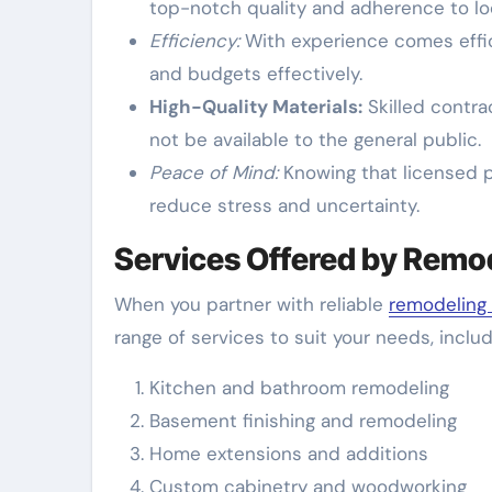
top-notch quality and adherence to lo
Efficiency:
With experience comes effic
and budgets effectively.
High-Quality Materials:
Skilled contra
not be available to the general public.
Peace of Mind:
Knowing that licensed pr
reduce stress and uncertainty.
Services Offered by Remo
When you partner with reliable
remodeling 
range of services to suit your needs, includ
Kitchen and bathroom remodeling
Basement finishing and remodeling
Home extensions and additions
Custom cabinetry and woodworking