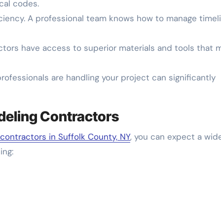
cal codes.
iency. A professional team knows how to manage timel
ctors have access to superior materials and tools that 
ofessionals are handling your project can significantly
deling Contractors
contractors in Suffolk County, NY
, you can expect a wid
ing: