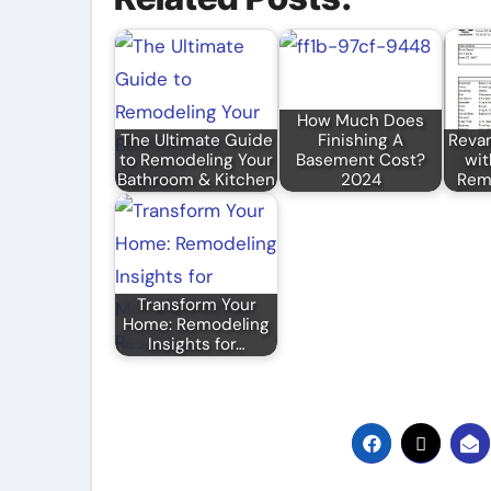
How Much Does
The Ultimate Guide
Finishing A
Reva
to Remodeling Your
Basement Cost?
wit
Bathroom & Kitchen
2024
Remo
Transform Your
Home: Remodeling
Insights for…