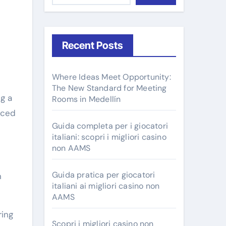
Recent Posts
Where Ideas Meet Opportunity:
The New Standard for Meeting
Rooms in Medellín
nced
Guida completa per i giocatori
italiani: scopri i migliori casino
non AAMS
Guida pratica per giocatori
n
italiani ai migliori casino non
AAMS
ring
Scopri i migliori casino non