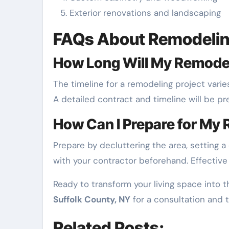
Exterior renovations and landscaping
FAQs About Remodelin
How Long Will My Remodel
The timeline for a remodeling project vari
A detailed contract and timeline will be pr
How Can I Prepare for My 
Prepare by decluttering the area, setting 
with your contractor beforehand. Effectiv
Ready to transform your living space into
Suffolk County, NY
for a consultation and 
Related Posts: