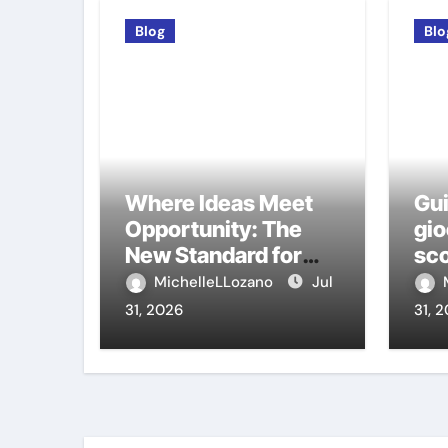
Blog
Blo
Where Ideas Meet
Gui
Opportunity: The
gio
New Standard for
sco
Meeting Rooms in
ca
MichelleLLozano
Jul
Medellín
31, 2026
31, 