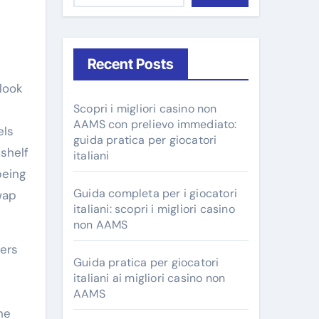
Recent Posts
Scopri i migliori casino non
AAMS con prelievo immediato:
els
guida pratica per giocatori
-shelf
italiani
being
Guida completa per i giocatori
wap
italiani: scopri i migliori casino
non AAMS
zers
Guida pratica per giocatori
italiani ai migliori casino non
AAMS
he