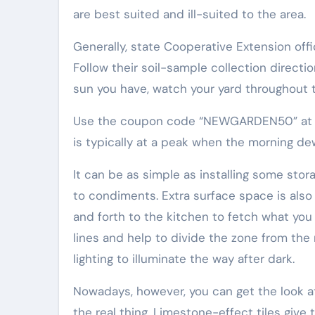
are best suited and ill-suited to the area.
Generally, state Cooperative Extension off
Follow their soil-sample collection directi
sun you have, watch your yard throughout th
Use the coupon code “NEWGARDEN50” at che
is typically at a peak when the morning de
It can be as simple as installing some stor
to condiments. Extra surface space is also
and forth to the kitchen to fetch what you
lines and help to divide the zone from the
lighting to illuminate the way after dark.
Nowadays, however, you can get the look at
the real thing. Limestone-effect tiles giv