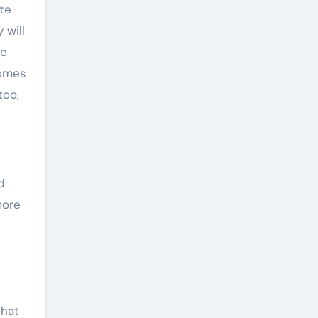
te
 will
he
comes
too,
d
more
that