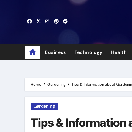
Skip
to
content
Business
Technology
Health
Home
Gardening
Tips & Information about Gardeni
Gardening
Tips & Information