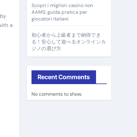
Scopri i migliori casino non
AAMS: guida pratica per
 by
giocatori italiani
with a
初心者から上級者まで納得でき
る！安心して遊べるオンラインカ
ジノの選び方
Recent Comments
No comments to show.