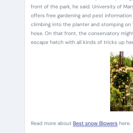
front of the park, he said. University of 
offers free gardening and pest informatio
climbing into the planter and stomping on 
hose. On that front, the conservatory mig
escape hatch with all kinds of tricks up her
Read more about
Best snow Blowers
here.