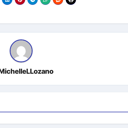
MichelleLLozano