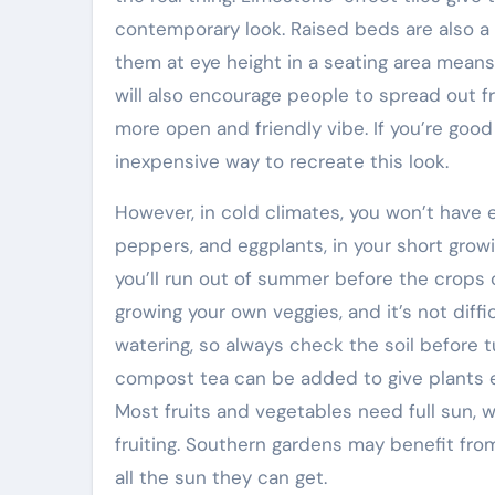
contemporary look. Raised beds are also a 
them at eye height in a seating area means
will also encourage people to spread out f
more open and friendly vibe. If you’re good
inexpensive way to recreate this look.
However, in cold climates, you won’t have 
peppers, and eggplants, in your short growi
you’ll run out of summer before the crops 
growing your own veggies, and it’s not diffi
watering, so always check the soil before tur
compost tea can be added to give plants ex
Most fruits and vegetables need full sun, w
fruiting. Southern gardens may benefit fro
all the sun they can get.