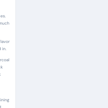
es.
 much
lavor
 in.
rcoal
ck
k
ining
d