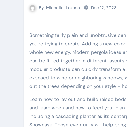
By
MichelleLLozano
Dec 12, 2023
Something fairly plain and unobtrusive can be styled up with new accessories depending on what look
you’re trying to create. Adding a new color
whole new energy. Modern pergola ideas are
can be fitted together in different layouts
modular products can quickly transform a s
exposed to wind or neighboring windows, 
out the trees depending on your style – ho
Learn how to lay out and build raised beds
and learn when and how to feed your plants 
including a cascading planter as its center
Showcase. Those eventually will help bring 