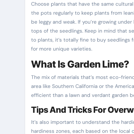
Choose plants that have the same cultural r
the pots regularly to keep plants from leanin
be leggy and weak. If you’re growing under 
tops of the seedlings. Keep in mind that s
to plants, it’s totally fine to buy seedlings
for more unique varieties.
What Is Garden Lime?
The mix of materials that’s most eco-friendl
area like Southern California or the Ameri
efficient than a lawn and verdant garden be
Tips And Tricks For Overw
It’s also important to understand the hard
hardiness zones, each based on the local c