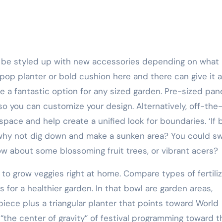
 pop planter or bold cushion here and there can give it a
 a fantastic option for any sized garden. Pre-sized pan
 so you can customize your design. Alternatively, off-the
pace and help create a unified look for boundaries. ‘If 
why not dig down and make a sunken area? You could s
w about some blossoming fruit trees, or vibrant acers?
 to grow veggies right at home. Compare types of fertili
for a healthier garden. In that bowl are garden areas,
piece plus a triangular planter that points toward World
“the center of gravity” of festival programming toward t