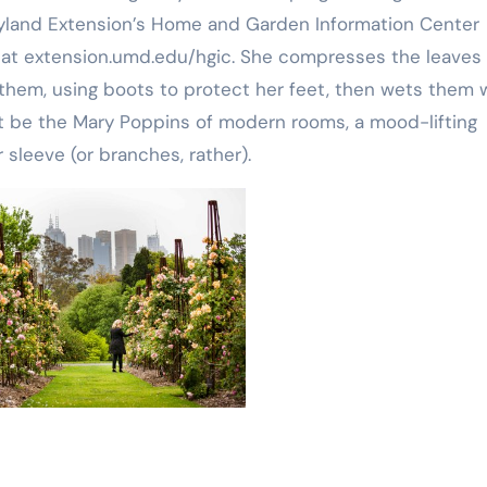
Maryland Extension’s Home and Garden Information Center
n at extension.umd.edu/hgic. She compresses the leaves
them, using boots to protect her feet, then wets them 
ht be the Mary Poppins of modern rooms, a mood-lifting
 sleeve (or branches, rather).