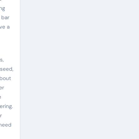
ng
 bar
ve a
s,
 seed,
about
er
e
ering.
r
 need