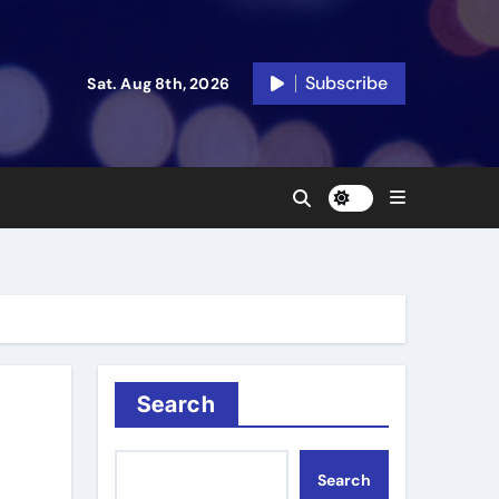
Subscribe
Sat. Aug 8th, 2026
Search
Search