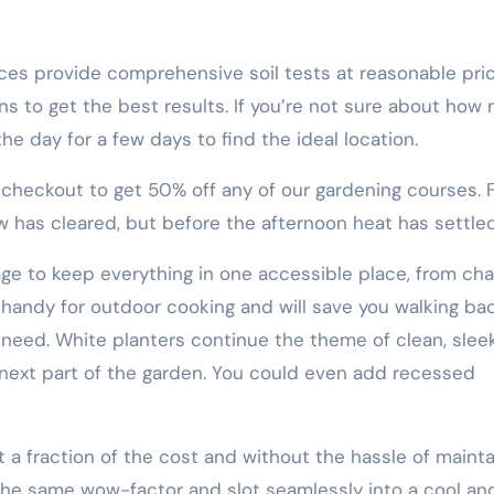
ices provide comprehensive soil tests at reasonable pric
ons to get the best results. If you’re not sure about how
e day for a few days to find the ideal location.
ckout to get 50% off any of our gardening courses. F
w has cleared, but before the afternoon heat has settled
age to keep everything in one accessible place, from cha
 handy for outdoor cooking and will save you walking ba
 need. White planters continue the theme of clean, slee
 next part of the garden. You could even add recessed
 a fraction of the cost and without the hassle of mainta
e the same wow-factor and slot seamlessly into a cool an