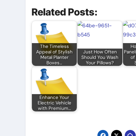
Related Posts:
The Timeless
Ho
Appeal of Stylish
Just How Often
Panel
Metal Planter
Should You Wash
of
Boxes…
Your Pillows?
Enhance Your
Electric Vehicle
with Premium…