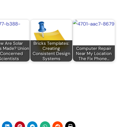
w Are Solar
Bricks Templates:
s Made? Union
Creating
Computer Repair
 Concerned
Consistent Design
Near My Location
Scientists
Systems
The Fix Phone…