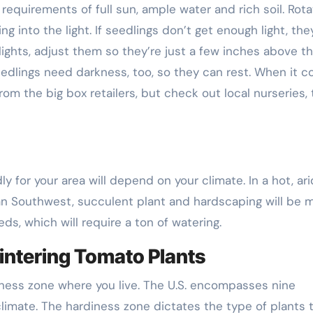
equirements of full sun, ample water and rich soil. Rota
g into the light. If seedlings don’t get enough light, they
lights, adjust them so they’re just a few inches above t
eedlings need darkness, too, so they can rest. When it 
 from the big box retailers, but check out local nurseries, 
y for your area will depend on your climate. In a hot, ari
can Southwest, succulent plant and hardscaping will be 
ds, which will require a ton of watering.
intering Tomato Plants
iness zone where you live. The U.S. encompasses nine
limate. The hardiness zone dictates the type of plants 