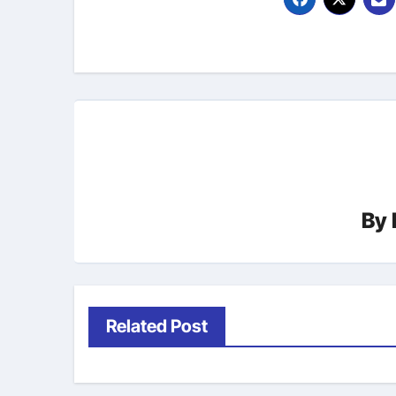
By
Related Post