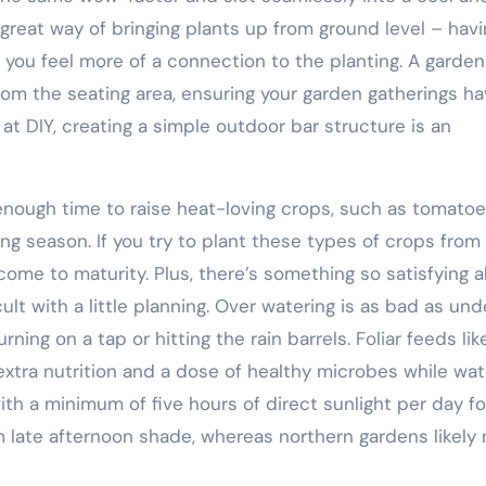
great way of bringing plants up from ground level – havi
 you feel more of a connection to the planting. A garden
rom the seating area, ensuring your garden gatherings ha
 at DIY, creating a simple outdoor bar structure is an
enough time to raise heat-loving crops, such as tomatoe
ng season. If you try to plant these types of crops from
come to maturity. Plus, there’s something so satisfying 
cult with a little planning. Over watering is as bad as und
ning on a tap or hitting the rain barrels. Foliar feeds lik
tra nutrition and a dose of healthy microbes while wat
ith a minimum of five hours of direct sunlight per day fo
m late afternoon shade, whereas northern gardens likely