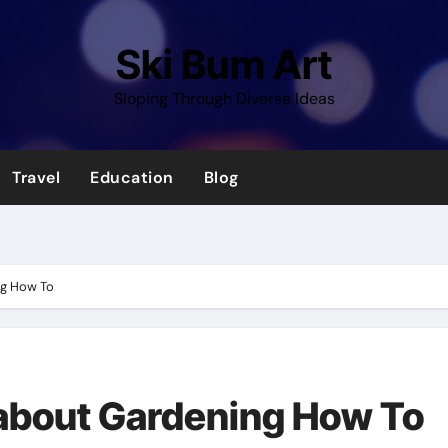
Ski Bum Art
Sloping Through Diverse Ideas
Travel
Education
Blog
ng How To
 about Gardening How To