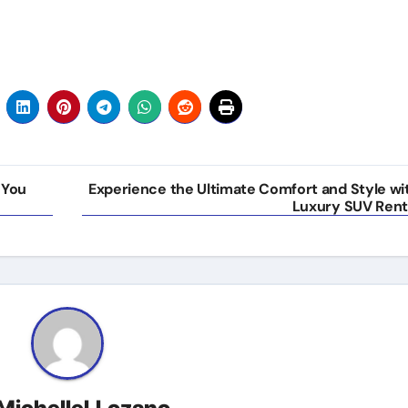
 You
Experience the Ultimate Comfort and Style wi
Luxury SUV Rent