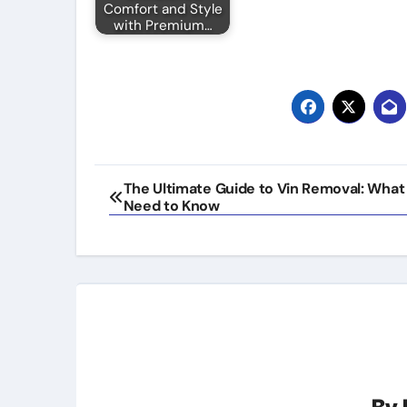
Comfort and Style
with Premium…
Post
The Ultimate Guide to Vin Removal: What
Need to Know
navigation