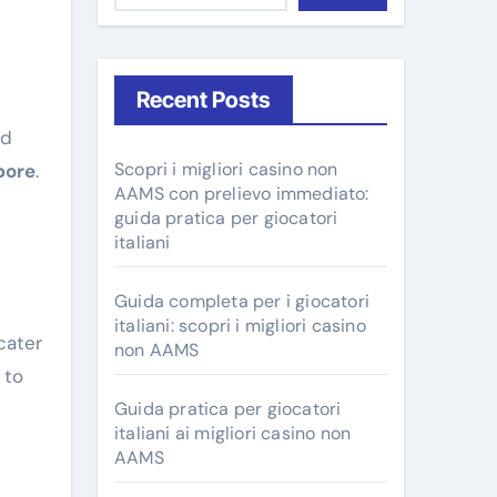
Recent Posts
Scopri i migliori casino non
pore
.
AAMS con prelievo immediato:
guida pratica per giocatori
italiani
Guida completa per i giocatori
italiani: scopri i migliori casino
cater
non AAMS
 to
Guida pratica per giocatori
italiani ai migliori casino non
AAMS