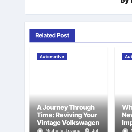
By
Related Post
Automotive
Au
A Journey Through
Wh
Time: Reviving Your
Nev
Vintage Volkswagen
Imp
Ma
MichelleLLozano
Jul