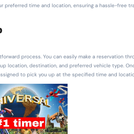
 preferred time and location, ensuring a hassle-free tr
b
htforward process. You can easily make a reservation thr
up location, destination, and preferred vehicle type. On
 assigned to pick you up at the specified time and locati