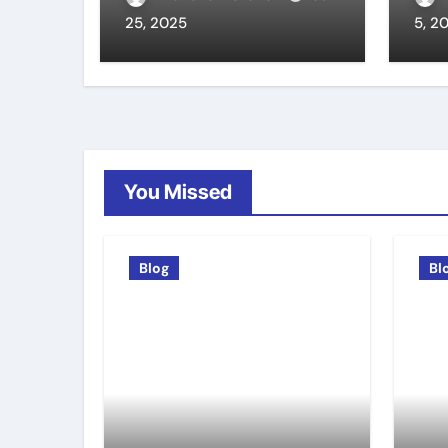
25, 2025
5, 2
You Missed
Blog
Bl