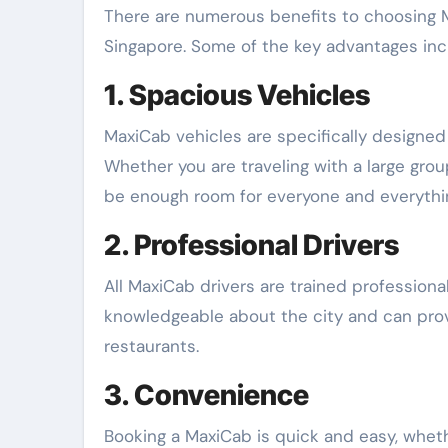
There are numerous benefits to choosing M
Singapore. Some of the key advantages inc
1. Spacious Vehicles
MaxiCab vehicles are specifically designe
Whether you are traveling with a large grou
be enough room for everyone and everythi
2. Professional Drivers
All MaxiCab drivers are trained professiona
knowledgeable about the city and can pro
restaurants.
3. Convenience
Booking a MaxiCab is quick and easy, whethe