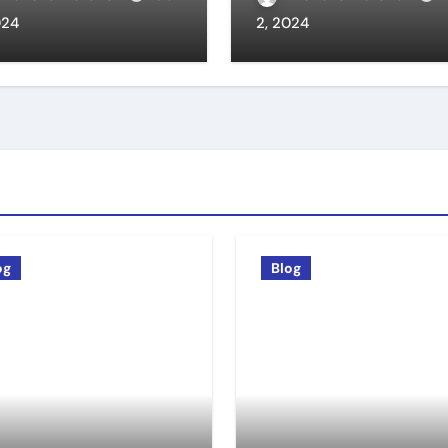
024
2, 2024
og
Blog