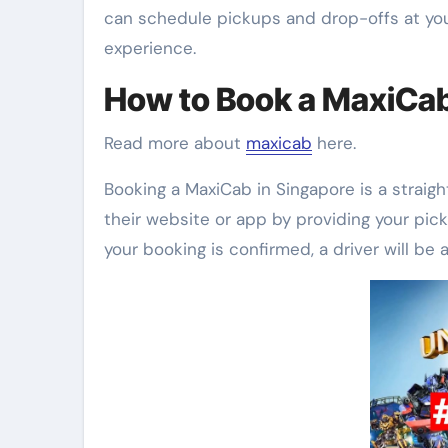
can schedule pickups and drop-offs at your
experience.
How to Book a MaxiCa
Read more about
maxicab
here.
Booking a MaxiCab in Singapore is a straig
their website or app by providing your pick
your booking is confirmed, a driver will be