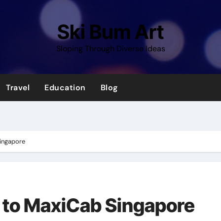
Ski Bum Art
Sloping Through Diverse Ideas
Travel
Education
Blog
Singapore
 to MaxiCab Singapore