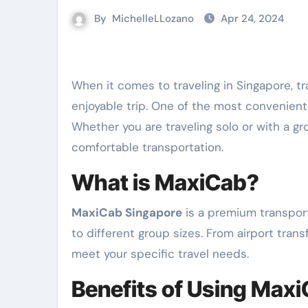
By
MichelleLLozano
Apr 24, 2024
When it comes to traveling in Singapore, transportation plays a crucial role in ensuring a smooth and
enjoyable trip. One of the most convenient
Whether you are traveling solo or with a gr
comfortable transportation.
What is MaxiCab?
MaxiCab Singapore
is a premium transport
to different group sizes. From airport trans
meet your specific travel needs.
Benefits of Using Max