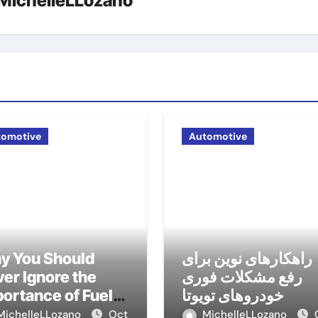
MichelleLLozano
tomotive
Automotive
y You Should
راهکارهای نوین برای
er Ignore the
رفع مشکلات فوری
ortance of Fuel
خودروهای تویوتا
nagement
MichelleLLozano
Oct
MichelleLLozano