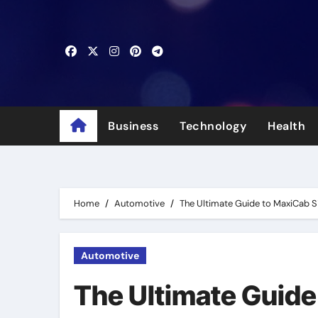
Skip
to
content
Business
Technology
Health
Home
Automotive
The Ultimate Guide to MaxiCab 
Automotive
The Ultimate Guide