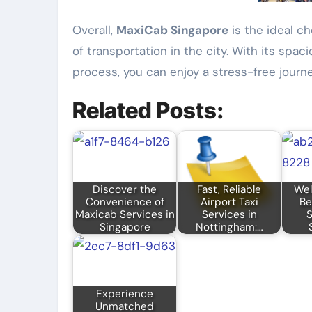
Overall,
MaxiCab Singapore
is the ideal ch
of transportation in the city. With its spa
process, you can enjoy a stress-free journe
Related Posts:
Discover the
Fast, Reliable
Wel
Convenience of
Airport Taxi
Be
Maxicab Services in
Services in
S
Singapore
Nottingham:…
Experience
Unmatched