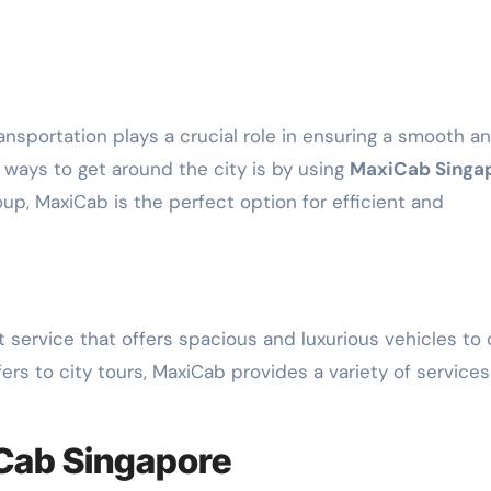
 ways to get around the city is by using
MaxiCab Singa
oup, MaxiCab is the perfect option for efficient and
 service that offers spacious and luxurious vehicles to 
fers to city tours, MaxiCab provides a variety of services
iCab Singapore