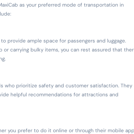
axiCab as your preferred mode of transportation in
lude:
d to provide ample space for passengers and luggage.
p or carrying bulky items, you can rest assured that there
ng.
ls who prioritize safety and customer satisfaction. They
vide helpful recommendations for attractions and
r you prefer to do it online or through their mobile app