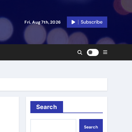
Subscribe
Fri. Aug 7th, 2026
Search
Search