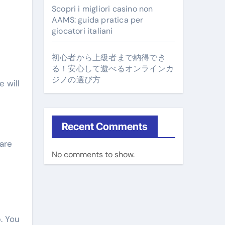
Scopri i migliori casino non
AAMS: guida pratica per
giocatori italiani
初心者から上級者まで納得でき
る！安心して遊べるオンラインカ
ジノの選び方
 will
Recent Comments
 are
No comments to show.
. You