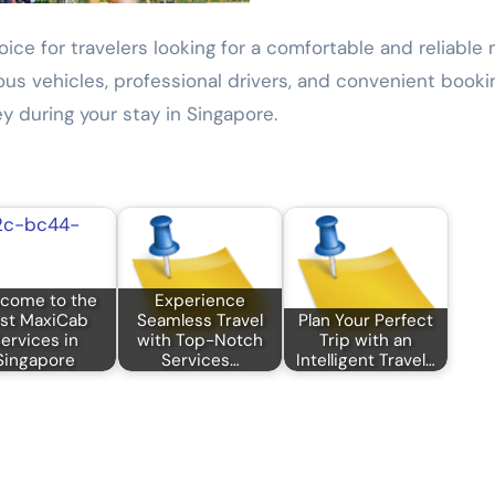
oice for travelers looking for a comfortable and reliabl
cious vehicles, professional drivers, and convenient booki
y during your stay in Singapore.
come to the
Experience
st MaxiCab
Seamless Travel
Plan Your Perfect
ervices in
with Top-Notch
Trip with an
Singapore
Services…
Intelligent Travel…