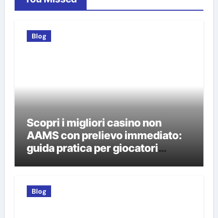
Blog
Scopri i migliori casino non
AAMS con prelievo immediato:
guida pratica per giocatori
italiani
Blog