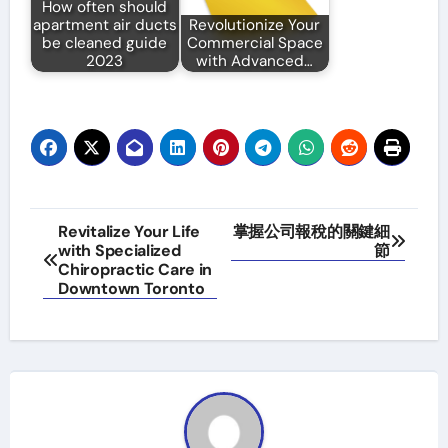
How often should
apartment air ducts
Revolutionize Your
be cleaned guide
Commercial Space
2023
with Advanced…
Post
Revitalize Your Life
掌握公司報稅的關鍵細
with Specialized
節
navigation
Chiropractic Care in
Downtown Toronto