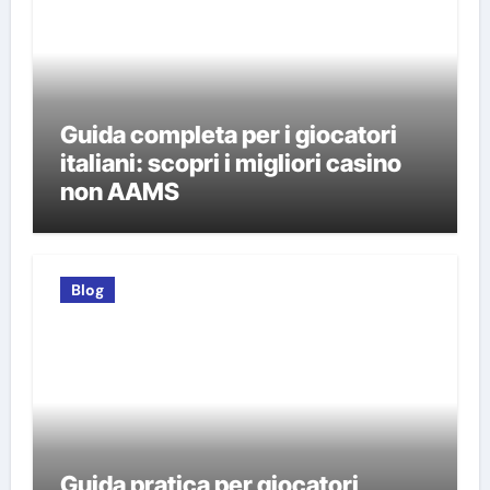
Guida completa per i giocatori
italiani: scopri i migliori casino
non AAMS
Blog
Guida pratica per giocatori