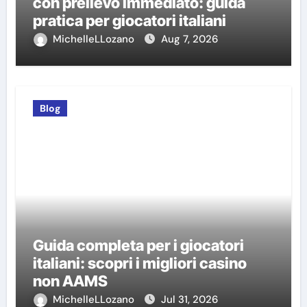
con prelievo immediato: guida
pratica per giocatori italiani
MichelleLLozano
Aug 7, 2026
Blog
Guida completa per i giocatori
italiani: scopri i migliori casino
non AAMS
MichelleLLozano
Jul 31, 2026