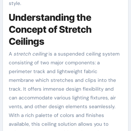
style.
Understanding the
Concept of Stretch
Ceilings
A
stretch ceiling
is a suspended ceiling system
consisting of two major components: a
perimeter track and lightweight fabric
membrane which stretches and clips into the
track. It offers immense design flexibility and
can accommodate various lighting fixtures, air
vents, and other design elements seamlessly.
With a rich palette of colors and finishes
available, this ceiling solution allows you to