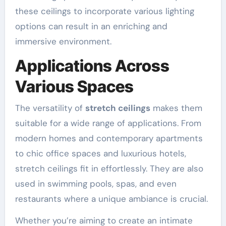
these ceilings to incorporate various lighting
options can result in an enriching and
immersive environment.
Applications Across
Various Spaces
The versatility of
stretch ceilings
makes them
suitable for a wide range of applications. From
modern homes and contemporary apartments
to chic office spaces and luxurious hotels,
stretch ceilings fit in effortlessly. They are also
used in swimming pools, spas, and even
restaurants where a unique ambiance is crucial.
Whether you’re aiming to create an intimate