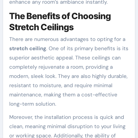
enhance any room’s ambiance instantly.
The Benefits of Choosing
Stretch Ceilings
There are numerous advantages to opting for a
stretch ceiling
. One of its primary benefits is its
superior aesthetic appeal. These ceilings can
completely rejuvenate a room, providing a
modern, sleek look. They are also highly durable,
resistant to moisture, and require minimal
maintenance, making them a cost-effective
long-term solution.
Moreover, the installation process is quick and
clean, meaning minimal disruption to your living
or working space. Additionally, the ability of