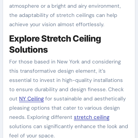
atmosphere or a bright and airy environment,
the adaptability of stretch ceilings can help
achieve your vision almost effortlessly.
Explore Stretch Ceiling
Solutions
For those based in New York and considering
this transformative design element, it’s
essential to invest in high-quality installations
to ensure durability and design finesse. Check
out
NY Ceiling
for sustainable and aesthetically
pleasing options that cater to various design
needs. Exploring different
stretch ceiling
solutions can significantly enhance the look and
feel of your space.