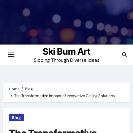
Skip
to
content
Ski Bum Art
Sloping Through Diverse Ideas
Home
Blog
The Transformative Impact of Innovative Ceiling Solutions
Blog