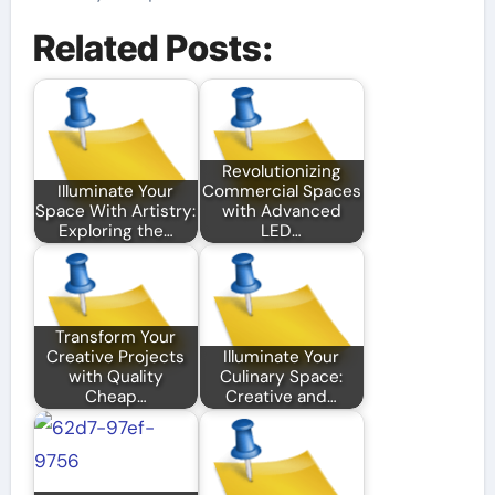
Related Posts:
Revolutionizing
Illuminate Your
Commercial Spaces
Space With Artistry:
with Advanced
Exploring the…
LED…
Transform Your
Creative Projects
Illuminate Your
with Quality
Culinary Space:
Cheap…
Creative and…