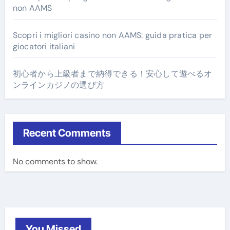
non AAMS
Scopri i migliori casino non AAMS: guida pratica per
giocatori italiani
初心者から上級者まで納得できる！安心して遊べるオ
ンラインカジノの選び方
Recent Comments
No comments to show.
You Missed