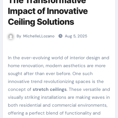
The Transformative
Impact of Innovative
Ceiling Solutions
By
MichelleLLozano
Aug 5, 2025
In the ever-evolving world of interior design and
home renovation, modern aesthetics are more
sought after than ever before. One such
innovative trend revolutionizing spaces is the
concept of
stretch ceilings
. These versatile and
visually striking installations are making waves in
both residential and commercial environments,
offering a perfect blend of functionality and