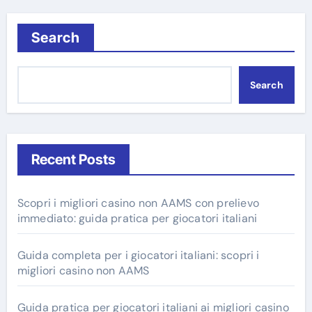
Search
Search
Recent Posts
Scopri i migliori casino non AAMS con prelievo
immediato: guida pratica per giocatori italiani
Guida completa per i giocatori italiani: scopri i
migliori casino non AAMS
Guida pratica per giocatori italiani ai migliori casino