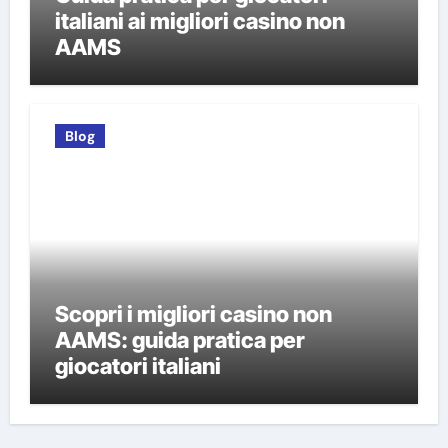
italiani ai migliori casino non
AAMS
Blog
Scopri i migliori casino non
AAMS: guida pratica per
giocatori italiani