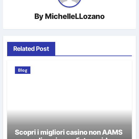
By
MichelleLLozano
Related Post
Blog
Scopri i migliori casino non AAMS