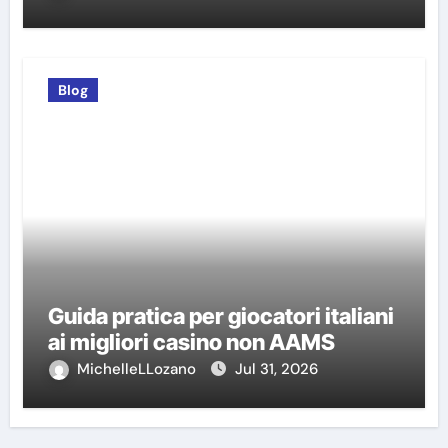
Blog
Guida pratica per giocatori italiani
ai migliori casino non AAMS
MichelleLLozano
Jul 31, 2026