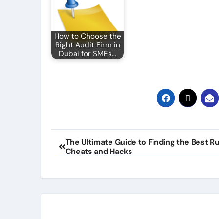
How to Choose the
Right Audit Firm in
Dubai for SMEs…
Post
The Ultimate Guide to Finding the Best R
Cheats and Hacks
navigation