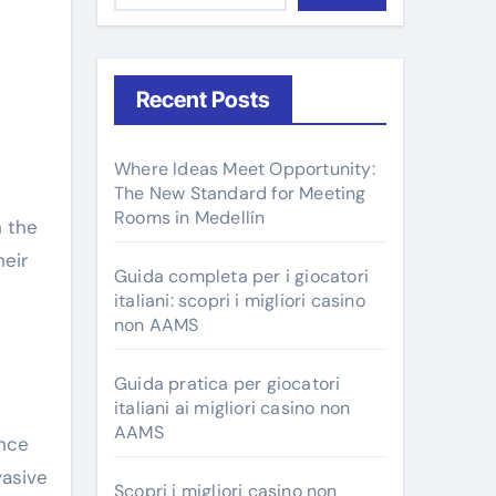
Recent Posts
Where Ideas Meet Opportunity:
e
The New Standard for Meeting
Rooms in Medellín
h the
heir
Guida completa per i giocatori
italiani: scopri i migliori casino
non AAMS
Guida pratica per giocatori
italiani ai migliori casino non
AAMS
ance
vasive
Scopri i migliori casino non