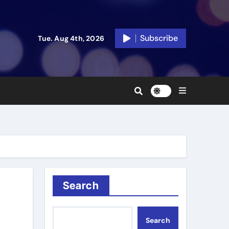
Subscribe
Tue. Aug 4th, 2026
Search
Search