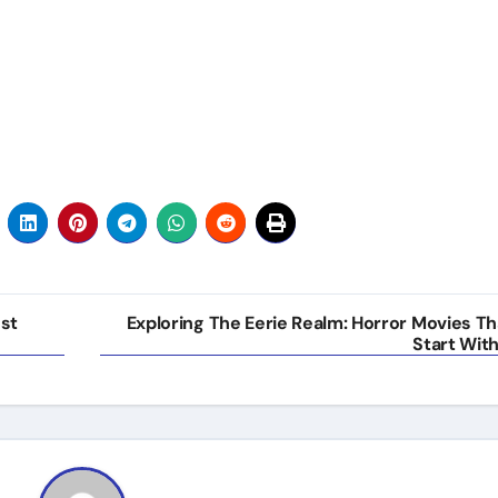
ust
Exploring The Eerie Realm: Horror Movies Th
Start With