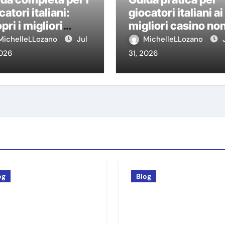
catori italiani:
giocatori italiani ai
pri i migliori
migliori casino no
sino non AAMS
AAMS
MichelleLLozano
Jul
MichelleLLozano
2026
31, 2026
og
Blog