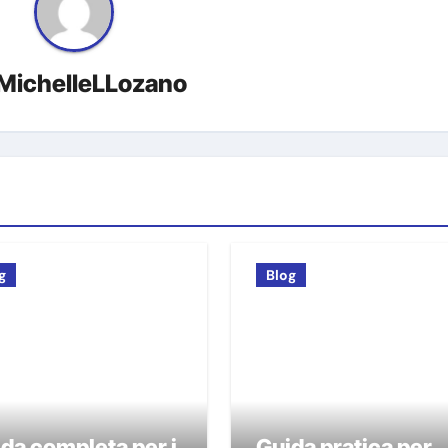
MichelleLLozano
g
Blog
da completa per i
Guida pratica per