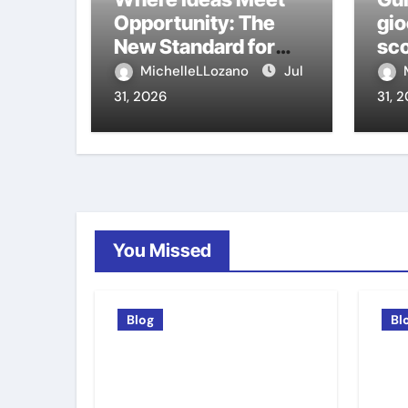
Opportunity: The
gio
New Standard for
sco
Meeting Rooms in
ca
MichelleLLozano
Jul
Medellín
31, 2026
31, 
You Missed
Blog
Bl