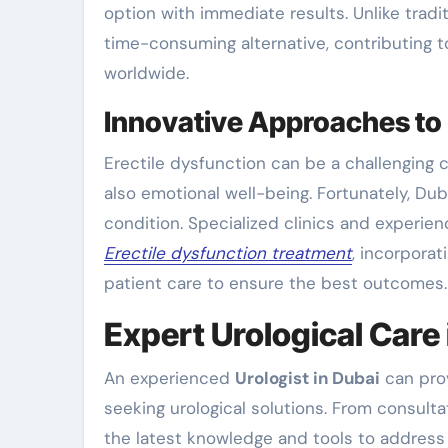
option with immediate results. Unlike tradit
time-consuming alternative, contributing 
worldwide.
Innovative Approaches to 
Erectile dysfunction can be a challenging c
also emotional well-being. Fortunately, D
condition. Specialized clinics and experi
Erectile dysfunction treatment
, incorpora
patient care to ensure the best outcomes.
Expert Urological Care 
An experienced
Urologist in Dubai
can prov
seeking urological solutions. From consult
the latest knowledge and tools to address a