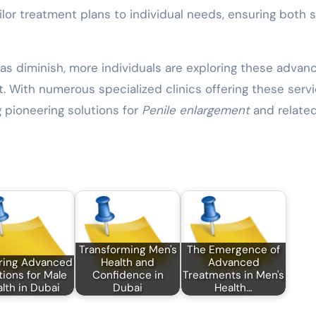
ilor treatment plans to individual needs, ensuring both 
s diminish, more individuals are exploring these advan
. With numerous specialized clinics offering these servi
g pioneering solutions for
Penile enlargement
and relate
Transforming Men's
The Emergence of
ring Advanced
Health and
Advanced
tions for Male
Confidence in
Treatments in Men's
lth in Dubai
Dubai
Health…