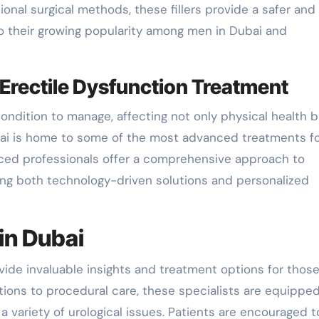
ional surgical methods, these fillers provide a safer and
to their growing popularity among men in Dubai and
Erectile Dysfunction Treatment
ondition to manage, affecting not only physical health b
ubai is home to some of the most advanced treatments fo
enced professionals offer a comprehensive approach to
ting both technology-driven solutions and personalized
in Dubai
ide invaluable insights and treatment options for thos
ations to procedural care, these specialists are equippe
 variety of urological issues. Patients are encouraged t