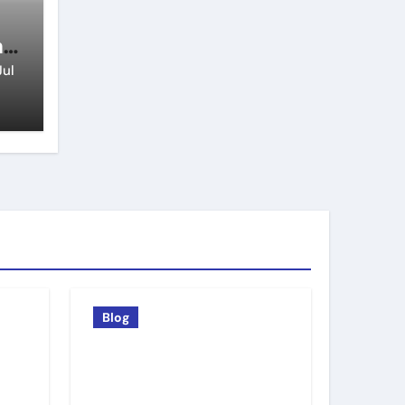
n
Jul
Blog