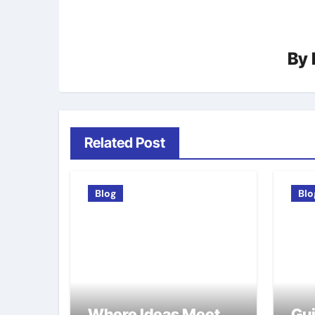
By
Related Post
Blog
Blo
Where Ideas Meet
Gui