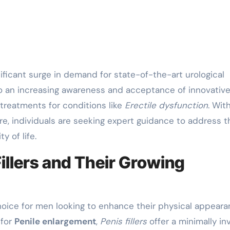
to an increasing awareness and acceptance of innovativ
 treatments for conditions like
Erectile dysfunction
. Wit
re, individuals are seeking expert guidance to address t
y of life.
illers and Their Growing
oice for men looking to enhance their physical appear
 for
Penile enlargement
,
Penis fillers
offer a minimally in