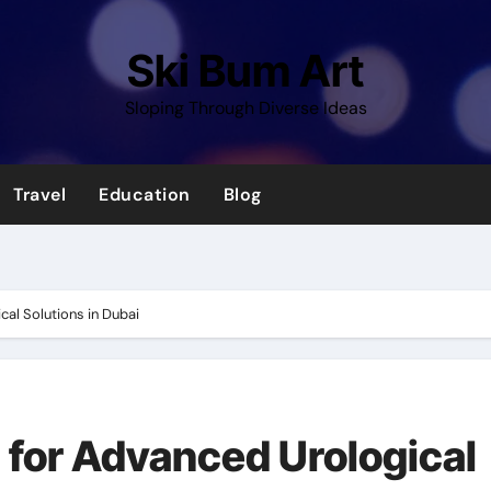
Ski Bum Art
Sloping Through Diverse Ideas
Travel
Education
Blog
al Solutions in Dubai
for Advanced Urological