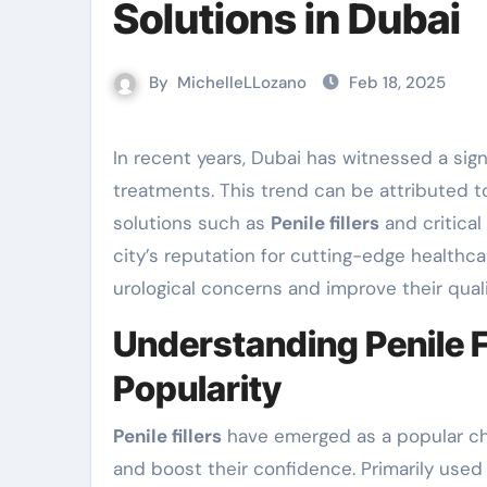
Solutions in Dubai
By
MichelleLLozano
Feb 18, 2025
In recent years, Dubai has witnessed a significant surge in demand for state-of-the-art urological
treatments. This trend can be attributed 
solutions such as
Penile fillers
and critical
city’s reputation for cutting-edge healthca
urological concerns and improve their qualit
Understanding Penile F
Popularity
Penile fillers
have emerged as a popular ch
and boost their confidence. Primarily used