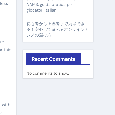
 less
AAMS: guida pratica per
giocatori italiani
初心者から上級者まで納得でき
る！安心して遊べるオンラインカ
ジノの選び方
ut
r this
Recent Comments
No comments to show.
e
d with
o