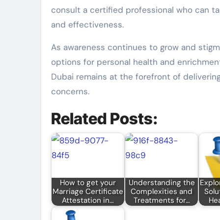
consult a certified professional who can ta
and effectiveness.
As awareness continues to grow and stigma
options for personal health and enrichment
Dubai remains at the forefront of deliverin
concerns.
Related Posts:
How to get your
Understanding the
Explo
Marriage Certificate
Complexities and
Solu
Attestation in…
Treatments for…
Hea