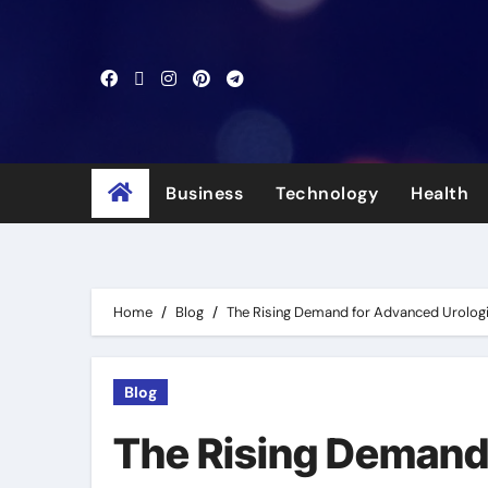
Skip
to
content
Business
Technology
Health
Home
Blog
The Rising Demand for Advanced Urologic
Blog
The Rising Demand 