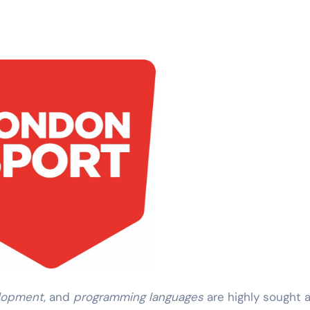
lopment
, and
programming languages
are highly sought a