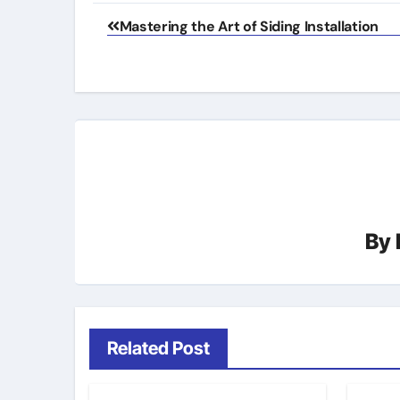
Post
Mastering the Art of Siding Installation
navigation
By
Related Post