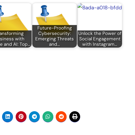
Future-Proofing
ansforming
Cybersecurity:
Unlock the Power of
siness with
Emerging Threats
Social Engagement
e and AI: Top…
and…
with Instagram…