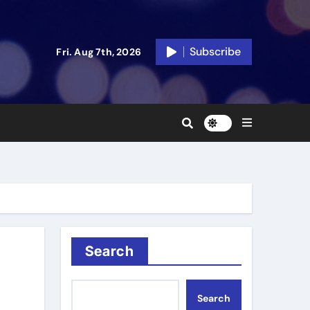
Subscribe
Fri. Aug 7th, 2026
Search
Search