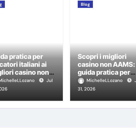
g
Blog
da pratica per
Scopri i migliori
catori italiani ai
casino non AAMS:
liori casino non
guida pratica per
MS
giocatori italiani
MichelleLLozano
Jul
MichelleLLozano
2026
31, 2026