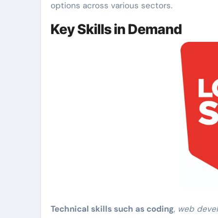
options across various sectors.
Key Skills in Demand
Technical skills such as coding
,
web deve