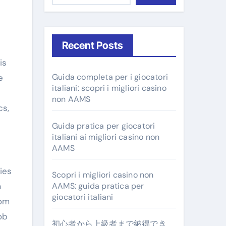
Recent Posts
Guida completa per i giocatori
e
italiani: scopri i migliori casino
non AAMS
cs,
Guida pratica per giocatori
italiani ai migliori casino non
AAMS
ies
Scopri i migliori casino non
a
AAMS: guida pratica per
giocatori italiani
rom
ob
初心者から上級者まで納得でき