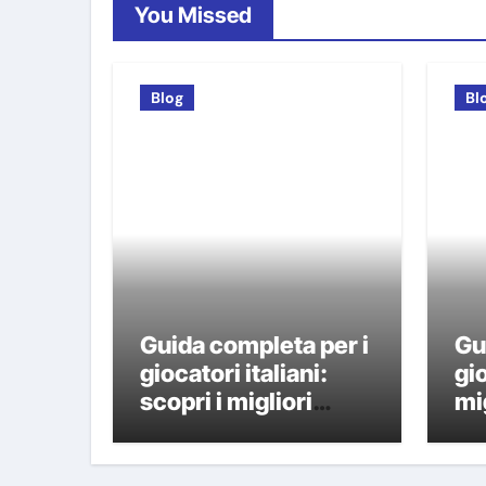
You Missed
Blog
Bl
Guida completa per i
Gu
giocatori italiani:
gio
scopri i migliori
mi
casino non AAMS
A