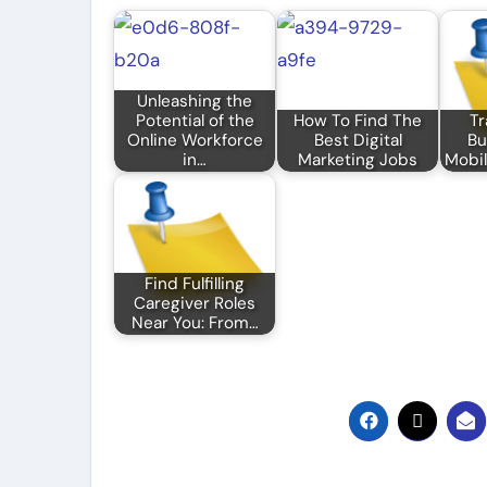
Unleashing the
Potential of the
How To Find The
Tr
Online Workforce
Best Digital
Bu
in…
Marketing Jobs
Mobil
Find Fulfilling
Caregiver Roles
Near You: From…