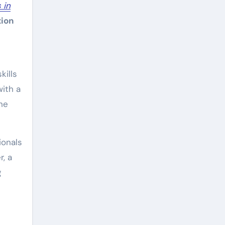
 in
tion
kills
with a
he
ionals
r, a
g