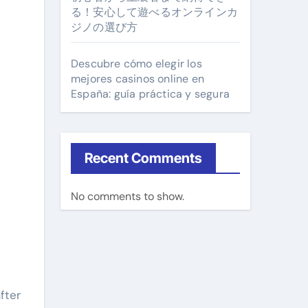
る！安心して遊べるオンラインカ
ジノの選び方
Descubre cómo elegir los
mejores casinos online en
España: guía práctica y segura
Recent Comments
No comments to show.
fter