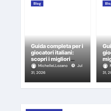
Blog
Blo
Guida completa per i
Gui
giocatori italiani:
gio
scopri i migliori
mig
casino non AAMS
AA
MichelleLLozano
Jul
31, 2026
31, 