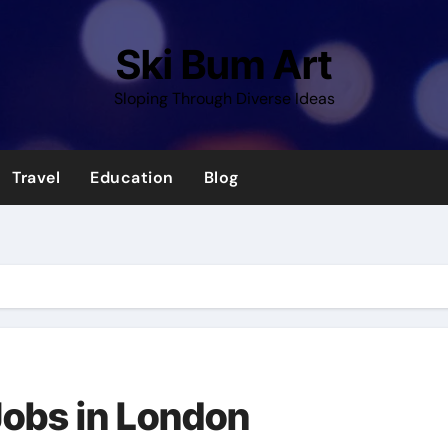
Ski Bum Art
Sloping Through Diverse Ideas
Travel
Education
Blog
 Jobs in London