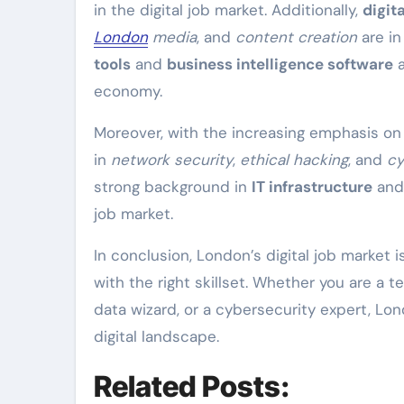
in the digital job market. Additionally,
digit
London
media
, and
content creation
are in
tools
and
business intelligence software
a
economy.
Moreover, with the increasing emphasis o
in
network security
,
ethical hacking
, and
cy
strong background in
IT infrastructure
an
job market.
In conclusion, London’s digital job market i
with the right skillset. Whether you are a 
data wizard, or a cybersecurity expert, Lo
digital landscape.
Related Posts: