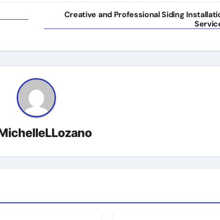
Creative and Professional Siding Installati
Servic
MichelleLLozano