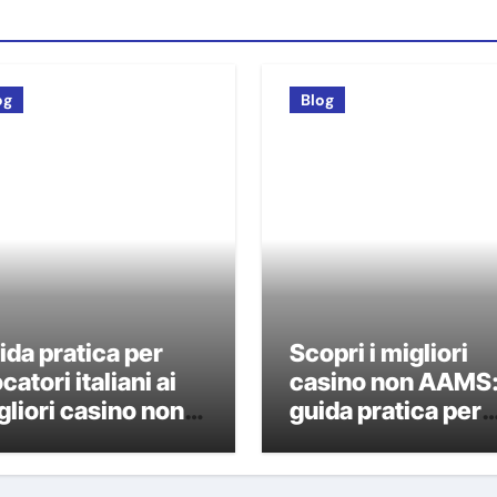
og
Blog
ida pratica per
Scopri i migliori
catori italiani ai
casino non AAMS
gliori casino non
guida pratica per
AMS
giocatori italiani