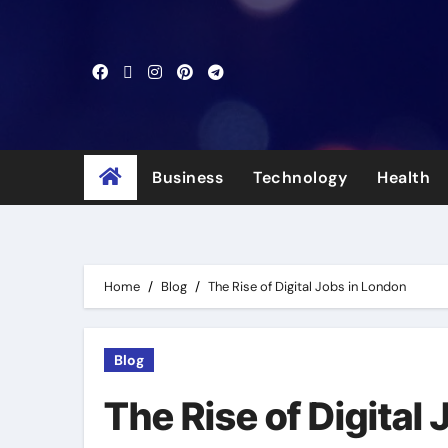
Skip
to
content
Business
Technology
Health
Home
Blog
The Rise of Digital Jobs in London
Blog
The Rise of Digital