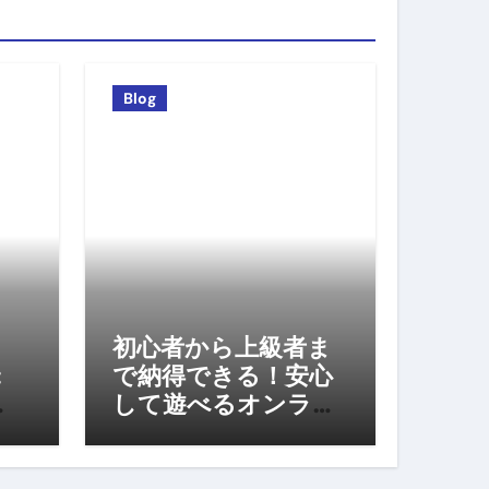
Blog
初心者から上級者ま
:
で納得できる！安心
して遊べるオンライ
ンカジノの選び方