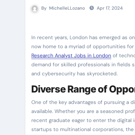
By
MichelleLLozano
Apr 17, 2024
In recent years, London has emerged as one of the leading hubs for digital jobs in Europe. The city is
now home to a myriad of opportunities for t
Research Analyst Jobs in London
of techno
demand for skilled professionals in fields 
and cybersecurity has skyrocketed.
Diverse Range of Oppor
One of the key advantages of pursuing a dig
available. Whether you are a seasoned profe
recent graduate eager to enter the digital
startups to multinational corporations, the