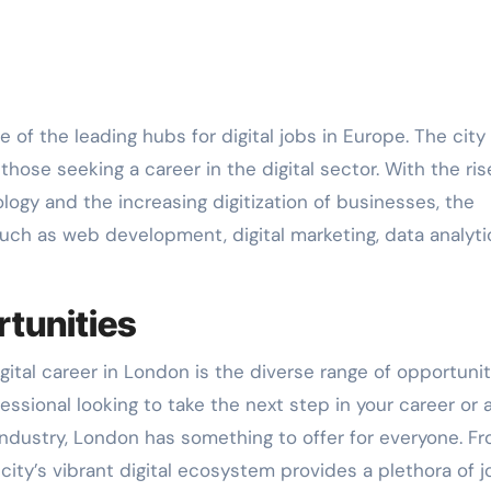
hose seeking a career in the digital sector. With the ris
logy and the increasing digitization of businesses, the
such as web development, digital marketing, data analyti
tunities
ital career in London is the diverse range of opportunit
ssional looking to take the next step in your career or 
 industry, London has something to offer for everyone. F
 city’s vibrant digital ecosystem provides a plethora of j