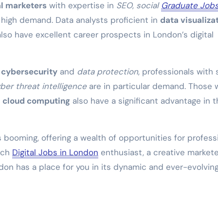
al marketers
with expertise in
SEO
,
social
Graduate Jobs
 high demand. Data analysts proficient in
data visualiza
lso have excellent career prospects in London’s digital
n
cybersecurity
and
data protection
, professionals with s
ber threat intelligence
are in particular demand. Those 
d
cloud computing
also have a significant advantage in t
s booming, offering a wealth of opportunities for profess
tech
Digital Jobs in London
enthusiast, a creative markete
ndon has a place for you in its dynamic and ever-evolvin