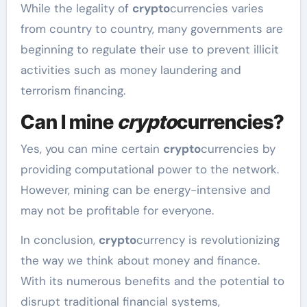
While the legality of
crypto
currencies varies
from country to country, many governments are
beginning to regulate their use to prevent illicit
activities such as money laundering and
terrorism financing.
Can I mine
crypto
currencies?
Yes, you can mine certain
crypto
currencies by
providing computational power to the network.
However, mining can be energy-intensive and
may not be profitable for everyone.
In conclusion,
crypto
currency is revolutionizing
the way we think about money and finance.
With its numerous benefits and the potential to
disrupt traditional financial systems,