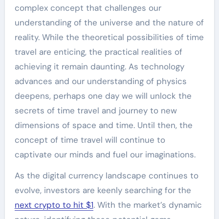
complex concept that challenges our
understanding of the universe and the nature of
reality. While the theoretical possibilities of time
travel are enticing, the practical realities of
achieving it remain daunting. As technology
advances and our understanding of physics
deepens, perhaps one day we will unlock the
secrets of time travel and journey to new
dimensions of space and time. Until then, the
concept of time travel will continue to
captivate our minds and fuel our imaginations.
As the digital currency landscape continues to
evolve, investors are keenly searching for the
next crypto to hit $1
. With the market’s dynamic