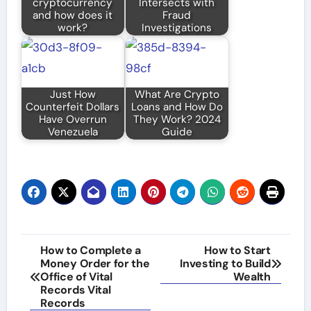
cryptocurrency
Intersects with
and how does it
Fraud
work?
Investigations
Just How
What Are Crypto
Counterfeit Dollars
Loans and How Do
Have Overrun
They Work? 2024
Venezuela
Guide
Post
How to Complete a
How to Start
Money Order for the
Investing to Build
navigation
Office of Vital
Wealth
Records Vital
Records