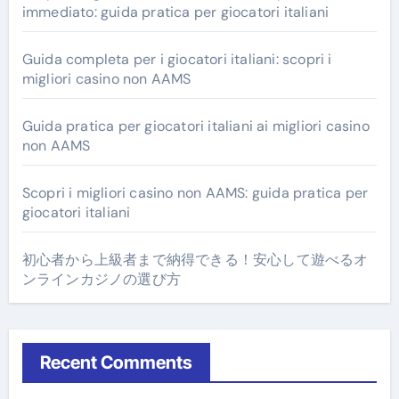
immediato: guida pratica per giocatori italiani
Guida completa per i giocatori italiani: scopri i
migliori casino non AAMS
Guida pratica per giocatori italiani ai migliori casino
non AAMS
Scopri i migliori casino non AAMS: guida pratica per
giocatori italiani
初心者から上級者まで納得できる！安心して遊べるオ
ンラインカジノの選び方
Recent Comments