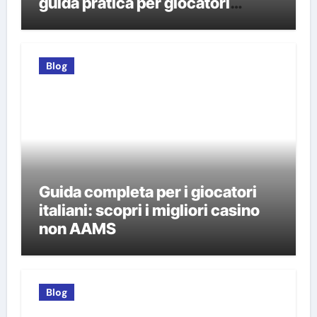
guida pratica per giocatori
italiani
Blog
Guida completa per i giocatori
italiani: scopri i migliori casino
non AAMS
Blog