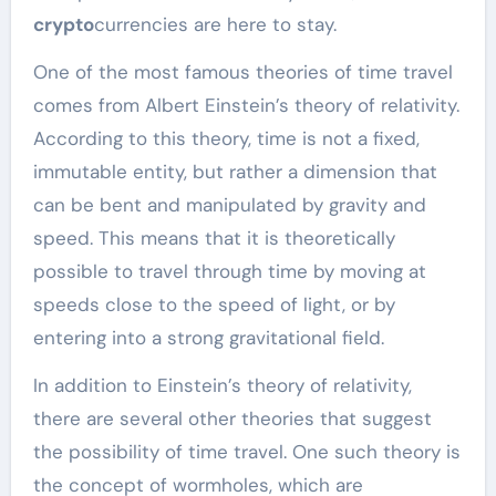
crypto
currencies are here to stay.
One of the most famous theories of time travel
comes from Albert Einstein’s theory of relativity.
According to this theory, time is not a fixed,
immutable entity, but rather a dimension that
can be bent and manipulated by gravity and
speed. This means that it is theoretically
possible to travel through time by moving at
speeds close to the speed of light, or by
entering into a strong gravitational field.
In addition to Einstein’s theory of relativity,
there are several other theories that suggest
the possibility of time travel. One such theory is
the concept of wormholes, which are