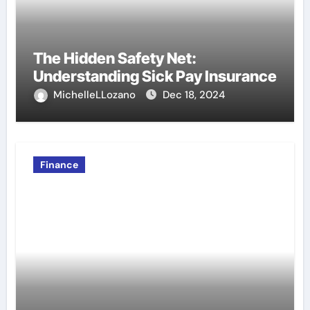
The Hidden Safety Net:
Understanding Sick Pay Insurance
MichelleLLozano
Dec 18, 2024
Finance