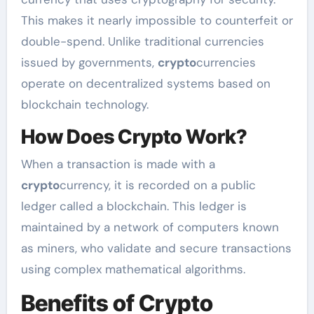
This makes it nearly impossible to counterfeit or
double-spend. Unlike traditional currencies
issued by governments,
crypto
currencies
operate on decentralized systems based on
blockchain technology.
How Does Crypto Work?
When a transaction is made with a
crypto
currency, it is recorded on a public
ledger called a blockchain. This ledger is
maintained by a network of computers known
as miners, who validate and secure transactions
using complex mathematical algorithms.
Benefits of Crypto