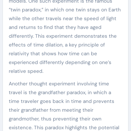
models. One such experiment is the famous
“twin paradox,” in which one twin stays on Earth
while the other travels near the speed of light
and returns to find that they have aged
differently. This experiment demonstrates the
effects of time dilation, a key principle of
relativity that shows how time can be
experienced differently depending on one’s
relative speed.
Another thought experiment involving time
travel is the grandfather paradox, in which a
time traveler goes back in time and prevents
their grandfather from meeting their
grandmother, thus preventing their own
existence. This paradox highlights the potential