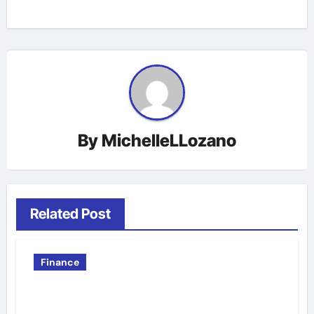
By
MichelleLLozano
Related Post
Finance