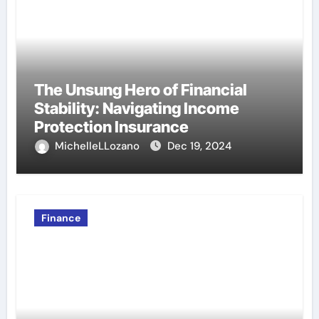
The Unsung Hero of Financial
Stability: Navigating Income
Protection Insurance
MichelleLLozano
Dec 19, 2024
Finance