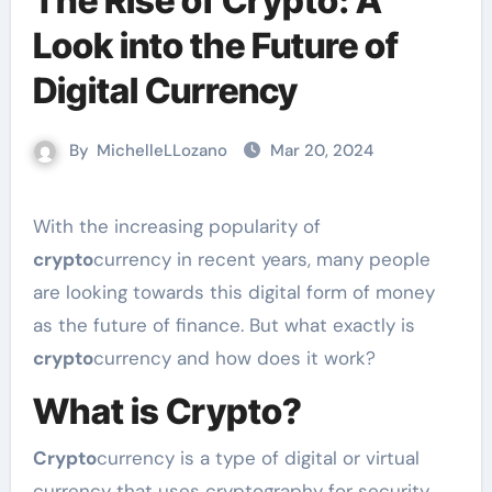
The Rise of Crypto: A
Look into the Future of
Digital Currency
By
MichelleLLozano
Mar 20, 2024
With the increasing popularity of
crypto
currency in recent years, many people
are looking towards this digital form of money
as the future of finance. But what exactly is
crypto
currency and how does it work?
What is Crypto?
Crypto
currency is a type of digital or virtual
currency that uses cryptography for security.