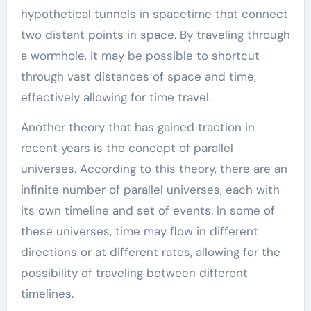
hypothetical tunnels in spacetime that connect
two distant points in space. By traveling through
a wormhole, it may be possible to shortcut
through vast distances of space and time,
effectively allowing for time travel.
Another theory that has gained traction in
recent years is the concept of parallel
universes. According to this theory, there are an
infinite number of parallel universes, each with
its own timeline and set of events. In some of
these universes, time may flow in different
directions or at different rates, allowing for the
possibility of traveling between different
timelines.