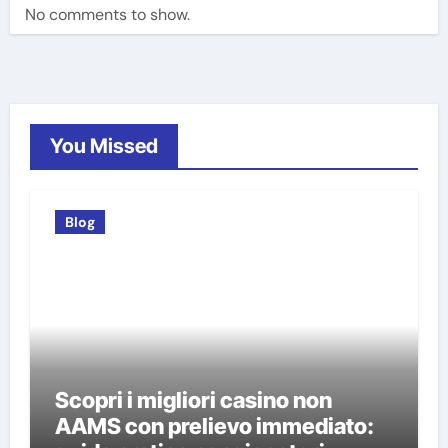
No comments to show.
You Missed
Blog
Scopri i migliori casino non
AAMS con prelievo immediato: