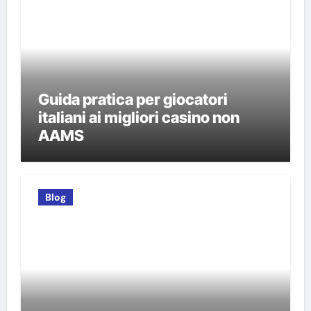
Guida pratica per giocatori
italiani ai migliori casino non
AAMS
Blog