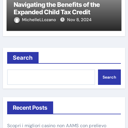
Navigating the Benefits of the
Expanded Child Tax Credit
MichelleLLozano
Nov 8, 2024
Search
Search
Recent Posts
Scopri i migliori casino non AAMS con prelievo