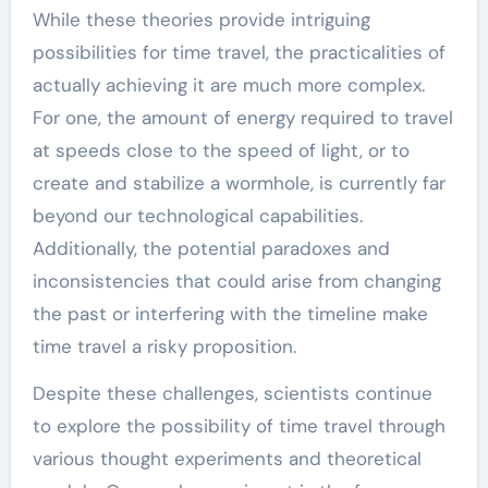
While these theories provide intriguing
possibilities for time travel, the practicalities of
actually achieving it are much more complex.
For one, the amount of energy required to travel
at speeds close to the speed of light, or to
create and stabilize a wormhole, is currently far
beyond our technological capabilities.
Additionally, the potential paradoxes and
inconsistencies that could arise from changing
the past or interfering with the timeline make
time travel a risky proposition.
Despite these challenges, scientists continue
to explore the possibility of time travel through
various thought experiments and theoretical