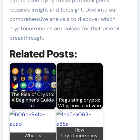
nature, identifying these potential gems
requires insight and foresight. Dive into our
comprehensive analysis to discover which
cryptocurrencies are poised for that pivotal
breakthrough.
Related Posts:
The Rise of Crypto:
A Beginner's Guide
Regulating crypto:
to…
Why, how, and who
How
What is
Cryptocurrency