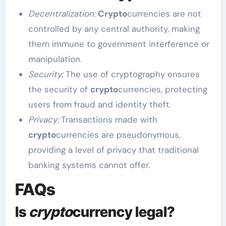
Decentralization:
Crypto
currencies are not
controlled by any central authority, making
them immune to government interference or
manipulation.
Security:
The use of cryptography ensures
the security of
crypto
currencies, protecting
users from fraud and identity theft.
Privacy:
Transactions made with
crypto
currencies are pseudonymous,
providing a level of privacy that traditional
banking systems cannot offer.
FAQs
Is
crypto
currency legal?