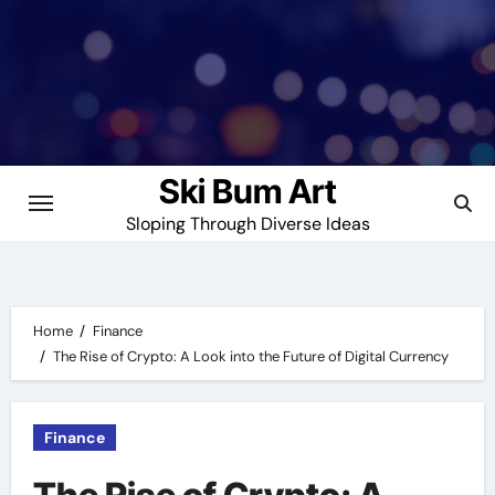
Skip
to
content
Ski Bum Art
Sloping Through Diverse Ideas
Home
Finance
The Rise of Crypto: A Look into the Future of Digital Currency
Finance