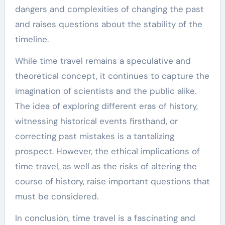
dangers and complexities of changing the past
and raises questions about the stability of the
timeline.
While time travel remains a speculative and
theoretical concept, it continues to capture the
imagination of scientists and the public alike.
The idea of exploring different eras of history,
witnessing historical events firsthand, or
correcting past mistakes is a tantalizing
prospect. However, the ethical implications of
time travel, as well as the risks of altering the
course of history, raise important questions that
must be considered.
In conclusion, time travel is a fascinating and