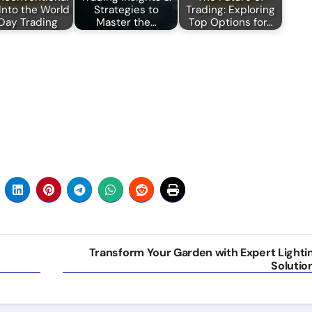
Into the World
Strategies to
Trading: Exploring
 Day Trading
Master the…
Top Options for…
Transform Your Garden with Expert Lighti
Solutio