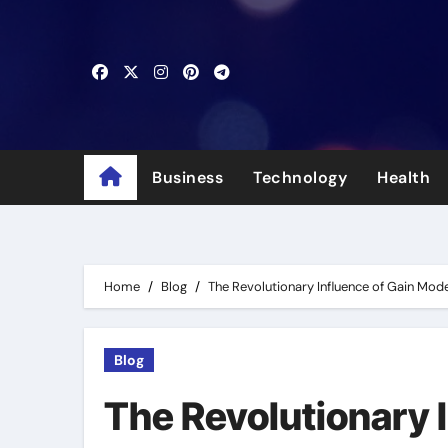
Skip
to
content
Business
Technology
Health
Home
Blog
The Revolutionary Influence of Gain Mod
Blog
The Revolutionary 