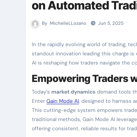
on Automated Trad
By
MichelleLLozano
Jun 5, 2025
In the rapidly evolving world of trading, technology has become an invaluable ally for investors. One
standout innovation leading this charge is
AI is reshaping how traders navigate the c
Empowering Traders w
Today’s
market dynamics
demand tools tha
Enter
Gain Mode AI
, designed to harness a
This cutting-edge system empowers traders 
traditional methods, Gain Mode AI leverage
offering consistent, reliable results for trad