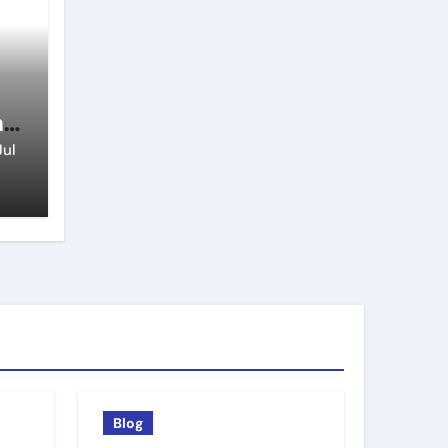
n
Jul
Blog