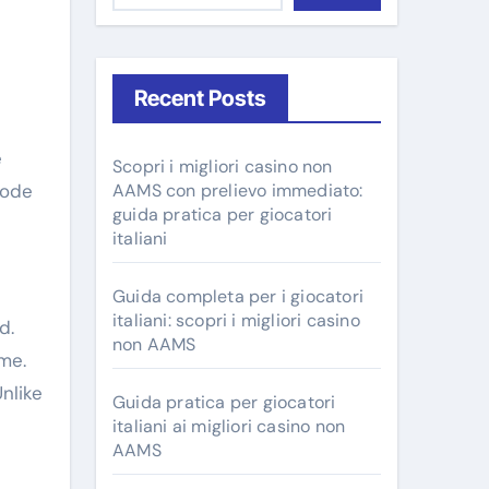
Recent Posts
Scopri i migliori casino non
Mode
AAMS con prelievo immediato:
guida pratica per giocatori
italiani
Guida completa per i giocatori
italiani: scopri i migliori casino
d.
non AAMS
me.
nlike
Guida pratica per giocatori
italiani ai migliori casino non
AAMS