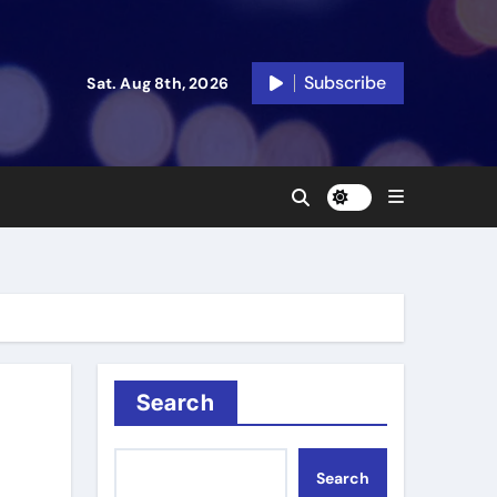
Subscribe
Sat. Aug 8th, 2026
Search
Search