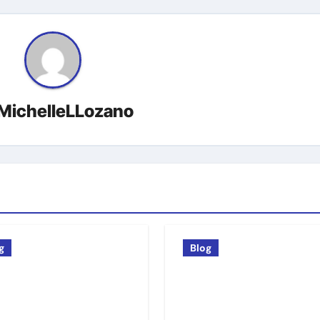
MichelleLLozano
g
Blog