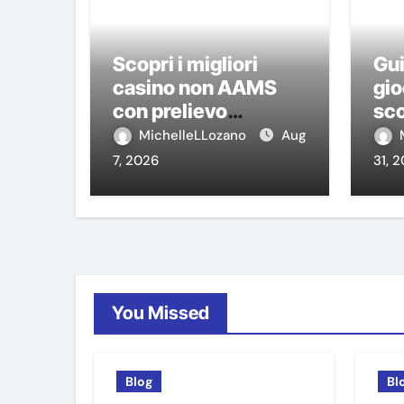
Scopri i migliori
Gui
casino non AAMS
gio
con prelievo
sco
immediato: guida
ca
MichelleLLozano
Aug
pratica per giocatori
7, 2026
31, 
italiani
You Missed
Blog
Bl