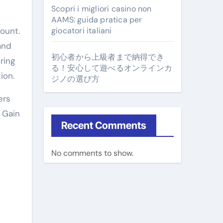
Scopri i migliori casino non
AAMS: guida pratica per
ount.
giocatori italiani
and
初心者から上級者まで納得でき
ring
る！安心して遊べるオンラインカ
ion.
ジノの選び方
ers
, Gain
Recent Comments
No comments to show.