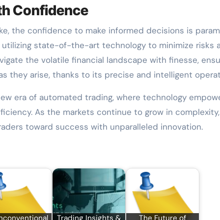
ith Confidence
ke, the confidence to make informed decisions is param
utilizing state-of-the-art technology to minimize risks 
vigate the volatile financial landscape with finesse, ensu
s they arise, thanks to its precise and intelligent operat
new era of automated trading, where technology empow
fficiency. As the markets continue to grow in complexity
traders toward success with unparalleled innovation.
nconventional
Trading Insights &
The Future of