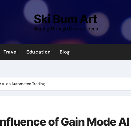
Ski Bum Art
Sloping Through Diverse Ideas
Travel
Education
Blog
e AI on Automated Trading
Influence of Gain Mode AI