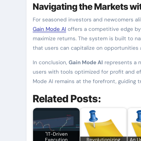
Navigating the Markets w
For seasoned investors and newcomers ali
Gain Mode AI
offers a competitive edge by 
maximize returns. The system is built to na
that users can capitalize on opportunities a
In conclusion,
Gain Mode AI
represents a 
users with tools optimized for profit and e
Mode AI remains at the forefront, guiding 
Related Posts:
"IT-Driven
Execution
Revolutionizing
An U