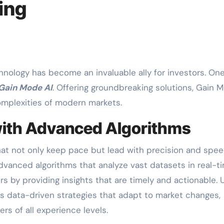
ing
Gain Mode AI
. Offering groundbreaking solutions, Gain 
omplexities of modern markets.
ith Advanced Algorithms
t not only keep pace but lead with precision and spee
dvanced algorithms that analyze vast datasets in real-ti
by providing insights that are timely and actionable. U
s data-driven strategies that adapt to market changes,
ers of all experience levels.