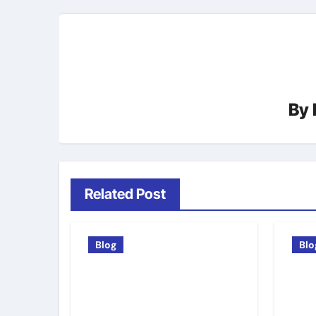
By
Related Post
Blog
Blo