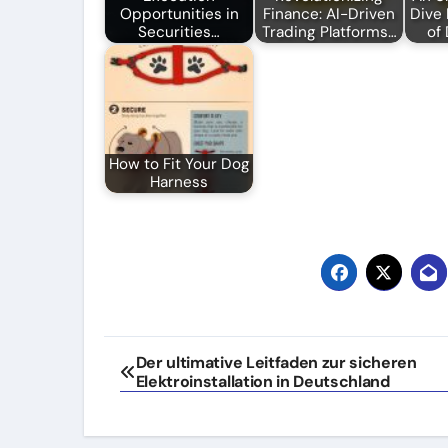
Opportunities in
Finance: AI-Driven
Dive 
Securities…
Trading Platforms…
of
How to Fit Your Dog
Harness
Post
Der ultimative Leitfaden zur sicheren
Elektroinstallation in Deutschland
navigation