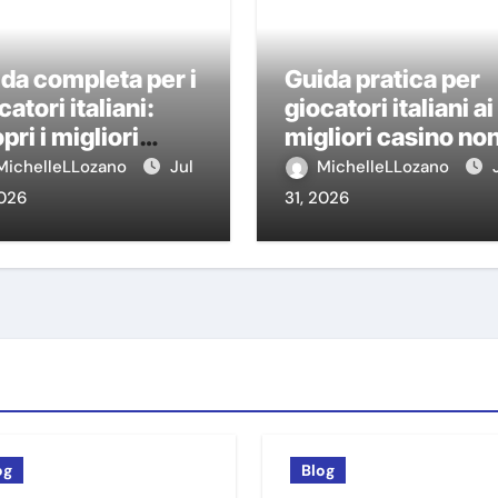
da completa per i
Guida pratica per
catori italiani:
giocatori italiani ai
pri i migliori
migliori casino no
sino non AAMS
AAMS
MichelleLLozano
Jul
MichelleLLozano
2026
31, 2026
og
Blog