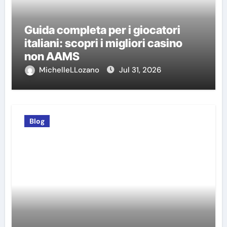
Guida completa per i giocatori
italiani: scopri i migliori casino
non AAMS
MichelleLLozano
Jul 31, 2026
Blog