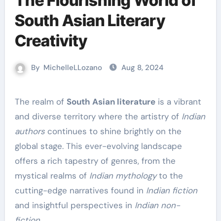
The Flourishing World of
South Asian Literary
Creativity
By
MichelleLLozano
Aug 8, 2024
The realm of
South Asian literature
is a vibrant
and diverse territory where the artistry of
Indian
authors
continues to shine brightly on the
global stage. This ever-evolving landscape
offers a rich tapestry of genres, from the
mystical realms of
Indian mythology
to the
cutting-edge narratives found in
Indian fiction
and insightful perspectives in
Indian non-
fiction
.