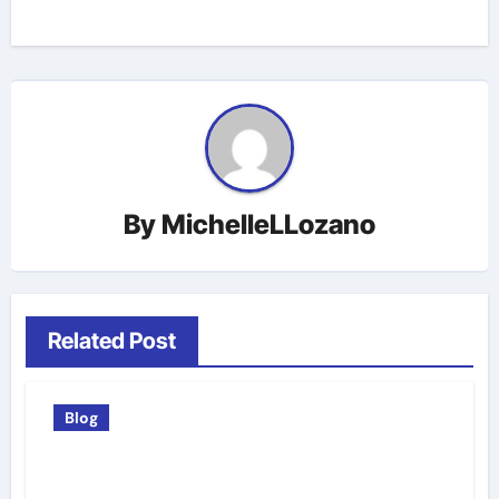
By
MichelleLLozano
Related Post
Blog