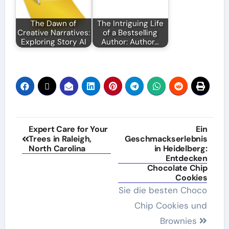
The Dawn of
The Intriguing Life
Creative Narratives:
of a Bestselling
Exploring Story AI
Author: Author…
Post
Expert Care for Your
Ein
Trees in Raleigh,
Geschmackserlebnis
navigation
North Carolina
in Heidelberg:
Entdecken
Chocolate Chip
Cookies
Sie die besten Choco
Chip Cookies und
Brownies