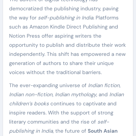
democratized the publishing industry, paving
the way for
self-publishing in India
. Platforms
such as Amazon Kindle Direct Publishing and
Notion Press offer aspiring writers the
opportunity to publish and distribute their work
independently. This shift has empowered a new
generation of authors to share their unique
voices without the traditional barriers.
The ever-expanding universe of
Indian fiction
,
Indian non-fiction
,
Indian mythology
, and
Indian
children’s books
continues to captivate and
inspire readers. With the support of strong
literary communities and the rise of
self-
publishing in India
, the future of
South Asian