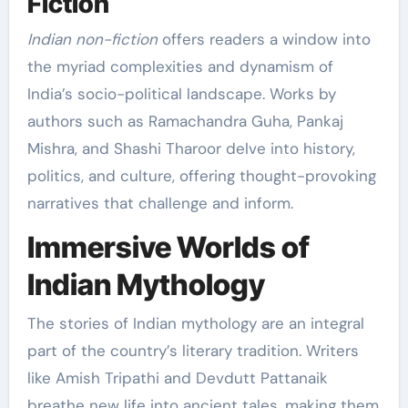
Fiction
Indian non-fiction
offers readers a window into
the myriad complexities and dynamism of
India’s socio-political landscape. Works by
authors such as Ramachandra Guha, Pankaj
Mishra, and Shashi Tharoor delve into history,
politics, and culture, offering thought-provoking
narratives that challenge and inform.
Immersive Worlds of
Indian Mythology
The stories of Indian mythology are an integral
part of the country’s literary tradition. Writers
like Amish Tripathi and Devdutt Pattanaik
breathe new life into ancient tales, making them