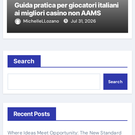
Guida pratica per giocatori italiani
ai migliori casino non AAMS
MichelleLLozano
Jul 31, 2026
Search
Search
Recent Posts
Where Ideas Meet Opportunity: The New Standard