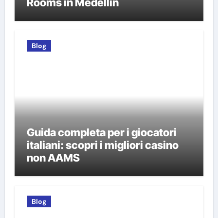
Rooms in Medellín
Blog
Guida completa per i giocatori
italiani: scopri i migliori casino
non AAMS
Blog