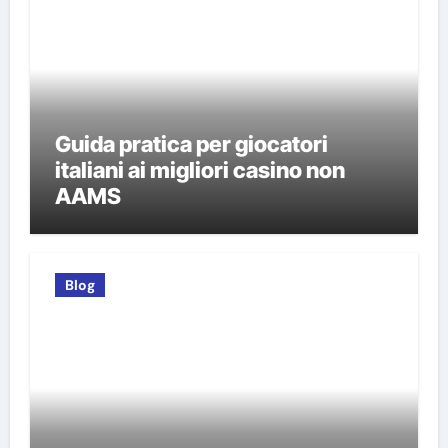
Guida pratica per giocatori
italiani ai migliori casino non
AAMS
Blog