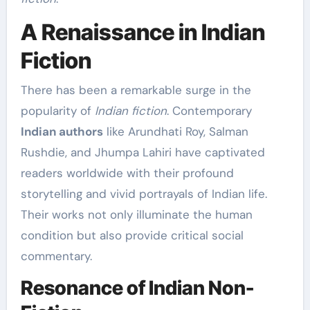
A Renaissance in Indian
Fiction
There has been a remarkable surge in the
popularity of
Indian fiction
. Contemporary
Indian authors
like Arundhati Roy, Salman
Rushdie, and Jhumpa Lahiri have captivated
readers worldwide with their profound
storytelling and vivid portrayals of Indian life.
Their works not only illuminate the human
condition but also provide critical social
commentary.
Resonance of Indian Non-