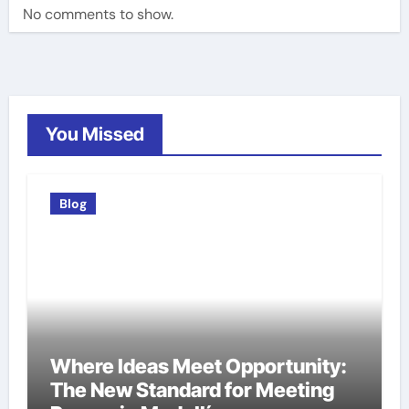
No comments to show.
You Missed
Blog
Where Ideas Meet Opportunity:
The New Standard for Meeting