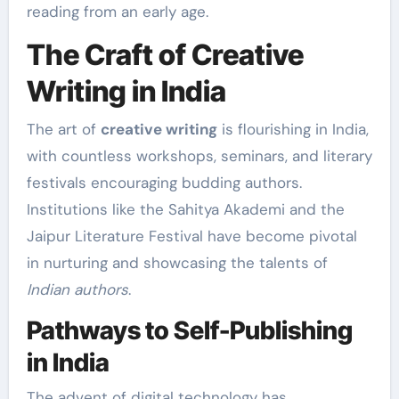
reading from an early age.
The Craft of Creative
Writing in India
The art of
creative writing
is flourishing in India,
with countless workshops, seminars, and literary
festivals encouraging budding authors.
Institutions like the Sahitya Akademi and the
Jaipur Literature Festival have become pivotal
in nurturing and showcasing the talents of
Indian authors
.
Pathways to Self-Publishing
in India
The advent of digital technology has