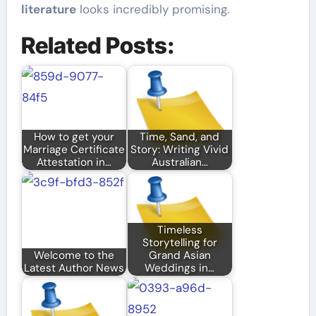
literature
looks incredibly promising.
Related Posts:
How to get your
Time, Sand, and
Marriage Certificate
Story: Writing Vivid
Attestation in…
Australian…
Timeless
Storytelling for
Welcome to the
Grand Asian
Latest Author News
Weddings in…