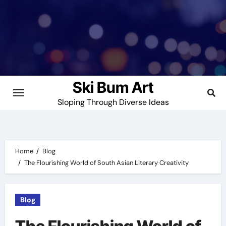
Skip
to
content
Ski Bum Art
Sloping Through Diverse Ideas
Home
Blog
The Flourishing World of South Asian Literary Creativity
Blog