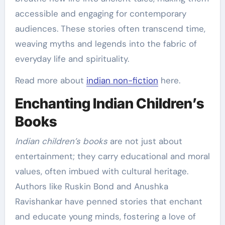
accessible and engaging for contemporary
audiences. These stories often transcend time,
weaving myths and legends into the fabric of
everyday life and spirituality.
Read more about
indian non-fiction
here.
Enchanting Indian Children’s
Books
Indian children’s books
are not just about
entertainment; they carry educational and moral
values, often imbued with cultural heritage.
Authors like Ruskin Bond and Anushka
Ravishankar have penned stories that enchant
and educate young minds, fostering a love of