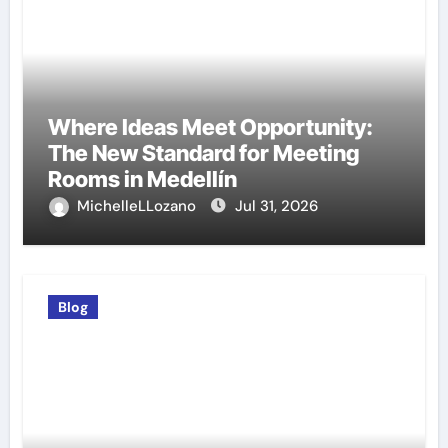
Where Ideas Meet Opportunity:
The New Standard for Meeting
Rooms in Medellín
MichelleLLozano
Jul 31, 2026
Blog