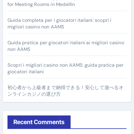
for Meeting Rooms in Medellín
Guida completa per i giocatori italiani: scopri i
migliori casino non AAMS
Guida pratica per giocatori italiani ai migliori casino
non AAMS
Scopri i migliori casino non AAMS: guida pratica per
giocatori italiani
初心者から上級者まで納得できる！安心して遊べるオ
ンラインカジノの選び方
Recent Comments