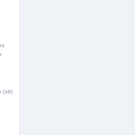
es
r
y (VR)