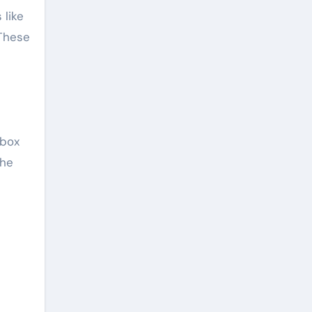
like
 These
Xbox
the