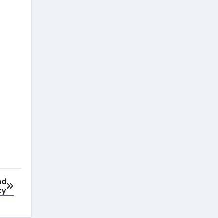
nd
ty