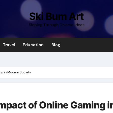
Ski Bum Art
Sloping Through Diverse Ideas
Travel
Education
Blog
ng in Modern Society
Impact of Online Gaming i