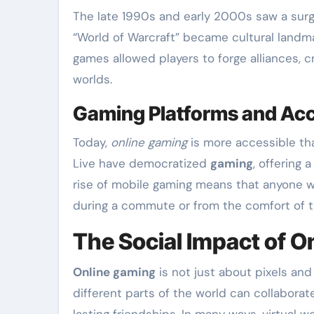
The late 1990s and early 2000s saw a sur
“World of Warcraft” became cultural landma
games allowed players to forge alliances, cr
worlds.
Gaming Platforms and Acce
Today,
online gaming
is more accessible tha
Live have democratized
gaming
, offering 
rise of mobile gaming means that anyone 
during a commute or from the comfort of 
The Social Impact of O
Online gaming
is not just about pixels and
different parts of the world can collabor
lasting friendships. In many ways, virtual 