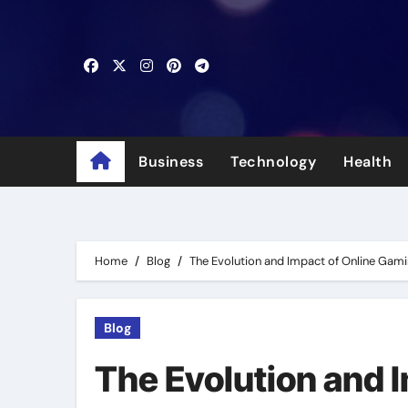
Skip
to
content
Business
Technology
Health
Home
Blog
The Evolution and Impact of Online Gami
Blog
The Evolution and 