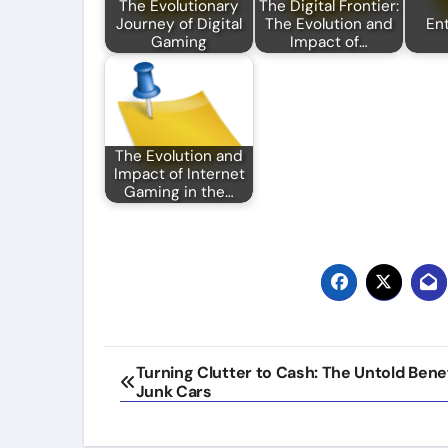
The Evolutionary
The Digital Frontier:
Journey of Digital
The Evolution and
En
Gaming
Impact of…
The Evolution and
Impact of Internet
Gaming in the…
Post
Turning Clutter to Cash: The Untold Benef
Junk Cars
navigation