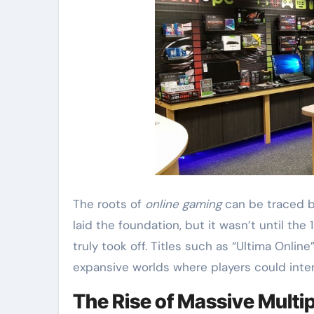
The roots of
online gaming
can be traced b
laid the foundation, but it wasn’t until the
truly took off. Titles such as “Ultima Onli
expansive worlds where players could inter
The Rise of Massive Mult