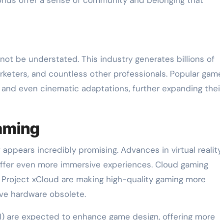
ot be understated. This industry generates billions of
arketers, and countless other professionals. Popular gam
and even cinematic adaptations, further expanding thei
Gaming
g
appears incredibly promising. Advances in virtual realit
offer even more immersive experiences. Cloud gaming
s Project xCloud are making high-quality gaming more
ive hardware obsolete.
e (AI) are expected to enhance game design, offering more