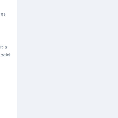
ces
ut a
ocial