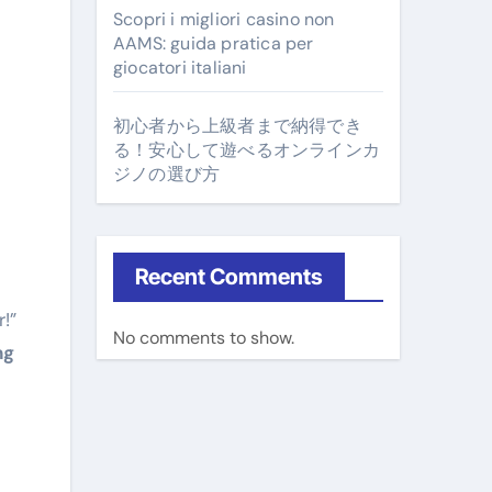
Scopri i migliori casino non
AAMS: guida pratica per
giocatori italiani
初心者から上級者まで納得でき
る！安心して遊べるオンラインカ
ジノの選び方
Recent Comments
!”
No comments to show.
ng