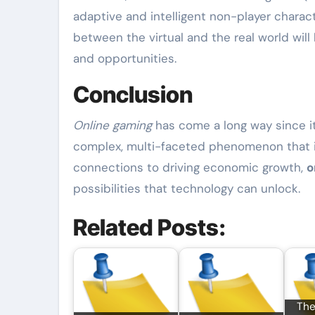
adaptive and intelligent non-player charac
between the virtual and the real world will
and opportunities.
Conclusion
Online gaming
has come a long way since it
complex, multi-faceted phenomenon that im
connections to driving economic growth,
o
possibilities that technology can unlock.
Related Posts:
The