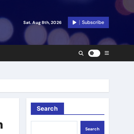
Subscribe
Sat. Aug 8th, 2026
Search
n
Search