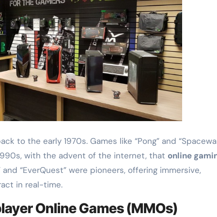
ack to the early 1970s. Games like “Pong” and “Spacewar
 1990s, with the advent of the internet, that
online gami
ne” and “EverQuest” were pioneers, offering immersive,
act in real-time.
iplayer Online Games (MMOs)