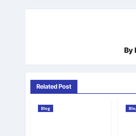
By
Related Post
Blog
Blo