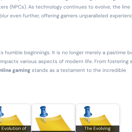
ters (NPCs). As technology continues to evolve, the line
 blur even further, offering gamers unparalleled experien
s humble beginnings. It is no longer merely a pastime b
pacts various aspects of modern life. From fostering s
nline gaming
stands as a testament to the incredible
 Evolution of
The Evolving