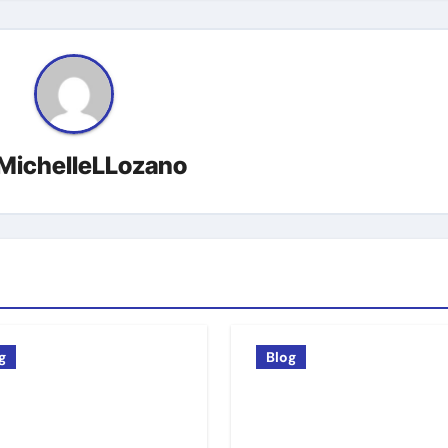
MichelleLLozano
g
Blog