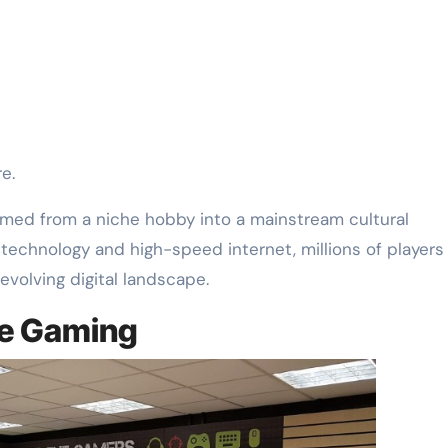
e.
med from a niche hobby into a mainstream cultural
echnology and high-speed internet, millions of players
evolving digital landscape.
ine Gaming