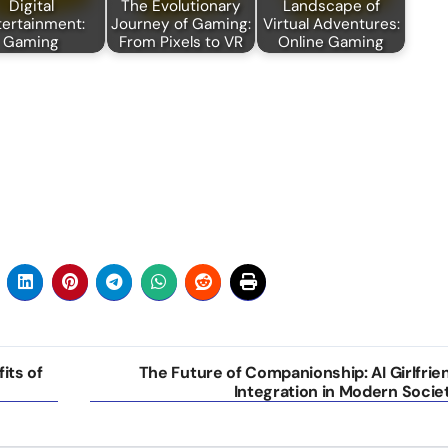
Digital
The Evolutionary
Landscape of
tertainment:
Journey of Gaming:
Virtual Adventures:
Gaming
From Pixels to VR
Online Gaming
its of
The Future of Companionship: AI Girlfrie
Integration in Modern Socie