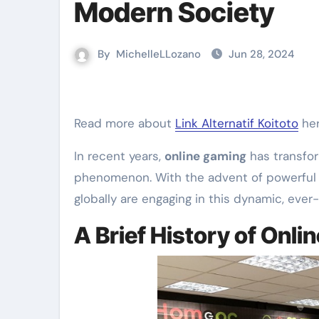
Modern Society
By
MichelleLLozano
Jun 28, 2024
Read more about
Link Alternatif Koitoto
her
In recent years,
online gaming
has transfor
phenomenon. With the advent of powerful t
globally are engaging in this dynamic, ever-
A Brief History of Onl