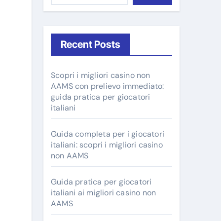
Recent Posts
Scopri i migliori casino non
AAMS con prelievo immediato:
guida pratica per giocatori
italiani
Guida completa per i giocatori
italiani: scopri i migliori casino
non AAMS
Guida pratica per giocatori
italiani ai migliori casino non
AAMS