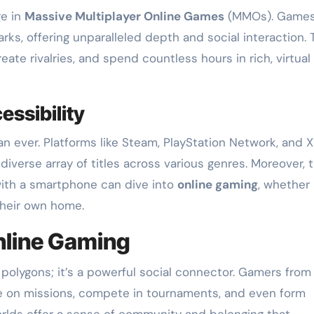
ge in
Massive Multiplayer Online Games
(MMOs). Games 
rks, offering unparalleled depth and social interaction.
eate rivalries, and spend countless hours in rich, virtual
ssibility
n ever. Platforms like Steam, PlayStation Network, and 
a diverse array of titles across various genres. Moreover, 
with a smartphone can dive into
online gaming
, whether
their own home.
nline Gaming
 polygons; it’s a powerful social connector. Gamers from
ate on missions, compete in tournaments, and even form
worlds offer a sense of community and belonging that