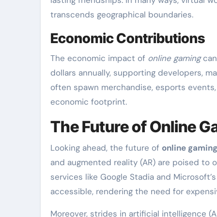
transcends geographical boundaries.
Economic Contributions
The economic impact of
online gaming
cann
dollars annually, supporting developers, m
often spawn merchandise, esports events, 
economic footprint.
The Future of Online 
Looking ahead, the future of
online gamin
and augmented reality (AR) are poised to 
services like Google Stadia and Microsoft’
accessible, rendering the need for expens
Moreover, strides in artificial intelligenc