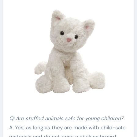
Q: Are stuffed animals safe for young children?
A: Yes, as long as they are made with child-safe
materials and do not pose a choking hazard.