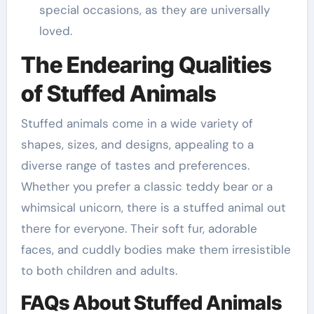
special occasions, as they are universally
loved.
The Endearing Qualities
of Stuffed Animals
Stuffed animals come in a wide variety of
shapes, sizes, and designs, appealing to a
diverse range of tastes and preferences.
Whether you prefer a classic teddy bear or a
whimsical unicorn, there is a stuffed animal out
there for everyone. Their soft fur, adorable
faces, and cuddly bodies make them irresistible
to both children and adults.
FAQs About Stuffed Animals