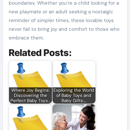
boundaries. Whether you’re a child looking for a
new playmate or an adult seeking a nostalgic
reminder of simpler times, these lovable toys
never fail to bring joy and comfort to those who
embrace them.
Related Posts:
Where Joy Begins:
Exploring the World
Discovering the
of Baby Toys and
Perfect Baby Toys…
Baby Gifts:…