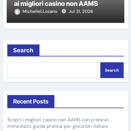
ai migliori casino non AAMS
MichelleLLozano
Jul 31, 2026
Search
Search
Recent Posts
Scopri i migliori casino non AAMS con prelievo
immediato: guida pratica per giocatori italiani