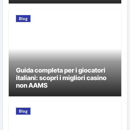
italiani
Blog
Guida completa per i giocatori
italiani: scopri i migliori casino
non AAMS
Blog