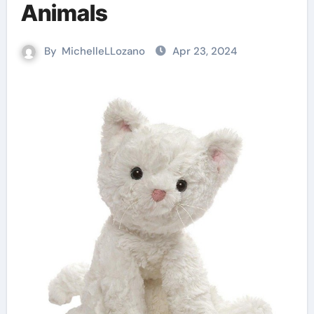
Animals
By
MichelleLLozano
Apr 23, 2024