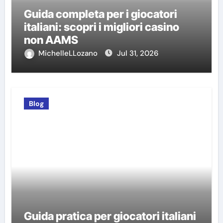
Guida completa per i giocatori
italiani: scopri i migliori casino
non AAMS
MichelleLLozano
Jul 31, 2026
Blog
Guida pratica per giocatori italiani