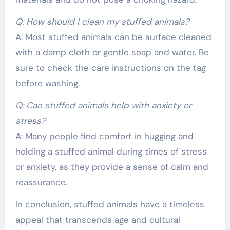
Q: How should I clean my stuffed animals?
A: Most stuffed animals can be surface cleaned
with a damp cloth or gentle soap and water. Be
sure to check the care instructions on the tag
before washing.
Q: Can stuffed animals help with anxiety or
stress?
A: Many people find comfort in hugging and
holding a stuffed animal during times of stress
or anxiety, as they provide a sense of calm and
reassurance.
In conclusion, stuffed animals have a timeless
appeal that transcends age and cultural