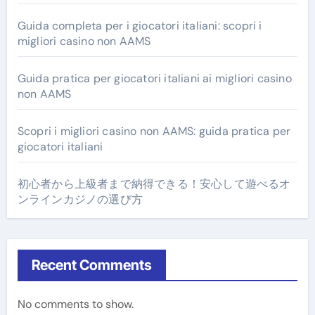
Guida completa per i giocatori italiani: scopri i
migliori casino non AAMS
Guida pratica per giocatori italiani ai migliori casino
non AAMS
Scopri i migliori casino non AAMS: guida pratica per
giocatori italiani
初心者から上級者まで納得できる！安心して遊べるオ
ンラインカジノの選び方
Recent Comments
No comments to show.