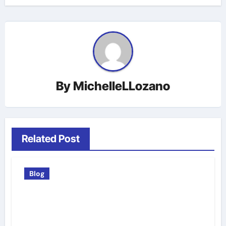
By
MichelleLLozano
Related Post
Blog