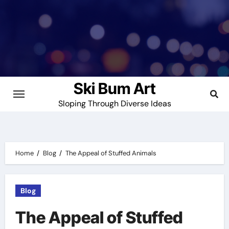
Skip
to
content
Ski Bum Art
Sloping Through Diverse Ideas
Home
Blog
The Appeal of Stuffed Animals
Blog
The Appeal of Stuffed