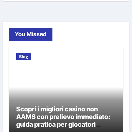
You Missed
Blog
Scopri i migliori casino non
AAMS con prelievo immediato:
guida pratica per giocatori