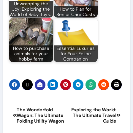
Unwrapping the
Joy: Exploring the
How to Plan for
World of Baby Toys…
Senior Care Costs
How to purchase
Essential Luxuries
animals for your
for Your Feline
hobby farm
Companion
Post
The Wonderfold
Exploring the World:
Wagon: The Ultimate
The Ultimate Travel
navigation
Folding Utility Wagon
Guide