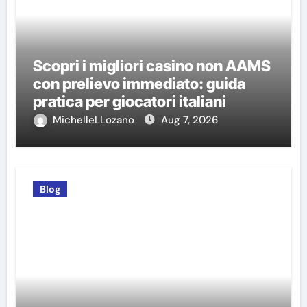
Scopri i migliori casino non AAMS
con prelievo immediato: guida
pratica per giocatori italiani
MichelleLLozano
Aug 7, 2026
Blog