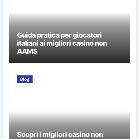
Guida pratica per giocatori
italiani ai migliori casino non
AAMS
Blog
Scopri i migliori casino non