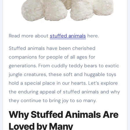
Read more about
stuffed animals
here.
Stuffed animals have been cherished
companions for people of all ages for
generations. From cuddly teddy bears to exotic
jungle creatures, these soft and huggable toys
hold a special place in our hearts. Let’s explore
the enduring appeal of stuffed animals and why
they continue to bring joy to so many.
Why Stuffed Animals Are
Loved by Many