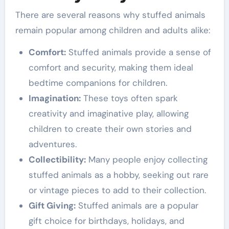
There are several reasons why stuffed animals
remain popular among children and adults alike:
Comfort:
Stuffed animals provide a sense of
comfort and security, making them ideal
bedtime companions for children.
Imagination:
These toys often spark
creativity and imaginative play, allowing
children to create their own stories and
adventures.
Collectibility:
Many people enjoy collecting
stuffed animals as a hobby, seeking out rare
or vintage pieces to add to their collection.
Gift Giving:
Stuffed animals are a popular
gift choice for birthdays, holidays, and