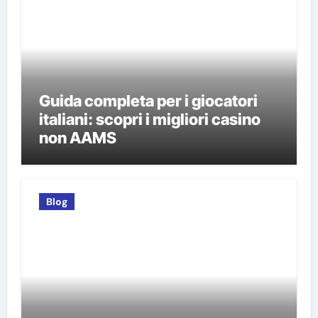
Guida completa per i giocatori
italiani: scopri i migliori casino
non AAMS
Blog