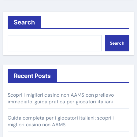
Search
Search
Recent Posts
Scopri i migliori casino non AAMS con prelievo
immediato: guida pratica per giocatori italiani
Guida completa per i giocatori italiani: scopri i
migliori casino non AAMS