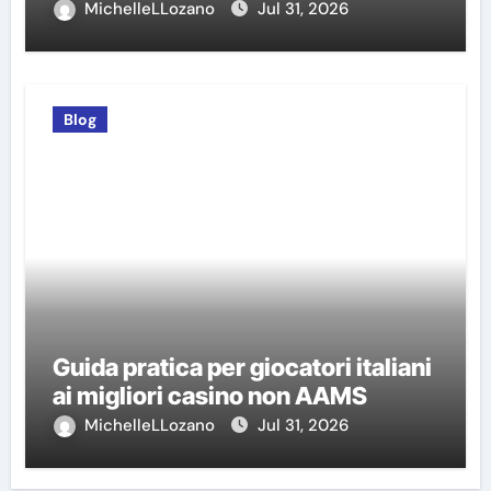
MichelleLLozano
Jul 31, 2026
Blog
Guida pratica per giocatori italiani
ai migliori casino non AAMS
MichelleLLozano
Jul 31, 2026