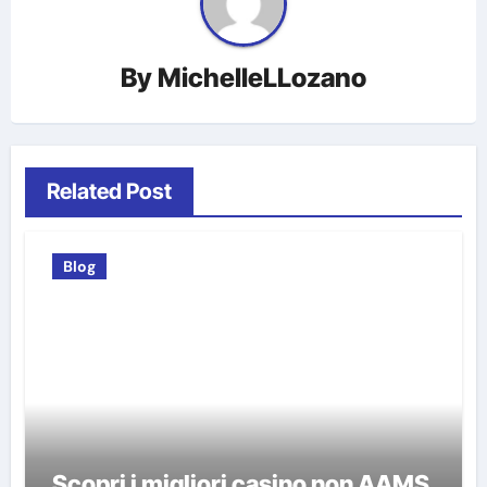
By
MichelleLLozano
Related Post
Blog
Scopri i migliori casino non AAMS