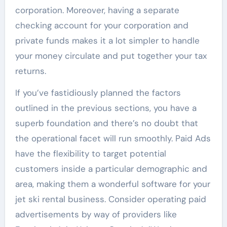
corporation. Moreover, having a separate
checking account for your corporation and
private funds makes it a lot simpler to handle
your money circulate and put together your tax
returns.
If you’ve fastidiously planned the factors
outlined in the previous sections, you have a
superb foundation and there’s no doubt that
the operational facet will run smoothly. Paid Ads
have the flexibility to target potential
customers inside a particular demographic and
area, making them a wonderful software for your
jet ski rental business. Consider operating paid
advertisements by way of providers like