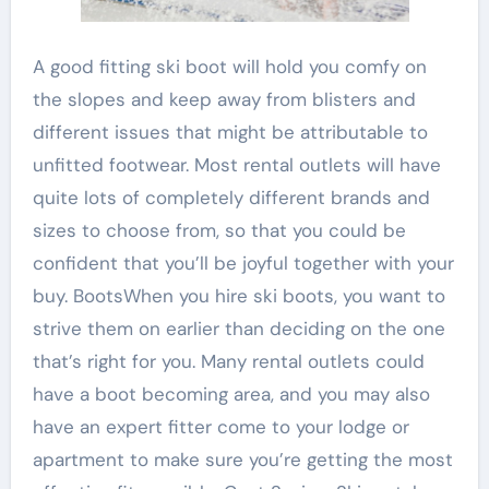
A good fitting ski boot will hold you comfy on
the slopes and keep away from blisters and
different issues that might be attributable to
unfitted footwear. Most rental outlets will have
quite lots of completely different brands and
sizes to choose from, so that you could be
confident that you’ll be joyful together with your
buy. BootsWhen you hire ski boots, you want to
strive them on earlier than deciding on the one
that’s right for you. Many rental outlets could
have a boot becoming area, and you may also
have an expert fitter come to your lodge or
apartment to make sure you’re getting the most