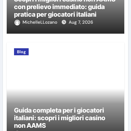
con prelievo immediato: guida
pratica per giocatori italiani
MichelleLLozano
Aug 7, 2026
Blog
Guida completa per i giocatori
italiani: scopri i migliori casino
non AAMS