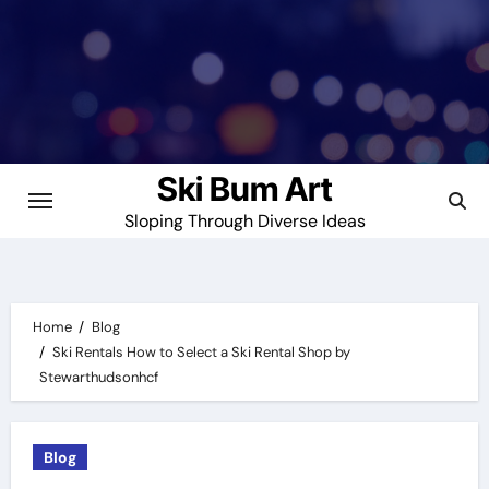
Skip
to
content
Ski Bum Art
Sloping Through Diverse Ideas
Home
Blog
Ski Rentals How to Select a Ski Rental Shop by
Stewarthudsonhcf
Blog