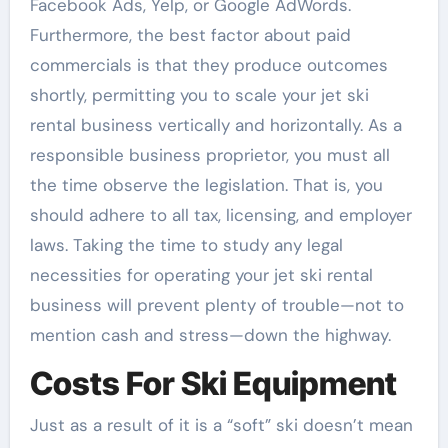
Facebook Ads, Yelp, or Google AdWords.
Furthermore, the best factor about paid
commercials is that they produce outcomes
shortly, permitting you to scale your jet ski
rental business vertically and horizontally. As a
responsible business proprietor, you must all
the time observe the legislation. That is, you
should adhere to all tax, licensing, and employer
laws. Taking the time to study any legal
necessities for operating your jet ski rental
business will prevent plenty of trouble—not to
mention cash and stress—down the highway.
Costs For Ski Equipment
Just as a result of it is a “soft” ski doesn’t mean