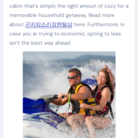
cabin that’s simply the right amoun of cozy for a
memorable household getaway. Read more
about
곤지암스키장렌탈샵
here. Furthermore, in
case you ar trying to economiz, opting to leas
isn’t the best way ahead.