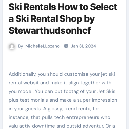
Ski Rentals How to Select
a Ski Rental Shop by
Stewarthudsonhcf
By
MichelleLLozano
Jan 31, 2024
Additionally, you should customise your jet ski
rental websit and make it align together with
you model. You can put footag of your Jet Skis
plus testimonials and make a super impression
in your guests. A glossy, trend renta, for
instance, that pulls tech entrepreneurs who
valu activ downtime and outsid adventur. Or a