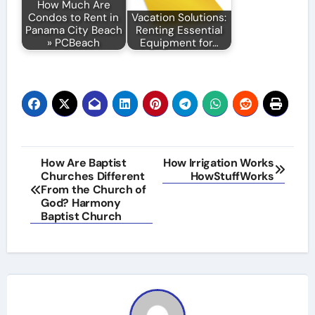
How Much Are
Condos to Rent in
Vacation Solutions:
Panama City Beach
Renting Essential
» PCBeach
Equipment for…
Post
How Are Baptist
How Irrigation Works
Churches Different
HowStuffWorks
navigation
From the Church of
God? Harmony
Baptist Church