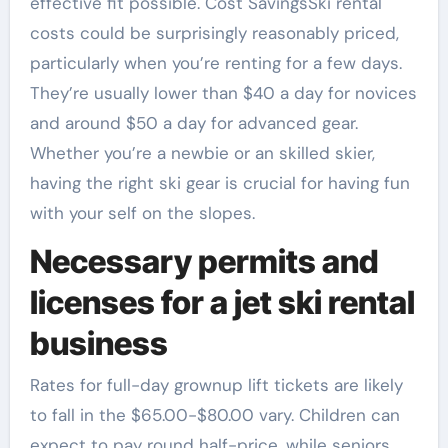
effective fit possible. Cost SavingsSki rental
costs could be surprisingly reasonably priced,
particularly when you’re renting for a few days.
They’re usually lower than $40 a day for novices
and around $50 a day for advanced gear.
Whether you’re a newbie or an skilled skier,
having the right ski gear is crucial for having fun
with your self on the slopes.
Necessary permits and
licenses for a jet ski rental
business
Rates for full-day grownup lift tickets are likely
to fall in the $65.00-$80.00 vary. Children can
expect to pay round half-price, while seniors