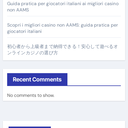
Guida pratica per giocatori italiani ai migliori casino
non AAMS
Scopri i migliori casino non AAMS: guida pratica per
giocatori italiani
初心者から上級者まで納得できる！安心して遊べるオ
ンラインカジノの選び方
Recent Comments
No comments to show.