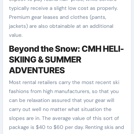
typically receive a slight low cost as properly.
Premium gear leases and clothes (pants,
jackets) are also obtainable at an additional
value.
Beyond the Snow: CMH HELI-
SKIING & SUMMER
ADVENTURES
Most rental retailers carry the most recent ski
fashions from high manufacturers, so that you
can be relaxation assured that your gear will
carry out well no matter what situation the
slopes are in. The average value of this sort of
package is $40 to $60 per day. Renting skis and