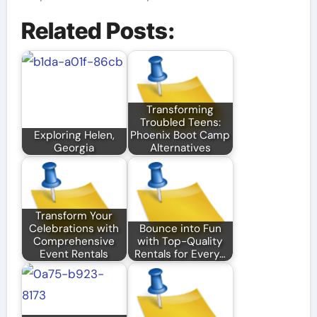
Related Posts:
Transforming
Troubled Teens:
Exploring Helen,
Phoenix Boot Camp
Georgia
Alternatives
Transform Your
Celebrations with
Bounce into Fun
Comprehensive
with Top-Quality
Event Rentals
Rentals for Every…