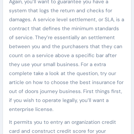
Again, you’ll want to guarantee you have a
system that logs the return and checks for
damages. A service level settlement, or SLA, is a
contract that defines the minimum standards
of service. They’re essentially an settlement
between you and the purchasers that they can
count on a service above a specific bar after
they use your small business. For a extra
complete take a look at the question, try our
article on how to choose the best insurance for
out of doors journey business. First things first,
if you wish to operate legally, you’ll want a
enterprise license.
It permits you to entry an organization credit
card and construct credit score for your