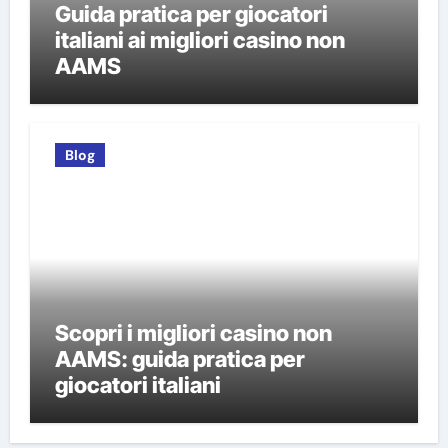
Guida pratica per giocatori
italiani ai migliori casino non
AAMS
Blog
Scopri i migliori casino non
AAMS: guida pratica per
giocatori italiani