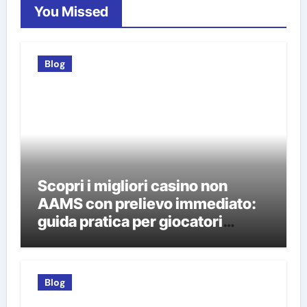
You Missed
Blog
Scopri i migliori casino non
AAMS con prelievo immediato:
guida pratica per giocatori
italiani
Blog