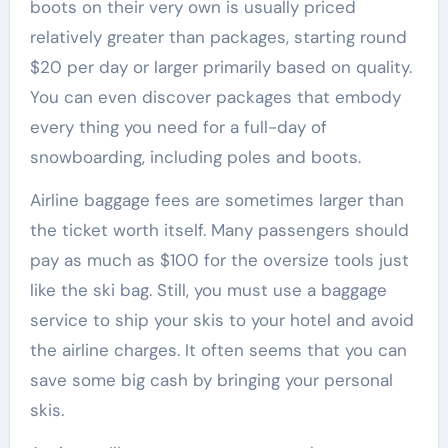
boots on their very own is usually priced
relatively greater than packages, starting round
$20 per day or larger primarily based on quality.
You can even discover packages that embody
every thing you need for a full-day of
snowboarding, including poles and boots.
Airline baggage fees are sometimes larger than
the ticket worth itself. Many passengers should
pay as much as $100 for the oversize tools just
like the ski bag. Still, you must use a baggage
service to ship your skis to your hotel and avoid
the airline charges. It often seems that you can
save some big cash by bringing your personal
skis.