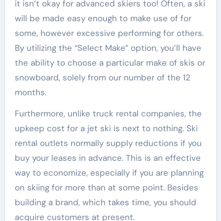
it isn’t okay for advanced skiers too! Often, a ski
will be made easy enough to make use of for
some, however excessive performing for others.
By utilizing the “Select Make” option, you’ll have
the ability to choose a particular make of skis or
snowboard, solely from our number of the 12
months.
Furthermore, unlike truck rental companies, the
upkeep cost for a jet ski is next to nothing. Ski
rental outlets normally supply reductions if you
buy your leases in advance. This is an effective
way to economize, especially if you are planning
on skiing for more than at some point. Besides
building a brand, which takes time, you should
acquire customers at present.