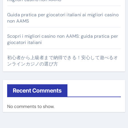
Guida pratica per giocatori italiani ai migliori casino
non AAMS
Scopri i migliori casino non AAMS: guida pratica per
giocatori italiani
初心者から上級者まで納得できる！安心して遊べるオ
ンラインカジノの選び方
Recent Comments
No comments to show.