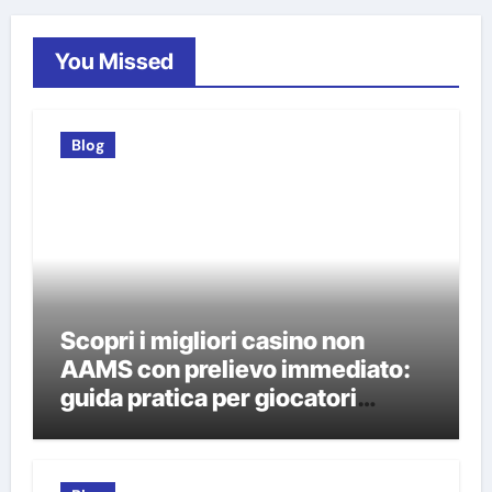
You Missed
Blog
Scopri i migliori casino non
AAMS con prelievo immediato:
guida pratica per giocatori
italiani