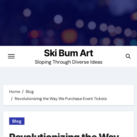
Skip
to
content
Ski Bum Art
Sloping Through Diverse Ideas
Home
Blog
Revolutionizing the Way We Purchase Event Tickets
Blog