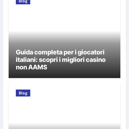
Blog
Guida completa per i giocatori
italiani: scopri i migliori casino
non AAMS
Blog