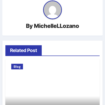
By
MichelleLLozano
Related Post
Blog