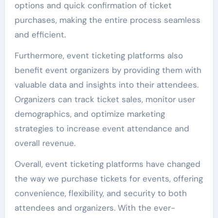
options and quick confirmation of ticket
purchases, making the entire process seamless
and efficient.
Furthermore, event ticketing platforms also
benefit event organizers by providing them with
valuable data and insights into their attendees.
Organizers can track ticket sales, monitor user
demographics, and optimize marketing
strategies to increase event attendance and
overall revenue.
Overall, event ticketing platforms have changed
the way we purchase tickets for events, offering
convenience, flexibility, and security to both
attendees and organizers. With the ever-