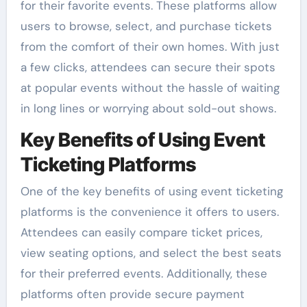
for their favorite events. These platforms allow
users to browse, select, and purchase tickets
from the comfort of their own homes. With just
a few clicks, attendees can secure their spots
at popular events without the hassle of waiting
in long lines or worrying about sold-out shows.
Key Benefits of Using Event
Ticketing Platforms
One of the key benefits of using event ticketing
platforms is the convenience it offers to users.
Attendees can easily compare ticket prices,
view seating options, and select the best seats
for their preferred events. Additionally, these
platforms often provide secure payment