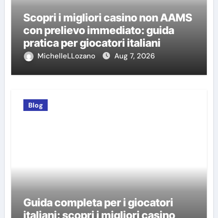
Scopri i migliori casino non AAMS
con prelievo immediato: guida
pratica per giocatori italiani
MichelleLLozano
Aug 7, 2026
Blog
Guida completa per i giocatori
italiani: scopri i migliori casino