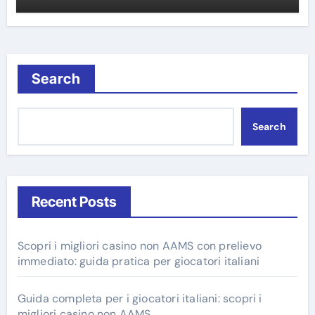
Search
Search
Recent Posts
Scopri i migliori casino non AAMS con prelievo
immediato: guida pratica per giocatori italiani
Guida completa per i giocatori italiani: scopri i
migliori casino non AAMS