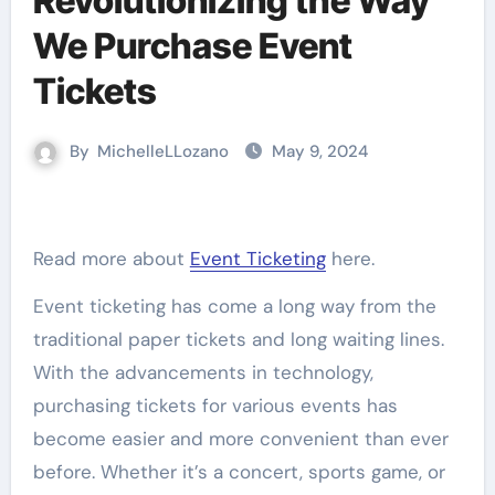
Revolutionizing the Way
We Purchase Event
Tickets
By
MichelleLLozano
May 9, 2024
Read more about
Event Ticketing
here.
Event ticketing has come a long way from the
traditional paper tickets and long waiting lines.
With the advancements in technology,
purchasing tickets for various events has
become easier and more convenient than ever
before. Whether it’s a concert, sports game, or