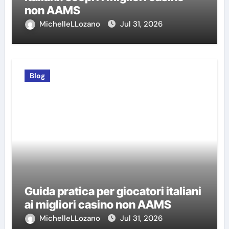
non AAMS
MichelleLLozano
Jul 31, 2026
Blog
Guida pratica per giocatori italiani
ai migliori casino non AAMS
MichelleLLozano
Jul 31, 2026