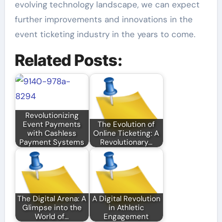
evolving technology landscape, we can expect
further improvements and innovations in the
event ticketing industry in the years to come.
Related Posts:
Revolutionizing
Event Payments
The Evolution of
with Cashless
Online Ticketing: A
Payment Systems
Revolutionary…
The Digital Arena: A
A Digital Revolution
Glimpse into the
in Athletic
World of…
Engagement