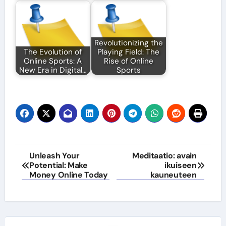
Revolutionizing the
The Evolution of
Playing Field: The
Online Sports: A
Rise of Online
New Era in Digital…
Sports
Post
Unleash Your
Meditaatio: avain
Potential: Make
ikuiseen
navigation
Money Online Today
kauneuteen