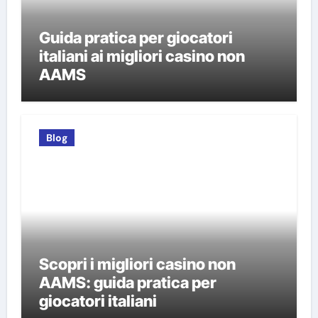
Guida pratica per giocatori
italiani ai migliori casino non
AAMS
Blog
Scopri i migliori casino non
AAMS: guida pratica per
giocatori italiani