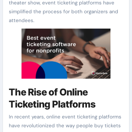
theater show, event ticketing platforms have
simplified the process for both organizers and
attendees.
The Rise of Online
Ticketing Platforms
In recent years, online event ticketing platforms
have revolutionized the way people buy tickets