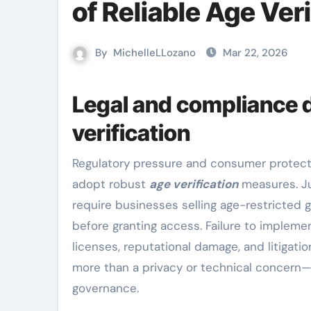
of Reliable Age Veri
By
MichelleLLozano
Mar 22, 2026
Legal and compliance 
verification
Regulatory pressure and consumer protection laws are the primary forces pushing organizations to
adopt robust
age verification
measures. Ju
require businesses selling age-restricted 
before granting access. Failure to implemen
licenses, reputational damage, and litigatio
more than a privacy or technical concern—
governance.