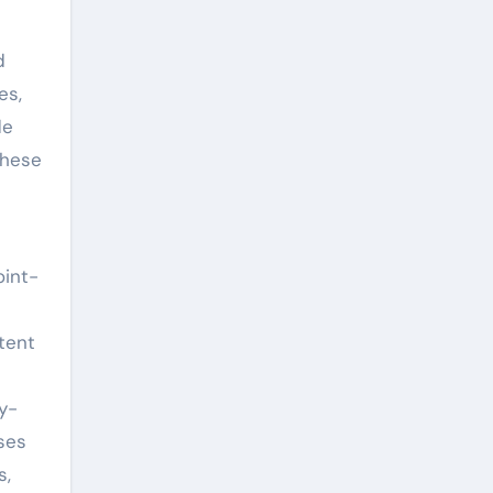
d
es,
de
these
oint-
tent
y-
ses
s,