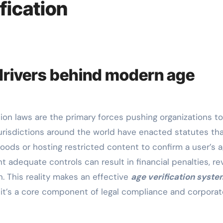
fication
drivers behind modern age
risdictions around the world have enacted statutes th
goods or hosting restricted content to confirm a user’s 
t adequate controls can result in financial penalties, r
n. This reality makes an effective
age verification syste
it’s a core component of legal compliance and corporat