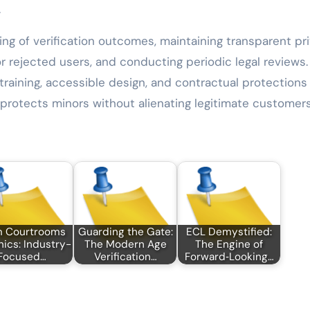
.
ng of verification outcomes, maintaining transparent pr
or rejected users, and conducting periodic legal reviews.
training, accessible design, and contractual protections
protects minors without alienating legitimate customers
m Courtrooms
Guarding the Gate:
ECL Demystified:
inics: Industry-
The Modern Age
The Engine of
Focused…
Verification…
Forward‑Looking…