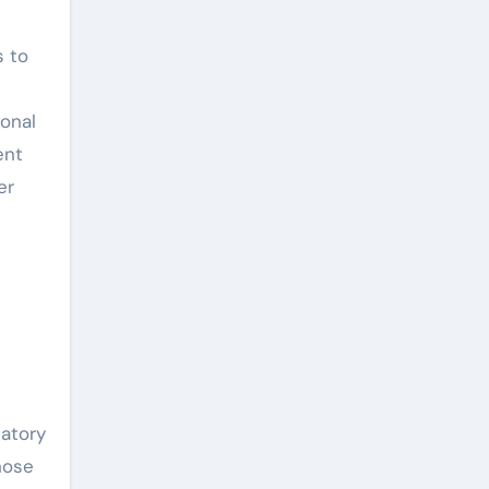
s to
onal
ent
er
latory
hose