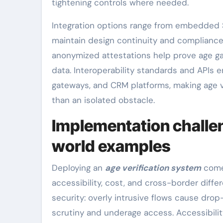
tightening controls where needed.
Integration options range from embedded S
maintain design continuity and compliance
anonymized attestations help prove age g
data. Interoperability standards and APIs
gateways, and CRM platforms, making age ve
than an isolated obstacle.
Implementation challen
world examples
Deploying an
age verification system
comes
accessibility, cost, and cross-border diffe
security: overly intrusive flows cause drop-
scrutiny and underage access. Accessibility