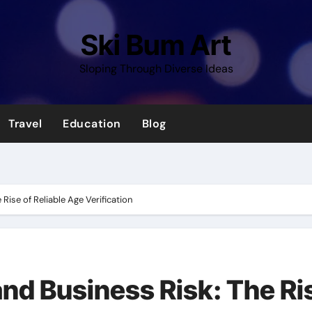
Ski Bum Art
Sloping Through Diverse Ideas
Travel
Education
Blog
Rise of Reliable Age Verification
and Business Risk: The Ri