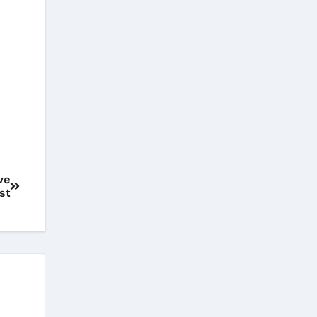
ve
st