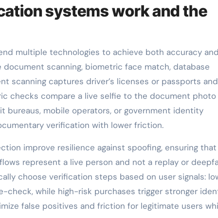
cation systems work and the
lend multiple technologies to achieve both accuracy an
document scanning, biometric face match, database
nt scanning captures driver’s licenses or passports and
ric checks compare a live selfie to the document photo
t bureaus, mobile operators, or government identity
cumentary verification with lower friction.
tion improve resilience against spoofing, ensuring that
flows represent a live person and not a replay or deepfa
lly choose verification steps based on user signals: lo
e-check, while high-risk purchases trigger stronger iden
ize false positives and friction for legitimate users whi