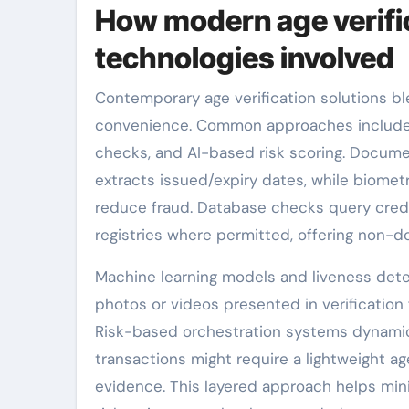
How modern age verifi
technologies involved
Contemporary age verification solutions b
convenience. Common approaches include 
checks, and AI-based risk scoring. Docume
extracts issued/expiry dates, while biomet
reduce fraud. Database checks query credi
registries where permitted, offering non-do
Machine learning models and liveness detec
photos or videos presented in verification 
Risk-based orchestration systems dynamica
transactions might require a lightweight ag
evidence. This layered approach helps minim