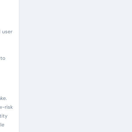
d user
 to
ke.
w-risk
tity
le