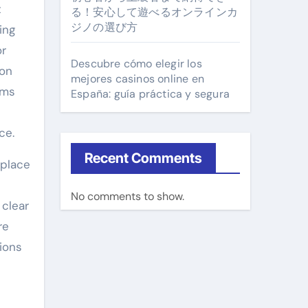
t
る！安心して遊べるオンラインカ
ジノの選び方
ing
or
Descubre cómo elegir los
 on
mejores casinos online en
ams
España: guía práctica y segura
ce.
Recent Comments
 place
No comments to show.
 clear
re
ions