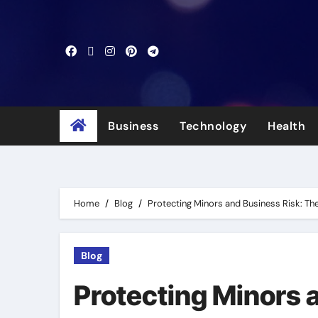
Skip
to
content
Business
Technology
Health
Home
Blog
Protecting Minors and Business Risk: The 
Blog
Protecting Minors 