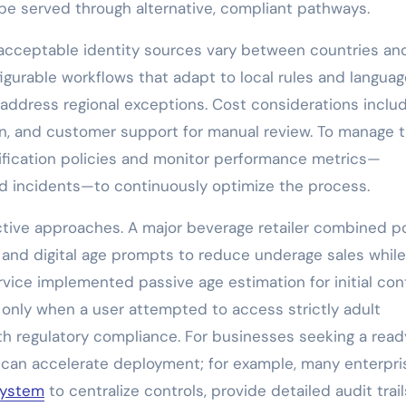
e served through alternative, compliant pathways.
nd acceptable identity sources vary between countries an
gurable workflows that adapt to local rules and languag
 address regional exceptions. Cost considerations inclu
tion, and customer support for manual review. To manage 
rification policies and monitor performance metrics—
aud incidents—to continuously optimize the process.
ctive approaches. A major beverage retailer combined p
 and digital age prompts to reduce underage sales while
vice implemented passive age estimation for initial con
n only when a user attempted to access strictly adult
th regulatory compliance. For businesses seeking a read
r can accelerate deployment; for example, many enterpri
 system
to centralize controls, provide detailed audit trail