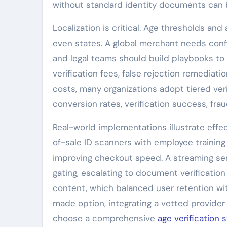
without standard identity documents can b
Localization is critical. Age thresholds a
even states. A global merchant needs confi
and legal teams should build playbooks to
verification fees, false rejection remedia
costs, many organizations adopt tiered ve
conversion rates, verification success, fr
Real-world implementations illustrate effe
of-sale ID scanners with employee training
improving checkout speed. A streaming ser
gating, escalating to document verificatio
content, which balanced user retention wi
made option, integrating a vetted provide
choose a comprehensive
age verification