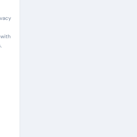
ivacy
 with
.