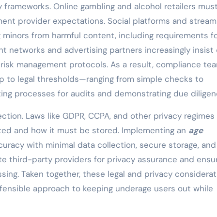
ry frameworks. Online gambling and alcohol retailers mus
ment provider expectations. Social platforms and stream
 minors from harmful content, including requirements f
t networks and advertising partners increasingly insist
r risk management protocols. As a result, compliance te
ap to legal thresholds—ranging from simple checks to
ting processes for audits and demonstrating due diligen
ection. Laws like GDPR, CCPA, and other privacy regimes
cted and how it must be stored. Implementing an
age
uracy with minimal data collection, secure storage, and
te third-party providers for privacy assurance and ensu
ing. Taken together, these legal and privacy considerat
efensible approach to keeping underage users out while