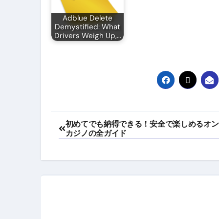
Adblue Delete
Demystified: What
Drivers Weigh Up,…
Post
初めてでも納得できる！安全で楽しめるオン
カジノの全ガイド
navigation