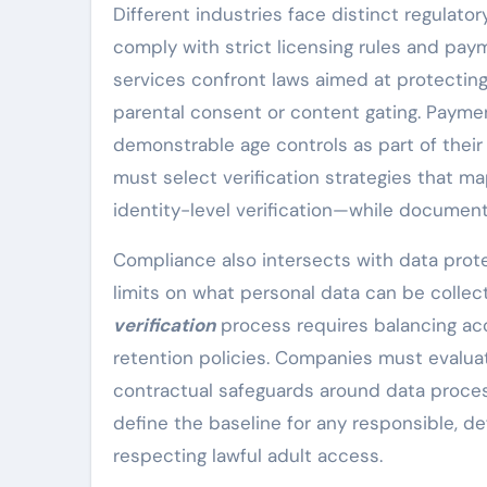
Different industries face distinct regulato
comply with strict licensing rules and pay
services confront laws aimed at protecting
parental consent or content gating. Paymen
demonstrable age controls as part of thei
must select verification strategies that m
identity-level verification—while documen
Compliance also intersects with data prot
limits on what personal data can be colle
verification
process requires balancing acc
retention policies. Companies must evalua
contractual safeguards around data process
define the baseline for any responsible, d
respecting lawful adult access.