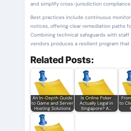
and simplify cross-jurisdiction compliance
Best practices include continuous monitori
notices, offering clear remediation paths f
Combining technical safeguards with staff 
vendors produces a resilient program that 
Related Posts:
An In-Depth Guide
Is Online Poker
Fro
to Game and Server
Actually Legal in
to Cl
Hosting Solutions
Singapore? A…