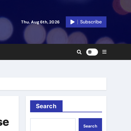
Subscribe
Thu. Aug 6th, 2026
Search
se
Search