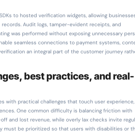
DKs to hosted verification widgets, allowing businesse
 records. Audit logs, tamper-evident receipts, and
ating was performed without exposing unnecessary pers
 enable seamless connections to payment systems, cont
rification an integral part of the customer journey rath
ges, best practices, and real-
 with practical challenges that touch user experience,
rences. One common difficulty is balancing friction with
off and lost revenue, while overly lax checks invite regu
 must be prioritized so that users with disabilities or t