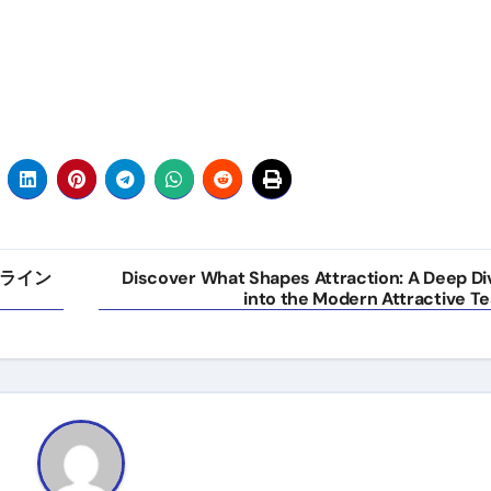
ライン
Discover What Shapes Attraction: A Deep Di
into the Modern Attractive Te