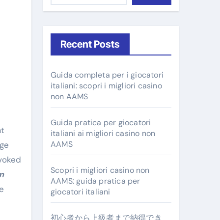
Recent Posts
Guida completa per i giocatori
italiani: scopri i migliori casino
non AAMS
Guida pratica per giocatori
at
italiani ai migliori casino non
AAMS
age
evoked
Scopri i migliori casino non
m
AAMS: guida pratica per
e
giocatori italiani
初心者から上級者まで納得でき