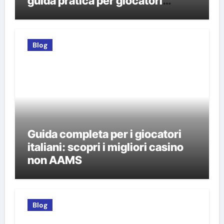
guida pratica per giocatori
italiani
Blog
Guida completa per i giocatori
italiani: scopri i migliori casino
non AAMS
Blog