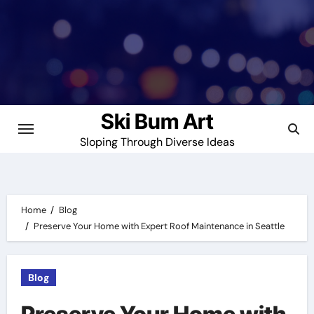
Skip
to
content
Ski Bum Art
Sloping Through Diverse Ideas
Home
Blog
Preserve Your Home with Expert Roof Maintenance in Seattle
Blog