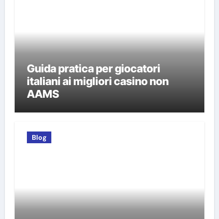
Guida pratica per giocatori
italiani ai migliori casino non
AAMS
Blog