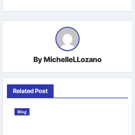
By
MichelleLLozano
Related Post
Blog