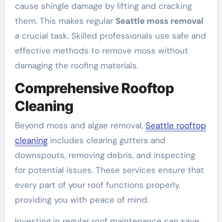
cause shingle damage by lifting and cracking
them. This makes regular
Seattle moss removal
a crucial task. Skilled professionals use safe and
effective methods to remove moss without
damaging the roofing materials.
Comprehensive Rooftop
Cleaning
Beyond moss and algae removal,
Seattle rooftop
cleaning
includes clearing gutters and
downspouts, removing debris, and inspecting
for potential issues. These services ensure that
every part of your roof functions properly,
providing you with peace of mind.
Investing in regular roof maintenance can save