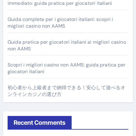
immediato: guida pratica per giocatori italiani
Guida completa per i giocatori italiani: scopri i
migliori casino non AAMS
Guida pratica per giocatori italiani ai migliori casino
non AAMS
Scopri i migliori casino non AAMS: guida pratica per
giocatori italiani
初心者から上級者まで納得できる！安心して遊べるオ
ンラインカジノの選び方
Recent Comments