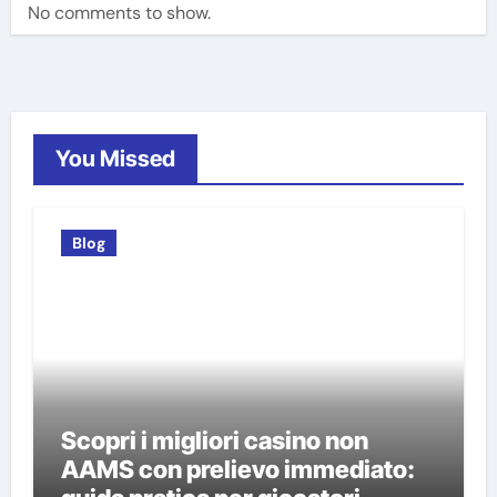
No comments to show.
You Missed
Blog
Scopri i migliori casino non
AAMS con prelievo immediato: