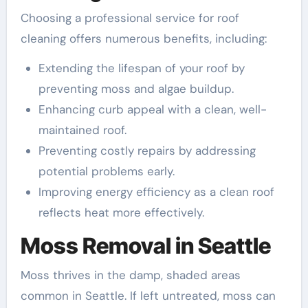
Choosing a professional service for roof
cleaning offers numerous benefits, including:
Extending the lifespan of your roof by
preventing moss and algae buildup.
Enhancing curb appeal with a clean, well-
maintained roof.
Preventing costly repairs by addressing
potential problems early.
Improving energy efficiency as a clean roof
reflects heat more effectively.
Moss Removal in Seattle
Moss thrives in the damp, shaded areas
common in Seattle. If left untreated, moss can