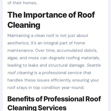
of their homes.
The Importance of Roof
Cleaning
Maintaining a clean roof is not just about
aesthetics; it’s an integral part of home
maintenance. Over time, accumulated debris,
algae, and moss can degrade roofing materials,
leading to leaks and structural damage.
Seattle
roof cleaning
is a professional service that
handles these issues efficiently, ensuring your
roof stays in top condition year-round.
Benefits of Professional Roof
Cleaning Services