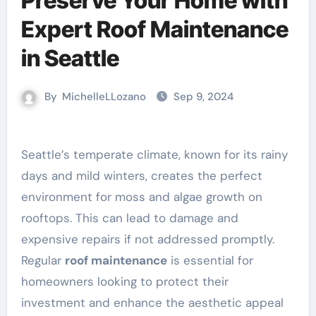
Preserve Your Home with
Expert Roof Maintenance
in Seattle
By
MichelleLLozano
Sep 9, 2024
Seattle’s temperate climate, known for its rainy
days and mild winters, creates the perfect
environment for moss and algae growth on
rooftops. This can lead to damage and
expensive repairs if not addressed promptly.
Regular
roof maintenance
is essential for
homeowners looking to protect their
investment and enhance the aesthetic appeal