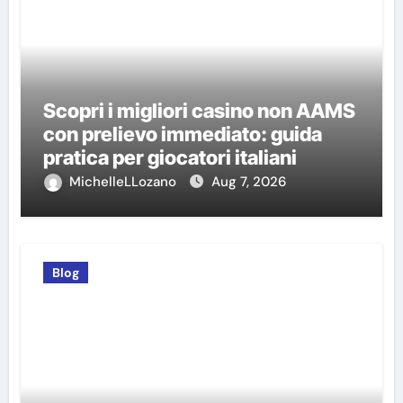
Scopri i migliori casino non AAMS
con prelievo immediato: guida
pratica per giocatori italiani
MichelleLLozano
Aug 7, 2026
Blog