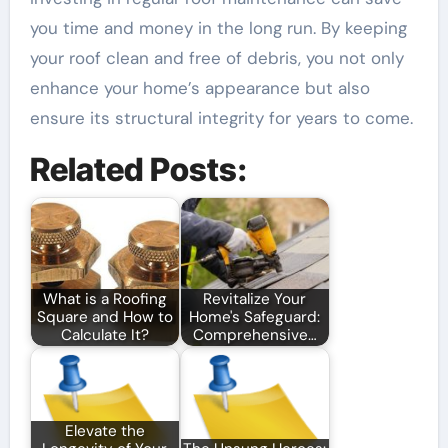
you time and money in the long run. By keeping
your roof clean and free of debris, you not only
enhance your home’s appearance but also
ensure its structural integrity for years to come.
Related Posts:
What is a Roofing
Revitalize Your
Square and How to
Home's Safeguard:
Calculate It?
Comprehensive…
Elevate the