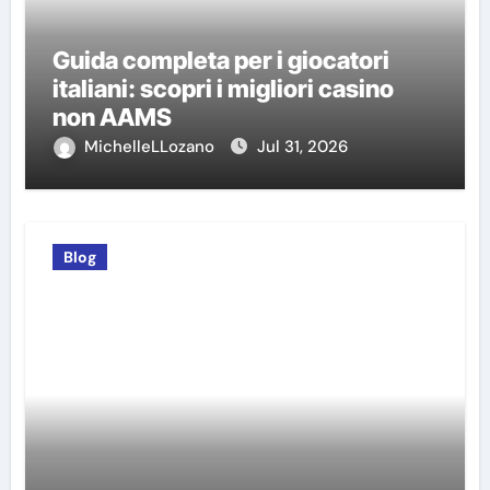
Guida completa per i giocatori
italiani: scopri i migliori casino
non AAMS
MichelleLLozano
Jul 31, 2026
Blog