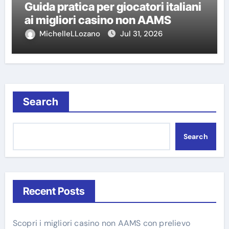
Guida pratica per giocatori italiani
ai migliori casino non AAMS
MichelleLLozano
Jul 31, 2026
Search
Search
Recent Posts
Scopri i migliori casino non AAMS con prelievo