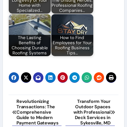
Longevity of Your
The Unsung Heroes:
Home with
Professional Roofing
Specialized…
Companies…
The Lasting
How to Find
Benefits of
Employees for Your
Choosing Durable
Roofing Business
Roofing Systems
Tips…
Post
Revolutionizing
Transform Your
Transactions: The
Outdoor Spaces
navigation
Comprehensive
with Professional
Guide to Modern
Deck Services in
Payment Gateways
Sykesville, MD