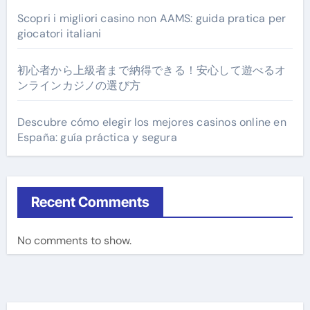
Scopri i migliori casino non AAMS: guida pratica per
giocatori italiani
初心者から上級者まで納得できる！安心して遊べるオ
ンラインカジノの選び方
Descubre cómo elegir los mejores casinos online en
España: guía práctica y segura
Recent Comments
No comments to show.