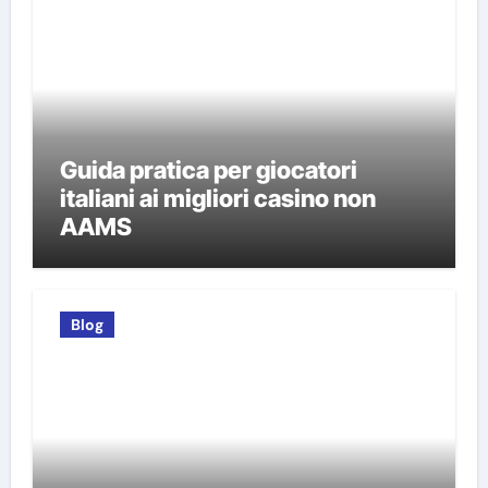
Guida pratica per giocatori
italiani ai migliori casino non
AAMS
Blog