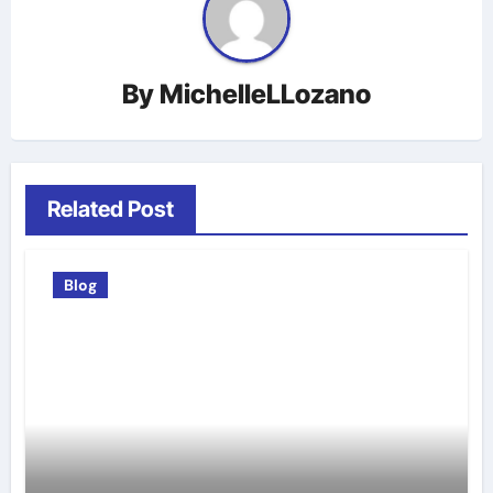
By
MichelleLLozano
Related Post
Blog