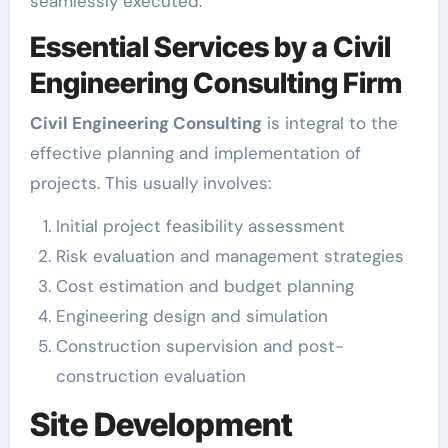
seamlessly executed.
Essential Services by a Civil
Engineering Consulting Firm
Civil Engineering Consulting
is integral to the
effective planning and implementation of
projects. This usually involves:
Initial project feasibility assessment
Risk evaluation and management strategies
Cost estimation and budget planning
Engineering design and simulation
Construction supervision and post-
construction evaluation
Site Development