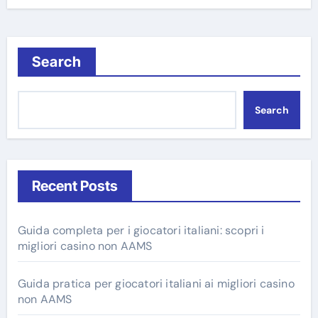
Search
Search
Recent Posts
Guida completa per i giocatori italiani: scopri i
migliori casino non AAMS
Guida pratica per giocatori italiani ai migliori casino
non AAMS