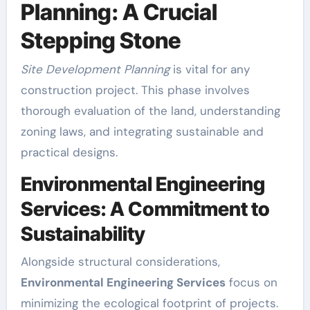
Planning: A Crucial
Stepping Stone
Site Development Planning
is vital for any
construction project. This phase involves
thorough evaluation of the land, understanding
zoning laws, and integrating sustainable and
practical designs.
Environmental Engineering
Services: A Commitment to
Sustainability
Alongside structural considerations,
Environmental Engineering Services
focus on
minimizing the ecological footprint of projects.