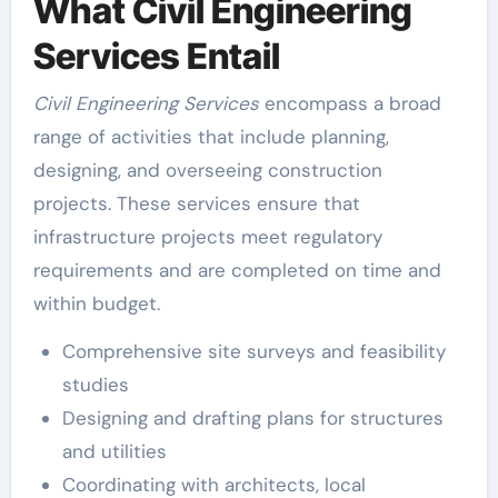
What Civil Engineering
Services Entail
Civil Engineering Services
encompass a broad
range of activities that include planning,
designing, and overseeing construction
projects. These services ensure that
infrastructure projects meet regulatory
requirements and are completed on time and
within budget.
Comprehensive site surveys and feasibility
studies
Designing and drafting plans for structures
and utilities
Coordinating with architects, local