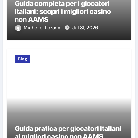
Guida completa per i giocatori
italiani: scopri i migliori casino
non AAMS
MichelleLLozano
Jul 31, 2026
Blog
Guida pratica per giocatori italiani
ai migliori casino non AAMS