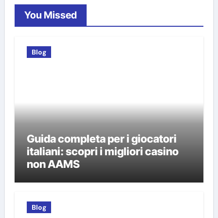
You Missed
Blog
Guida completa per i giocatori
italiani: scopri i migliori casino
non AAMS
Blog