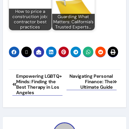
How to price a
construction job:
Guarding What
contractor best
Matters: California’s
practices
Trusted Experts…
Post
Empowering LGBTQ+
Navigating Personal
Minds: Finding the
Finance: The
navigation
Best Therapy in Los
Ultimate Guide
Angeles