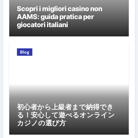
Scopri i migliori casino non
AAMS: guida pratica per
giocatori italiani
Blog
初心者から上級者まで納得でき
る！安心して遊べるオンライン
カジノの選び方