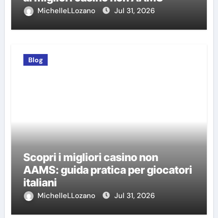
MichelleLLozano
Jul 31, 2026
Blog
Scopri i migliori casino non
AAMS: guida pratica per giocatori
italiani
MichelleLLozano
Jul 31, 2026