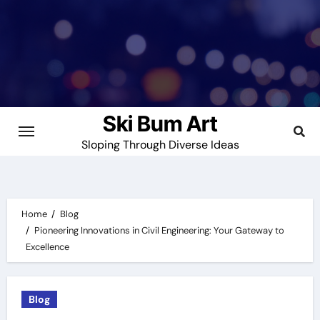
Skip
to
content
Ski Bum Art
Sloping Through Diverse Ideas
Home
Blog
Pioneering Innovations in Civil Engineering: Your Gateway to
Excellence
Blog