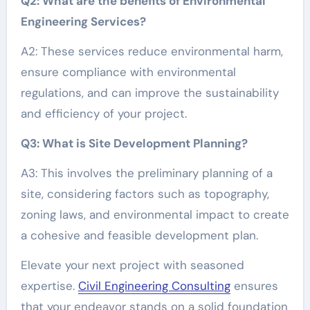
Q2: What are the benefits of Environmental
Engineering Services?
A2: These services reduce environmental harm,
ensure compliance with environmental
regulations, and can improve the sustainability
and efficiency of your project.
Q3: What is Site Development Planning?
A3: This involves the preliminary planning of a
site, considering factors such as topography,
zoning laws, and environmental impact to create
a cohesive and feasible development plan.
Elevate your next project with seasoned
expertise.
Civil Engineering Consulting
ensures
that your endeavor stands on a solid foundation