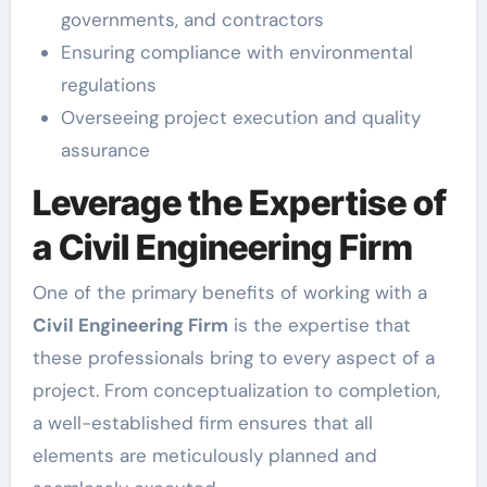
governments, and contractors
Ensuring compliance with environmental
regulations
Overseeing project execution and quality
assurance
Leverage the Expertise of
a Civil Engineering Firm
One of the primary benefits of working with a
Civil Engineering Firm
is the expertise that
these professionals bring to every aspect of a
project. From conceptualization to completion,
a well-established firm ensures that all
elements are meticulously planned and