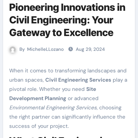
Pioneering Innovations in
Civil Engineering: Your
Gateway to Excellence
By
MichelleLLozano
Aug 29, 2024
When it comes to transforming landscapes and
urban spaces,
Civil Engineering Services
play a
pivotal role. Whether you need
Site
Development Planning
or advanced
Environmental Engineering Services
, choosing
the right partner can significantly influence the
success of your project.