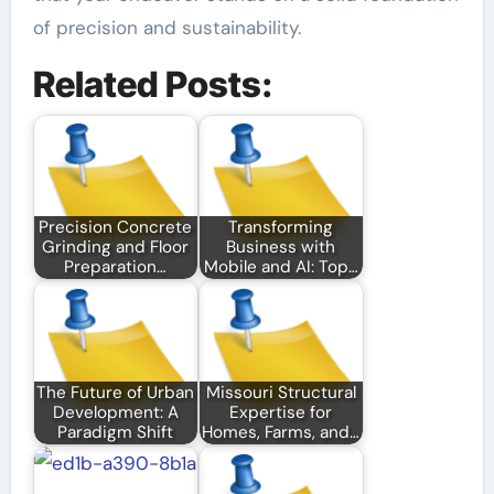
of precision and sustainability.
Related Posts:
Precision Concrete
Transforming
Grinding and Floor
Business with
Preparation…
Mobile and AI: Top…
The Future of Urban
Missouri Structural
Development: A
Expertise for
Paradigm Shift
Homes, Farms, and…