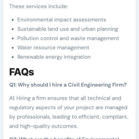
These services include:
Environmental impact assessments
Sustainable land use and urban planning
Pollution control and waste management
Water resource management
Renewable energy integration
FAQs
Q1: Why should I hire a Civil Engineering Firm?
A1: Hiring a firm ensures that all technical and
regulatory aspects of your project are managed
by professionals, leading to efficient, compliant,
and high-quality outcomes.