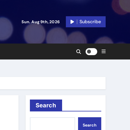
Subscribe
Sun. Aug 9th, 2026
Search
Search