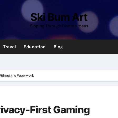
Ski Bum Art
Sloping Through Diverse Ideas
Travel
Education
Blog
Without the Paperwork
ivacy-First Gaming