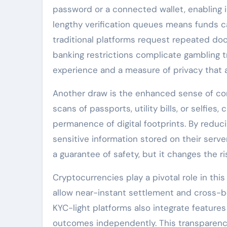
password or a connected wallet, enabling 
lengthy verification queues means funds 
traditional platforms request repeated do
banking restrictions complicate gambling 
experience and a measure of privacy that a
Another draw is the enhanced sense of con
scans of passports, utility bills, or selfie
permanence of digital footprints. By reduci
sensitive information stored on their serve
a guarantee of safety, but it changes the ri
Cryptocurrencies play a pivotal role in thi
allow near-instant settlement and cross-bo
KYC-light platforms also integrate features 
outcomes independently. This transparenc