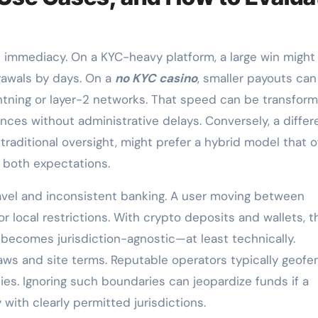
 immediacy. On a KYC-heavy platform, a large win might
rawals by days. On a
no KYC casino
, smaller payouts can
ghtning or layer-2 networks. That speed can be transform
nces without administrative delays. Conversely, a differ
raditional oversight, might prefer a hybrid model that o
g both expectations.
avel and inconsistent banking. A user moving between
r local restrictions. With crypto deposits and wallets, 
 becomes jurisdiction-agnostic—at least technically.
laws and site terms. Reputable operators typically geofe
cies. Ignoring such boundaries can jeopardize funds if a
y with clearly permitted jurisdictions.