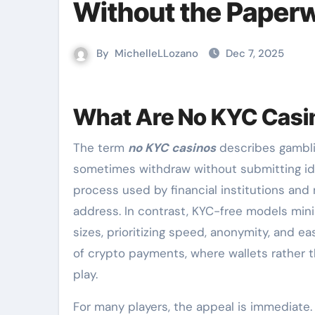
Without the Paper
By
MichelleLLozano
Dec 7, 2025
What Are No KYC Casi
The term
no KYC casinos
describes gamblin
sometimes withdraw without submitting id
process used by financial institutions and 
address. In contrast, KYC-free models min
sizes, prioritizing speed, anonymity, and 
of crypto payments, where wallets rather 
play.
For many players, the appeal is immediate