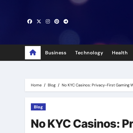
Skip
to
content
Business
Technology
Health
Home
Blog
No KYC Casinos: Privacy-First Gaming 
Blog
No KYC Casinos: Pr