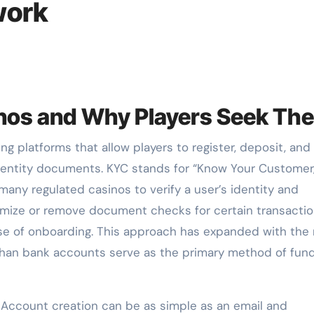
work
nos and Why Players Seek Th
g platforms that allow players to register, deposit, and
entity documents. KYC stands for “Know Your Customer,
many regulated casinos to verify a user’s identity and
imize or remove document checks for certain transacti
ease of onboarding. This approach has expanded with the 
than bank accounts serve as the primary method of fun
. Account creation can be as simple as an email and