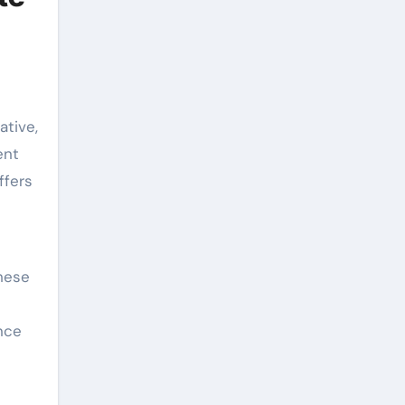
ative,
ent
ffers
these
nce