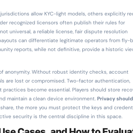
jurisdictions allow KYC-light models, others explicitly re
der recognized licensors often publish their rules for
 universal, a reliable license, fair dispute resolution
ayouts can differentiate legitimate operators from fly-
ty reports, while not definitive, provide a historic vie
s of anonymity. Without robust identity checks, account
ls are lost or compromised. Two-factor authentication,
t practices become essential. Players should store reco
and maintain a clean device environment.
Privacy should
u share, the more you must protect the keys and credent
tive security is the central discipline in this space.
Use Cases, and How to Evalua