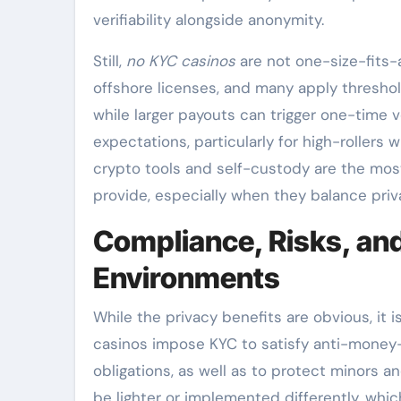
verifiability alongside anonymity.
Still,
no KYC casinos
are not one-size-fits-
offshore licenses, and many apply threshol
while larger payouts can trigger one-time 
expectations, particularly for high-rollers
crypto tools and self-custody are the mos
provide, especially when they balance priv
Compliance, Risks, and
Environments
While the privacy benefits are obvious, it i
casinos impose KYC to satisfy anti-money-
obligations, as well as to protect minors 
be lighter or implemented differently, whic