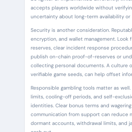
accepts players worldwide without verifying
uncertainty about long-term availability or s
Security is another consideration. Reputab
encryption, and wallet management. Look fo
reserves, clear incident response procedur
publish on-chain proof-of-reserves or und
collecting personal documents. A culture o
verifiable game seeds, can help offset inf
Responsible gambling tools matter as well
limits, cooling-off periods, and self-exclus
identities. Clear bonus terms and wageri
communication from support can reduce mi
dormant accounts, withdrawal limits, and j