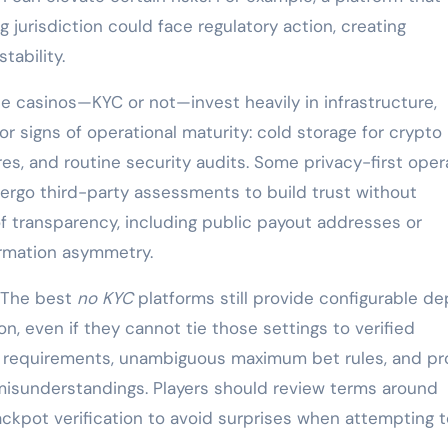
 jurisdiction could face regulatory action, creating
tability.
le casinos—KYC or not—invest heavily in infrastructure,
r signs of operational maturity: cold storage for crypto
es, and routine security audits. Some privacy-first oper
ergo third-party assessments to build trust without
f transparency, including public payout addresses or
ormation asymmetry.
. The best
no KYC
platforms still provide configurable de
ion, even if they cannot tie those settings to verified
ng requirements, unambiguous maximum bet rules, and p
sunderstandings. Players should review terms around
ackpot verification to avoid surprises when attempting t