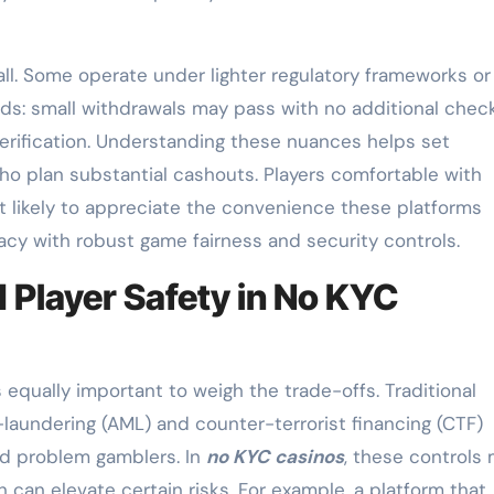
all. Some operate under lighter regulatory frameworks or
ds: small withdrawals may pass with no additional check
verification. Understanding these nuances helps set
 who plan substantial cashouts. Players comfortable with
t likely to appreciate the convenience these platforms
acy with robust game fairness and security controls.
 Player Safety in No KYC
s equally important to weigh the trade-offs. Traditional
laundering (AML) and counter-terrorist financing (CTF)
and problem gamblers. In
no KYC casinos
, these controls
h can elevate certain risks. For example, a platform that