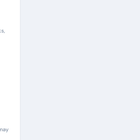
s,
 may